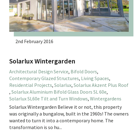
2nd February 2016
Solarlux Wintergarden
Architectural Design Service
,
Bifold Doors
,
Contemporary Glazed Structures
,
Living Spaces
,
Residential Projects
,
Solarlux
,
Solarlux Akzent Plus Roof
,
Solarlux Aluminium Bifold Glass Doors SL 60e
,
Solarlux SL60e Tilt and Turn Windows
,
Wintergardens
Solarlux Wintergarden Believe it or not, this property
was originally a bungalow, built in the 1960s! The owners
wanted to turn it into a contemporary home. The
transformation is so hu...