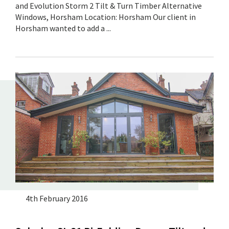
and Evolution Storm 2 Tilt & Turn Timber Alternative
Windows, Horsham Location: Horsham Our client in
Horsham wanted to add a ...
4th February 2016