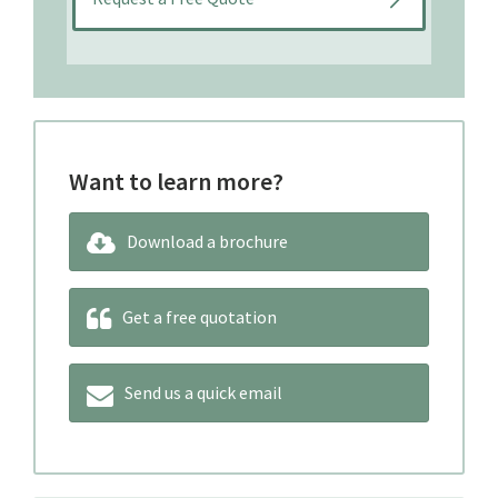
Want to learn more?
Download a brochure
Get a free quotation
Send us a quick email