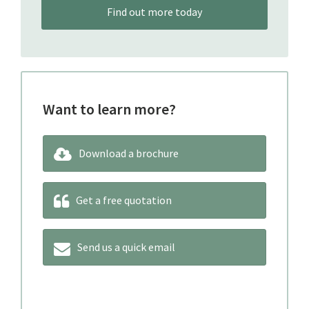
Find out more today
Want to learn more?
Download a brochure
Get a free quotation
Send us a quick email