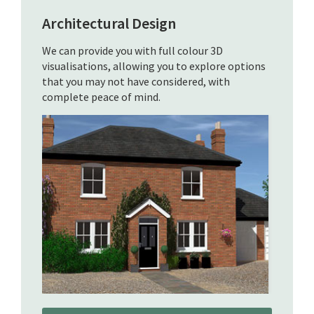
Architectural Design
We can provide you with full colour 3D
visualisations, allowing you to explore options
that you may not have considered, with
complete peace of mind.