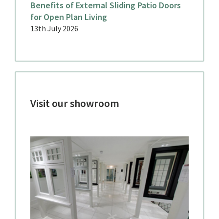
Benefits of External Sliding Patio Doors
for Open Plan Living
13th July 2026
Visit our showroom