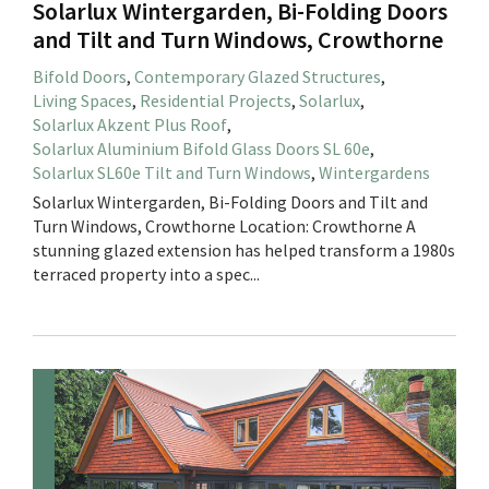
Solarlux Wintergarden, Bi-Folding Doors
and Tilt and Turn Windows, Crowthorne
Bifold Doors
,
Contemporary Glazed Structures
,
Living Spaces
,
Residential Projects
,
Solarlux
,
Solarlux Akzent Plus Roof
,
Solarlux Aluminium Bifold Glass Doors SL 60e
,
Solarlux SL60e Tilt and Turn Windows
,
Wintergardens
Solarlux Wintergarden, Bi-Folding Doors and Tilt and
Turn Windows, Crowthorne Location: Crowthorne A
stunning glazed extension has helped transform a 1980s
terraced property into a spec...