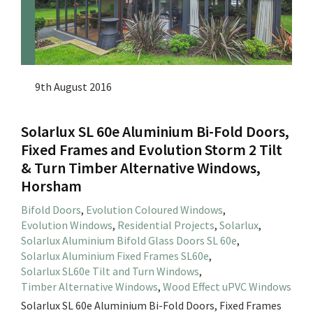
9th August 2016
Solarlux SL 60e Aluminium Bi-Fold Doors,
Fixed Frames and Evolution Storm 2 Tilt
& Turn Timber Alternative Windows,
Horsham
Bifold Doors
,
Evolution Coloured Windows
,
Evolution Windows
,
Residential Projects
,
Solarlux
,
Solarlux Aluminium Bifold Glass Doors SL 60e
,
Solarlux Aluminium Fixed Frames SL60e
,
Solarlux SL60e Tilt and Turn Windows
,
Timber Alternative Windows
,
Wood Effect uPVC Windows
Solarlux SL 60e Aluminium Bi-Fold Doors, Fixed Frames