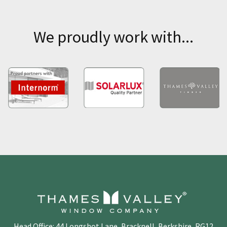
We proudly work with...
Head Office: 44 Longshot Lane, Bracknell, Berkshire, RG12