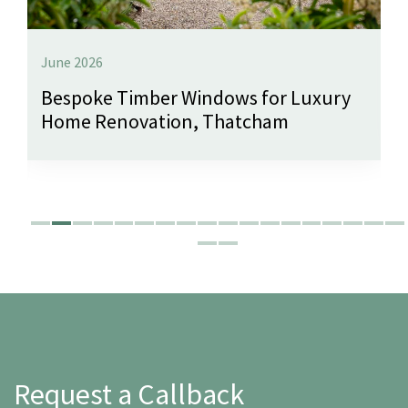
June 2026
Bespoke Timber Windows for Luxury
Home Renovation, Thatcham
Request a Callback