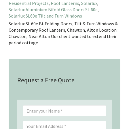
Residential Projects
,
Roof Lanterns
,
Solarlux
,
Solarlux Aluminium Bifold Glass Doors SL 60e
,
Solarlux SL60e Tilt and Turn Windows
Solarlux SL 60e Bi-Folding Doors, Tilt & Turn Windows &
Contemporary Roof Lantern, Chawton, Alton Location:
Chawton, Near Alton Our client wanted to extend their
period cottage ...
Request a Free Quote