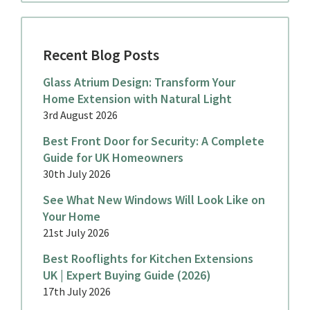
Recent Blog Posts
Glass Atrium Design: Transform Your
Home Extension with Natural Light
3rd August 2026
Best Front Door for Security: A Complete
Guide for UK Homeowners
30th July 2026
See What New Windows Will Look Like on
Your Home
21st July 2026
Best Rooflights for Kitchen Extensions
UK | Expert Buying Guide (2026)
17th July 2026