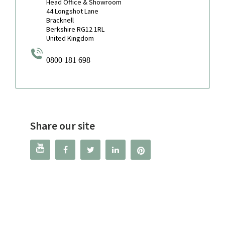
Head Office & Showroom
44 Longshot Lane
Bracknell
Berkshire RG12 1RL
United Kingdom
0800 181 698
Share our site



