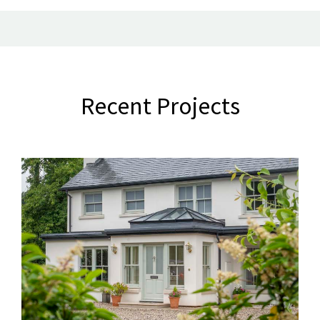
Recent Projects