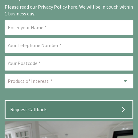
Please read our
Privacy Policy here
. We will be in touch within
1 business day.