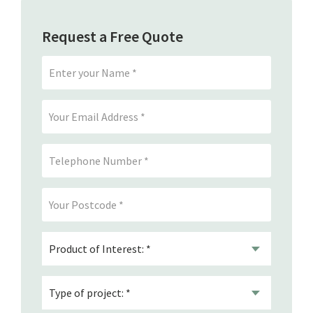
Request a Free Quote