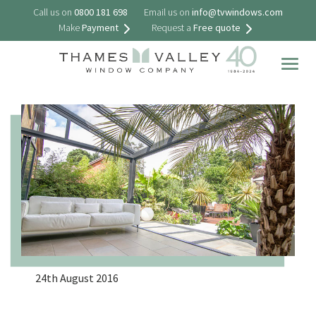
Call us on
0800 181 698
Email us on
info@tvwindows.com
Make
Payment
Request a
Free quote
Togg
navig
24th August 2016