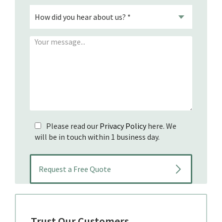
Please read our
Privacy Policy
here. We
will be in touch within 1 business day.
Trust Our Customers