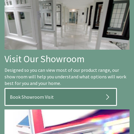
Visit Our Showroom
Designed so you can view most of our product range, our
show room will help you understand what options will work
best for you and your home.
Book Showroom Visit