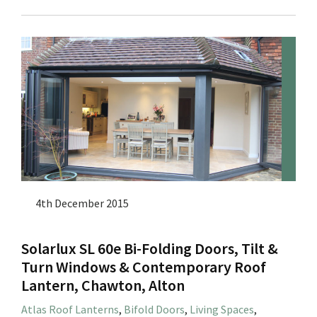
4th December 2015
Solarlux SL 60e Bi-Folding Doors, Tilt &
Turn Windows & Contemporary Roof
Lantern, Chawton, Alton
Atlas Roof Lanterns
,
Bifold Doors
,
Living Spaces
,