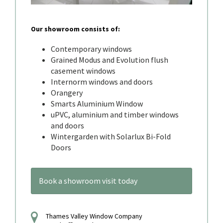
Our showroom consists of:
Contemporary windows
Grained Modus and Evolution flush
casement windows
Internorm windows and doors
Orangery
Smarts Aluminium Window
uPVC, aluminium and timber windows
and doors
Wintergarden with Solarlux Bi-Fold
Doors
Book a showroom visit today
Thames Valley Window Company