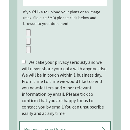
If you’d like to upload your plans or an image
(max. file size 5MB) please click below and
browse to your document.
We take your privacy seriously and we
will never share your data with anyone else.
We will be in touch within 1 business day.
From time to time we would like to send
you newsletters and other relevant
information by email. Please tick to
confirm that you are happy for us to
contact you by email. You can unsubscribe
easily and at any time.