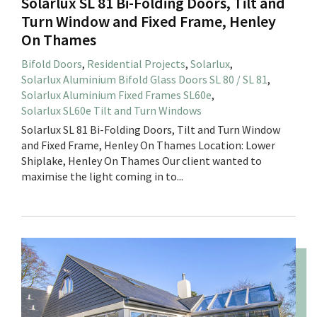
Solarlux SL 81 Bi-Folding Doors, Tilt and
Turn Window and Fixed Frame, Henley
On Thames
Bifold Doors
,
Residential Projects
,
Solarlux
,
Solarlux Aluminium Bifold Glass Doors SL 80 / SL 81
,
Solarlux Aluminium Fixed Frames SL60e
,
Solarlux SL60e Tilt and Turn Windows
Solarlux SL 81 Bi-Folding Doors, Tilt and Turn Window
and Fixed Frame, Henley On Thames Location: Lower
Shiplake, Henley On Thames Our client wanted to
maximise the light coming in to...