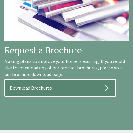
Request a Brochure
Making plans to improve your home is exciting. If you would
like to download any of our product brochures, please visit
our brochure download page.
Download Brochures