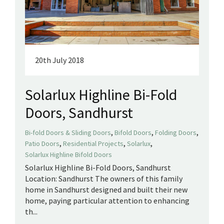
20th July 2018
Solarlux Highline Bi-Fold
Doors, Sandhurst
,
,
,
Bi-fold Doors & Sliding Doors
Bifold Doors
Folding Doors
,
,
,
Patio Doors
Residential Projects
Solarlux
Solarlux Highline Bifold Doors
Solarlux Highline Bi-Fold Doors, Sandhurst
Location: Sandhurst The owners of this family
home in Sandhurst designed and built their new
home, paying particular attention to enhancing
th...