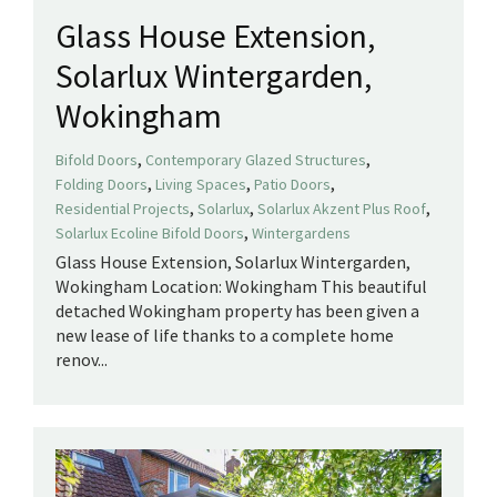
Glass House Extension,
Solarlux Wintergarden,
Wokingham
,
,
Bifold Doors
Contemporary Glazed Structures
,
,
,
Folding Doors
Living Spaces
Patio Doors
,
,
,
Residential Projects
Solarlux
Solarlux Akzent Plus Roof
,
Solarlux Ecoline Bifold Doors
Wintergardens
Glass House Extension, Solarlux Wintergarden,
Wokingham Location: Wokingham This beautiful
detached Wokingham property has been given a
new lease of life thanks to a complete home
renov...