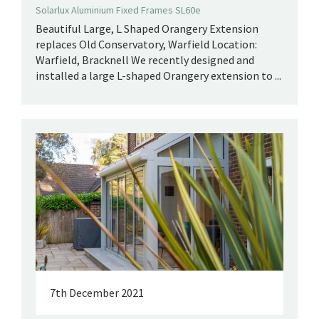
Solarlux Aluminium Fixed Frames SL60e
Beautiful Large, L Shaped Orangery Extension
replaces Old Conservatory, Warfield Location:
Warfield, Bracknell We recently designed and
installed a large L-shaped Orangery extension to ...
7th December 2021