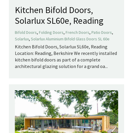
Kitchen Bifold Doors,
Solarlux SL60e, Reading
,
,
,
,
Bifold Doors
Folding Doors
French Doors
Patio Doors
,
Solarlux
Solarlux Aluminium Bifold Glass Doors SL 60e
Kitchen Bifold Doors, Solarlux SL60e, Reading
Location: Reading, Berkshire We recently installed
kitchen bifold doors as part of a complete
architectural glazing solution for a grand oa...