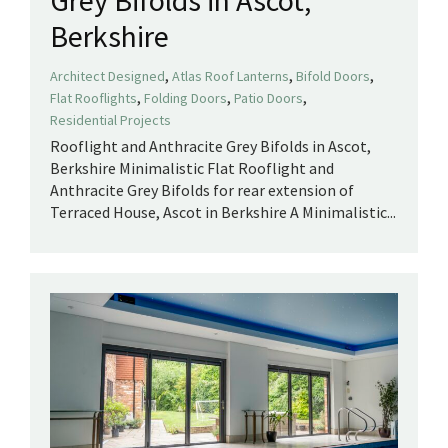
Berkshire
,
,
,
Architect Designed
Atlas Roof Lanterns
Bifold Doors
,
,
,
Flat Rooflights
Folding Doors
Patio Doors
Residential Projects
Rooflight and Anthracite Grey Bifolds in Ascot,
Berkshire Minimalistic Flat Rooflight and
Anthracite Grey Bifolds for rear extension of
Terraced House, Ascot in Berkshire A Minimalistic...