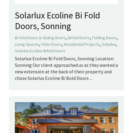
Solarlux Ecoline Bi Fold
Doors, Sonning
,
,
,
Bi-fold Doors & Sliding Doors
Bifold Doors
Folding Doors
,
,
,
,
Living Spaces
Patio Doors
Residential Projects
Solarlux
Solarlux Ecoline Bifold Doors
Solarlux Ecoline Bi Fold Doors, Sonning Location:
Sonning Our client approached us as they wanted a
new extension at the back of their property and
chose Solarlux Ecoline Bi Bold Doors ...