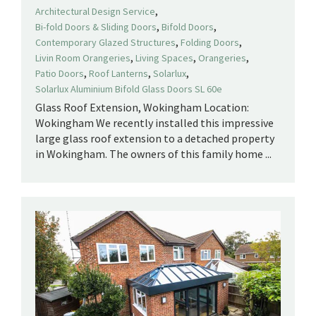
,
Architectural Design Service
,
,
Bi-fold Doors & Sliding Doors
Bifold Doors
,
,
Contemporary Glazed Structures
Folding Doors
,
,
,
Livin Room Orangeries
Living Spaces
Orangeries
,
,
,
Patio Doors
Roof Lanterns
Solarlux
Solarlux Aluminium Bifold Glass Doors SL 60e
Glass Roof Extension, Wokingham Location:
Wokingham We recently installed this impressive
large glass roof extension to a detached property
in Wokingham. The owners of this family home ...