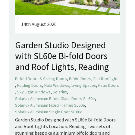
14th August 2020
Garden Studio Designed
with SL60e Bi-fold Doors
and Roof Lights, Reading
,
,
Bi-fold Doors & Sliding Doors
Bifold Doors
Flat Rooflights
,
,
,
,
Folding Doors
Halo Windows
Living Spaces
Patio Doors
,
,
,
Sky Light Windows
Solarlux
,
Solarlux Aluminium Bifold Glass Doors SL 60e
,
Solarlux Aluminium Fixed Frames SL60e
Solarlux Aluminium Single Door SL 60e
Garden Studio Designed with SL60e Bi-fold Doors
and Roof Lights Location: Reading Two sets of
stunning bespoke aluminium bifold doors and