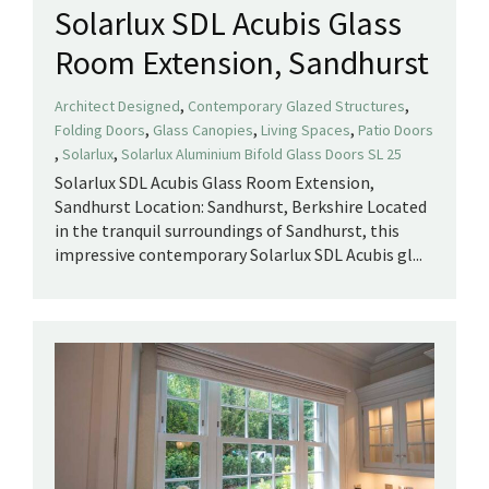
Solarlux SDL Acubis Glass
Room Extension, Sandhurst
,
,
Architect Designed
Contemporary Glazed Structures
,
,
,
Folding Doors
Glass Canopies
Living Spaces
Patio Doors
,
,
Solarlux
Solarlux Aluminium Bifold Glass Doors SL 25
Solarlux SDL Acubis Glass Room Extension,
Sandhurst Location: Sandhurst, Berkshire Located
in the tranquil surroundings of Sandhurst, this
impressive contemporary Solarlux SDL Acubis gl...