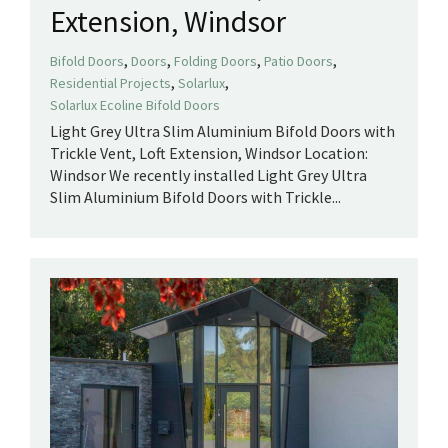
Extension, Windsor
,
,
,
,
Bifold Doors
Doors
Folding Doors
Patio Doors
,
,
Residential Projects
Solarlux
Solarlux Ecoline Bifold Doors
Light Grey Ultra Slim Aluminium Bifold Doors with
Trickle Vent, Loft Extension, Windsor Location:
Windsor We recently installed Light Grey Ultra
Slim Aluminium Bifold Doors with Trickle...