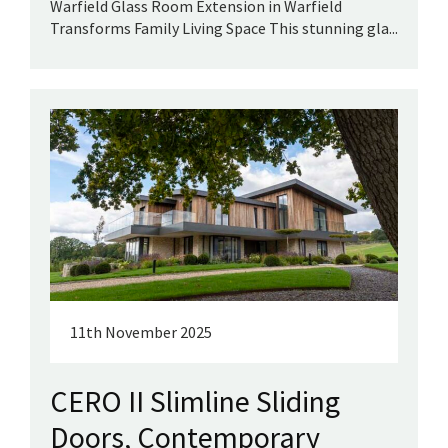
Warfield Glass Room Extension in Warfield
Transforms Family Living Space This stunning gla...
11th November 2025
CERO II Slimline Sliding
Doors, Contemporary