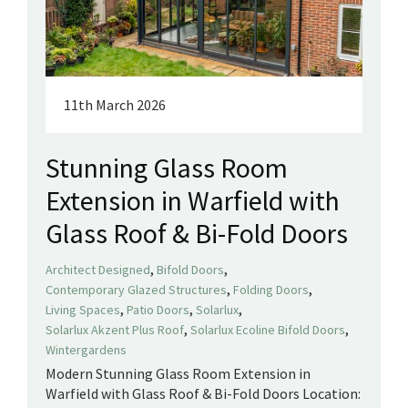
11th March 2026
Stunning Glass Room
Extension in Warfield with
Glass Roof & Bi-Fold Doors
,
,
Architect Designed
Bifold Doors
,
,
Contemporary Glazed Structures
Folding Doors
,
,
,
Living Spaces
Patio Doors
Solarlux
,
,
Solarlux Akzent Plus Roof
Solarlux Ecoline Bifold Doors
Wintergardens
Modern Stunning Glass Room Extension in
Warfield with Glass Roof & Bi-Fold Doors Location: