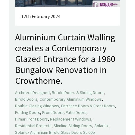
12th February 2024
Aluminium Curtain Walling
creates a Contemporary
Glazed Entrance for a 1960
Bungalow Renovation in
Crowthorne.
,
,
Architect Designed
Bi-fold Doors & Sliding Doors
,
,
Bifold Doors
Contemporary Aluminium Windows
,
,
Double Glazing Windows
Entrance Doors & Front Doors
,
,
,
Folding Doors
Front Doors
Patio Doors
,
,
Pirnar Front Doors
Replacement Windows
,
,
,
Residential Projects
Slimline Sliding Doors
Solarlux
Solarlux Aluminium Bifold Glass Doors SL 60e