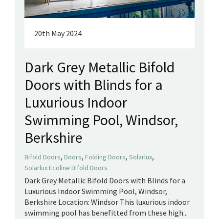
20th May 2024
Dark Grey Metallic Bifold
Doors with Blinds for a
Luxurious Indoor
Swimming Pool, Windsor,
Berkshire
,
,
,
,
Bifold Doors
Doors
Folding Doors
Solarlux
Solarlux Ecoline Bifold Doors
Dark Grey Metallic Bifold Doors with Blinds for a
Luxurious Indoor Swimming Pool, Windsor,
Berkshire Location: Windsor This luxurious indoor
swimming pool has benefitted from these high...