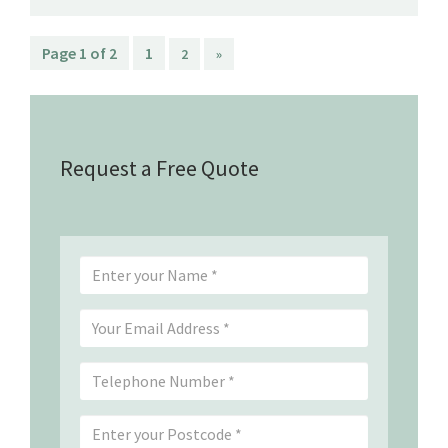
Page 1 of 2
1
2
»
Request a Free Quote