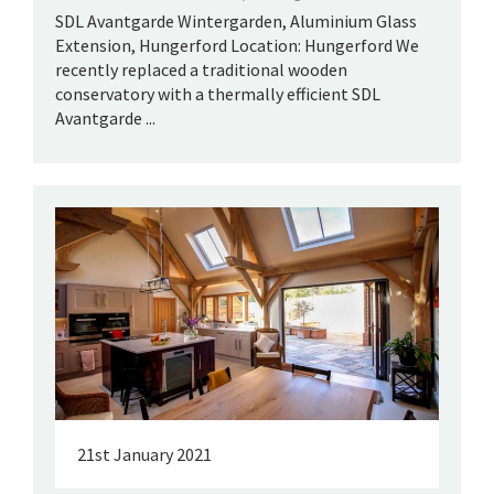
SDL Avantgarde Wintergarden, Aluminium Glass
Extension, Hungerford Location: Hungerford We
recently replaced a traditional wooden
conservatory with a thermally efficient SDL
Avantgarde ...
21st January 2021