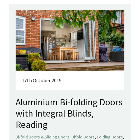
17th October 2019
Aluminium Bi-folding Doors
with Integral Blinds,
Reading
,
,
,
Bi-fold Doors & Sliding Doors
Bifold Doors
Folding Doors