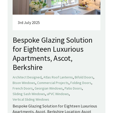
3rd July 2025
Bespoke Glazing Solution
for Eighteen Luxurious
Apartments, Ascot,
Berkshire
,
,
,
Architect Designed
Atlas Roof Lanterns
Bifold Doors
,
,
,
Bison Windows
Commercial Projects
Folding Doors
,
,
,
French Doors
Georgian Windows
Patio Doors
,
,
Sliding Sash Windows
uPVC Windows
Vertical Sliding Windows
Bespoke Glazing Solution for Eighteen Luxurious
Apartments, Ascot, Berkshire Location: Ascot