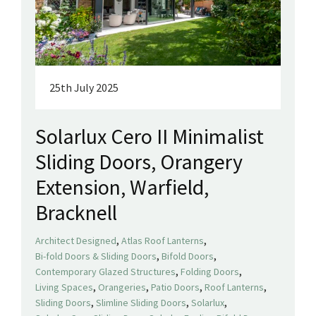
25th July 2025
Solarlux Cero II Minimalist
Sliding Doors, Orangery
Extension, Warfield,
Bracknell
,
,
Architect Designed
Atlas Roof Lanterns
,
,
Bi-fold Doors & Sliding Doors
Bifold Doors
,
,
Contemporary Glazed Structures
Folding Doors
,
,
,
,
Living Spaces
Orangeries
Patio Doors
Roof Lanterns
,
,
,
Sliding Doors
Slimline Sliding Doors
Solarlux