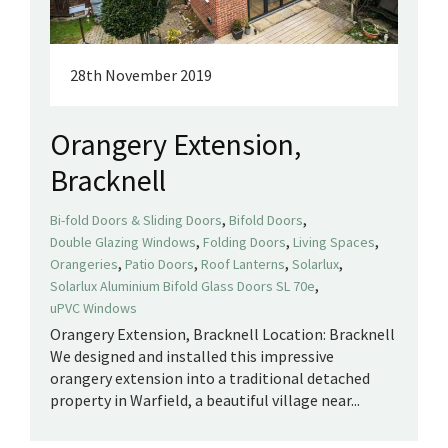
28th November 2019
Orangery Extension,
Bracknell
,
,
Bi-fold Doors & Sliding Doors
Bifold Doors
,
,
,
Double Glazing Windows
Folding Doors
Living Spaces
,
,
,
,
Orangeries
Patio Doors
Roof Lanterns
Solarlux
,
Solarlux Aluminium Bifold Glass Doors SL 70e
uPVC Windows
Orangery Extension, Bracknell Location: Bracknell
We designed and installed this impressive
orangery extension into a traditional detached
property in Warfield, a beautiful village near...