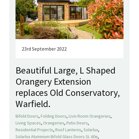
23rd September 2022
Beautiful Large, L Shaped
Orangery Extension
replaces Old Conservatory,
Warfield.
,
,
,
Bifold Doors
Folding Doors
Livin Room Orangeries
,
,
,
Living Spaces
Orangeries
Patio Doors
,
,
,
Residential Projects
Roof Lanterns
Solarlux
,
Solarlux Aluminium Bifold Glass Doors SL 60e