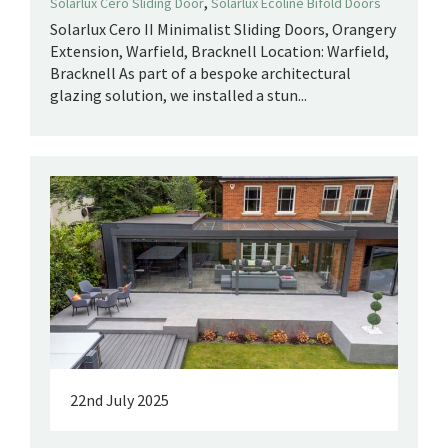
,
Solarlux Cero Sliding Door
Solarlux Ecoline Bifold Doors
Solarlux Cero II Minimalist Sliding Doors, Orangery
Extension, Warfield, Bracknell Location: Warfield,
Bracknell As part of a bespoke architectural
glazing solution, we installed a stun...
22nd July 2025