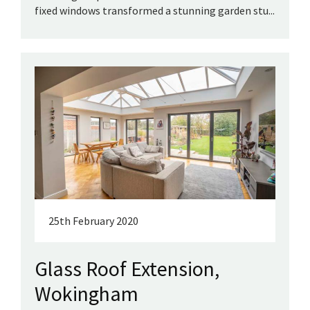
fixed windows transformed a stunning garden stu...
25th February 2020
Glass Roof Extension,
Wokingham