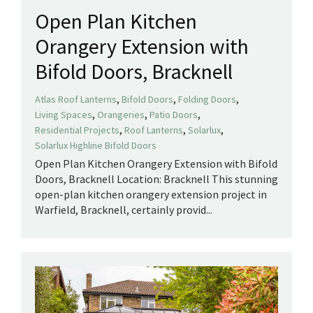
Open Plan Kitchen
Orangery Extension with
Bifold Doors, Bracknell
,
,
,
Atlas Roof Lanterns
Bifold Doors
Folding Doors
,
,
,
Living Spaces
Orangeries
Patio Doors
,
,
,
Residential Projects
Roof Lanterns
Solarlux
Solarlux Highline Bifold Doors
Open Plan Kitchen Orangery Extension with Bifold
Doors, Bracknell Location: Bracknell This stunning
open-plan kitchen orangery extension project in
Warfield, Bracknell, certainly provid...