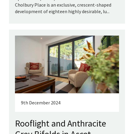
Cholbury Place is an exclusive, crescent-shaped
development of eighteen highly desirable, lu...
9th December 2024
Rooflight and Anthracite
Grey Bifolds in Ascot,