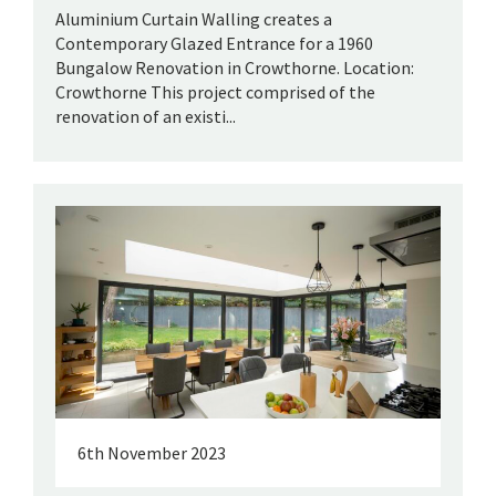
Aluminium Curtain Walling creates a
Contemporary Glazed Entrance for a 1960
Bungalow Renovation in Crowthorne. Location:
Crowthorne This project comprised of the
renovation of an existi...
6th November 2023