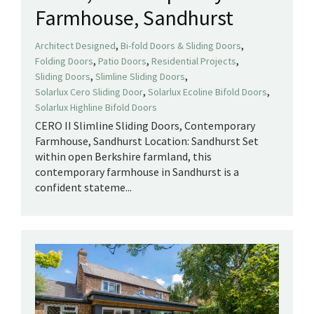
Farmhouse, Sandhurst
,
,
Architect Designed
Bi-fold Doors & Sliding Doors
,
,
,
Folding Doors
Patio Doors
Residential Projects
,
,
Sliding Doors
Slimline Sliding Doors
,
,
Solarlux Cero Sliding Door
Solarlux Ecoline Bifold Doors
Solarlux Highline Bifold Doors
CERO II Slimline Sliding Doors, Contemporary
Farmhouse, Sandhurst Location: Sandhurst Set
within open Berkshire farmland, this
contemporary farmhouse in Sandhurst is a
confident stateme...