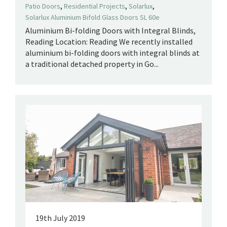
,
,
,
Patio Doors
Residential Projects
Solarlux
Solarlux Aluminium Bifold Glass Doors SL 60e
Aluminium Bi-folding Doors with Integral Blinds,
Reading Location: Reading We recently installed
aluminium bi-folding doors with integral blinds at
a traditional detached property in Go...
19th July 2019