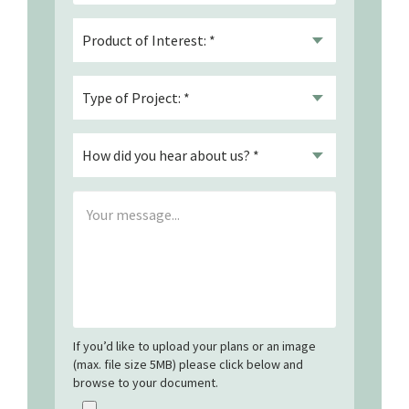
If you’d like to upload your plans or an image
(max. file size 5MB) please click below and
browse to your document.