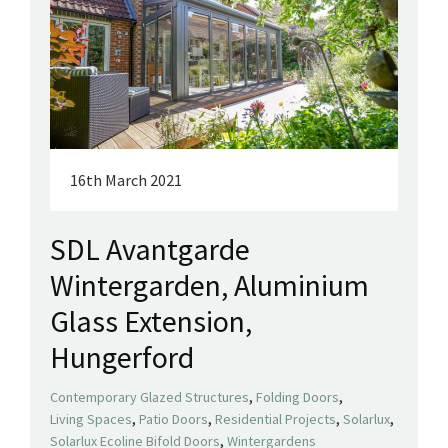
16th March 2021
SDL Avantgarde
Wintergarden, Aluminium
Glass Extension,
Hungerford
,
,
Contemporary Glazed Structures
Folding Doors
,
,
,
,
Living Spaces
Patio Doors
Residential Projects
Solarlux
,
Solarlux Ecoline Bifold Doors
Wintergardens