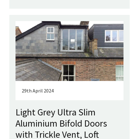
29th April 2024
Light Grey Ultra Slim
Aluminium Bifold Doors
with Trickle Vent, Loft