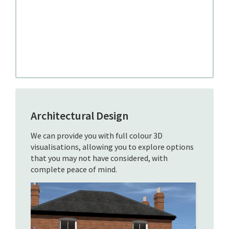
Architectural Design
We can provide you with full colour 3D
visualisations, allowing you to explore options
that you may not have considered, with
complete peace of mind.