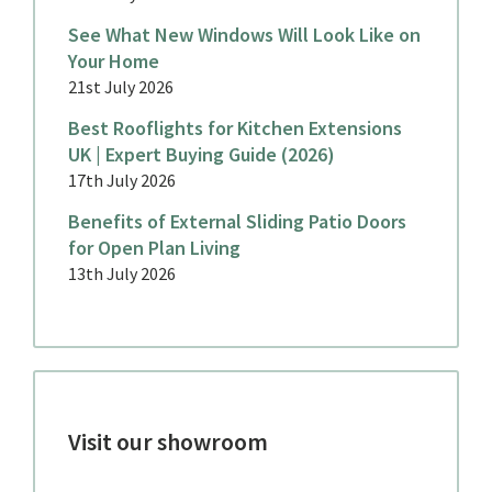
See What New Windows Will Look Like on
Your Home
21st July 2026
Best Rooflights for Kitchen Extensions
UK | Expert Buying Guide (2026)
17th July 2026
Benefits of External Sliding Patio Doors
for Open Plan Living
13th July 2026
Visit our showroom