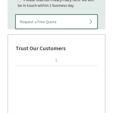
be in touch within 1 business day.
Trust Our Customers