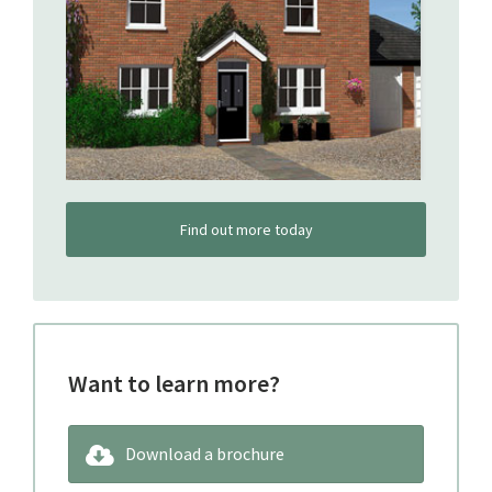
Find out more today
Want to learn more?
Download a brochure