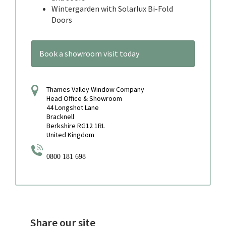
Wintergarden with Solarlux Bi-Fold
Doors
Book a showroom visit today
Thames Valley Window Company
Head Office & Showroom
44 Longshot Lane
Bracknell
Berkshire RG12 1RL
United Kingdom
0800 181 698
Share our site