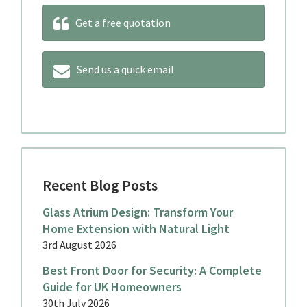
Get a free quotation
Send us a quick email
Recent Blog Posts
Glass Atrium Design: Transform Your
Home Extension with Natural Light
3rd August 2026
Best Front Door for Security: A Complete
Guide for UK Homeowners
30th July 2026