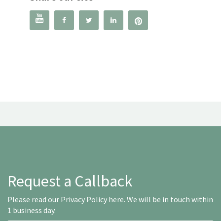




Request a Callback
Please read our
Privacy Policy here
. We will be in touch within
1 business day.