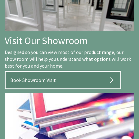
Visit Our Showroom
Designed so you can view most of our product range, our
show room will help you understand what options will work
best for you and your home.
Book Showroom Visit