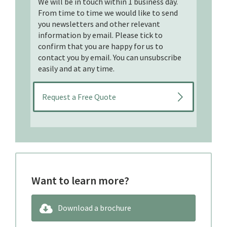
We will be in touch within 1 business day.
From time to time we would like to send
you newsletters and other relevant
information by email. Please tick to
confirm that you are happy for us to
contact you by email. You can unsubscribe
easily and at any time.
Want to learn more?
Download a brochure