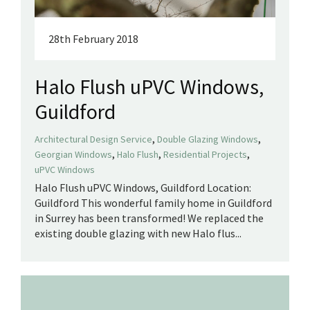
28th February 2018
Halo Flush uPVC Windows,
Guildford
,
,
Architectural Design Service
Double Glazing Windows
,
,
,
Georgian Windows
Halo Flush
Residential Projects
uPVC Windows
Halo Flush uPVC Windows, Guildford Location:
Guildford This wonderful family home in Guildford
in Surrey has been transformed! We replaced the
existing double glazing with new Halo flus...