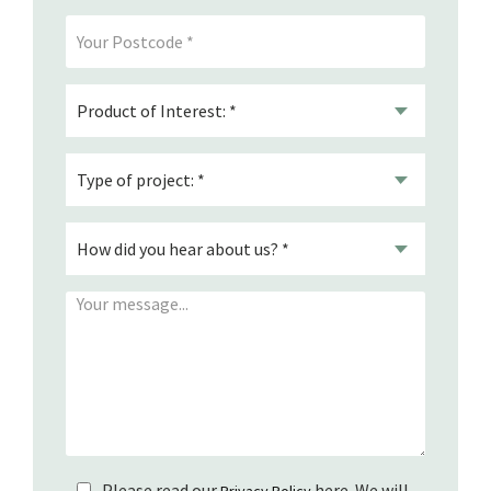
Please read our
here. We will
Privacy Policy