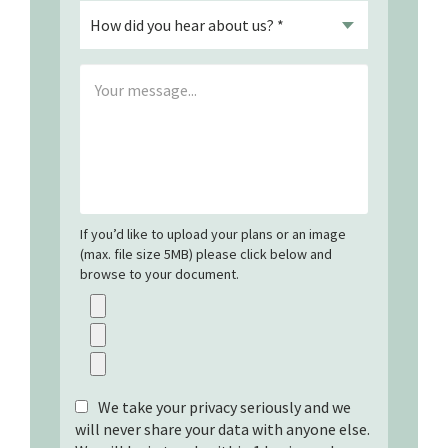
If you’d like to upload your plans or an image
(max. file size 5MB) please click below and
browse to your document.
We take your privacy seriously and we
will never share your data with anyone else.