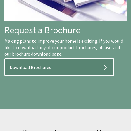
Request a Brochure
Making plans to improve your home is exciting. If you would
like to download any of our product brochures, please visit
our brochure download page.
Download Brochures