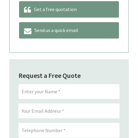
Get a free quotation
Send us a quick email
Request a Free Quote