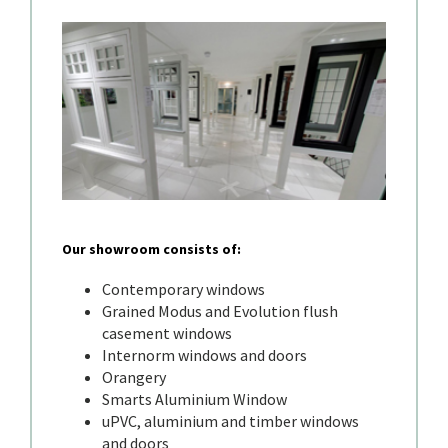
Our showroom consists of:
Contemporary windows
Grained Modus and Evolution flush
casement windows
Internorm windows and doors
Orangery
Smarts Aluminium Window
uPVC, aluminium and timber windows
and doors