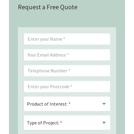
Request a Free Quote