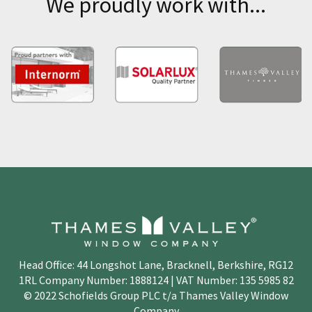
We proudly work with...
Head Office: 44 Longshot Lane, Bracknell, Berkshire, RG12
1RL Company Number: 1888124 | VAT Number: 135 5985 82
© 2022 Schofields Group PLC t/a Thames Valley Window
Company