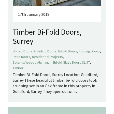
17th January 2018
Timber Bi-Fold Doors,
Surrey
,
,
,
Bi-fold Doors & Sliding Doors
Bifold Doors
Folding Doors
,
,
Patio Doors
Residential Projects
,
Solarlux Wood / Aluminium Bifold Glass Doors SL 97
Timber
Timber Bi-Fold Doors, Surrey Location: Guildford,
Surrey These beautiful timber bi-fold doors look
stunning set in an Oak frame in this property in
Guildford, Surrey. They open out on t...