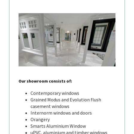
Our showroom consists of:
Contemporary windows
Grained Modus and Evolution flush
casement windows
Internorm windows and doors
Orangery
Smarts Aluminium Window
uPVC, aluminium and timber windows