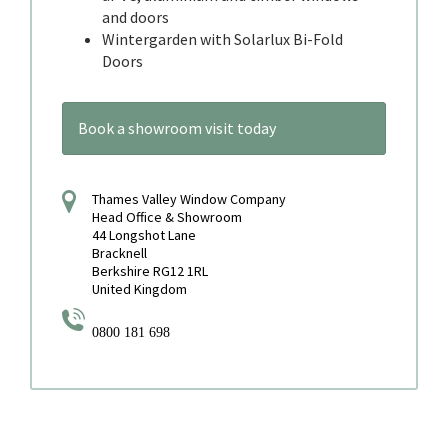
and doors
Wintergarden with Solarlux Bi-Fold
Doors
Book a showroom visit today
Thames Valley Window Company
Head Office & Showroom
44 Longshot Lane
Bracknell
Berkshire RG12 1RL
United Kingdom
0800 181 698