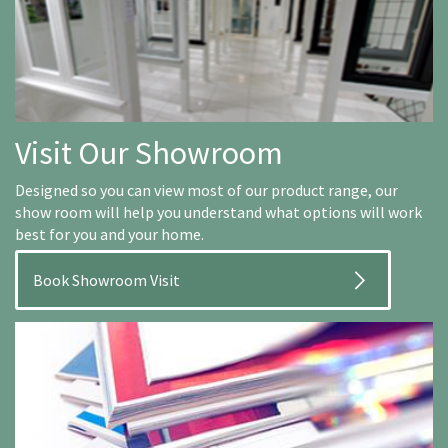
Visit Our Showroom
Designed so you can view most of our product range, our
show room will help you understand what options will work
best for you and your home.
Book Showroom Visit