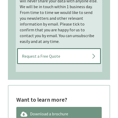
will never share your data with anyone else.
We will be in touch within 1 business day.
From time to time we would like to send
you newsletters and other relevant
information by email. Please tick to
confirm that you are happy for us to
contact you by email. You can unsubscribe
easily and at any time.
Want to learn more?
Download a brochure