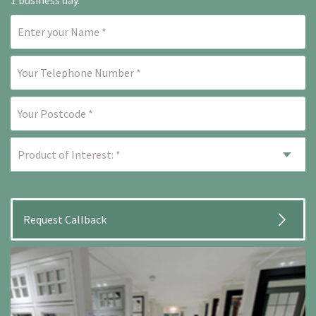
1 business day.