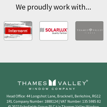
We proudly work with...
Head Office: 44 Longshot Lane, Bracknell, Berkshire, RG12
1RL Company Number: 1888124 | VAT Number: 135 5985 82
© 2022 Schofields Group PLC t/a Thames Valley Window