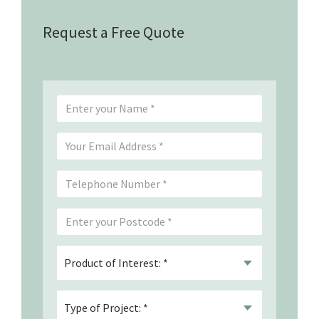
Request a Free Quote