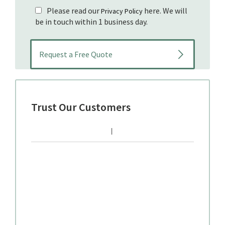
Please read our
here. We will
Privacy Policy
be in touch within 1 business day.
Trust Our Customers