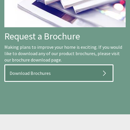
Request a Brochure
Making plans to improve your home is exciting. If you would
like to download any of our product brochures, please visit
our brochure download page.
Download Brochures