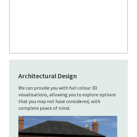
Architectural Design
We can provide you with full colour 3D
visualisations, allowing you to explore options
that you may not have considered, with
complete peace of mind.