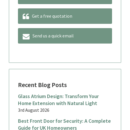
Get a free quotation
Send us a quick email
Recent Blog Posts
Glass Atrium Design: Transform Your
Home Extension with Natural Light
3rd August 2026
Best Front Door for Security: A Complete
Guide for UK Homeowners