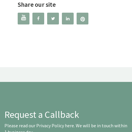
Share our site




Request a Callback
Please read our
Privacy Policy here
. We will be in touch within