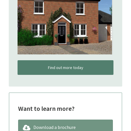
Find out more today
Want to learn more?
Download a brochure