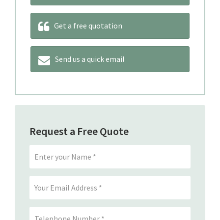
Get a free quotation
Send us a quick email
Request a Free Quote