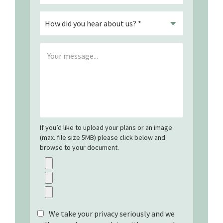
If you’d like to upload your plans or an image
(max. file size 5MB) please click below and
browse to your document.
We take your privacy seriously and we