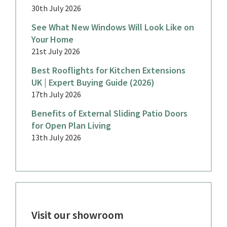
30th July 2026
See What New Windows Will Look Like on
Your Home
21st July 2026
Best Rooflights for Kitchen Extensions
UK | Expert Buying Guide (2026)
17th July 2026
Benefits of External Sliding Patio Doors
for Open Plan Living
13th July 2026
Visit our showroom