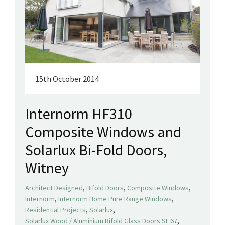
15th October 2014
Internorm HF310
Composite Windows and
Solarlux Bi-Fold Doors,
Witney
,
,
,
Architect Designed
Bifold Doors
Composite Windows
,
,
Internorm
Internorm Home Pure Range Windows
,
,
Residential Projects
Solarlux
,
Solarlux Wood / Aluminium Bifold Glass Doors SL 67