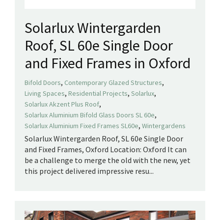
Solarlux Wintergarden
Roof, SL 60e Single Door
and Fixed Frames in Oxford
,
,
Bifold Doors
Contemporary Glazed Structures
,
,
,
Living Spaces
Residential Projects
Solarlux
,
Solarlux Akzent Plus Roof
,
Solarlux Aluminium Bifold Glass Doors SL 60e
,
Solarlux Aluminium Fixed Frames SL60e
Wintergardens
Solarlux Wintergarden Roof, SL 60e Single Door
and Fixed Frames, Oxford Location: Oxford It can
be a challenge to merge the old with the new, yet
this project delivered impressive resu...