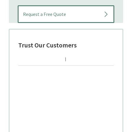
Trust Our Customers