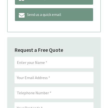
Send us a quick email
Request a Free Quote