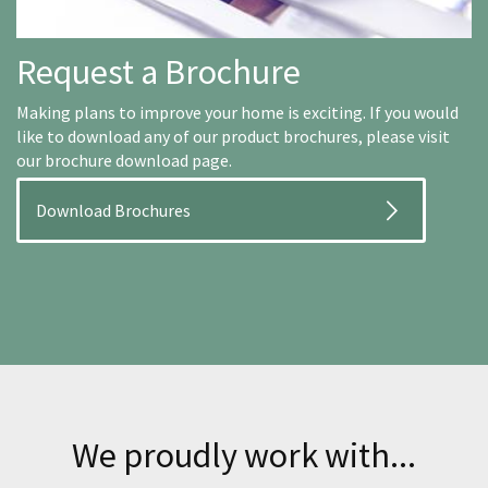
Request a Brochure
Making plans to improve your home is exciting. If you would
like to download any of our product brochures, please visit
our brochure download page.
Download Brochures
We proudly work with...