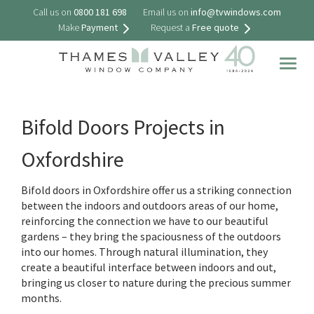
Call us on
0800 181 698
Email us on
info@tvwindows.com
Make
Payment
Request a
Free quote
Togg
navig
Bifold Doors Projects in
Oxfordshire
Bifold doors in Oxfordshire offer us a striking connection
between the indoors and outdoors areas of our home,
reinforcing the connection we have to our beautiful
gardens – they bring the spaciousness of the outdoors
into our homes. Through natural illumination, they
create a beautiful interface between indoors and out,
bringing us closer to nature during the precious summer
months.