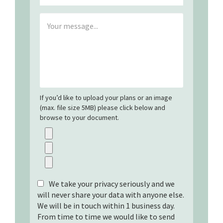
If you’d like to upload your plans or an image
(max. file size 5MB) please click below and
browse to your document.
We take your privacy seriously and we
will never share your data with anyone else.
We will be in touch within 1 business day.
From time to time we would like to send