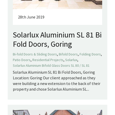
28th June 2019
Solarlux Aluminium SL 81 Bi
Fold Doors, Goring
,
,
,
Bi-fold Doors & Sliding Doors
Bifold Doors
Folding Doors
,
,
,
Patio Doors
Residential Projects
Solarlux
Solarlux Aluminium Bifold Glass Doors SL 80 / SL 81
Solarlux Aluminium SL 81 Bi Fold Doors, Goring
Location: Goring Our client approached as they
were building a new extension to the back of their
property and chose Solarlux Aluminium SL...