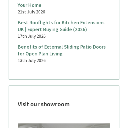
Your Home
21st July 2026
Best Rooflights for Kitchen Extensions
UK | Expert Buying Guide (2026)
17th July 2026
Benefits of External Sliding Patio Doors
for Open Plan Living
13th July 2026
Visit our showroom