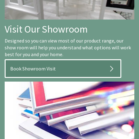
Visit Our Showroom
Designed so you can view most of our product range, our
show room will help you understand what options will work
best for you and your home.
Book Showroom Visit