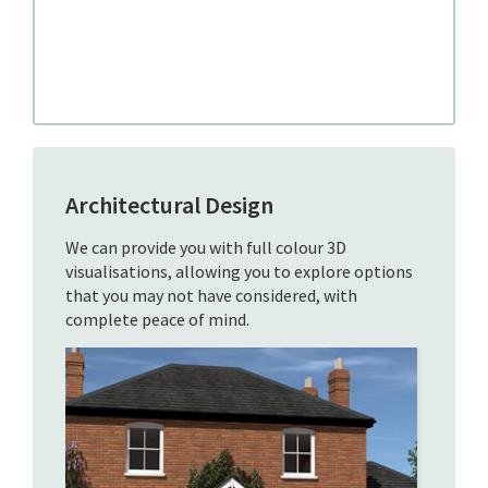
Architectural Design
We can provide you with full colour 3D
visualisations, allowing you to explore options
that you may not have considered, with
complete peace of mind.