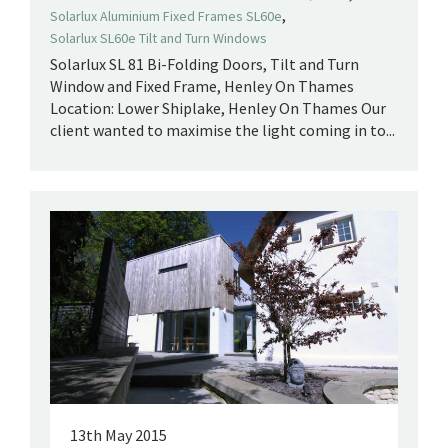
,
Solarlux Aluminium Fixed Frames SL60e
Solarlux SL60e Tilt and Turn Windows
Solarlux SL 81 Bi-Folding Doors, Tilt and Turn
Window and Fixed Frame, Henley On Thames
Location: Lower Shiplake, Henley On Thames Our
client wanted to maximise the light coming in to...
13th May 2015