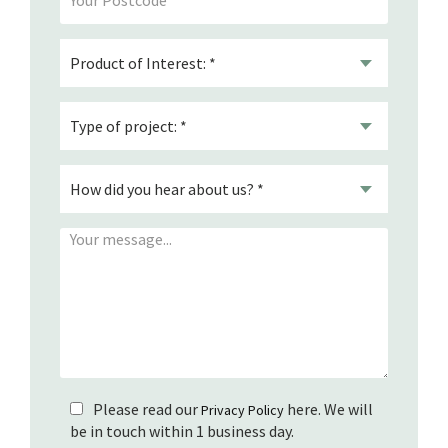
Please read our
here. We will
Privacy Policy
be in touch within 1 business day.