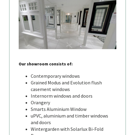
Our showroom consists of:
Contemporary windows
Grained Modus and Evolution flush
casement windows
Internorm windows and doors
Orangery
Smarts Aluminium Window
uPVC, aluminium and timber windows
and doors
Wintergarden with Solarlux Bi-Fold