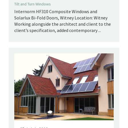
Tilt and Turn Windows
Internorm HF310 Composite Windows and
Solarlux Bi-Fold Doors, Witney Location: Witney
Working alongside the architect and client to the
client’s specification, added contemporary ...