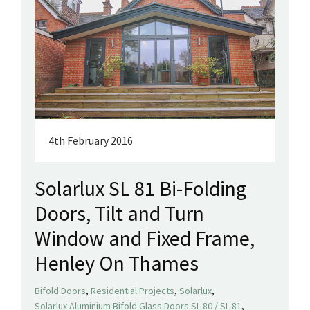
4th February 2016
Solarlux SL 81 Bi-Folding
Doors, Tilt and Turn
Window and Fixed Frame,
Henley On Thames
,
,
,
Bifold Doors
Residential Projects
Solarlux
,
Solarlux Aluminium Bifold Glass Doors SL 80 / SL 81