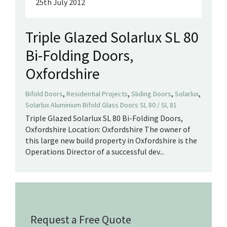
25th July 2012
Triple Glazed Solarlux SL 80
Bi-Folding Doors,
Oxfordshire
,
,
,
,
Bifold Doors
Residential Projects
Sliding Doors
Solarlux
Solarlux Aluminium Bifold Glass Doors SL 80 / SL 81
Triple Glazed Solarlux SL 80 Bi-Folding Doors,
Oxfordshire Location: Oxfordshire The owner of
this large new build property in Oxfordshire is the
Operations Director of a successful dev...
Request a Free Quote