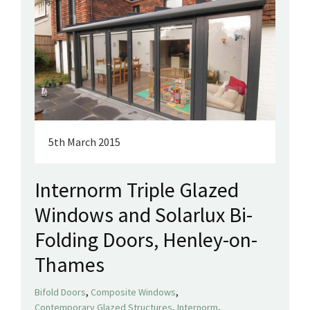
5th March 2015
Internorm Triple Glazed
Windows and Solarlux Bi-
Folding Doors, Henley-on-
Thames
,
,
Bifold Doors
Composite Windows
,
,
Contemporary Glazed Structures
Internorm