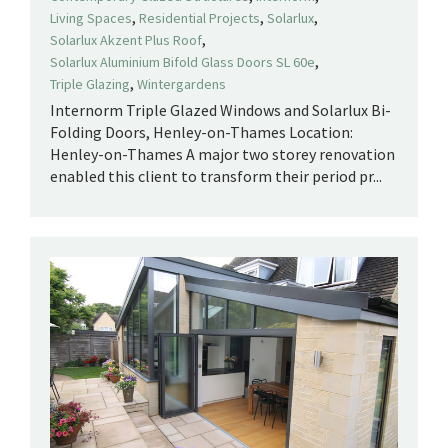
,
,
,
Living Spaces
Residential Projects
Solarlux
,
Solarlux Akzent Plus Roof
,
Solarlux Aluminium Bifold Glass Doors SL 60e
,
Triple Glazing
Wintergardens
Internorm Triple Glazed Windows and Solarlux Bi-
Folding Doors, Henley-on-Thames Location:
Henley-on-Thames A major two storey renovation
enabled this client to transform their period pr...