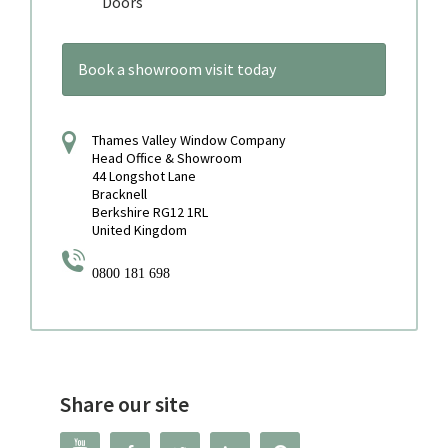
Doors
Book a showroom visit today
Thames Valley Window Company
Head Office & Showroom
44 Longshot Lane
Bracknell
Berkshire RG12 1RL
United Kingdom
0800 181 698
Share our site