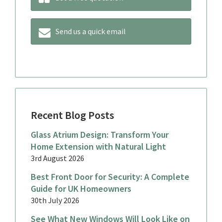
Send us a quick email
Recent Blog Posts
Glass Atrium Design: Transform Your
Home Extension with Natural Light
3rd August 2026
Best Front Door for Security: A Complete
Guide for UK Homeowners
30th July 2026
See What New Windows Will Look Like on