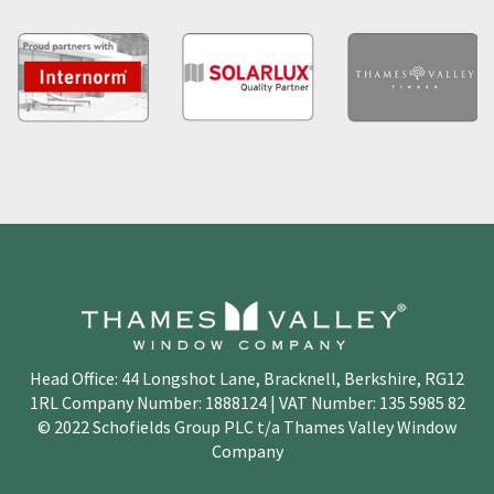
Head Office: 44 Longshot Lane, Bracknell, Berkshire, RG12
1RL Company Number: 1888124 | VAT Number: 135 5985 82
© 2022 Schofields Group PLC t/a Thames Valley Window
Company