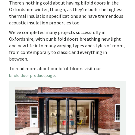
There’s nothing cold about having bifold doors in the
Oxfordshire winter, though, as they’re built the highest
thermal insulation specifications and have tremendous
acoustic insulation properties too.
We’ve completed many projects successfully in
Oxfordshire, with our bifold doors breathing new light
and new life into many varying types and styles of room,
from contemporary to classic and everything in
between.
To read more about our bifold doors visit our
.
bifold door product page