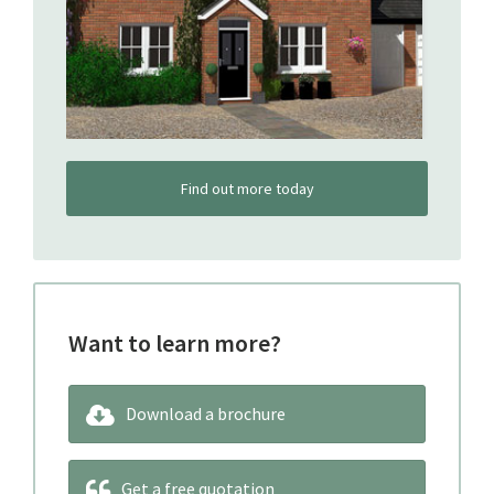
Find out more today
Want to learn more?
Download a brochure
Get a free quotation