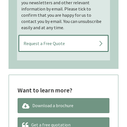
you newsletters and other relevant
information by email. Please tick to
confirm that you are happy for us to
contact you by email. You can unsubscribe
easily and at any time.
Want to learn more?
Download a brochure
Get a free quotation