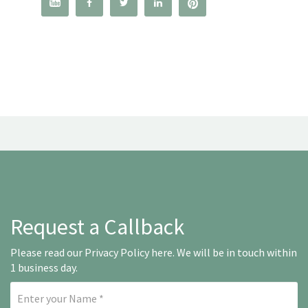




Request a Callback
Please read our
Privacy Policy here
. We will be in touch within
1 business day.