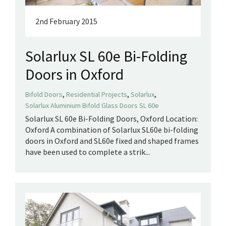
2nd February 2015
Solarlux SL 60e Bi-Folding
Doors in Oxford
,
,
,
Bifold Doors
Residential Projects
Solarlux
Solarlux Aluminium Bifold Glass Doors SL 60e
Solarlux SL 60e Bi-Folding Doors, Oxford Location:
Oxford A combination of Solarlux SL60e bi-folding
doors in Oxford and SL60e fixed and shaped frames
have been used to complete a strik...