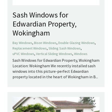
Sash Windows for
Edwardian Property,
Wokingham
,
,
,
Bay Windows
Bison Windows
Double Glazing Windows
,
,
Replacement Windows
Sliding Sash Windows
,
,
uPVC Windows
Vertical Sliding Windows
Windows
Sash Windows for Edwardian Property, Wokingham
Location: Wokingham We recently installed sash
windows into this picture-perfect Edwardian
property located in the heart of Wokingham in B...