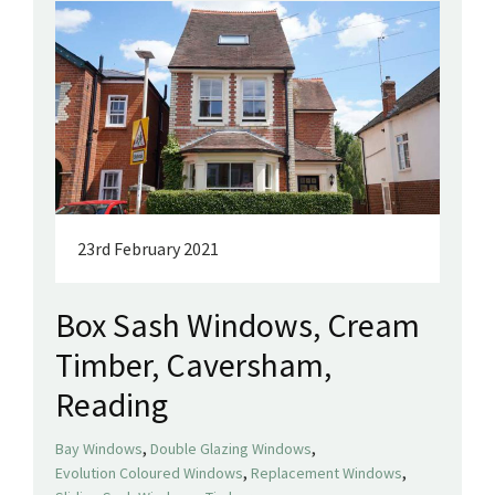
23rd February 2021
Box Sash Windows, Cream
Timber, Caversham,
Reading
,
,
Bay Windows
Double Glazing Windows
,
,
Evolution Coloured Windows
Replacement Windows