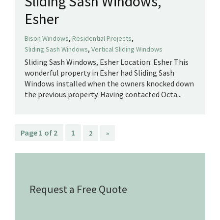
Sliding Sash Windows,
Esher
,
,
Bison Windows
Residential Projects
,
Sliding Sash Windows
Vertical Sliding Windows
Sliding Sash Windows, Esher Location: Esher This
wonderful property in Esher had Sliding Sash
Windows installed when the owners knocked down
the previous property. Having contacted Octa...
Page 1 of 2
1
2
»
Request a Free Quote