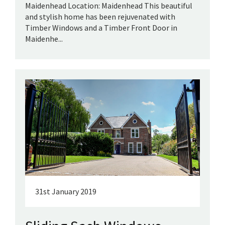
Maidenhead Location: Maidenhead This beautiful
and stylish home has been rejuvenated with
Timber Windows and a Timber Front Door in
Maidenhe...
31st January 2019