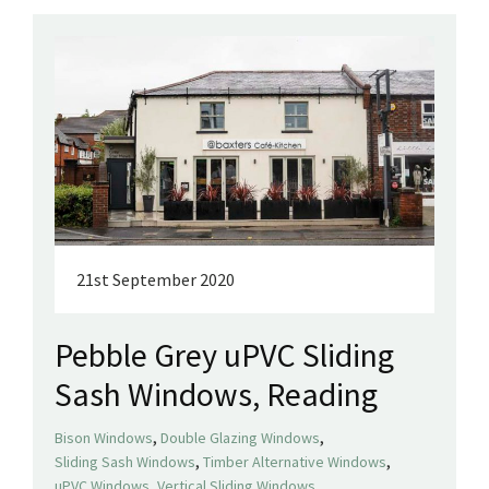
21st September 2020
Pebble Grey uPVC Sliding
Sash Windows, Reading
,
,
Bison Windows
Double Glazing Windows
,
,
Sliding Sash Windows
Timber Alternative Windows
,
,
uPVC Windows
Vertical Sliding Windows