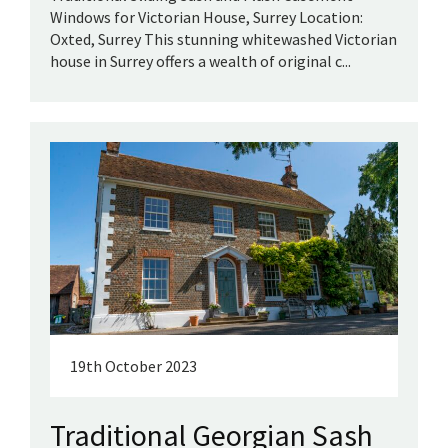
Windows for Victorian House, Surrey Location:
Oxted, Surrey This stunning whitewashed Victorian
house in Surrey offers a wealth of original c...
19th October 2023
Traditional Georgian Sash