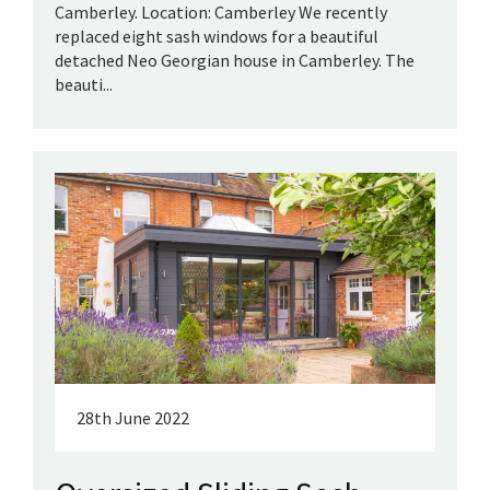
Camberley. Location: Camberley We recently
replaced eight sash windows for a beautiful
detached Neo Georgian house in Camberley. The
beauti...
28th June 2022