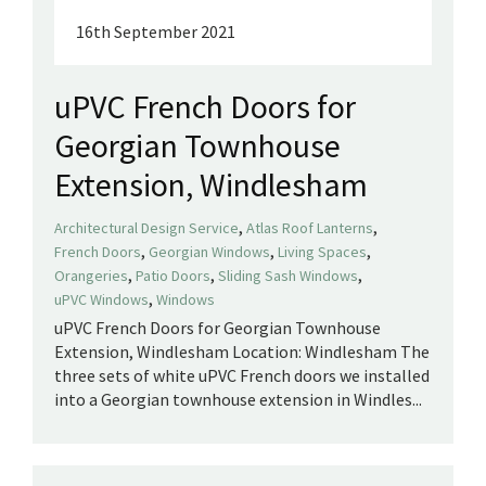
16th September 2021
uPVC French Doors for
Georgian Townhouse
Extension, Windlesham
,
,
Architectural Design Service
Atlas Roof Lanterns
,
,
,
French Doors
Georgian Windows
Living Spaces
,
,
,
Orangeries
Patio Doors
Sliding Sash Windows
,
uPVC Windows
Windows
uPVC French Doors for Georgian Townhouse
Extension, Windlesham Location: Windlesham The
three sets of white uPVC French doors we installed
into a Georgian townhouse extension in Windles...