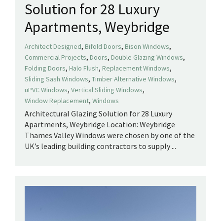
Solution for 28 Luxury
Apartments, Weybridge
,
,
,
Architect Designed
Bifold Doors
Bison Windows
,
,
,
Commercial Projects
Doors
Double Glazing Windows
,
,
,
Folding Doors
Halo Flush
Replacement Windows
,
,
Sliding Sash Windows
Timber Alternative Windows
,
,
uPVC Windows
Vertical Sliding Windows
,
Window Replacement
Windows
Architectural Glazing Solution for 28 Luxury
Apartments, Weybridge Location: Weybridge
Thames Valley Windows were chosen by one of the
UK’s leading building contractors to supply ...