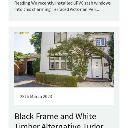
Reading We recently installed uPVC sash windows
into this charming Terraced Victorian Peri...
28th March 2023
Black Frame and White
Timber Alternative Tudor