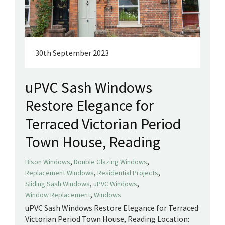
30th September 2023
uPVC Sash Windows
Restore Elegance for
Terraced Victorian Period
Town House, Reading
,
,
Bison Windows
Double Glazing Windows
,
,
Replacement Windows
Residential Projects
,
,
Sliding Sash Windows
uPVC Windows
,
Window Replacement
Windows
uPVC Sash Windows Restore Elegance for Terraced
Victorian Period Town House, Reading Location: