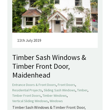
11th July 2019
Timber Sash Windows &
Timber Front Door,
Maidenhead
,
,
Entrance Doors & Front Doors
Front Doors
,
,
,
Residential Projects
Sliding Sash Windows
Timber
,
,
Timber Front Doors
Timber Windows
,
Vertical Sliding Windows
Windows
Timber Sash Windows & Timber Front Door,