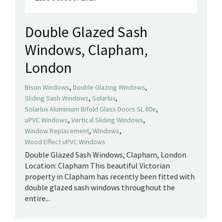
Double Glazed Sash
Windows, Clapham,
London
,
,
Bison Windows
Double Glazing Windows
,
,
Sliding Sash Windows
Solarlux
,
Solarlux Aluminium Bifold Glass Doors SL 60e
,
,
uPVC Windows
Vertical Sliding Windows
,
,
Window Replacement
Windows
Wood Effect uPVC Windows
Double Glazed Sash Windows, Clapham, London
Location: Clapham This beautiful Victorian
property in Clapham has recently been fitted with
double glazed sash windows throughout the
entire...