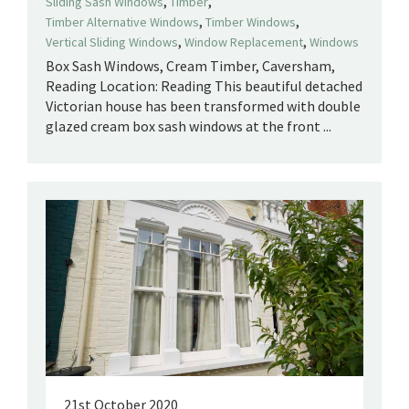
,
,
Sliding Sash Windows
Timber
,
,
Timber Alternative Windows
Timber Windows
,
,
Vertical Sliding Windows
Window Replacement
Windows
Box Sash Windows, Cream Timber, Caversham,
Reading Location: Reading This beautiful detached
Victorian house has been transformed with double
glazed cream box sash windows at the front ...
21st October 2020