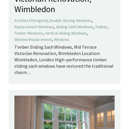
Wimbledon
,
,
Architect Designed
Double Glazing Windows
,
,
,
Replacement Windows
Sliding Sash Windows
Timber
,
,
Timber Windows
Vertical Sliding Windows
,
Window Replacement
Windows
Timber Sliding Sash Windows, Mid Terrace
Victorian Renovation, Wimbledon Location:
Wimbledon, London ​High-performance timber
sliding sash windows have restored the traditional
charm ...