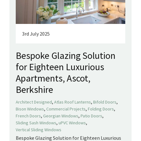
3rd July 2025
Bespoke Glazing Solution
for Eighteen Luxurious
Apartments, Ascot,
Berkshire
,
,
,
Architect Designed
Atlas Roof Lanterns
Bifold Doors
,
,
,
Bison Windows
Commercial Projects
Folding Doors
,
,
,
French Doors
Georgian Windows
Patio Doors
,
,
Sliding Sash Windows
uPVC Windows
Vertical Sliding Windows
Bespoke Glazing Solution for Eighteen Luxurious