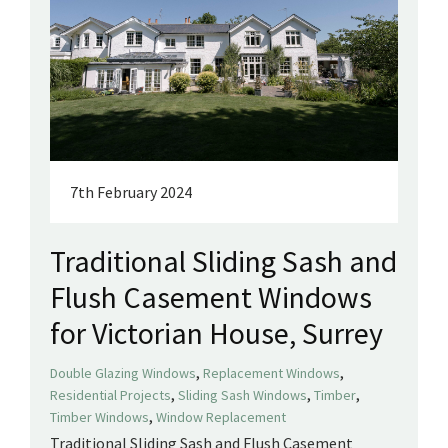
7th February 2024
Traditional Sliding Sash and
Flush Casement Windows
for Victorian House, Surrey
,
,
Double Glazing Windows
Replacement Windows
,
,
,
Residential Projects
Sliding Sash Windows
Timber
,
Timber Windows
Window Replacement
Traditional Sliding Sash and Flush Casement