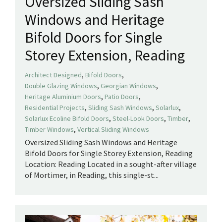
Oversized Sliding Sash
Windows and Heritage
Bifold Doors for Single
Storey Extension, Reading
,
,
Architect Designed
Bifold Doors
,
,
Double Glazing Windows
Georgian Windows
,
,
Heritage Aluminium Doors
Patio Doors
,
,
,
Residential Projects
Sliding Sash Windows
Solarlux
,
,
,
Solarlux Ecoline Bifold Doors
Steel-Look Doors
Timber
,
Timber Windows
Vertical Sliding Windows
Oversized Sliding Sash Windows and Heritage
Bifold Doors for Single Storey Extension, Reading
Location: Reading Located in a sought-after village
of Mortimer, in Reading, this single-st...