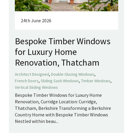
24th June 2026
Bespoke Timber Windows
for Luxury Home
Renovation, Thatcham
,
,
Architect Designed
Double Glazing Windows
,
,
,
French Doors
Sliding Sash Windows
Timber Windows
Vertical Sliding Windows
Bespoke Timber Windows for Luxury Home
Renovation, Curridge Location: Curridge,
Thatcham, Berkshire Transforming a Berkshire
Country Home with Bespoke Timber Windows
Nestled within beau...