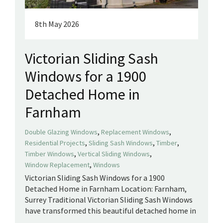
8th May 2026
Victorian Sliding Sash
Windows for a 1900
Detached Home in
Farnham
,
,
Double Glazing Windows
Replacement Windows
,
,
,
Residential Projects
Sliding Sash Windows
Timber
,
,
Timber Windows
Vertical Sliding Windows
,
Window Replacement
Windows
Victorian Sliding Sash Windows for a 1900
Detached Home in Farnham Location: Farnham,
Surrey Traditional Victorian Sliding Sash Windows
have transformed this beautiful detached home in
...