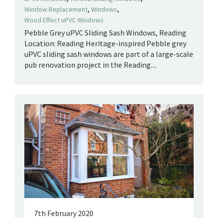
,
,
Window Replacement
Windows
Wood Effect uPVC Windows
Pebble Grey uPVC Sliding Sash Windows, Reading
Location: Reading Heritage-inspired Pebble grey
uPVC sliding sash windows are part of a large-scale
pub renovation project in the Reading....
7th February 2020