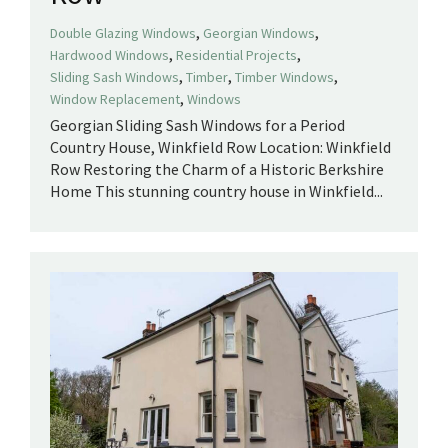
,
,
Double Glazing Windows
Georgian Windows
,
,
Hardwood Windows
Residential Projects
,
,
,
Sliding Sash Windows
Timber
Timber Windows
,
Window Replacement
Windows
Georgian Sliding Sash Windows for a Period
Country House, Winkfield Row Location: Winkfield
Row Restoring the Charm of a Historic Berkshire
Home This stunning country house in Winkfield...