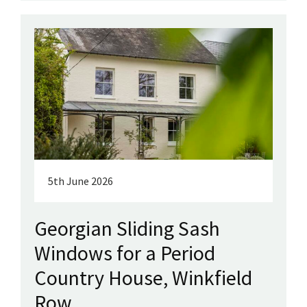
5th June 2026
Georgian Sliding Sash
Windows for a Period
Country House, Winkfield
Row