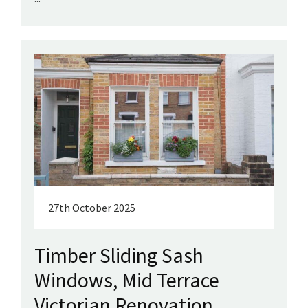
27th October 2025
Timber Sliding Sash
Windows, Mid Terrace
Victorian Renovation,