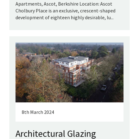
Apartments, Ascot, Berkshire Location: Ascot
Cholbury Place is an exclusive, crescent-shaped
development of eighteen highly desirable, lu...
8th March 2024
Architectural Glazing