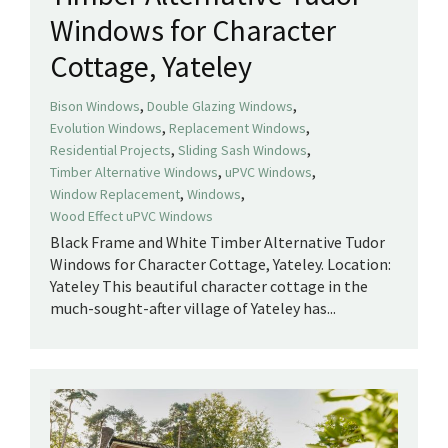
Windows for Character
Cottage, Yateley
,
,
Bison Windows
Double Glazing Windows
,
,
Evolution Windows
Replacement Windows
,
,
Residential Projects
Sliding Sash Windows
,
,
Timber Alternative Windows
uPVC Windows
,
,
Window Replacement
Windows
Wood Effect uPVC Windows
Black Frame and White Timber Alternative Tudor
Windows for Character Cottage, Yateley. Location:
Yateley This beautiful character cottage in the
much-sought-after village of Yateley has...