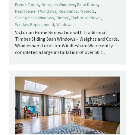
,
,
,
French Doors
Georgian Windows
Patio Doors
,
,
Replacement Windows
Residential Projects
,
,
,
Sliding Sash Windows
Timber
Timber Windows
,
Window Replacement
Windows
Victorian Home Renovation with Traditional
Timber Sliding Sash Windows – Weights and Cords,
Windlesham Location: Windlesham We recently
completed a large installation of over 50 t...