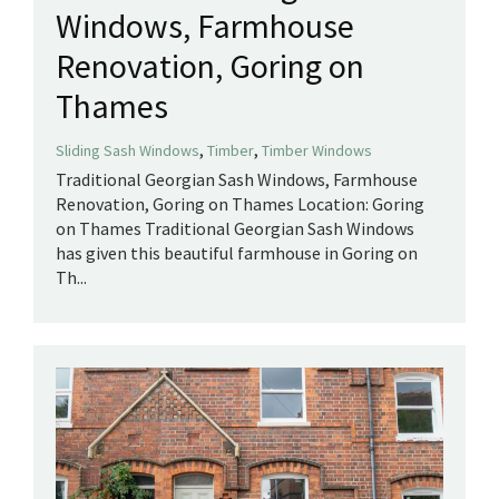
Windows, Farmhouse
Renovation, Goring on
Thames
,
,
Sliding Sash Windows
Timber
Timber Windows
Traditional Georgian Sash Windows, Farmhouse
Renovation, Goring on Thames Location: Goring
on Thames Traditional Georgian Sash Windows
has given this beautiful farmhouse in Goring on
Th...