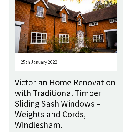
25th January 2022
Victorian Home Renovation
with Traditional Timber
Sliding Sash Windows –
Weights and Cords,
Windlesham.