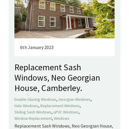
6th January 2023
Replacement Sash
Windows, Neo Georgian
House, Camberley.
,
,
Double Glazing Windows
Georgian Windows
,
,
Halo Windows
Replacement Windows
,
,
Sliding Sash Windows
uPVC Windows
,
Window Replacement
Windows
Replacement Sash Windows, Neo Georgian House,