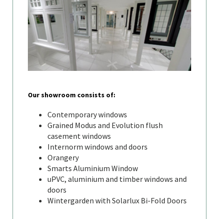
Our showroom consists of:
Contemporary windows
Grained Modus and Evolution flush
casement windows
Internorm windows and doors
Orangery
Smarts Aluminium Window
uPVC, aluminium and timber windows and
doors
Wintergarden with Solarlux Bi-Fold Doors