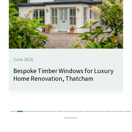
June 2026
Bespoke Timber Windows for Luxury
Home Renovation, Thatcham