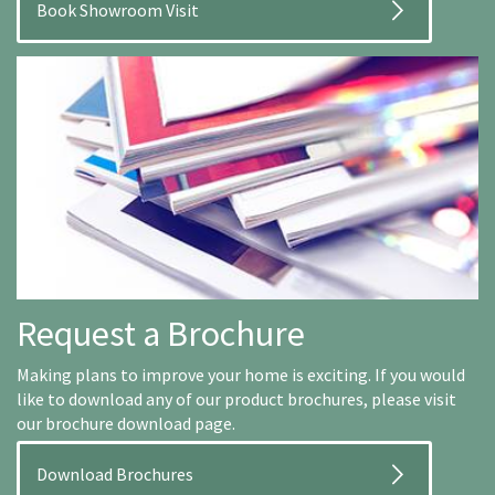
Book Showroom Visit
Request a Brochure
Making plans to improve your home is exciting. If you would
like to download any of our product brochures, please visit
our brochure download page.
Download Brochures