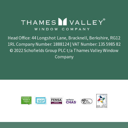
Head Office: 44 Longshot Lane, Bracknell, Berkshire, RG12
1RL Company Number: 1888124 | VAT Number: 135 5985 82
© 2022 Schofields Group PLC t/a Thames Valley Window
Company