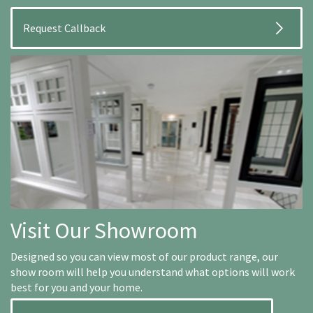
Visit Our Showroom
Designed so you can view most of our product range, our
show room will help you understand what options will work
best for you and your home.