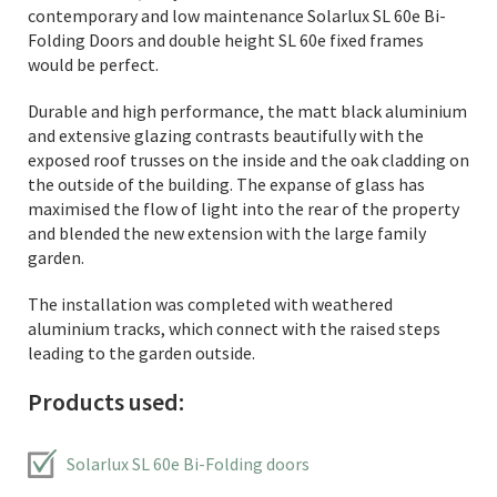
contemporary and low maintenance Solarlux SL 60e Bi-
Folding Doors and double height SL 60e fixed frames
would be perfect.
Durable and high performance, the matt black aluminium
and extensive glazing contrasts beautifully with the
exposed roof trusses on the inside and the oak cladding on
the outside of the building. The expanse of glass has
maximised the flow of light into the rear of the property
and blended the new extension with the large family
garden.
The installation was completed with weathered
aluminium tracks, which connect with the raised steps
leading to the garden outside.
Products used:
Solarlux SL 60e Bi-Folding doors