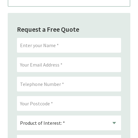
Request a Free Quote