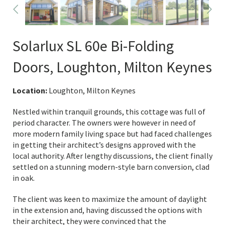
Solarlux SL 60e Bi-Folding
Doors, Loughton, Milton Keynes
Location:
Loughton, Milton Keynes
Nestled within tranquil grounds, this cottage was full of
period character. The owners were however in need of
more modern family living space but had faced challenges
in getting their architect’s designs approved with the
local authority. After lengthy discussions, the client finally
settled on a stunning modern-style barn conversion, clad
in oak.
The client was keen to maximize the amount of daylight
in the extension and, having discussed the options with
their architect, they were convinced that the