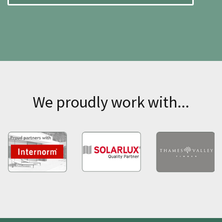
We proudly work with...