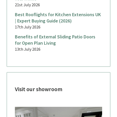
21st July 2026
Best Rooflights for Kitchen Extensions UK
| Expert Buying Guide (2026)
17th July 2026
Benefits of External Sliding Patio Doors
for Open Plan Living
13th July 2026
Visit our showroom