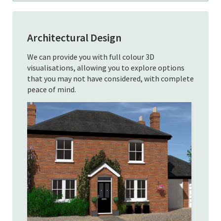
Architectural Design
We can provide you with full colour 3D
visualisations, allowing you to explore options
that you may not have considered, with complete
peace of mind.