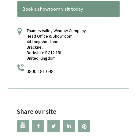
Book a showroom visit today
Thames Valley Window Company
Head Office & Showroom
44 Longshot Lane
Bracknell
Berkshire RG12 1RL
United Kingdom
0800 181 698
Share our site



