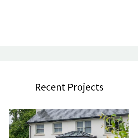
Recent Projects