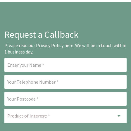
Request a Callback
Please read our
Privacy Policy here
. We will be in touch within
1 business day.