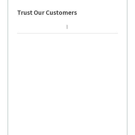
Trust Our Customers