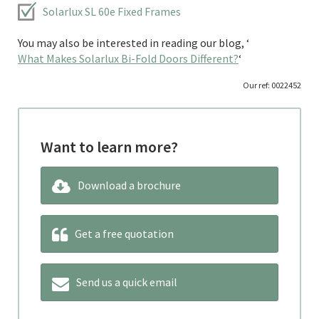
Solarlux SL 60e Fixed Frames
You may also be interested in reading our blog, ‘
What Makes Solarlux Bi-Fold Doors Different?
‘
Our ref: 0022452
Want to learn more?
Download a brochure
Get a free quotation
Send us a quick email