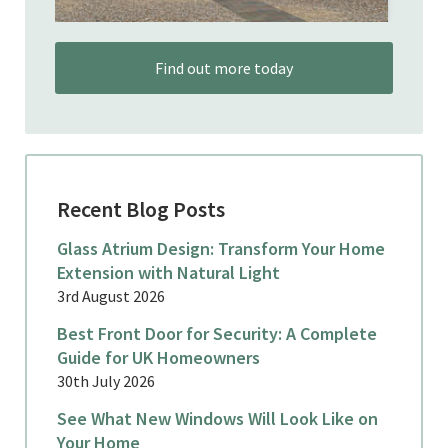
Find out more today
Recent Blog Posts
Glass Atrium Design: Transform Your Home
Extension with Natural Light
3rd August 2026
Best Front Door for Security: A Complete
Guide for UK Homeowners
30th July 2026
See What New Windows Will Look Like on
Your Home