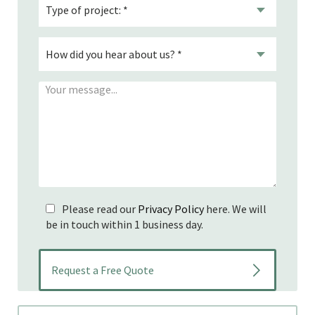
Please read our
Privacy Policy
here. We will
be in touch within 1 business day.