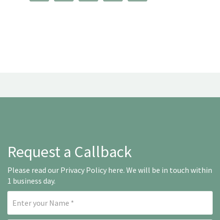
Request a Callback
Please read our
Privacy Policy here
. We will be in touch within
1 business day.