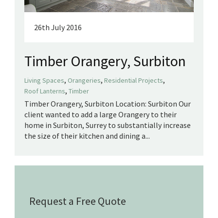
26th July 2016
Timber Orangery, Surbiton
,
,
,
Living Spaces
Orangeries
Residential Projects
,
Roof Lanterns
Timber
Timber Orangery, Surbiton Location: Surbiton Our
client wanted to add a large Orangery to their
home in Surbiton, Surrey to substantially increase
the size of their kitchen and dining a...
Request a Free Quote