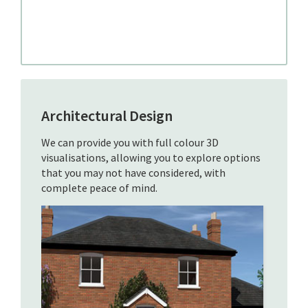
Architectural Design
We can provide you with full colour 3D
visualisations, allowing you to explore options
that you may not have considered, with
complete peace of mind.