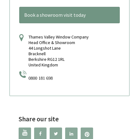
Book a showroom visit today
Thames Valley Window Company
Head Office & Showroom
44 Longshot Lane
Bracknell
Berkshire RG12 1RL
United Kingdom
0800 181 698
Share our site



