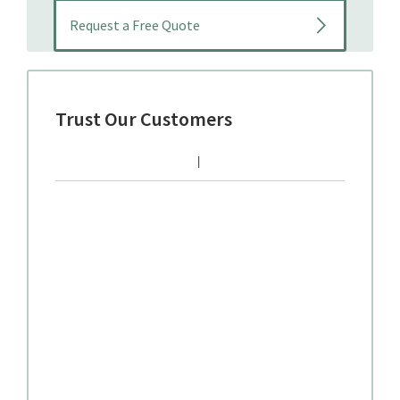
Trust Our Customers