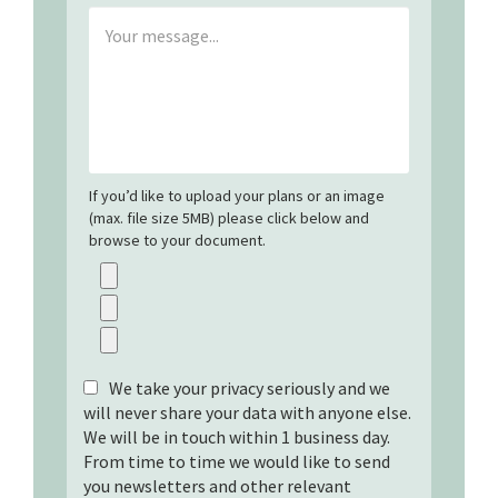
If you’d like to upload your plans or an image
(max. file size 5MB) please click below and
browse to your document.
We take your privacy seriously and we
will never share your data with anyone else.
We will be in touch within 1 business day.
From time to time we would like to send
you newsletters and other relevant