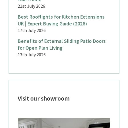
21st July 2026
Best Rooflights for Kitchen Extensions
UK | Expert Buying Guide (2026)
17th July 2026
Benefits of External Sliding Patio Doors
for Open Plan Living
13th July 2026
Visit our showroom