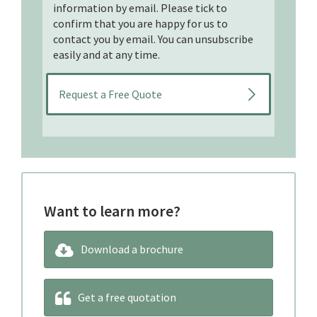
information by email. Please tick to
confirm that you are happy for us to
contact you by email. You can unsubscribe
easily and at any time.
Want to learn more?
Download a brochure
Get a free quotation