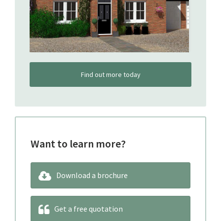
Find out more today
Want to learn more?
Download a brochure
Get a free quotation