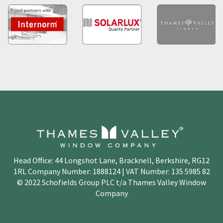
Head Office: 44 Longshot Lane, Bracknell, Berkshire, RG12
1RL Company Number: 1888124 | VAT Number: 135 5985 82
© 2022 Schofields Group PLC t/a Thames Valley Window
Company