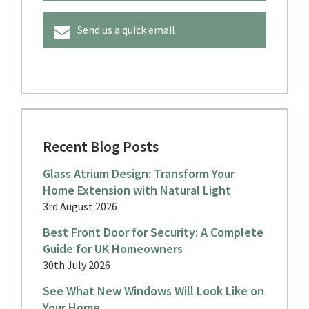
Send us a quick email
Recent Blog Posts
Glass Atrium Design: Transform Your
Home Extension with Natural Light
3rd August 2026
Best Front Door for Security: A Complete
Guide for UK Homeowners
30th July 2026
See What New Windows Will Look Like on
Your Home