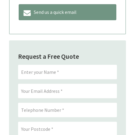
Send us a quick email
Request a Free Quote