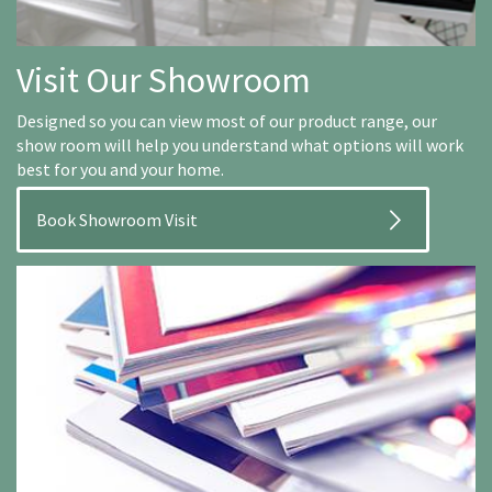
Visit Our Showroom
Designed so you can view most of our product range, our
show room will help you understand what options will work
best for you and your home.
Book Showroom Visit