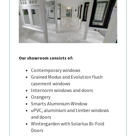
Our showroom consists of:
Contemporary windows
Grained Modus and Evolution flush
casement windows
Internorm windows and doors
Orangery
Smarts Aluminium Window
uPVC, aluminium and timber windows
and doors
Wintergarden with Solarlux Bi-Fold
Doors