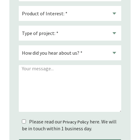
Please read our
here. We will
Privacy Policy
be in touch within 1 business day.