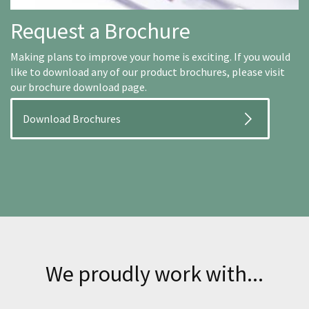
Request a Brochure
Making plans to improve your home is exciting. If you would
like to download any of our product brochures, please visit
our brochure download page.
Download Brochures
We proudly work with...