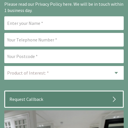
Please read our
Privacy Policy here
. We will be in touch within
1 business day.