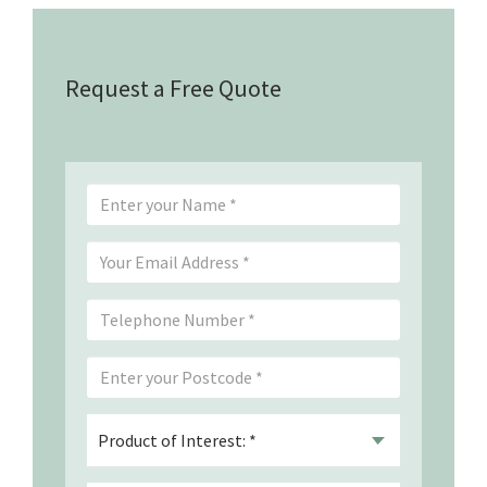
Request a Free Quote