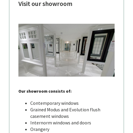
Visit our showroom
Our showroom consists of:
Contemporary windows
Grained Modus and Evolution flush
casement windows
Internorm windows and doors
Orangery