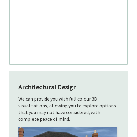
Architectural Design
We can provide you with full colour 3D
visualisations, allowing you to explore options
that you may not have considered, with
complete peace of mind.