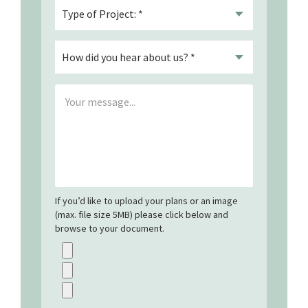
If you’d like to upload your plans or an image
(max. file size 5MB) please click below and
browse to your document.