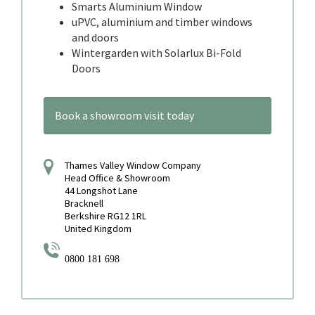
Smarts Aluminium Window
uPVC, aluminium and timber windows
and doors
Wintergarden with Solarlux Bi-Fold
Doors
Book a showroom visit today
Thames Valley Window Company
Head Office & Showroom
44 Longshot Lane
Bracknell
Berkshire RG12 1RL
United Kingdom
0800 181 698