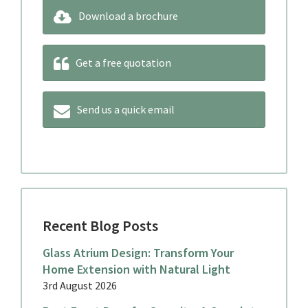
Download a brochure
Get a free quotation
Send us a quick email
Recent Blog Posts
Glass Atrium Design: Transform Your
Home Extension with Natural Light
3rd August 2026