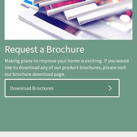
Request a Brochure
Making plans to improve your home is exciting. If you would
like to download any of our product brochures, please visit
our brochure download page.
Download Brochures