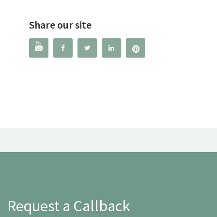
Share our site




Request a Callback