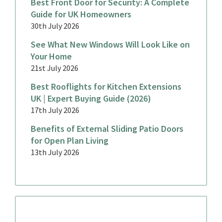
Best Front Door for Security: A Complete
Guide for UK Homeowners
30th July 2026
See What New Windows Will Look Like on
Your Home
21st July 2026
Best Rooflights for Kitchen Extensions
UK | Expert Buying Guide (2026)
17th July 2026
Benefits of External Sliding Patio Doors
for Open Plan Living
13th July 2026