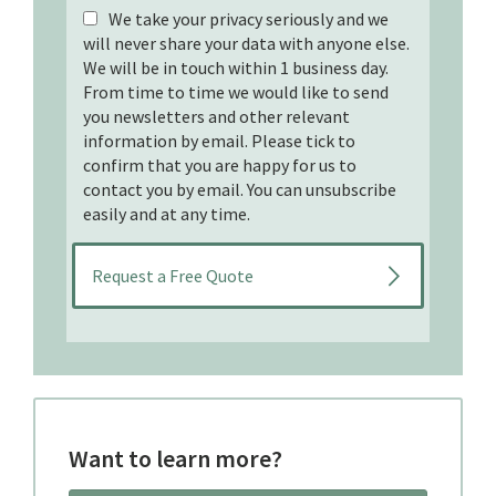
We take your privacy seriously and we
will never share your data with anyone else.
We will be in touch within 1 business day.
From time to time we would like to send
you newsletters and other relevant
information by email. Please tick to
confirm that you are happy for us to
contact you by email. You can unsubscribe
easily and at any time.
Want to learn more?