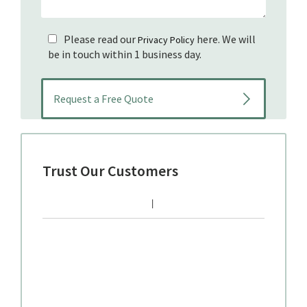
Please read our
here. We will
Privacy Policy
be in touch within 1 business day.
Trust Our Customers