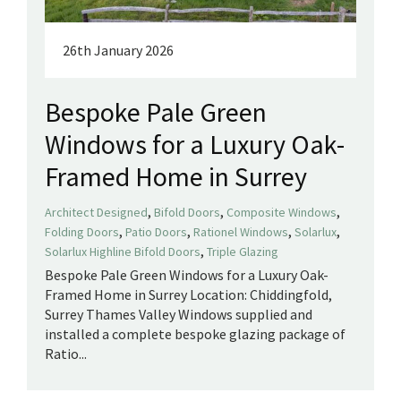
26th January 2026
Bespoke Pale Green
Windows for a Luxury Oak-
Framed Home in Surrey
,
,
,
Architect Designed
Bifold Doors
Composite Windows
,
,
,
,
Folding Doors
Patio Doors
Rationel Windows
Solarlux
,
Solarlux Highline Bifold Doors
Triple Glazing
Bespoke Pale Green Windows for a Luxury Oak-
Framed Home in Surrey Location: Chiddingfold,
Surrey Thames Valley Windows supplied and
installed a complete bespoke glazing package of
Ratio...