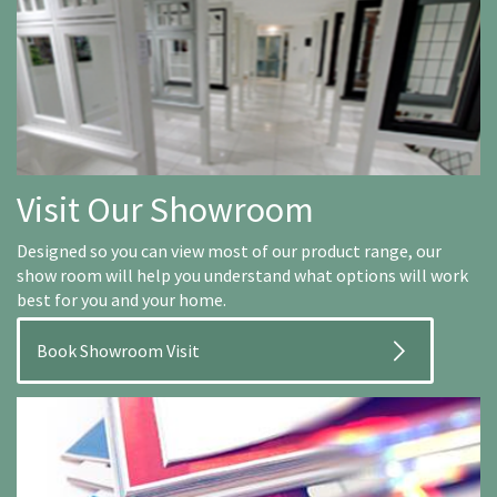
Visit Our Showroom
Designed so you can view most of our product range, our
show room will help you understand what options will work
best for you and your home.
Book Showroom Visit