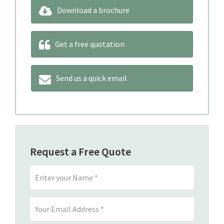
Download a brochure
Get a free quotation
Send us a quick email
Request a Free Quote