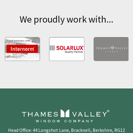
We proudly work with...
Head Office: 44 Longshot Lane, Bracknell, Berkshire, RG12