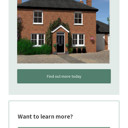
Find out more today
Want to learn more?