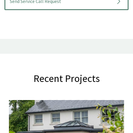
Recent Projects