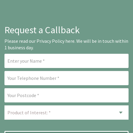
Request a Callback
Please read our
Privacy Policy here
. We will be in touch within
1 business day.