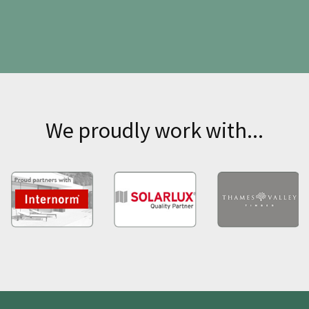
We proudly work with...