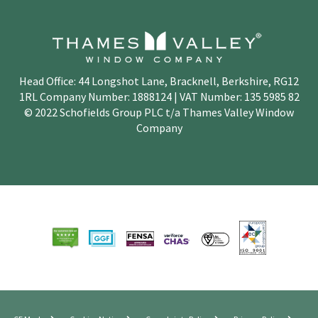
Head Office: 44 Longshot Lane, Bracknell, Berkshire, RG12
1RL Company Number: 1888124 | VAT Number: 135 5985 82
© 2022 Schofields Group PLC t/a Thames Valley Window
Company