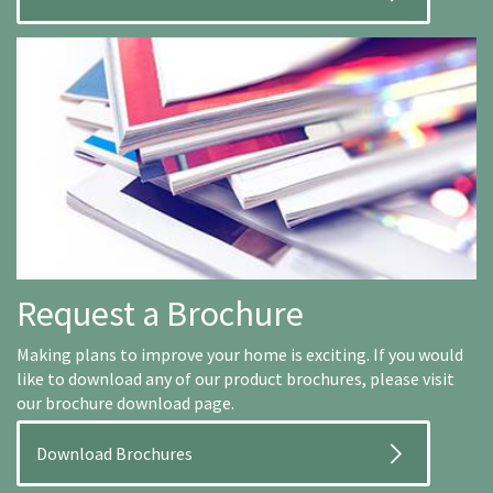
Request a Brochure
Making plans to improve your home is exciting. If you would
like to download any of our product brochures, please visit
our brochure download page.
Download Brochures