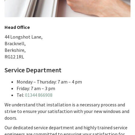
Head Office
44 Longshot Lane,
Bracknell,
Berkshire,
RG12 1RL
Service Department
Monday – Thursday: 7 am – 4 pm
Friday: 7 am – 3 pm
Tel:
01344 866908
We understand that installation is a necessary process and
strive to ensure your satisfaction with your new windows and
doors.
Our dedicated service department and highly trained service
engineers are committed to ensuring your satisfaction for