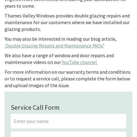
years to come.
Thames Valley Windows provides double glazing repairs and
maintenance for our customers where we have installed our
glazing products.
You may also be interested in reading our blog article,
‘Double Glazing Repairs and Maintenance FAQs
.’
We also have a range of window and door repairs and
maintenance videos on our
YouTube channel
For more information on our warranty terms and conditions
or to request a service call, please complete the form below
and upload images of the issue.
Service Call Form