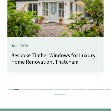
June 2026
Bespoke Timber Windows for Luxury
Home Renovation, Thatcham