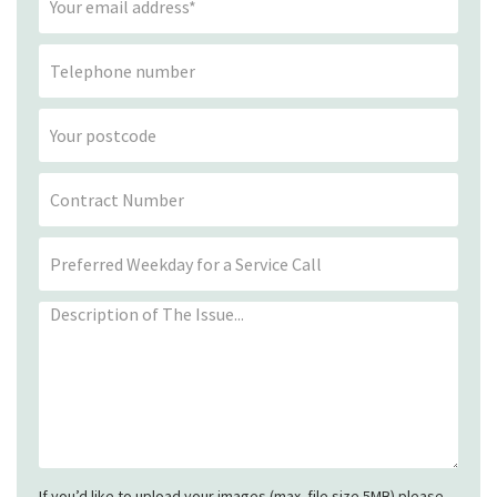
If you’d like to upload your images (max. file size 5MB) please