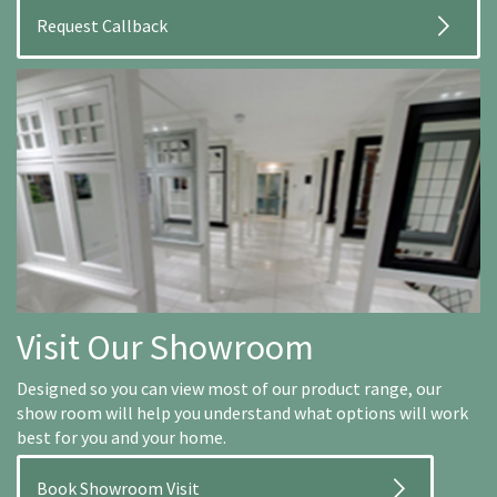
Visit Our Showroom
Designed so you can view most of our product range, our
show room will help you understand what options will work
best for you and your home.
Book Showroom Visit