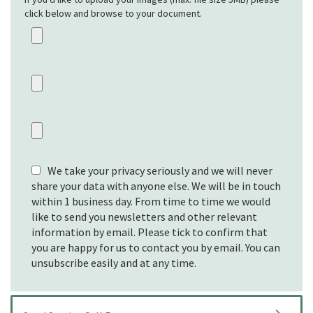
click below and browse to your document.
We take your privacy seriously and we will never
share your data with anyone else. We will be in touch
within 1 business day. From time to time we would
like to send you newsletters and other relevant
information by email. Please tick to confirm that
you are happy for us to contact you by email. You can
unsubscribe easily and at any time.