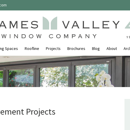
.com
ing Spaces
Roofline
Projects
Brochures
Blog
About
Arc
ement Projects