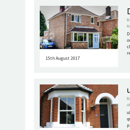
B
R
D
o
c
r
15th August 2017
B
u
u
q
p