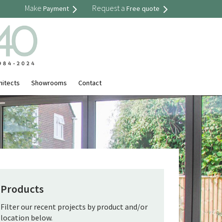
Make
Request a
Payment
Free quote
hitects
Showrooms
Contact
Products
Filter our recent projects by product and/or
location below.