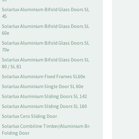
Solarlux Aluminium Bifold Glass Doors SL
45
Solarlux Aluminium Bifold Glass Doors SL
60e
Solarlux Aluminium Bifold Glass Doors SL
70e
Solarlux Aluminium Bifold Glass Doors SL
80 / SL 81
Solarlux Aluminium Fixed Frames SL60e
Solarlux Aluminium Single Door SL 60e
Solarlux Aluminium Sliding Doors SL 142
Solarlux Aluminium Sliding Doors SL 160
Solarlux Cero Sliding Door
Solarlux Combiline Timber/Aluminium Bi-
Folding Door