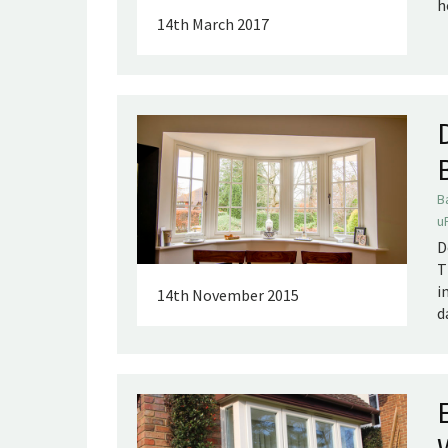
h
14th March 2017
B
u
D
T
i
14th November 2015
d