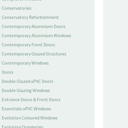
Conservatories
Conservatory Refurbishment
Contemporary Aluminium Doors
Contemporary Aluminium Windows
Contemporary Front Doors
Contemporary Glazed Structures
Contemporary Windows
Doors
Double Glazed uPVC Doors
Double Glazing Windows
Entrance Doors & Front Doors
Essentials uPVC Windows
Evolution Coloured Windows
Evolution Orangeries