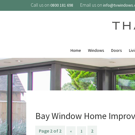
Call us on
Email us on
0800 181 698
info@tvwindows
Home
Windows
Doors
Liv
Bay Window Home Improv
Page 2 of 2
2
«
1