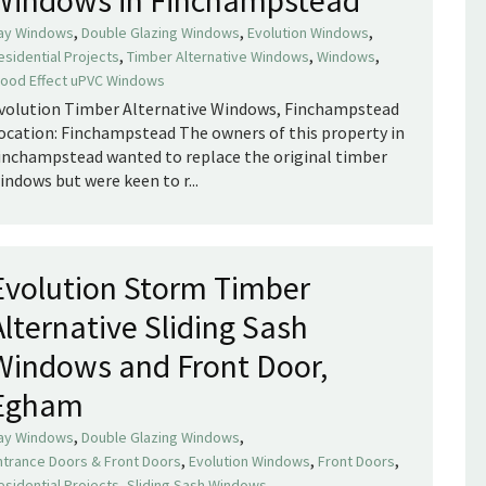
,
,
,
ay Windows
Double Glazing Windows
Evolution Windows
,
,
,
esidential Projects
Timber Alternative Windows
Windows
ood Effect uPVC Windows
volution Timber Alternative Windows, Finchampstead
ocation: Finchampstead The owners of this property in
inchampstead wanted to replace the original timber
indows but were keen to r...
Evolution Storm Timber
Alternative Sliding Sash
Windows and Front Door,
Egham
,
,
ay Windows
Double Glazing Windows
,
,
,
ntrance Doors & Front Doors
Evolution Windows
Front Doors
,
,
esidential Projects
Sliding Sash Windows