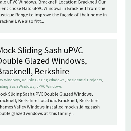
alo uPVC Windows, Bracknell Location: Bracknell Our
lient chose Halo uPVC Windows in Bracknell from the
ustique Range to improve the façade of their home in
racknell. We also fitt...
Mock Sliding Sash uPVC
Double Glazed Windows,
Bracknell, Berkshire
,
,
,
ay Windows
Double Glazing Windows
Residential Projects
,
liding Sash Windows
uPVC Windows
ock Sliding Sash uPVC Double Glazed Windows,
racknell, Berkshire Location: Bracknell, Berkshire
hames Valley Windows installed mock sliding sash
ouble glazed windows at this family ...