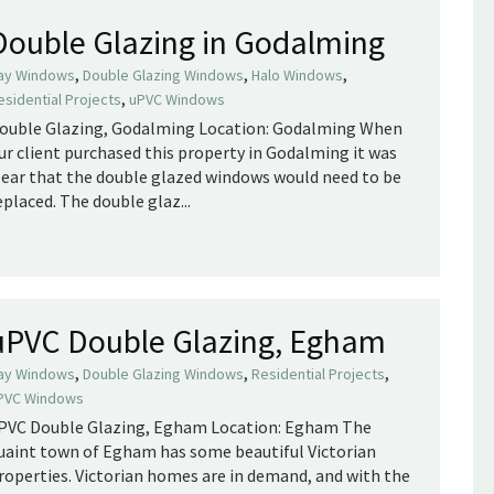
Double Glazing in Godalming
,
,
,
ay Windows
Double Glazing Windows
Halo Windows
,
esidential Projects
uPVC Windows
ouble Glazing, Godalming Location: Godalming When
ur client purchased this property in Godalming it was
lear that the double glazed windows would need to be
eplaced. The double glaz...
uPVC Double Glazing, Egham
,
,
,
ay Windows
Double Glazing Windows
Residential Projects
PVC Windows
PVC Double Glazing, Egham Location: Egham The
uaint town of Egham has some beautiful Victorian
roperties. Victorian homes are in demand, and with the