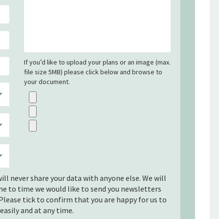
If you’d like to upload your plans or an image (max.
file size 5MB) please click below and browse to
your document.
ill never share your data with anyone else. We will
ime to time we would like to send you newsletters
Please tick to confirm that you are happy for us to
easily and at any time.