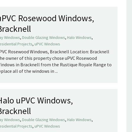
uPVC Rosewood Windows,
Bracknell
,
,
,
ay Windows
Double Glazing Windows
Halo Windows
,
esidential Projects
uPVC Windows
PVC Rosewood Windows, Bracknell Location: Bracknell
he owner of this property chose uPVC Rosewood
indows in Bracknell from the Rustique Royale Range to
eplace all of the windows in ...
Halo uPVC Windows,
Bracknell
,
,
,
ay Windows
Double Glazing Windows
Halo Windows
,
esidential Projects
uPVC Windows