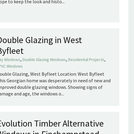
ope to keep the look and histo...
Double Glazing in West
Byfleet
,
,
,
ay Windows
Double Glazing Windows
Residential Projects
PVC Windows
ouble Glazing, West Byfleet Location: West Byfleet
his Georgian home was desperately in need of new and
mproved double glazing windows. Showing signs of
amage and age, the windows o...
Evolution Timber Alternative
Windows in Finchampstead