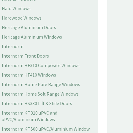
Halo Windows
Hardwood Windows
Heritage Aluminium Doors
Heritage Aluminium Windows
Internorm
Internorm Front Doors
Internorm HF310 Composite Windows
Internorm HF410 Windows
Internorm Home Pure Range Windows
Internorm Home Soft Range Windows
Internorm HS330 Lift & Slide Doors
Internorm KF 310 uPVC and
uPVC/Aluminium Windows
Internorm KF 500 uPVC/Aluminium Window