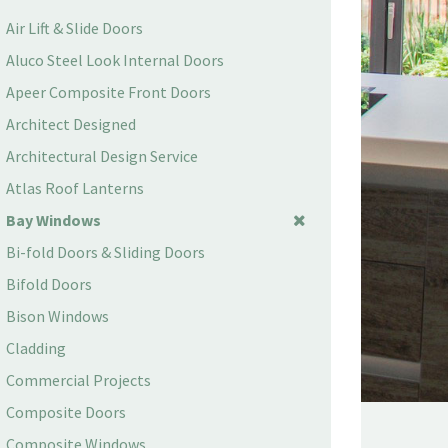
Air Lift & Slide Doors
Aluco Steel Look Internal Doors
Apeer Composite Front Doors
Architect Designed
Architectural Design Service
Atlas Roof Lanterns
Bay Windows
Bi-fold Doors & Sliding Doors
Bifold Doors
Bison Windows
Cladding
Commercial Projects
Composite Doors
Composite Windows