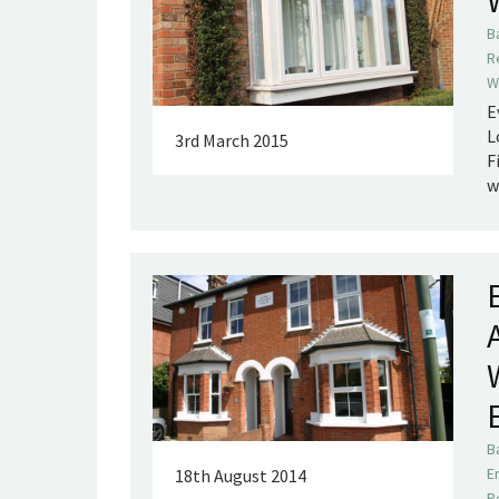
B
R
W
E
L
3rd March 2015
F
w
B
E
18th August 2014
R