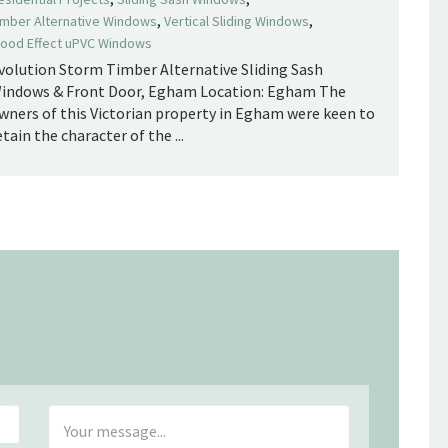
,
,
imber Alternative Windows
Vertical Sliding Windows
ood Effect uPVC Windows
volution Storm Timber Alternative Sliding Sash
indows & Front Door, Egham Location: Egham The
wners of this Victorian property in Egham were keen to
etain the character of the ...