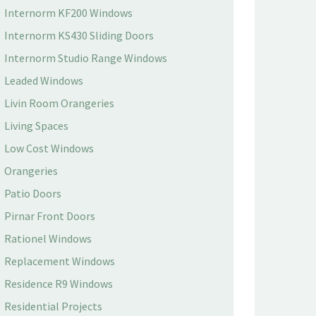
Internorm KF200 Windows
Internorm KS430 Sliding Doors
Internorm Studio Range Windows
Leaded Windows
Livin Room Orangeries
Living Spaces
Low Cost Windows
Orangeries
Patio Doors
Pirnar Front Doors
Rationel Windows
Replacement Windows
Residence R9 Windows
Residential Projects