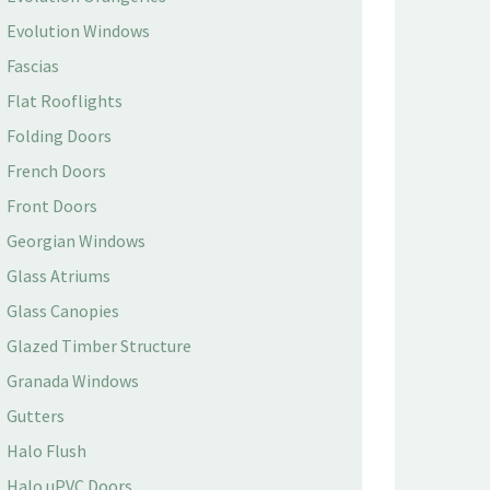
Evolution Windows
Fascias
Flat Rooflights
Folding Doors
French Doors
Front Doors
Georgian Windows
Glass Atriums
Glass Canopies
Glazed Timber Structure
Granada Windows
Gutters
Halo Flush
Halo uPVC Doors