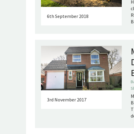
H
c
R
6th September 2018
B
B
S
M
3rd November 2017
B
T
d