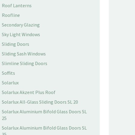
Roof Lanterns
Roofline
Secondary Glazing
Sky Light Windows
Sliding Doors
Sliding Sash Windows
Slimline Sliding Doors
Soffits
Solarlux
Solarlux Akzent Plus Roof
Solarlux All-Glass Sliding Doors SL 20
Solarlux Aluminium Bifold Glass Doors SL
25
Solarlux Aluminium Bifold Glass Doors SL
35