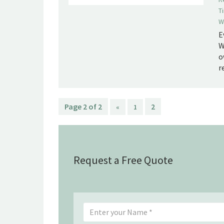
T
W
E
W
o
r
Page 2 of 2
2
«
1
Request a Free Quote