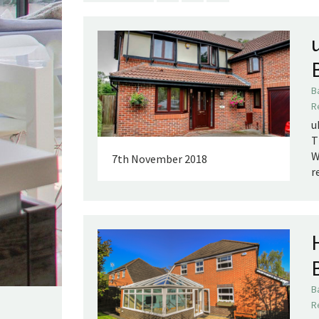
B
R
u
T
W
7th November 2018
r
B
R