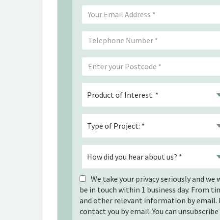
We take your privacy seriously and we w
be in touch within 1 business day. From t
and other relevant information by email. 
contact you by email. You can unsubscribe 