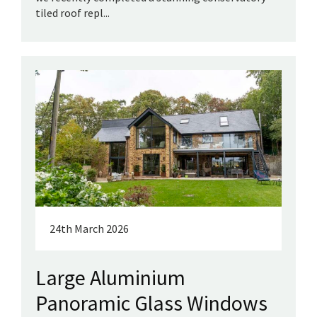
tiled roof repl...
24th March 2026
Large Aluminium
Panoramic Glass Windows