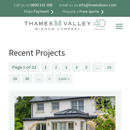
Call us on
0800 181 698
Email us on
info@tvwindows.com
Make
Payment
Request a
Free quote
Togg
navig
Recent Projects
Page 1 of 32
1
...
2
3
4
5
10
...
20
30
»
Last »