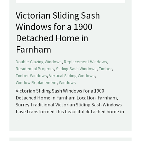
Victorian Sliding Sash
Windows for a 1900
Detached Home in
Farnham
,
,
Double Glazing Windows
Replacement Windows
,
,
,
Residential Projects
Sliding Sash Windows
Timber
,
,
Timber Windows
Vertical Sliding Windows
,
Window Replacement
Windows
Victorian Sliding Sash Windows for a 1900
Detached Home in Farnham Location: Farnham,
Surrey Traditional Victorian Sliding Sash Windows
have transformed this beautiful detached home in
...