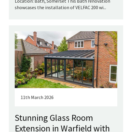
Location: Bath, Somerset This Bath renovation
showcases the installation of VELFAC 200 wi...
11th March 2026
Stunning Glass Room
Extension in Warfield with