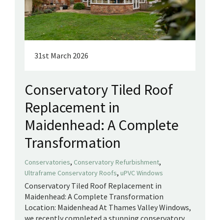
31st March 2026
Conservatory Tiled Roof
Replacement in
Maidenhead: A Complete
Transformation
,
,
Conservatories
Conservatory Refurbishment
,
Ultraframe Conservatory Roofs
uPVC Windows
Conservatory Tiled Roof Replacement in
Maidenhead: A Complete Transformation
Location: Maidenhead At Thames Valley Windows,
we recently completed a stunning conservatory