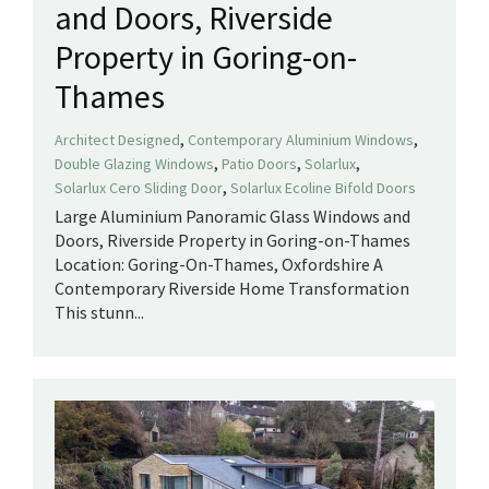
and Doors, Riverside
Property in Goring-on-
Thames
,
,
Architect Designed
Contemporary Aluminium Windows
,
,
,
Double Glazing Windows
Patio Doors
Solarlux
,
Solarlux Cero Sliding Door
Solarlux Ecoline Bifold Doors
Large Aluminium Panoramic Glass Windows and
Doors, Riverside Property in Goring-on-Thames
Location: Goring-On-Thames, Oxfordshire A
Contemporary Riverside Home Transformation
This stunn...