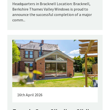
Headquarters in Bracknell Location: Bracknell,
Berkshire Thames Valley Windows is proud to
announce the successful completion of a major
comm...
16th April 2026