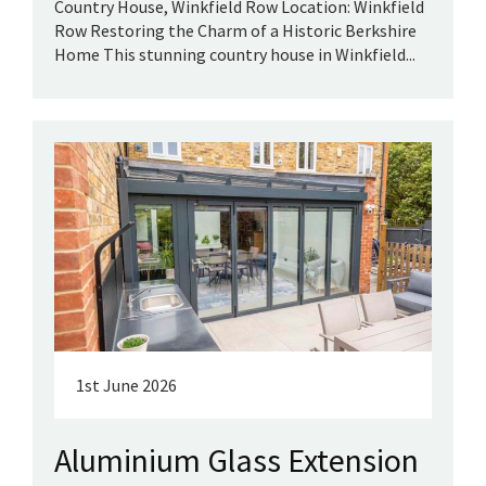
Country House, Winkfield Row Location: Winkfield
Row Restoring the Charm of a Historic Berkshire
Home This stunning country house in Winkfield...
1st June 2026
Aluminium Glass Extension