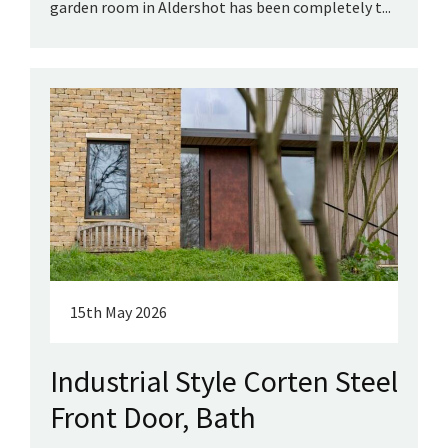
garden room in Aldershot has been completely t...
15th May 2026
Industrial Style Corten Steel
Front Door, Bath