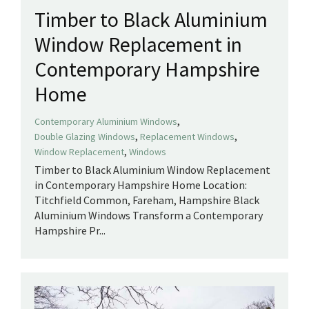
Timber to Black Aluminium
Window Replacement in
Contemporary Hampshire
Home
,
Contemporary Aluminium Windows
,
,
Double Glazing Windows
Replacement Windows
,
Window Replacement
Windows
Timber to Black Aluminium Window Replacement
in Contemporary Hampshire Home Location:
Titchfield Common, Fareham, Hampshire Black
Aluminium Windows Transform a Contemporary
Hampshire Pr...