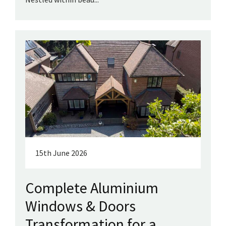
15th June 2026
Complete Aluminium
Windows & Doors
Transformation for a