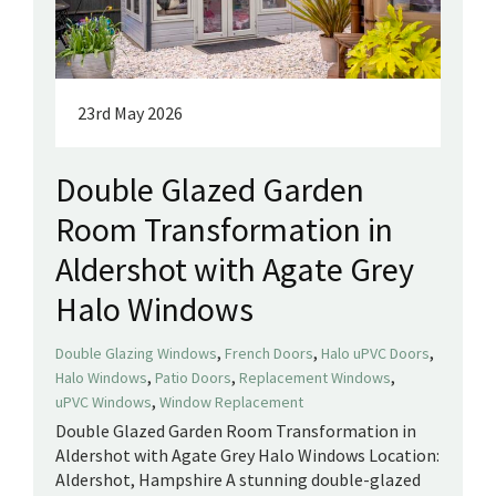
23rd May 2026
Double Glazed Garden
Room Transformation in
Aldershot with Agate Grey
Halo Windows
,
,
,
Double Glazing Windows
French Doors
Halo uPVC Doors
,
,
,
Halo Windows
Patio Doors
Replacement Windows
,
uPVC Windows
Window Replacement
Double Glazed Garden Room Transformation in
Aldershot with Agate Grey Halo Windows Location:
Aldershot, Hampshire A stunning double-glazed