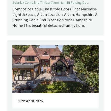
Solarlux Combiline Timber/Aluminium Bi-Folding Door
Composite Gable End Bifold Doors That Maximise
Light & Space, Alton Location: Alton, Hampshire A
Stunning Gable End Extension for a Hampshire
Home This beautiful detached family hom...
30th April 2026