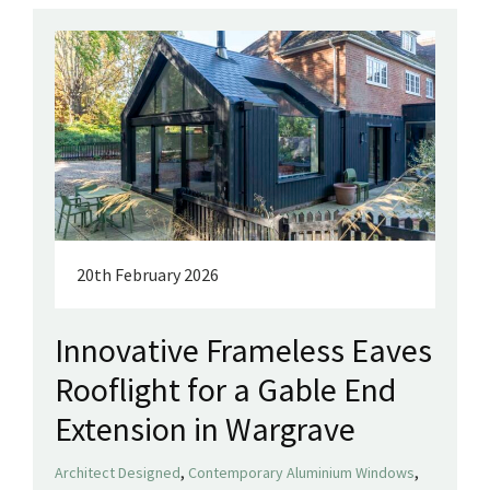
20th February 2026
Innovative Frameless Eaves
Rooflight for a Gable End
Extension in Wargrave
,
,
Architect Designed
Contemporary Aluminium Windows