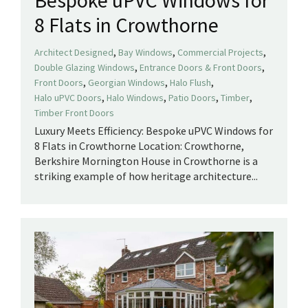
Bespoke uPVC Windows for
8 Flats in Crowthorne
,
,
,
Architect Designed
Bay Windows
Commercial Projects
,
,
Double Glazing Windows
Entrance Doors & Front Doors
,
,
,
Front Doors
Georgian Windows
Halo Flush
,
,
,
,
Halo uPVC Doors
Halo Windows
Patio Doors
Timber
Timber Front Doors
Luxury Meets Efficiency: Bespoke uPVC Windows for
8 Flats in Crowthorne Location: Crowthorne,
Berkshire Mornington House in Crowthorne is a
striking example of how heritage architecture...