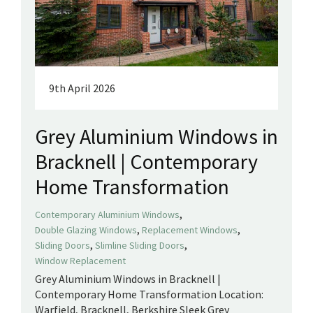
9th April 2026
Grey Aluminium Windows in
Bracknell | Contemporary
Home Transformation
,
Contemporary Aluminium Windows
,
,
Double Glazing Windows
Replacement Windows
,
,
Sliding Doors
Slimline Sliding Doors
Window Replacement
Grey Aluminium Windows in Bracknell |
Contemporary Home Transformation Location:
Warfield, Bracknell, Berkshire Sleek Grey