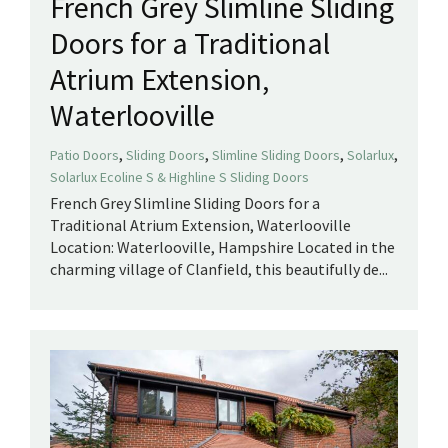
French Grey Slimline Sliding
Doors for a Traditional
Atrium Extension,
Waterlooville
,
,
,
,
Patio Doors
Sliding Doors
Slimline Sliding Doors
Solarlux
Solarlux Ecoline S & Highline S Sliding Doors
French Grey Slimline Sliding Doors for a
Traditional Atrium Extension, Waterlooville
Location: Waterlooville, Hampshire Located in the
charming village of Clanfield, this beautifully de...