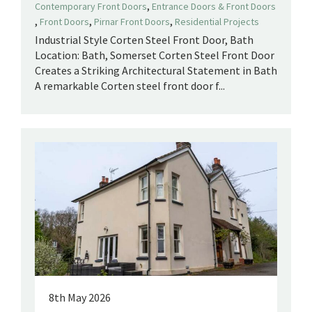
,
Contemporary Front Doors
Entrance Doors & Front Doors
,
,
,
Front Doors
Pirnar Front Doors
Residential Projects
Industrial Style Corten Steel Front Door, Bath
Location: Bath, Somerset Corten Steel Front Door
Creates a Striking Architectural Statement in Bath
A remarkable Corten steel front door f...
8th May 2026