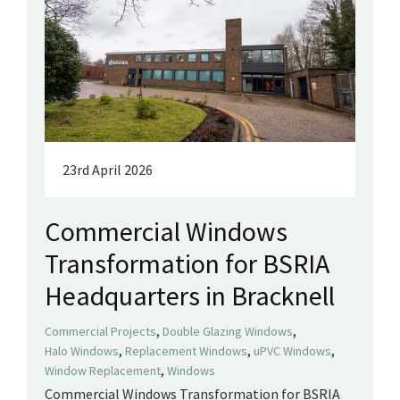
23rd April 2026
Commercial Windows
Transformation for BSRIA
Headquarters in Bracknell
,
,
Commercial Projects
Double Glazing Windows
,
,
,
Halo Windows
Replacement Windows
uPVC Windows
,
Window Replacement
Windows
Commercial Windows Transformation for BSRIA