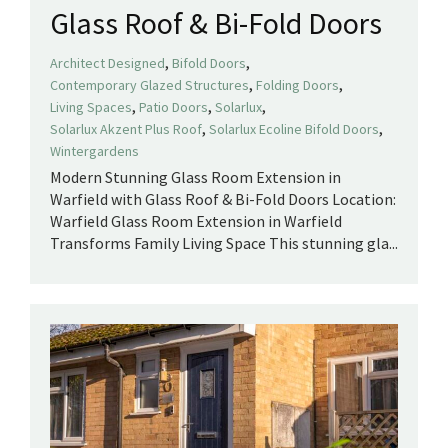
Glass Roof & Bi-Fold Doors
,
,
Architect Designed
Bifold Doors
,
,
Contemporary Glazed Structures
Folding Doors
,
,
,
Living Spaces
Patio Doors
Solarlux
,
,
Solarlux Akzent Plus Roof
Solarlux Ecoline Bifold Doors
Wintergardens
Modern Stunning Glass Room Extension in
Warfield with Glass Roof & Bi-Fold Doors Location:
Warfield Glass Room Extension in Warfield
Transforms Family Living Space This stunning gla...