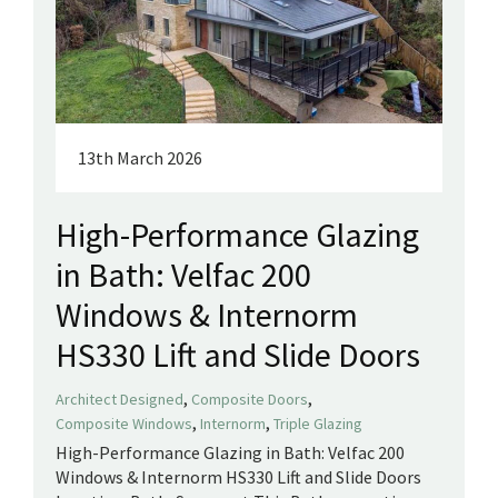
13th March 2026
High-Performance Glazing
in Bath: Velfac 200
Windows & Internorm
HS330 Lift and Slide Doors
,
,
Architect Designed
Composite Doors
,
,
Composite Windows
Internorm
Triple Glazing
High-Performance Glazing in Bath: Velfac 200
Windows & Internorm HS330 Lift and Slide Doors