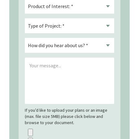
If you’d like to upload your plans or an image
(max. file size 5MB) please click below and
browse to your document.