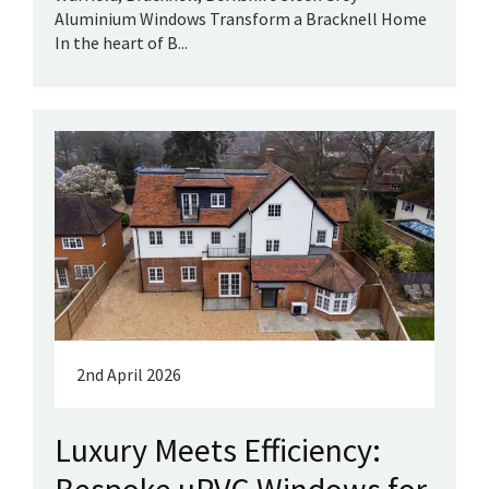
Aluminium Windows Transform a Bracknell Home
In the heart of B...
2nd April 2026
Luxury Meets Efficiency: