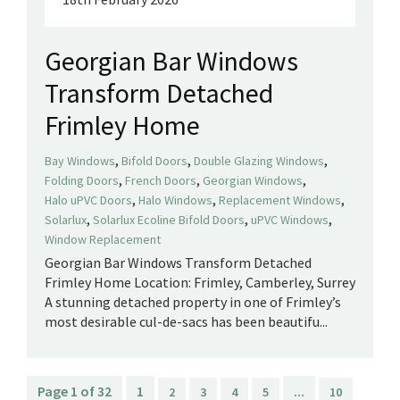
Georgian Bar Windows
Transform Detached
Frimley Home
,
,
,
Bay Windows
Bifold Doors
Double Glazing Windows
,
,
,
Folding Doors
French Doors
Georgian Windows
,
,
,
Halo uPVC Doors
Halo Windows
Replacement Windows
,
,
,
Solarlux
Solarlux Ecoline Bifold Doors
uPVC Windows
Window Replacement
Georgian Bar Windows Transform Detached
Frimley Home Location: Frimley, Camberley, Surrey
A stunning detached property in one of Frimley’s
most desirable cul-de-sacs has been beautifu...
Page 1 of 32
1
...
2
3
4
5
10