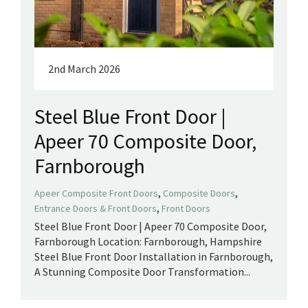
2nd March 2026
Steel Blue Front Door |
Apeer 70 Composite Door,
Farnborough
,
,
Apeer Composite Front Doors
Composite Doors
,
Entrance Doors & Front Doors
Front Doors
Steel Blue Front Door | Apeer 70 Composite Door,
Farnborough Location: Farnborough, Hampshire
Steel Blue Front Door Installation in Farnborough,
A Stunning Composite Door Transformation...