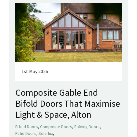
1st May 2026
Composite Gable End
Bifold Doors That Maximise
Light & Space, Alton
,
,
,
Bifold Doors
Composite Doors
Folding Doors
,
,
Patio Doors
Solarlux