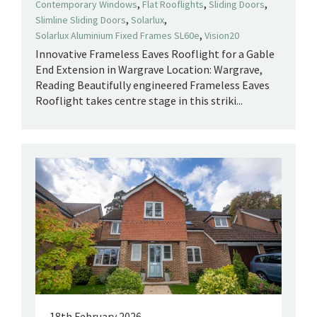
,
,
,
Contemporary Windows
Flat Rooflights
Sliding Doors
,
,
Slimline Sliding Doors
Solarlux
,
Solarlux Aluminium Fixed Frames SL60e
Vision20
Innovative Frameless Eaves Rooflight for a Gable
End Extension in Wargrave Location: Wargrave,
Reading Beautifully engineered Frameless Eaves
Rooflight takes centre stage in this striki...
18th February 2026