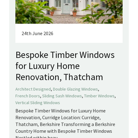
24th June 2026
Bespoke Timber Windows
for Luxury Home
Renovation, Thatcham
,
,
Architect Designed
Double Glazing Windows
,
,
,
French Doors
Sliding Sash Windows
Timber Windows
Vertical Sliding Windows
Bespoke Timber Windows for Luxury Home
Renovation, Curridge Location: Curridge,
Thatcham, Berkshire Transforming a Berkshire
Country Home with Bespoke Timber Windows
Nestled within beau...