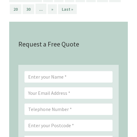
...
20
30
»
Last »
Request a Free Quote