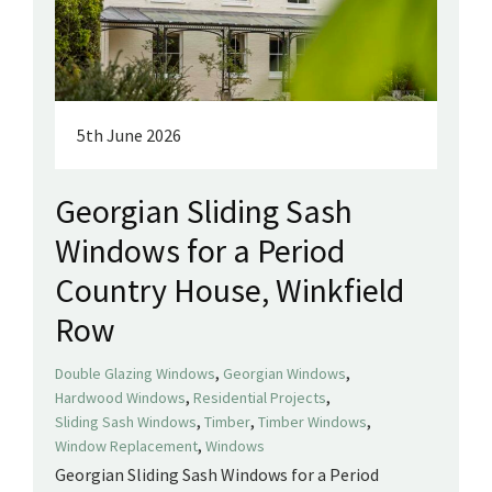
5th June 2026
Georgian Sliding Sash
Windows for a Period
Country House, Winkfield
Row
,
,
Double Glazing Windows
Georgian Windows
,
,
Hardwood Windows
Residential Projects
,
,
,
Sliding Sash Windows
Timber
Timber Windows
,
Window Replacement
Windows
Georgian Sliding Sash Windows for a Period