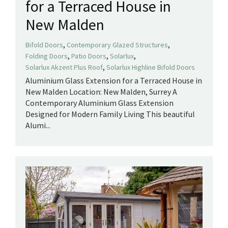
for a Terraced House in
New Malden
,
,
Bifold Doors
Contemporary Glazed Structures
,
,
,
Folding Doors
Patio Doors
Solarlux
,
Solarlux Akzent Plus Roof
Solarlux Highline Bifold Doors
Aluminium Glass Extension for a Terraced House in
New Malden Location: New Malden, Surrey A
Contemporary Aluminium Glass Extension
Designed for Modern Family Living This beautiful
Alumi...