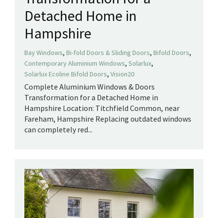
Detached Home in
Hampshire
,
,
,
Bay Windows
Bi-fold Doors & Sliding Doors
Bifold Doors
,
,
Contemporary Aluminium Windows
Solarlux
,
Solarlux Ecoline Bifold Doors
Vision20
Complete Aluminium Windows & Doors
Transformation for a Detached Home in
Hampshire Location: Titchfield Common, near
Fareham, Hampshire Replacing outdated windows
can completely red...