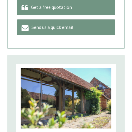
Get a free quotation
Send us a quick email
Our product range