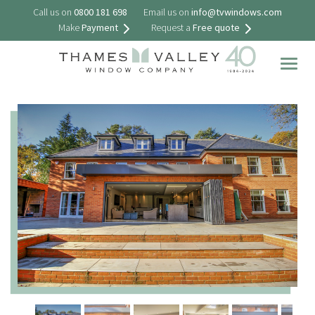
Call us on
0800 181 698
Email us on
info@tvwindows.com
Make
Payment
Request a
Free quote
Togg
navig