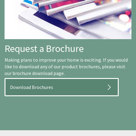
Request a Brochure
Making plans to improve your home is exciting. If you would
like to download any of our product brochures, please visit
our brochure download page.
Download Brochures