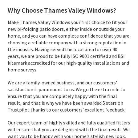
Why Choose Thames Valley Windows?
Make Thames Valley Windows your first choice to fit your
new bi-folding patio doors, either inside or outside your
home, and you can have complete confidence that you are
choosing a reliable company with a strong reputation in
the industry. Having served the local area for over 40
years, we are proud to be fully ISO 9001 certified and BSi
kitemark accredited for our high-quality installations and
home surveys.
We are a family-owned business, and our customers’
satisfaction is paramount to us. We go the extra mile to
ensure that you are completely happy with the final
result, and that is why we have been awarded 5 stars on
Trustpilot thanks to our customers’ excellent feedback.
Our expert team of highly skilled and fully qualified fitters
will ensure that you are delighted with the final result. We
want you to be happy with your home’s stylish new look,