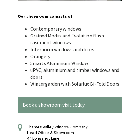
Our showroom consists of:
Contemporary windows
Grained Modus and Evolution flush
casement windows
Internorm windows and doors
Orangery
Smarts Aluminium Window
uPVC, aluminium and timber windows and
doors
Wintergarden with Solarlux Bi-Fold Doors
Book a showroom visit today
Thames Valley Window Company
Head Office & Showroom
44 Longshot Lane