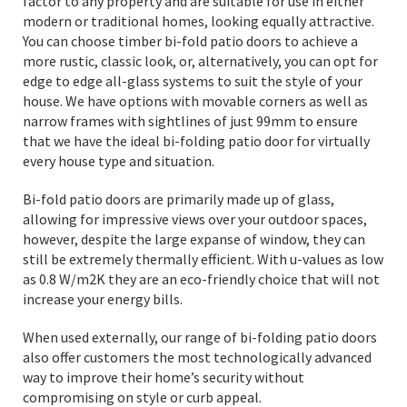
factor to any property and are suitable for use in either
modern or traditional homes, looking equally attractive.
You can choose timber bi-fold patio doors to achieve a
more rustic, classic look, or, alternatively, you can opt for
edge to edge all-glass systems to suit the style of your
house. We have options with movable corners as well as
narrow frames with sightlines of just 99mm to ensure
that we have the ideal bi-folding patio door for virtually
every house type and situation.
Bi-fold patio doors are primarily made up of glass,
allowing for impressive views over your outdoor spaces,
however, despite the large expanse of window, they can
still be extremely thermally efficient. With u-values as low
as 0.8 W/m2K they are an eco-friendly choice that will not
increase your energy bills.
When used externally, our range of bi-folding patio doors
also offer customers the most technologically advanced
way to improve their home’s security without
compromising on style or curb appeal.