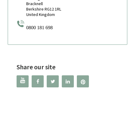
Bracknell
Berkshire RG12 1RL
United Kingdom
0800 181 698
Share our site



