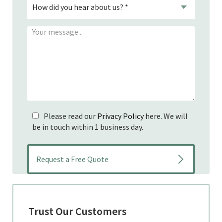
Please read our
Privacy Policy
here. We will
be in touch within 1 business day.
Trust Our Customers