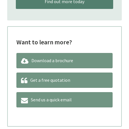
Find out more today
Want to learn more?
Download a brochure
Get a free quotation
Send us a quick email