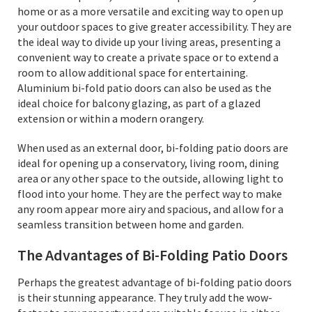
home or as a more versatile and exciting way to open up
your outdoor spaces to give greater accessibility. They are
the ideal way to divide up your living areas, presenting a
convenient way to create a private space or to extend a
room to allow additional space for entertaining.
Aluminium bi-fold patio doors can also be used as the
ideal choice for balcony glazing, as part of a glazed
extension or within a modern orangery.
When used as an external door, bi-folding patio doors are
ideal for opening up a conservatory, living room, dining
area or any other space to the outside, allowing light to
flood into your home. They are the perfect way to make
any room appear more airy and spacious, and allow for a
seamless transition between home and garden.
The Advantages of Bi-Folding Patio Doors
Perhaps the greatest advantage of bi-folding patio doors
is their stunning appearance. They truly add the wow-