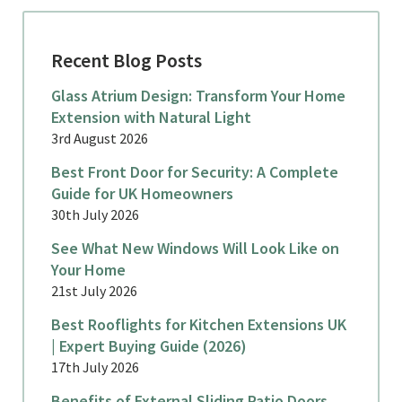
Recent Blog Posts
Glass Atrium Design: Transform Your Home
Extension with Natural Light
3rd August 2026
Best Front Door for Security: A Complete
Guide for UK Homeowners
30th July 2026
See What New Windows Will Look Like on
Your Home
21st July 2026
Best Rooflights for Kitchen Extensions UK
| Expert Buying Guide (2026)
17th July 2026
Benefits of External Sliding Patio Doors