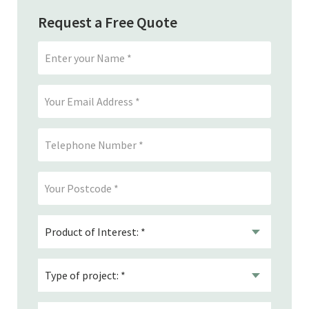
Request a Free Quote