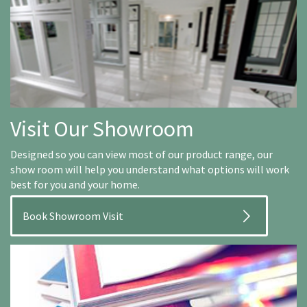
Visit Our Showroom
Designed so you can view most of our product range, our
show room will help you understand what options will work
best for you and your home.
Book Showroom Visit