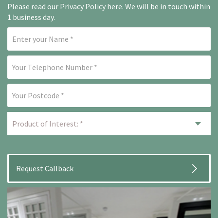
Please read our
Privacy Policy here
. We will be in touch within
1 business day.