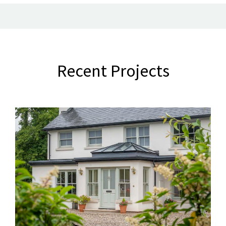
Recent Projects