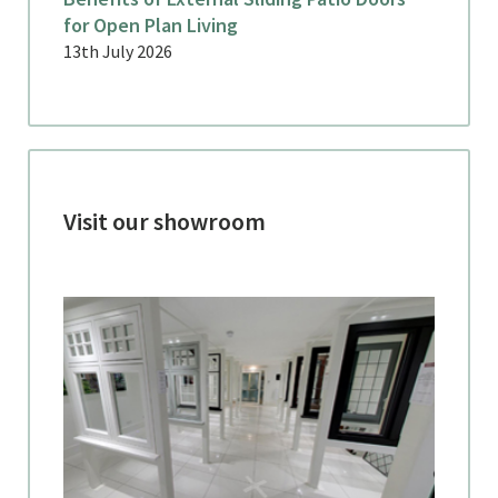
for Open Plan Living
13th July 2026
Visit our showroom