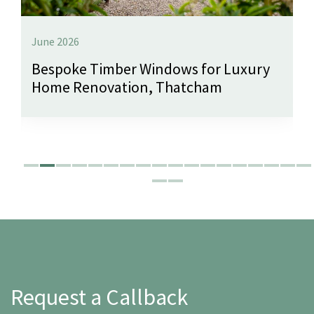
June 2026
Bespoke Timber Windows for Luxury
Home Renovation, Thatcham
Request a Callback