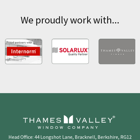
We proudly work with...
Head Office: 44 Longshot Lane, Bracknell, Berkshire, RG12