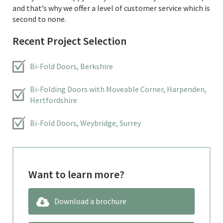
and that’s why we offer a level of customer service which is
second to none.
Recent Project Selection
Bi-Fold Doors, Berkshire
Bi-Folding Doors with Moveable Corner, Harpenden,
Hertfordshire
Bi-Fold Doors, Weybridge, Surrey
Want to learn more?
Download a brochure