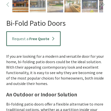
Bi-Fold Patio Doors
Request a
Free Quote
If you are looking for a modern and versatile door for your
home, bi-folding patio doors could be the ideal solution.
With their appealing contemporary look and excellent
functionality, it is easy to see why they are becoming one
of the most popular choices for homeowners, both inside
and outside their homes.
An Outdoor or Indoor Solution
Bi-folding patio doors offer a flexible alternative to more
traditional options, whether as a partition inside your