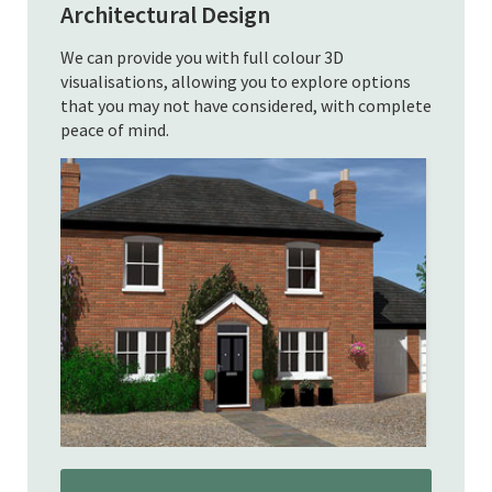
Architectural Design
We can provide you with full colour 3D
visualisations, allowing you to explore options
that you may not have considered, with complete
peace of mind.