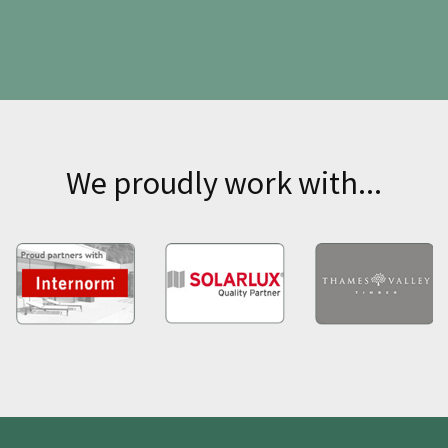
We proudly work with...