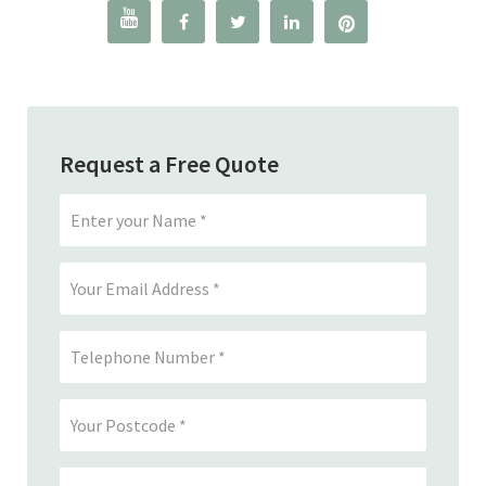




Request a Free Quote