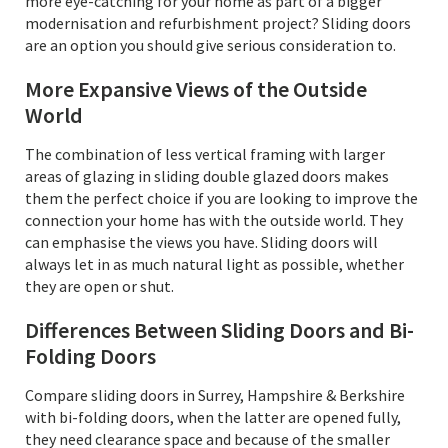
more eye-catching for your home as part of a bigger
modernisation and refurbishment project? Sliding doors
are an option you should give serious consideration to.
More Expansive Views of the Outside
World
The combination of less vertical framing with larger
areas of glazing in sliding double glazed doors makes
them the perfect choice if you are looking to improve the
connection your home has with the outside world. They
can emphasise the views you have. Sliding doors will
always let in as much natural light as possible, whether
they are open or shut.
Differences Between Sliding Doors and Bi-
Folding Doors
Compare sliding doors in Surrey, Hampshire & Berkshire
with bi-folding doors, when the latter are opened fully,
they need clearance space and because of the smaller