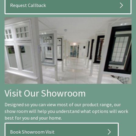
Visit Our Showroom
Designed so you can view most of our product range, our
show room will help you understand what options will work
best for you and your home.
Book Showroom Visit