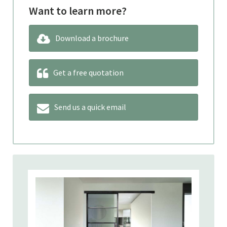
Want to learn more?
Download a brochure
Get a free quotation
Send us a quick email