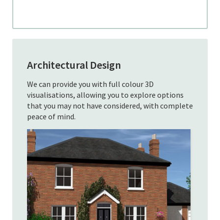
Architectural Design
We can provide you with full colour 3D
visualisations, allowing you to explore options
that you may not have considered, with complete
peace of mind.