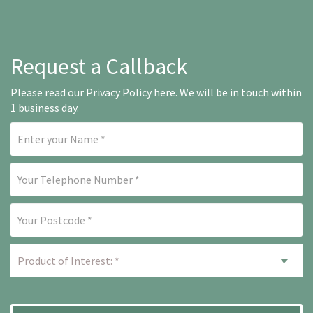
Request a Callback
Please read our
Privacy Policy here
. We will be in touch within
1 business day.