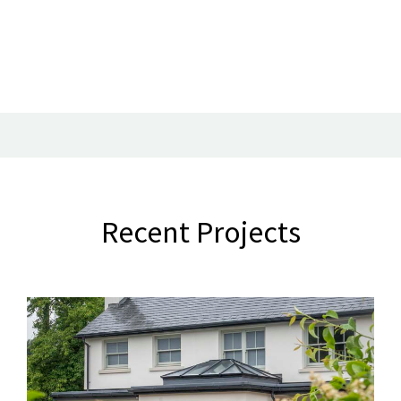
Recent Projects