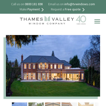
Call us on
0800 181 698
Email us on
info@tvwindows.com
Make
Payment
Request a
Free quote
Togg
navig