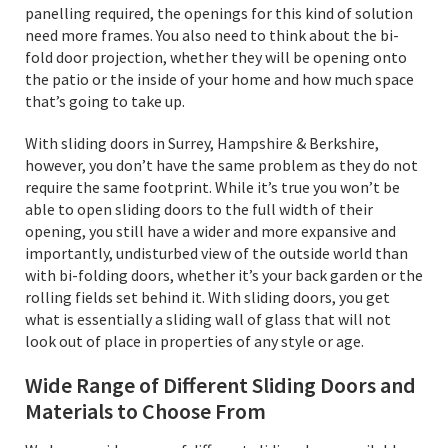
panelling required, the openings for this kind of solution
need more frames. You also need to think about the bi-
fold door projection, whether they will be opening onto
the patio or the inside of your home and how much space
that’s going to take up.
With sliding doors in Surrey, Hampshire & Berkshire,
however, you don’t have the same problem as they do not
require the same footprint. While it’s true you won’t be
able to open sliding doors to the full width of their
opening, you still have a wider and more expansive and
importantly, undisturbed view of the outside world than
with bi-folding doors, whether it’s your back garden or the
rolling fields set behind it. With sliding doors, you get
what is essentially a sliding wall of glass that will not
look out of place in properties of any style or age.
Wide Range of Different Sliding Doors and
Materials to Choose From