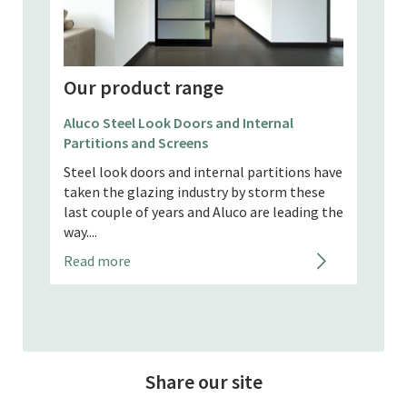
Our product range
Our
Aluco Steel Look Doors and Internal
Partitions and Screens
Apeer
Steel look doors and internal partitions have
d feel
Our A
taken the glazing industry by storm these
Hamps
last couple of years and Aluco are leading the
rey,
to sa
way....
maint
Read more
timber
Read
Share our site