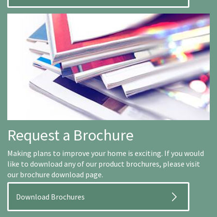
Request a Brochure
Making plans to improve your home is exciting. If you would
like to download any of our product brochures, please visit
our brochure download page.
Download Brochures