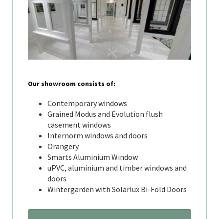
Our showroom consists of:
Contemporary windows
Grained Modus and Evolution flush
casement windows
Internorm windows and doors
Orangery
Smarts Aluminium Window
uPVC, aluminium and timber windows and
doors
Wintergarden with Solarlux Bi-Fold Doors