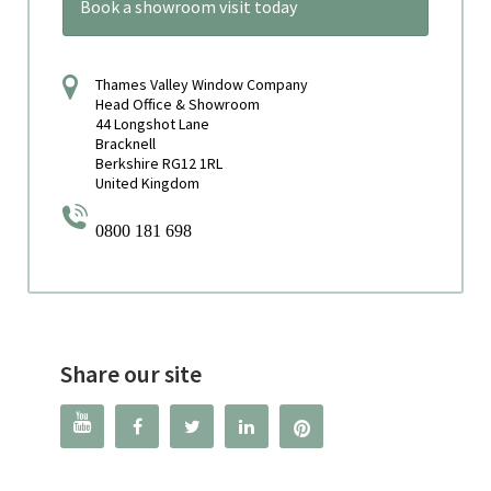
Book a showroom visit today
Thames Valley Window Company
Head Office & Showroom
44 Longshot Lane
Bracknell
Berkshire RG12 1RL
United Kingdom
0800 181 698
Share our site



