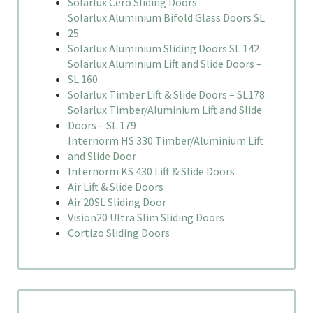
Solarlux Cero Sliding Doors
Solarlux Aluminium Bifold Glass Doors SL
25
Solarlux Aluminium Sliding Doors SL 142
Solarlux Aluminium Lift and Slide Doors –
SL 160
Solarlux Timber Lift & Slide Doors – SL178
Solarlux Timber/Aluminium Lift and Slide
Doors – SL 179
Internorm HS 330 Timber/Aluminium Lift
and Slide Door
Internorm KS 430 Lift & Slide Doors
Air Lift & Slide Doors
Air 20SL Sliding Door
Vision20 Ultra Slim Sliding Doors
Cortizo Sliding Doors