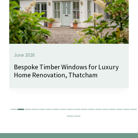
June 2026
Bespoke Timber Windows for Luxury
Home Renovation, Thatcham