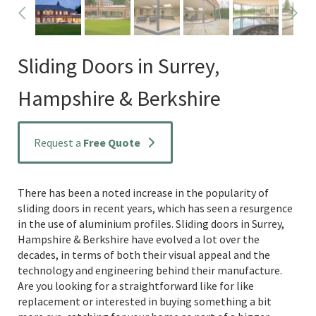
Sliding Doors in Surrey,
Hampshire & Berkshire
Request a
Free Quote
There has been a noted increase in the popularity of
sliding doors in recent years, which has seen a resurgence
in the use of aluminium profiles. Sliding doors in Surrey,
Hampshire & Berkshire have evolved a lot over the
decades, in terms of both their visual appeal and the
technology and engineering behind their manufacture.
Are you looking for a straightforward like for like
replacement or interested in buying something a bit