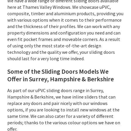
We have a wide range of different sliding doors available
here at Thames Valley Windows. We showcase uPVC,
composite, timber and aluminium products, providing you
with various options when it comes to their performance
and the thickness of their profiles. We can work with any
property dimensions and configuration you need and can
even fit pocket frames and moveable corners. As a result
of using only the most state-of-the-art design
technology and the quality we offer, your sliding doors
should last for a very long time indeed.
Some of the Sliding Doors Models We
Offer in Surrey, Hampshire & Berkshire
As part of our uPVC sliding doors range in Surrey,
Hampshire & Berkshire, we have inline sliders that can
replace any doors and pair nicely with our windows
options, if you are looking to install new windows at the
same time. We can also cater for a variety of different
periods; thanks to the various colour options we have on
offer.