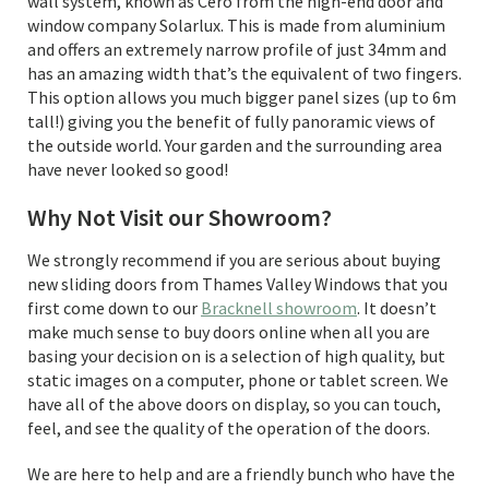
wall system, known as Cero from the high-end door and
window company Solarlux. This is made from aluminium
and offers an extremely narrow profile of just 34mm and
has an amazing width that’s the equivalent of two fingers.
This option allows you much bigger panel sizes (up to 6m
tall!) giving you the benefit of fully panoramic views of
the outside world. Your garden and the surrounding area
have never looked so good!
Why Not Visit our Showroom?
We strongly recommend if you are serious about buying
new sliding doors from Thames Valley Windows that you
first come down to our
Bracknell showroom
. It doesn’t
make much sense to buy doors online when all you are
basing your decision on is a selection of high quality, but
static images on a computer, phone or tablet screen. We
have all of the above doors on display, so you can touch,
feel, and see the quality of the operation of the doors.
We are here to help and are a friendly bunch who have the