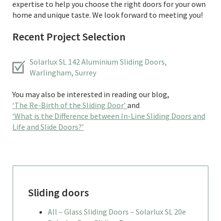
expertise to help you choose the right doors for your own
home and unique taste. We look forward to meeting you!
Recent Project Selection
Solarlux SL 142 Aluminium Sliding Doors,
Warlingham, Surrey
You may also be interested in reading our blog,
‘The Re-Birth of the Sliding Door’
and
‘What is the Difference between In-Line Sliding Doors and
Life and Slide Doors?’
Sliding doors
All – Glass Sliding Doors – Solarlux SL 20e