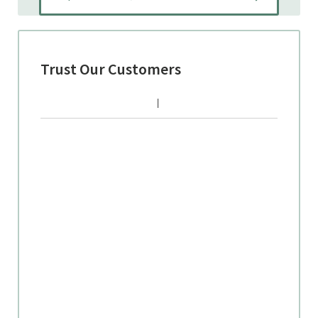
Trust Our Customers