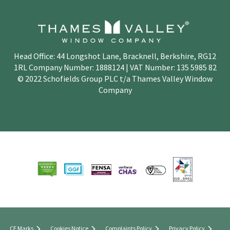
Head Office: 44 Longshot Lane, Bracknell, Berkshire, RG12
1RL Company Number: 1888124 | VAT Number: 135 5985 82
© 2022 Schofields Group PLC t/a Thames Valley Window
Company
CE Marks
Cookies Notice
Complaints Policy
Privacy Policy