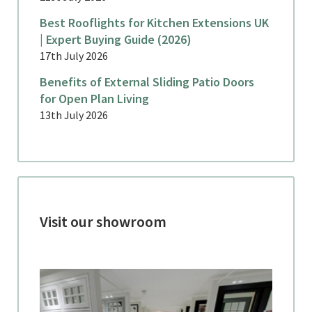
Best Rooflights for Kitchen Extensions UK
| Expert Buying Guide (2026)
17th July 2026
Benefits of External Sliding Patio Doors
for Open Plan Living
13th July 2026
Visit our showroom