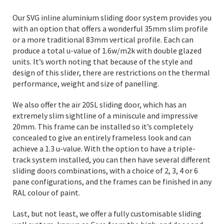
Our SVG inline aluminium sliding door system provides you
with an option that offers a wonderful 35mm slim profile
or a more traditional 83mm vertical profile. Each can
produce a total u-value of 1.6w/m2k with double glazed
units. It’s worth noting that because of the style and
design of this slider, there are restrictions on the thermal
performance, weight and size of panelling.
We also offer the aïr 20SL sliding door, which has an
extremely slim sightline of a miniscule and impressive
20mm. This frame can be installed so it’s completely
concealed to give an entirely frameless look and can
achieve a 1.3 u-value. With the option to have a triple-
track system installed, you can then have several different
sliding doors combinations, with a choice of 2, 3, 4 or 6
pane configurations, and the frames can be finished in any
RAL colour of paint.
Last, but not least, we offer a fully customisable sliding