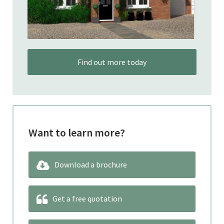
Find out more today
Want to learn more?
Download a brochure
Get a free quotation