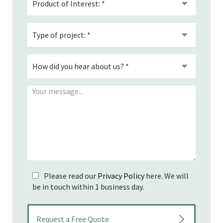
Please read our
Privacy Policy
here. We will
be in touch within 1 business day.