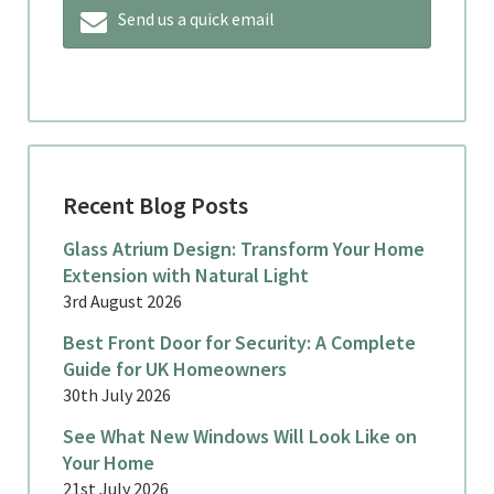
Send us a quick email
Recent Blog Posts
Glass Atrium Design: Transform Your Home
Extension with Natural Light
3rd August 2026
Best Front Door for Security: A Complete
Guide for UK Homeowners
30th July 2026
See What New Windows Will Look Like on
Your Home
21st July 2026