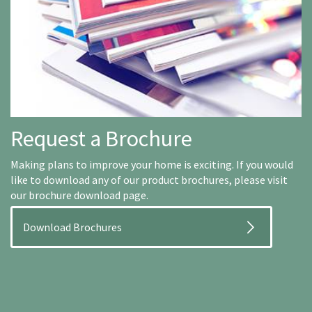
Request a Brochure
Making plans to improve your home is exciting. If you would
like to download any of our product brochures, please visit
our brochure download page.
Download Brochures