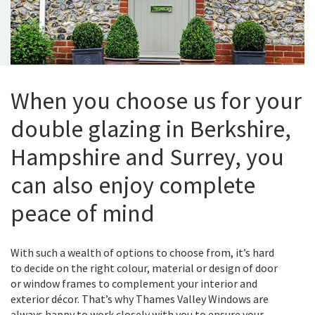
When you choose us for your
double glazing in Berkshire,
Hampshire and Surrey, you
can also enjoy complete
peace of mind
With such a wealth of options to choose from, it’s hard
to decide on the right colour, material or design of door
or window frames to complement your interior and
exterior décor. That’s why Thames Valley Windows are
always happy to work closely with you to ensure your