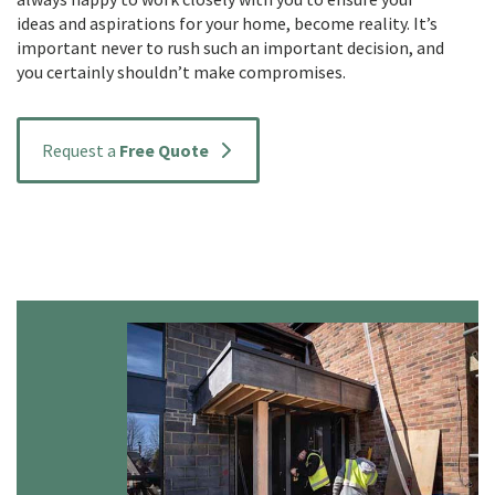
ideas and aspirations for your home, become reality. It’s
important never to rush such an important decision, and
you certainly shouldn’t make compromises.
Request a
Free Quote