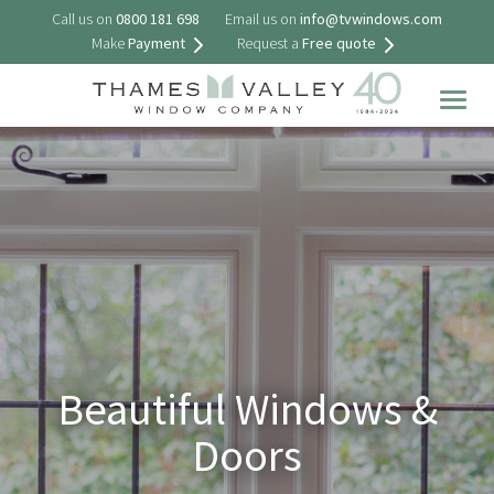
Call us on
0800 181 698
Email us on
info@tvwindows.com
Make
Payment
Request a
Free quote
Togg
navig
Beautiful Windows &
Doors