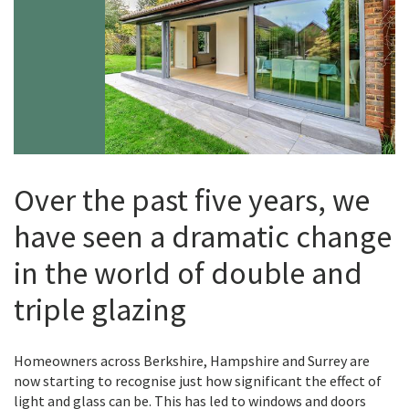
Over the past five years, we
have seen a dramatic change
in the world of double and
triple glazing
Homeowners across Berkshire, Hampshire and Surrey are
now starting to recognise just how significant the effect of
light and glass can be. This has led to windows and doors