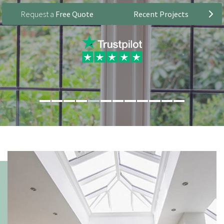
Request a
Free Quote
Recent Projects