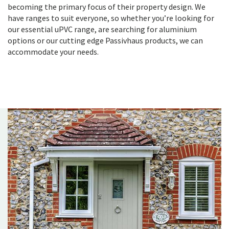
becoming the primary focus of their property design. We
have ranges to suit everyone, so whether you’re looking for
our essential uPVC range, are searching for aluminium
options or our cutting edge Passivhaus products, we can
accommodate your needs.