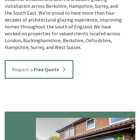
installation across Berkshire, Hampshire, Surrey, and
the South East. We’re proud to have more than four
decades of architectural glazing experience, improving
homes throughout the south of England. We have
worked on properties for valued clients located across
London, Buckinghamshire, Berkshire, Oxfordshire,
Hampshire, Surrey, and West Sussex.
Request a
Free Quote