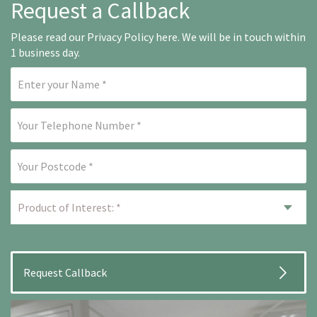
Request a Callback
Please read our
Privacy Policy here
. We will be in touch within
1 business day.