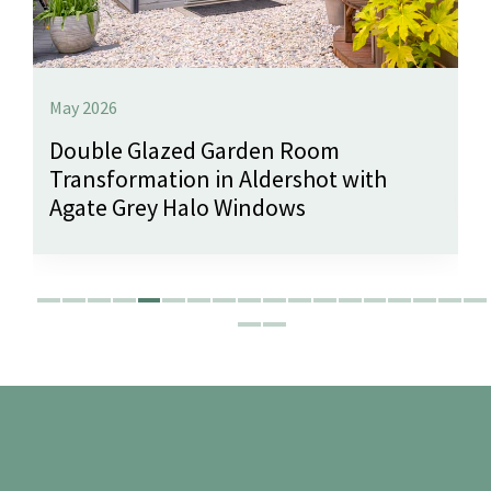
May 2026
Double Glazed Garden Room
Transformation in Aldershot with
Agate Grey Halo Windows