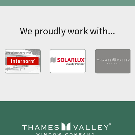
We proudly work with...