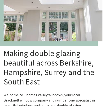
Making double glazing
beautiful across Berkshire,
Hampshire, Surrey and the
South East
Welcome to Thames Valley Windows, your local
Bracknell window company and number one specialist in
beautiful windows and doors and double glazing