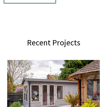
Recent Projects