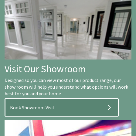
Visit Our Showroom
Designed so you can view most of our product range, our
show room will help you understand what options will work
best for you and your home.
Book Showroom Visit