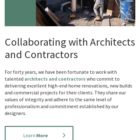
Collaborating with Architects
and Contractors
For forty years, we have been fortunate to work with
talented
architects and contractors
who commit to
delivering excellent high-end home renovations, new builds
and commercial projects for their clients. They share our
values of integrity and adhere to the same level of
professionalism and commitment established by our
designers.
Learn
More