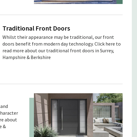
Traditional Front Doors
Whilst their appearance may be traditional, our front
doors benefit from modern day technology. Click here to
read more about our traditional front doors in Surrey,
Hampshire & Berkshire
 and
character
ore about
e &