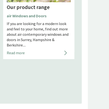
Our product range
Aluco Steel Look 
Partitions and Sc
aïr Windows and Doors
Steel look doors a
If you are looking for a modern look
partitions have ta
and feel to your home, find out more
industry by storm 
about air contemporary windows and
years and Aluco are
doors in Surrey, Hampshire &
Berkshire....
Read more
Read more