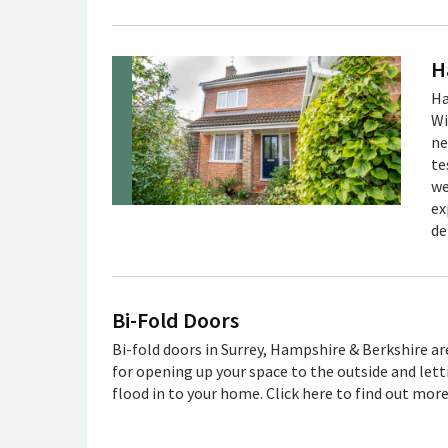
H
Ha
Wi
ne
te
we
ex
de
Bi-Fold Doors
Bi-fold doors in Surrey, Hampshire & Berkshire ar
for opening up your space to the outside and lett
flood in to your home. Click here to find out mor