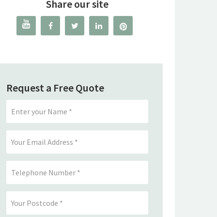
Share our site




Request a Free Quote