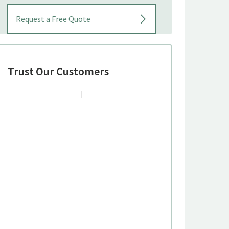
Trust Our Customers