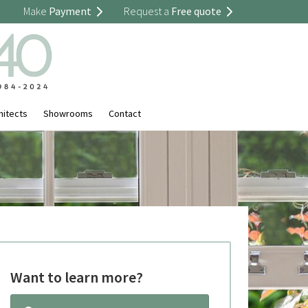
Make
Payment
Request a
Free quote
hitects
Showrooms
Contact
Want to learn more?