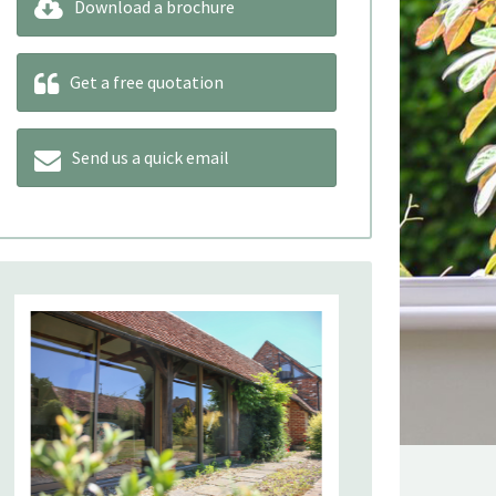
Download a brochure
Get a free quotation
Send us a quick email
Our product 