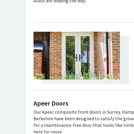
Aluco are leading the way.
Apeer Doors
Our Apeer composite front doors in Surrey, Hamp
Berkshire have been designed to satisfy the gr
for a maintenance-free door that looks like timbe
here for more