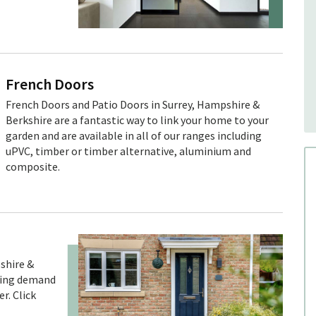
French Doors
French Doors and Patio Doors in Surrey, Hampshire &
Berkshire are a fantastic way to link your home to your
garden and are available in all of our ranges including
uPVC, timber or timber alternative, aluminium and
composite.
shire &
owing demand
r. Click