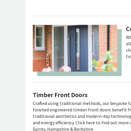
C
Wh
al
ch
fr
Timber Front Doors
Crafted using traditional methods, our bespoke f
finished engineered timber front doors benefit 
traditional aesthetics and modern-day technology
and energy efficiency. Click here to find out more 
Surrey, Hampshire & Berkshire