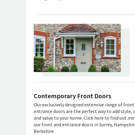
Contemporary Front Doors
Our exclusively designed extensive range of front
entrance doors are the perfect way to add style, 
and value to your home. Click here to find out m
our front and entrance doors in Surrey, Hampshir
Berkshire