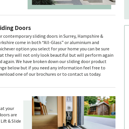
liding Doors
r contemporary sliding doors in Surrey, Hampshire &
rkshire come in both “All-Glass” or aluminium and
ichever option you select for your home you can be sure
at they will not only look beautiful but will perform again
d again. We have broken down our sliding door product
nge below but if you need any information feel free to
wnload one of our brochures or to contact us today.
hat your
doors are
Lift & Slide