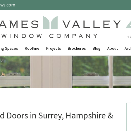
ows.com
ing Spaces
Roofline
Projects
Brochures
Blog
About
Arc
 Doors in Surrey, Hampshire &