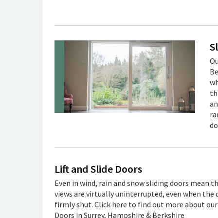
S
Ou
Be
wh
th
an
ra
do
Lift and Slide Doors
Even in wind, rain and snow sliding doors mean t
views are virtually uninterrupted, even when the 
firmly shut. Click here to find out more about our 
Doors in Surrey, Hampshire & Berkshire