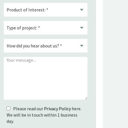
Please read our
Privacy Policy
here.
We will be in touch within 1 business
day.