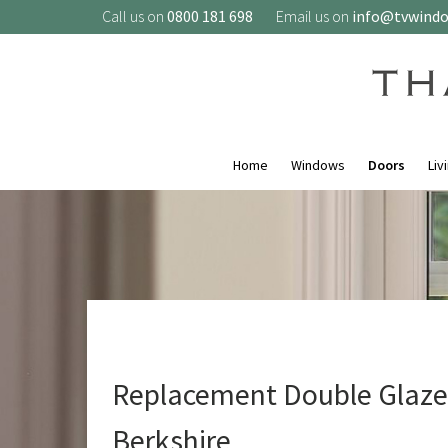
Call us on
0800 181 698
Email us on
info@tvwind
Home
Windows
Doors
Liv
Replacement Double Glazed
Berkshire