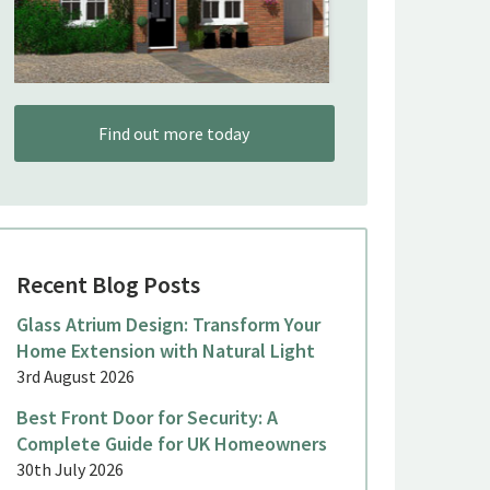
Find out more today
Recent Blog Posts
Glass Atrium Design: Transform Your
Home Extension with Natural Light
3rd August 2026
Best Front Door for Security: A
Complete Guide for UK Homeowners
30th July 2026