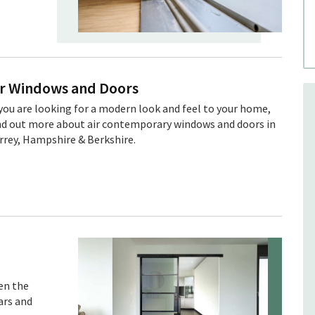
ïr Windows and Doors
 you are looking for a modern look and feel to your home,
nd out more about air contemporary windows and doors in
rrey, Hampshire & Berkshire.
en the
ars and