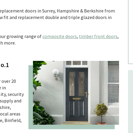
 replacement doors in Surrey, Hampshire & Berkshire from
 fit and replacement double and triple glazed doors in
 our growing range of
composite doors
,
timber front doors
,
h more.
No.1
 over 20
 in
ty, security
 supply and
shire,
local areas
, Binfield,