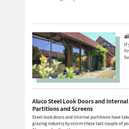
a
If
fi
Su
Aluco Steel Look Doors and Internal
Partitions and Screens
Steel look doors and internal partitions have tak
glazing industry by storm these last couple of ye