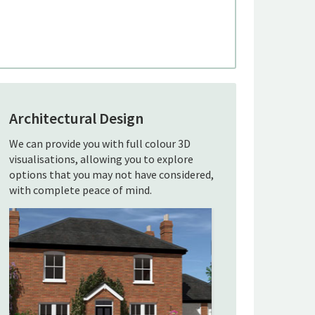
Architectural Design
We can provide you with full colour 3D
visualisations, allowing you to explore
options that you may not have considered,
with complete peace of mind.