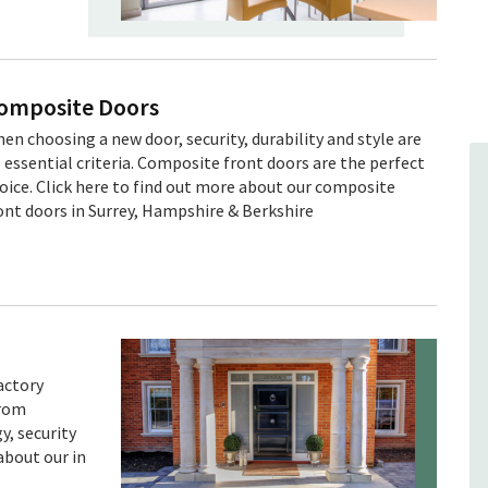
omposite Doors
en choosing a new door, security, durability and style are
l essential criteria. Composite front doors are the perfect
oice. Click here to find out more about our composite
ont doors in Surrey, Hampshire & Berkshire
actory
from
, security
about our in