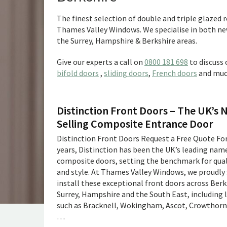
The finest selection of double and triple glazed
Thames Valley Windows. We specialise in both new
the Surrey, Hampshire & Berkshire areas.
Give our experts a call on
0800 181 698
to discuss
bifold doors
,
sliding doors
,
French doors
and muc
Distinction Front Doors – The UK’s 
Selling Composite Entrance Door
Distinction Front Doors Request a Free Quote For
years, Distinction has been the UK’s leading name
composite doors, setting the benchmark for quali
and style. At Thames Valley Windows, we proudly
install these exceptional front doors across Berk
Surrey, Hampshire and the South East, including 
such as Bracknell, Wokingham, Ascot, Crowthorne
…