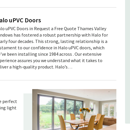
Our product range
Sunflex Sliding Doors
alo uPVC Doors
Sunflex sliding doors offer superb
lo uPVC Doors in Request a Free Quote Thames Valley
thermal efficiency with modern design
ndows has fostered a robust partnership with Halo for
features, for a stylish yet eco-friendly
arly four decades. This strong, lasting relationship is a
solution. Click here to find out more
stament to our confidence in Halo uPVC doors, which
about our Sunflex sliding do...
’ve been installing since 1984 across . Our extensive
perience assures you we understand what it takes to
Read more
liver a high-quality product. Halo’s…
e perfect
ing light
e