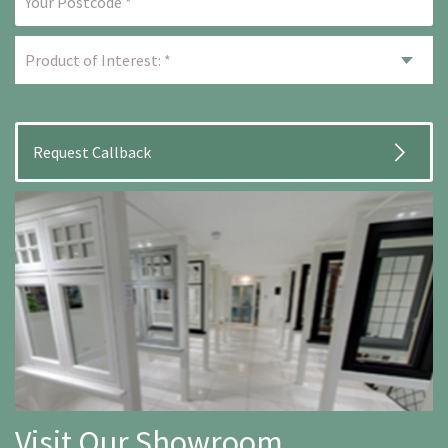
Visit Our Showroom