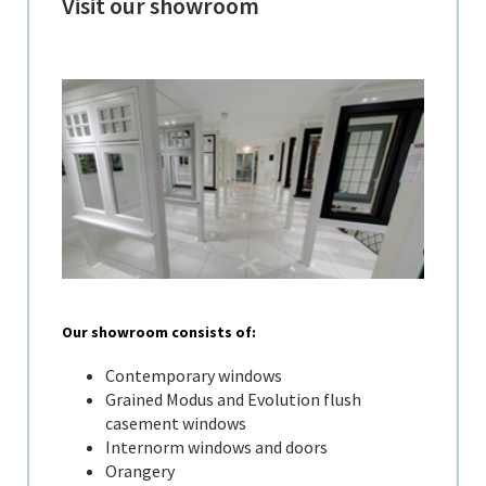
Visit our showroom
Our showroom consists of:
Contemporary windows
Grained Modus and Evolution flush
casement windows
Internorm windows and doors
Orangery