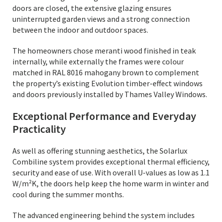
doors are closed, the extensive glazing ensures
uninterrupted garden views and a strong connection
between the indoor and outdoor spaces.
The homeowners chose meranti wood finished in teak
internally, while externally the frames were colour
matched in RAL 8016 mahogany brown to complement
the property’s existing Evolution timber-effect windows
and doors previously installed by Thames Valley Windows.
Exceptional Performance and Everyday
Practicality
As well as offering stunning aesthetics, the Solarlux
Combiline system provides exceptional thermal efficiency,
security and ease of use. With overall U-values as low as 1.1
W/m²K, the doors help keep the home warm in winter and
cool during the summer months.
The advanced engineering behind the system includes