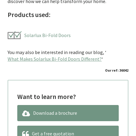
discover how we can help transform your home.
Products used:
Solarlux Bi-Fold Doors
You may also be interested in reading our blog, ‘
What Makes Solarlux Bi-Fold Doors Different?
‘
Our ref: 36042
Want to learn more?
Download a brochure
Get a free quotation