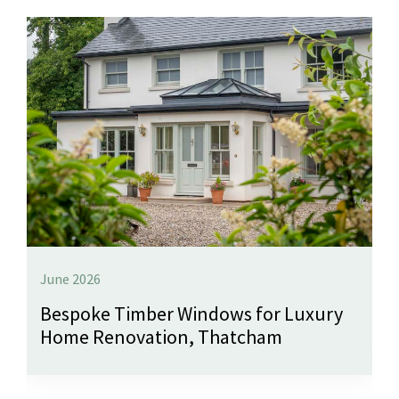
June 2026
Bespoke Timber Windows for Luxury
Home Renovation, Thatcham