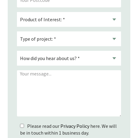
Please read our
Privacy Policy
here. We will
be in touch within 1 business day.