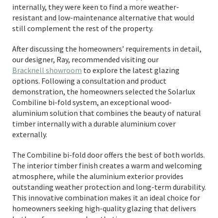
internally, they were keen to find a more weather-
resistant and low-maintenance alternative that would
still complement the rest of the property.
After discussing the homeowners’ requirements in detail,
our designer, Ray, recommended visiting our
Bracknell showroom
to explore the latest glazing
options. Following a consultation and product
demonstration, the homeowners selected the Solarlux
Combiline bi-fold system, an exceptional wood-
aluminium solution that combines the beauty of natural
timber internally with a durable aluminium cover
externally.
The Combiline bi-fold door offers the best of both worlds.
The interior timber finish creates a warm and welcoming
atmosphere, while the aluminium exterior provides
outstanding weather protection and long-term durability.
This innovative combination makes it an ideal choice for
homeowners seeking high-quality glazing that delivers