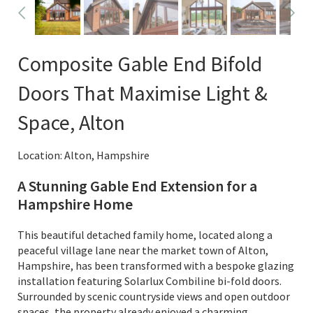
Composite Gable End Bifold
Doors That Maximise Light &
Space, Alton
Location: Alton, Hampshire
A Stunning Gable End Extension for a
Hampshire Home
This beautiful detached family home, located along a
peaceful village lane near the market town of Alton,
Hampshire, has been transformed with a bespoke glazing
installation featuring Solarlux Combiline bi-fold doors.
Surrounded by scenic countryside views and open outdoor
spaces, the property already enjoyed a charming