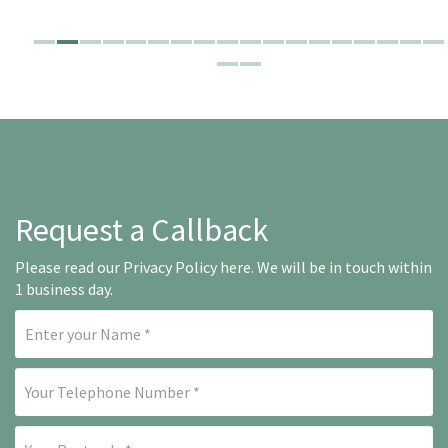
Request a Callback
Please read our
Privacy Policy here
. We will be in touch within
1 business day.