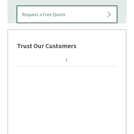
Trust Our Customers