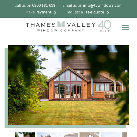
Call us on
0800 181 698
Email us on
info@tvwindows.com
Make
Payment
Request a
Free quote
Togg
navig