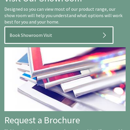
Designed so you can view most of our product range, our
show room will help you understand what options will work
best for you and your home.
Book Showroom Visit
Request a Brochure