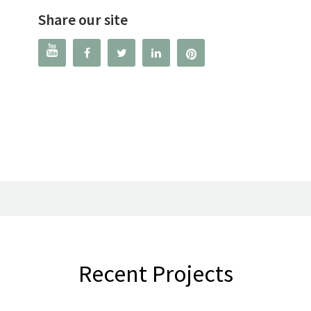
Share our site




Recent Projects