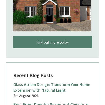
Find out more today
Recent Blog Posts
Glass Atrium Design: Transform Your Home
Extension with Natural Light
3rd August 2026
Best Front Door for Security: A Complete