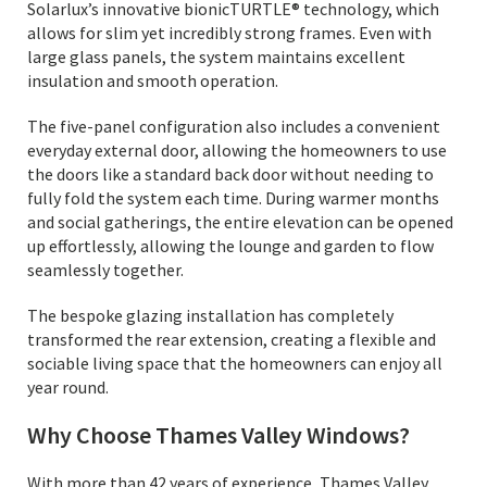
Solarlux’s innovative bionicTURTLE® technology, which
allows for slim yet incredibly strong frames. Even with
large glass panels, the system maintains excellent
insulation and smooth operation.
The five-panel configuration also includes a convenient
everyday external door, allowing the homeowners to use
the doors like a standard back door without needing to
fully fold the system each time. During warmer months
and social gatherings, the entire elevation can be opened
up effortlessly, allowing the lounge and garden to flow
seamlessly together.
The bespoke glazing installation has completely
transformed the rear extension, creating a flexible and
sociable living space that the homeowners can enjoy all
year round.
Why Choose Thames Valley Windows?
With more than 42 years of experience, Thames Valley