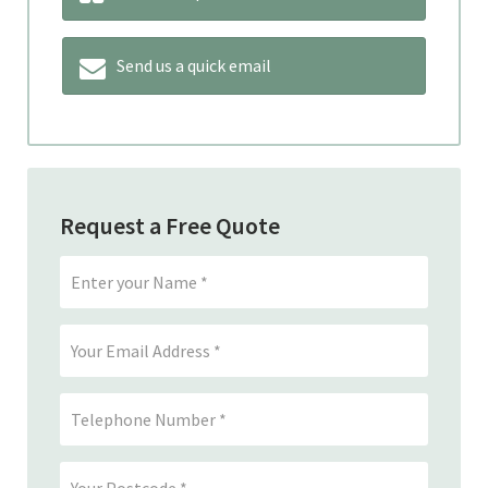
Send us a quick email
Request a Free Quote