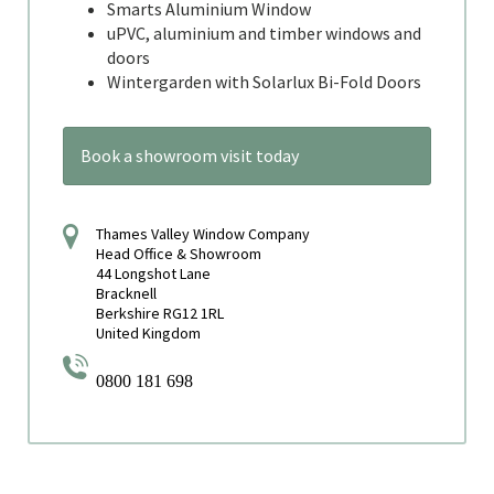
Smarts Aluminium Window
uPVC, aluminium and timber windows and
doors
Wintergarden with Solarlux Bi-Fold Doors
Book a showroom visit today
Thames Valley Window Company
Head Office & Showroom
44 Longshot Lane
Bracknell
Berkshire RG12 1RL
United Kingdom
0800 181 698