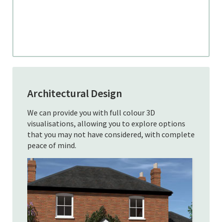
Architectural Design
We can provide you with full colour 3D
visualisations, allowing you to explore options
that you may not have considered, with complete
peace of mind.