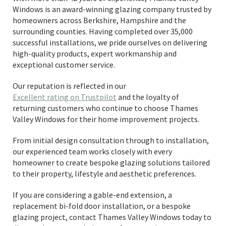
Windows is an award-winning glazing company trusted by
homeowners across Berkshire, Hampshire and the
surrounding counties. Having completed over 35,000
successful installations, we pride ourselves on delivering
high-quality products, expert workmanship and
exceptional customer service.
Our reputation is reflected in our
Excellent rating on Trustpilot
and the loyalty of
returning customers who continue to choose Thames
Valley Windows for their home improvement projects.
From initial design consultation through to installation,
our experienced team works closely with every
homeowner to create bespoke glazing solutions tailored
to their property, lifestyle and aesthetic preferences.
If you are considering a gable-end extension, a
replacement bi-fold door installation, or a bespoke
glazing project, contact Thames Valley Windows today to