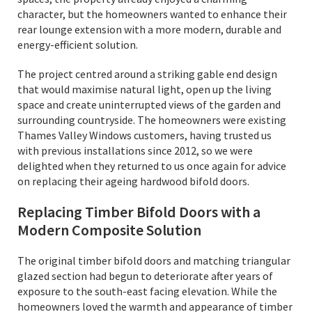
character, but the homeowners wanted to enhance their
rear lounge extension with a more modern, durable and
energy-efficient solution.
The project centred around a striking gable end design
that would maximise natural light, open up the living
space and create uninterrupted views of the garden and
surrounding countryside. The homeowners were existing
Thames Valley Windows customers, having trusted us
with previous installations since 2012, so we were
delighted when they returned to us once again for advice
on replacing their ageing hardwood bifold doors.
Replacing Timber Bifold Doors with a
Modern Composite Solution
The original timber bifold doors and matching triangular
glazed section had begun to deteriorate after years of
exposure to the south-east facing elevation. While the
homeowners loved the warmth and appearance of timber