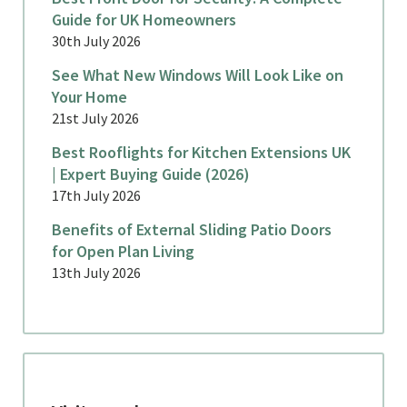
Guide for UK Homeowners
30th July 2026
See What New Windows Will Look Like on
Your Home
21st July 2026
Best Rooflights for Kitchen Extensions UK
| Expert Buying Guide (2026)
17th July 2026
Benefits of External Sliding Patio Doors
for Open Plan Living
13th July 2026