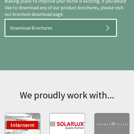
Making plans to improve your home is exciting. If you would
like to download any of our product brochures, please visit
our brochure download page.
Download Brochures
We proudly work with...