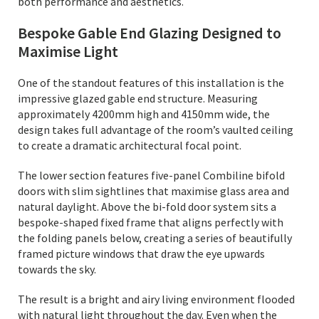
both performance and aesthetics.
Bespoke Gable End Glazing Designed to
Maximise Light
One of the standout features of this installation is the
impressive glazed gable end structure. Measuring
approximately 4200mm high and 4150mm wide, the
design takes full advantage of the room’s vaulted ceiling
to create a dramatic architectural focal point.
The lower section features five-panel Combiline bifold
doors with slim sightlines that maximise glass area and
natural daylight. Above the bi-fold door system sits a
bespoke-shaped fixed frame that aligns perfectly with
the folding panels below, creating a series of beautifully
framed picture windows that draw the eye upwards
towards the sky.
The result is a bright and airy living environment flooded
with natural light throughout the day. Even when the