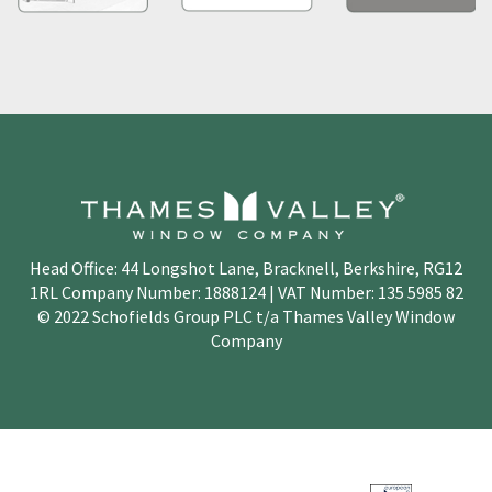
Head Office: 44 Longshot Lane, Bracknell, Berkshire, RG12
1RL Company Number: 1888124 | VAT Number: 135 5985 82
© 2022 Schofields Group PLC t/a Thames Valley Window
Company