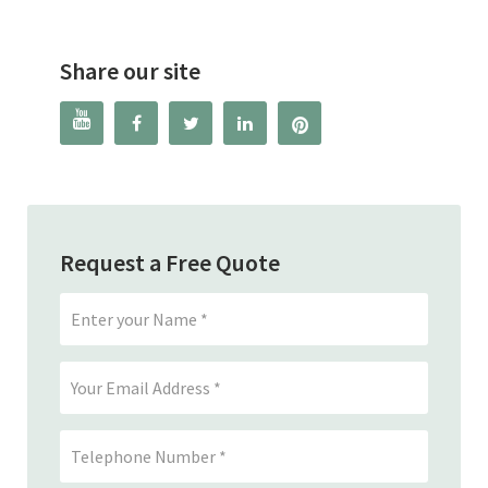
Share our site




Request a Free Quote