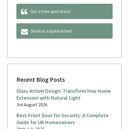
Get a free quotation
Send us a quick email
Recent Blog Posts
Glass Atrium Design: Transform Your Home
Extension with Natural Light
3rd August 2026
Best Front Door for Security: A Complete
Guide for UK Homeowners
30th July 2026