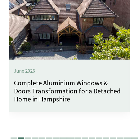
June 2026
Complete Aluminium Windows &
Doors Transformation for a Detached
Home in Hampshire