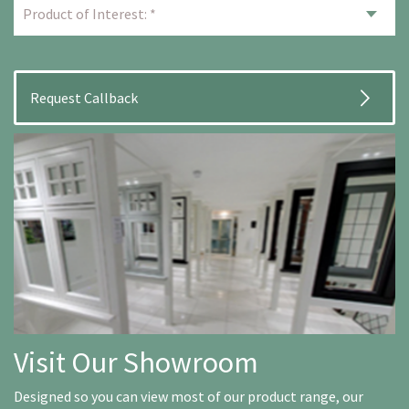
Visit Our Showroom
Designed so you can view most of our product range, our