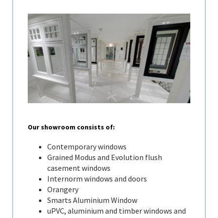
Our showroom consists of:
Contemporary windows
Grained Modus and Evolution flush
casement windows
Internorm windows and doors
Orangery
Smarts Aluminium Window
uPVC, aluminium and timber windows and