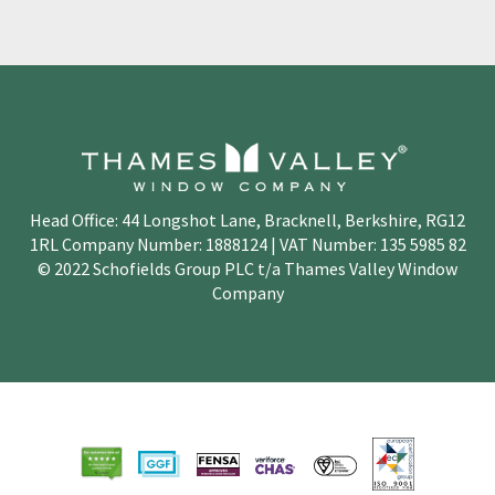
Head Office: 44 Longshot Lane, Bracknell, Berkshire, RG12
1RL Company Number: 1888124 | VAT Number: 135 5985 82
© 2022 Schofields Group PLC t/a Thames Valley Window
Company