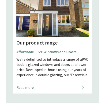
Our product range
Our
AluK Windows and Doors
Alum
f uPVC
AluK Windows and Doors in Request a Free
Alumi
lower
Quote AluK GB specialises in minimalist-
Quote
rs of
style aluminium glazing solutions for
or co
tials'
domestic and commercial properties. They
of hi
design and manufactu...
becom
Read more
Read