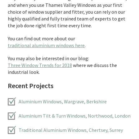
and when you use Thames Valley Windows as your first
choice of window supplier and fitter, you can rely on our
highly qualified and fully trained team of experts to get
the job done right first time every time.
You can find out more about our
traditional aluminium windows here
.
You may also be interested in our blog:
Three Window Trends for 2018
where we discuss the
industrial look.
Recent Projects
Aluminium Windows, Wargrave, Berkshire
Aluminium Tilt & Turn Windows, Northwood, London
Traditional Aluminium Windows, Chertsey, Surrey