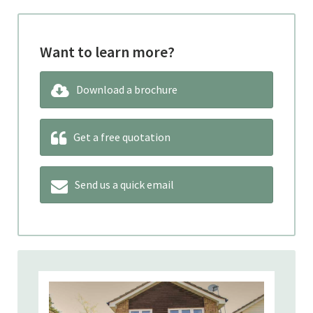
Want to learn more?
Download a brochure
Get a free quotation
Send us a quick email