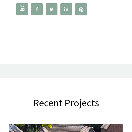




Recent Projects