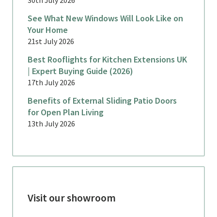
See What New Windows Will Look Like on
Your Home
21st July 2026
Best Rooflights for Kitchen Extensions UK
| Expert Buying Guide (2026)
17th July 2026
Benefits of External Sliding Patio Doors
for Open Plan Living
13th July 2026
Visit our showroom