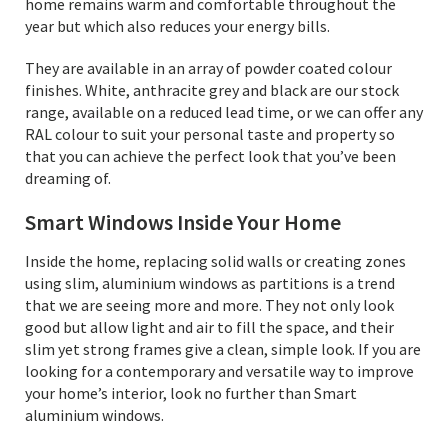
home remains warm and comfortable throughout the
year but which also reduces your energy bills.
They are available in an array of powder coated colour
finishes. White, anthracite grey and black are our stock
range, available on a reduced lead time, or we can offer any
RAL colour to suit your personal taste and property so
that you can achieve the perfect look that you’ve been
dreaming of.
Smart Windows Inside Your Home
Inside the home, replacing solid walls or creating zones
using slim, aluminium windows as partitions is a trend
that we are seeing more and more. They not only look
good but allow light and air to fill the space, and their
slim yet strong frames give a clean, simple look. If you are
looking for a contemporary and versatile way to improve
your home’s interior, look no further than Smart
aluminium windows.