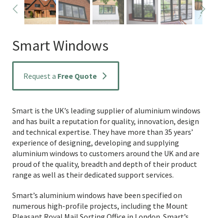
Smart Windows
Request a
Free Quote
Smart is the UK’s leading supplier of aluminium windows
and has built a reputation for quality, innovation, design
and technical expertise. They have more than 35 years’
experience of designing, developing and supplying
aluminium windows to customers around the UK and are
proud of the quality, breadth and depth of their product
range as well as their dedicated support services.
Smart’s aluminium windows have been specified on
numerous high-profile projects, including the Mount
Pleasant Royal Mail Sorting Office in London. Smart’s