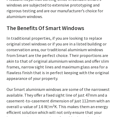
windows are subjected to extensive prototyping and
rigorous testing and are our manufacturer’s choice for
aluminium windows.
The Benefits Of Smart Windows
In traditional properties, if you are looking to replace
original steel windows or if you are in a listed building or
conservation area, our traditional aluminium windows
from Smart are the perfect choice. Their proportions are
akin to that of original aluminium windows and offer slim
frames, narrow sight lines and maximum glass area for a
flawless finish that is in perfect keeping with the original
appearance of your property.
Our Smart aluminium windows are some of the narrowest
available. They offer a fixed sight line of just 47mm and a
casement-to-casement dimension of just 112mm with an
overall u-value of 1.6 W/m²K. This makes them an energy
efficient solution which will not only ensure that your