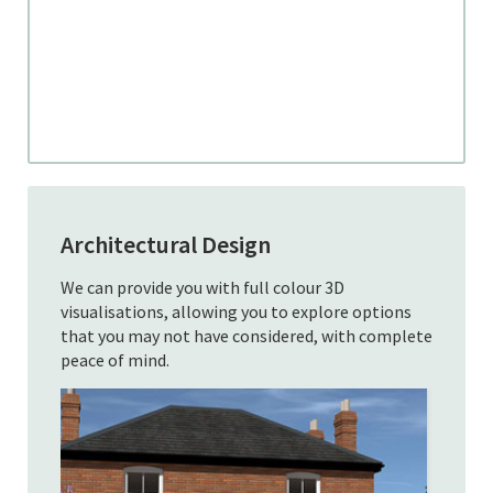
Architectural Design
We can provide you with full colour 3D
visualisations, allowing you to explore options
that you may not have considered, with complete
peace of mind.