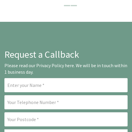
Request a Callback
Please read our
Privacy Policy here
. We will be in touch within
1 business day.