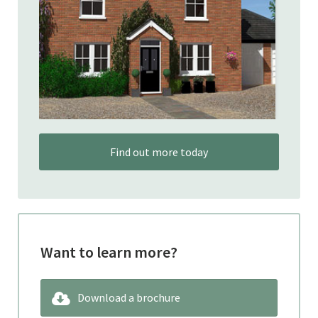
Find out more today
Want to learn more?
Download a brochure