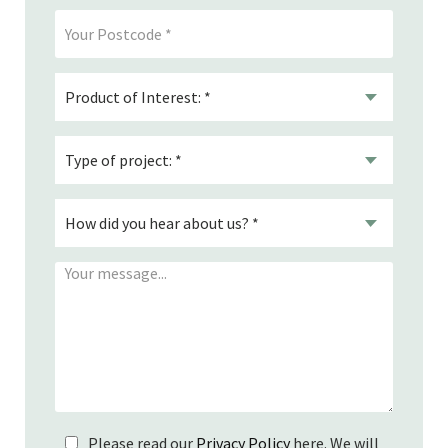
Please read our
Privacy Policy
here. We will