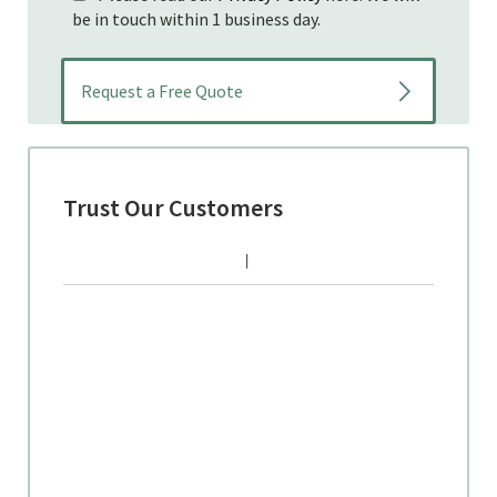
be in touch within 1 business day.
Trust Our Customers