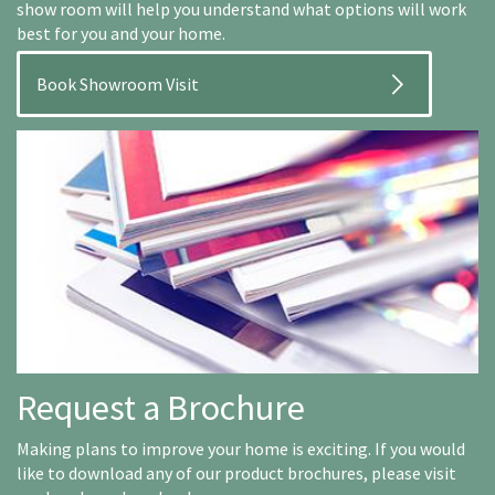
show room will help you understand what options will work
best for you and your home.
Book Showroom Visit
Request a Brochure
Making plans to improve your home is exciting. If you would
like to download any of our product brochures, please visit