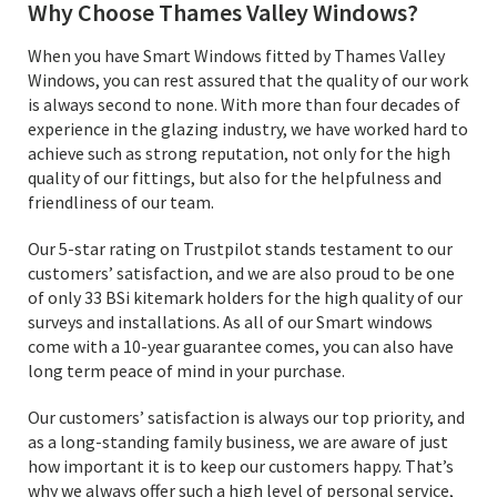
Why Choose Thames Valley Windows?
When you have Smart Windows fitted by Thames Valley
Windows, you can rest assured that the quality of our work
is always second to none. With more than four decades of
experience in the glazing industry, we have worked hard to
achieve such as strong reputation, not only for the high
quality of our fittings, but also for the helpfulness and
friendliness of our team.
Our 5-star rating on Trustpilot stands testament to our
customers’ satisfaction, and we are also proud to be one
of only 33 BSi kitemark holders for the high quality of our
surveys and installations. As all of our Smart windows
come with a 10-year guarantee comes, you can also have
long term peace of mind in your purchase.
Our customers’ satisfaction is always our top priority, and
as a long-standing family business, we are aware of just
how important it is to keep our customers happy. That’s
why we always offer such a high level of personal service,