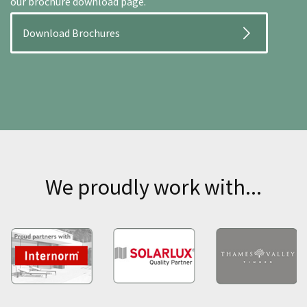
our brochure download page.
Download Brochures
We proudly work with...