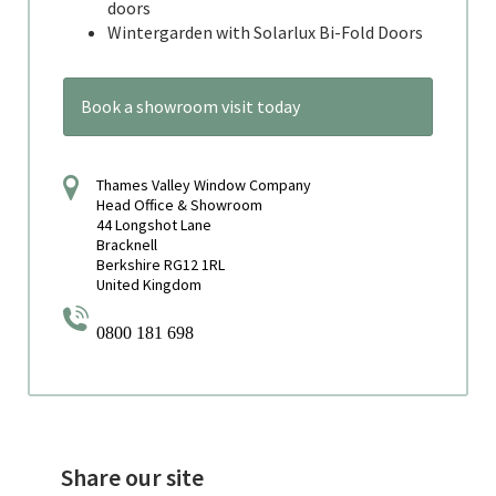
doors
Wintergarden with Solarlux Bi-Fold Doors
Book a showroom visit today
Thames Valley Window Company
Head Office & Showroom
44 Longshot Lane
Bracknell
Berkshire RG12 1RL
United Kingdom
0800 181 698
Share our site