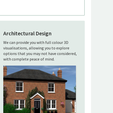
Architectural Design
We can provide you with full colour 3D
visualisations, allowing you to explore
options that you may not have considered,
with complete peace of mind.