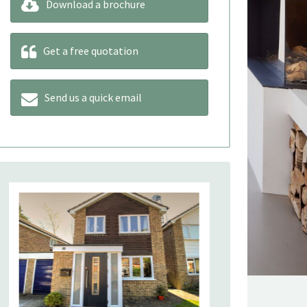
Download a brochure
Get a free quotation
Send us a quick email