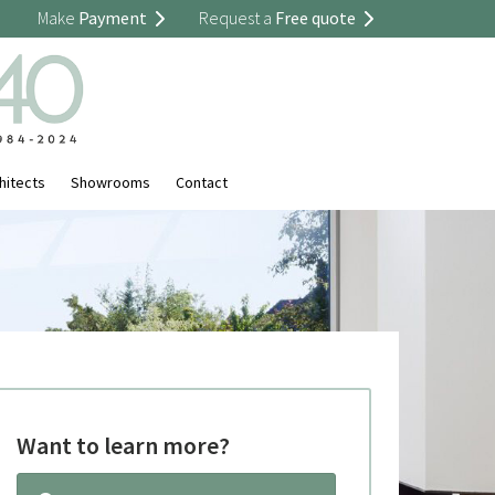
Make
Payment
Request a
Free quote
hitects
Showrooms
Contact
Want to learn more?