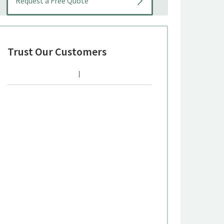
Trust Our Customers