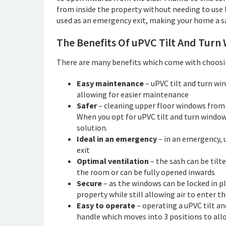
from inside the property without needing to use l
used as an emergency exit, making your home a saf
The Benefits Of uPVC Tilt And Turn
There are many benefits which come with choosin
Easy maintenance
– uPVC tilt and turn wi
allowing for easier maintenance
Safer
– cleaning upper floor windows from t
When you opt for uPVC tilt and turn windows
solution.
Ideal in an emergency
– in an emergency, 
exit
Optimal ventilation
– the sash can be tilte
the room or can be fully opened inwards
Secure
– as the windows can be locked in p
property while still allowing air to enter t
Easy to operate
– operating a uPVC tilt an
handle which moves into 3 positions to allo