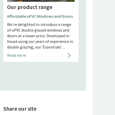
Our product range
Our product 
Affordable uPVC Windows and Doors
AluK Windows and
We're delighted to introduce a range
AluK Windows and 
of uPVC double glazed windows and
Free Quote AluK GB
doors at a lower price. Developed in-
minimalist-style 
house using our years of experience in
solutions for dom
double glazing, our 'Essentials' ...
commercial proper
and manufactu...
Read more
Read more
Share our site