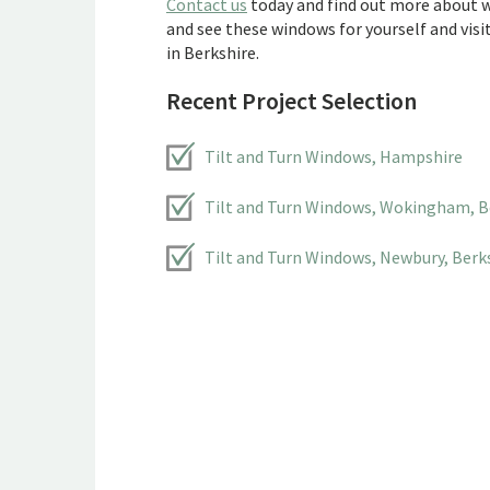
Contact us
today and find out more about w
and see these windows for yourself and vis
in Berkshire.
Recent Project Selection
Tilt and Turn Windows, Hampshire
Tilt and Turn Windows, Wokingham, B
Tilt and Turn Windows, Newbury, Berk