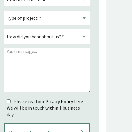
Please read our
Privacy Policy
here.
We will be in touch within 1 business
day.