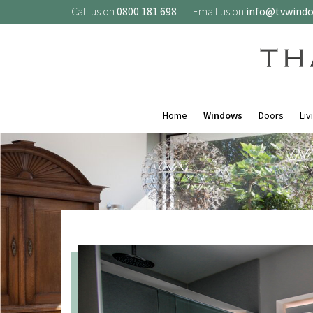
Call us on
0800 181 698
Email us on
info@tvwind
Home
Windows
Doors
Liv