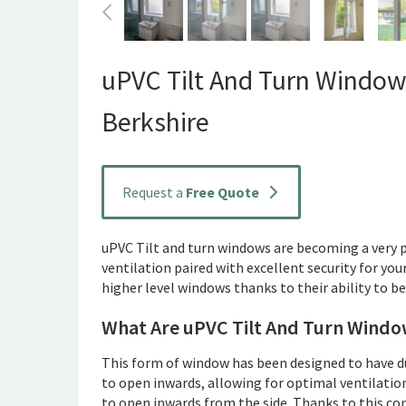
uPVC Tilt And Turn Window
Berkshire
Request a
Free Quote
uPVC Tilt and turn windows are becoming a very
ventilation paired with excellent security for you
higher level windows thanks to their ability to b
What Are uPVC Tilt And Turn Windo
This form of window has been designed to have dual
to open inwards, allowing for optimal ventilatio
to open inwards from the side. Thanks to this co