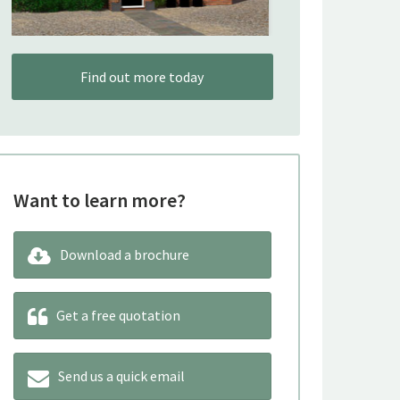
Find out more today
Want to learn more?
Download a brochure
Get a free quotation
Send us a quick email