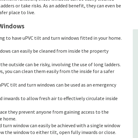
adders or take risks. As an added benefit, they can even be
er place to live.
 Windows
g to have uPVC tilt and turn windows fitted in your home.
ndows can easily be cleaned from inside the property
he outside can be risky, involving the use of long ladders.
, you can clean them easily from the inside for a safer
uPVC tilt and turn windows can be used as an emergency
d inwards to allow fresh air to effectively circulate inside
lace they prevent anyone from gaining access to the
he home.
d turn window can easily be achieved with a single window
w the window to either tilt, open fully inwards or close.