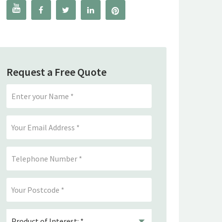




Request a Free Quote