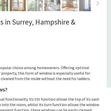
Our product range
Leaded Windows
s in Surrey, Hampshire &
If you are looking for a new set of
windows in your property, whether it’s
a residential one or a commercial one,
and want something a little different,
perhaps you should consid...
Read more
 popular choice among homeowners. Offering optimal
r property, this form of window is especially useful for
e cleaned from the inside without the need for ladders.
ws?
 functionality. Its tilt function allows the top of its sash
n into the room, whilst its turn function allows the window
nvenient function, these windows can be easily cleaned