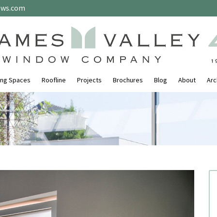
ows.com
ing Spaces
Roofline
Projects
Brochures
Blog
About
Arc