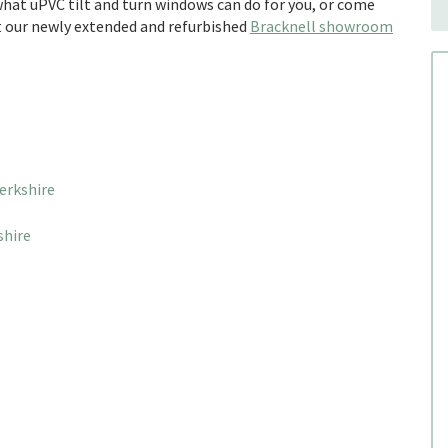
hat uPVC tilt and turn windows can do for you, or come
it our newly extended and refurbished
Bracknell showroom
erkshire
shire