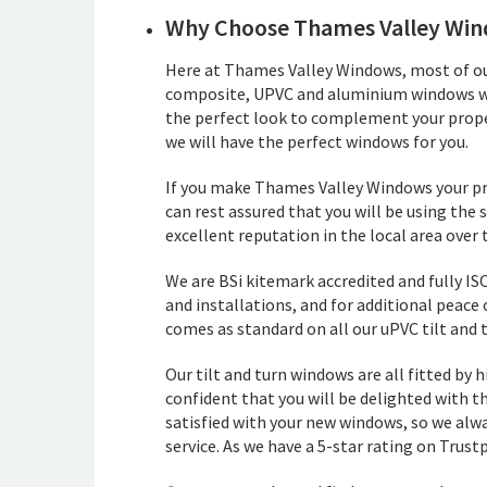
Why Choose Thames Valley Wi
Here at Thames Valley Windows, most of our
composite, UPVC and aluminium windows which
the perfect look to complement your prope
we will have the perfect windows for you.
If you make Thames Valley Windows your pre
can rest assured that you will be using the
excellent reputation in the local area over 
We are BSi kitemark accredited and fully ISO
and installations, and for additional peace
comes as standard on all our uPVC tilt and 
Our tilt and turn windows are all fitted by hi
confident that you will be delighted with th
satisfied with your new windows, so we alwa
service. As we have a 5-star rating on Trustp