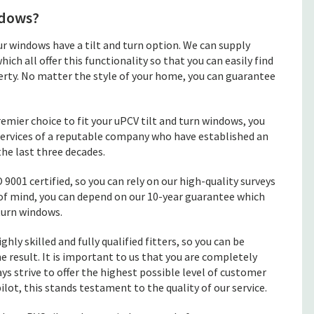
ndows?
 windows have a tilt and turn option. We can supply
 all offer this functionality so that you can easily find
rty. No matter the style of your home, you can guarantee
mier choice to fit your uPCV tilt and turn windows, you
 services of a reputable company who have established an
the last three decades.
 9001 certified, so you can rely on our high-quality surveys
 of mind, you can depend on our 10-year guarantee which
turn windows.
ghly skilled and fully qualified fitters, so you can be
e result. It is important to us that you are completely
ys strive to offer the highest possible level of customer
ilot, this stands testament to the quality of our service.