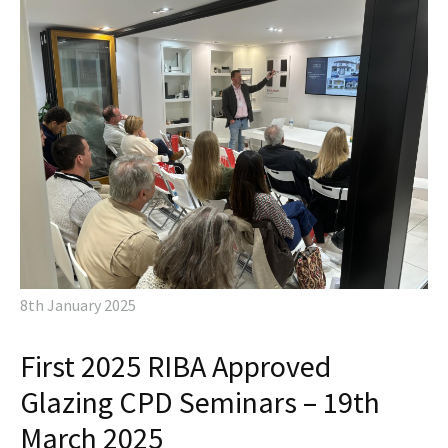
8th January 2025
First 2025 RIBA Approved
Glazing CPD Seminars – 19th
March 2025