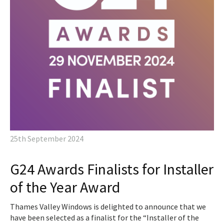
25th September 2024
G24 Awards Finalists for Installer
of the Year Award
Thames Valley Windows is delighted to announce that we
have been selected as a finalist for the “Installer of the