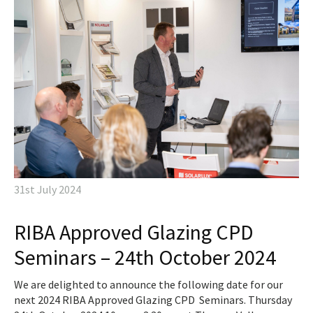
31st July 2024
RIBA Approved Glazing CPD
Seminars – 24th October 2024
We are delighted to announce the following date for our
next 2024 RIBA Approved Glazing CPD Seminars. Thursday