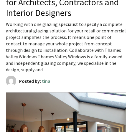
for Architects, Contractors and
Interior Designers
Working with one glazing specialist to specify a complete
architectural glazing solution for your retail or commercial
project simplifies the process. It means one point of
contact to manage your whole project from concept
through design to installation. Collaborate with Thames
Valley Windows Thames Valley Windows is a family-owned
and independent glazing company; we specialise in the
design, supply and…
Posted by:
tina