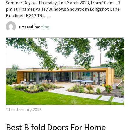
Seminar Day on: Thursday, 2nd March 2023, from 10 am – 3
pm at Thames Valley Windows Showroom Longshot Lane
Bracknell RG12 1RL…
Posted by:
tina
11th January 2023
Best Bifold Doors For Home