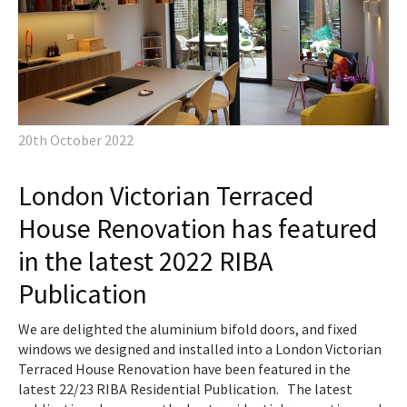
20th October 2022
London Victorian Terraced
House Renovation has featured
in the latest 2022 RIBA
Publication
We are delighted the aluminium bifold doors, and fixed
windows we designed and installed into a London Victorian
Terraced House Renovation have been featured in the
latest 22/23 RIBA Residential Publication. The latest