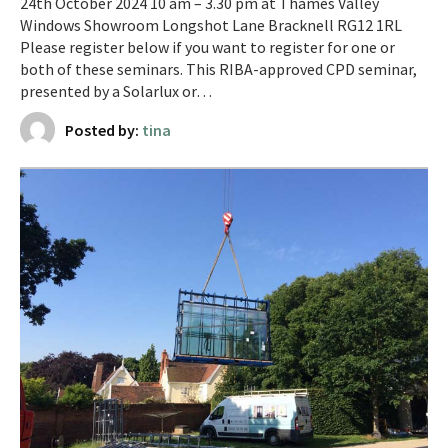
24th October 2024 10 am – 3.30 pm at Thames Valley
Windows Showroom Longshot Lane Bracknell RG12 1RL
Please register below if you want to register for one or
both of these seminars. This RIBA-approved CPD seminar,
presented by a Solarlux or…
Posted by:
tina