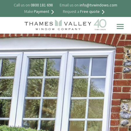
Call us on
0800 181 698
Email us on
info@tvwindows.com
Make
Payment
Request a
Free quote
Togg
navig