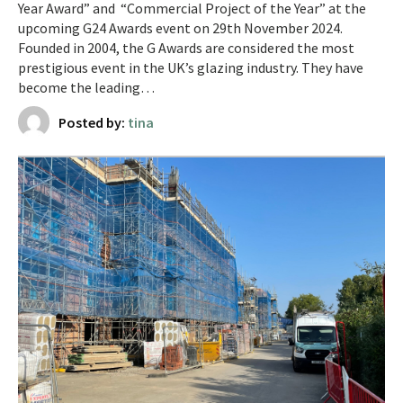
Year Award” and “Commercial Project of the Year” at the
upcoming G24 Awards event on 29th November 2024.
Founded in 2004, the G Awards are considered the most
prestigious event in the UK’s glazing industry. They have
become the leading…
Posted by:
tina