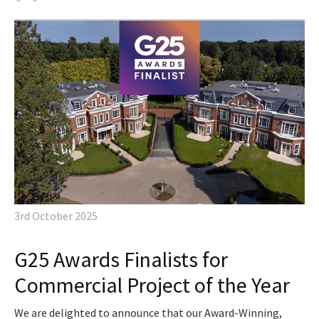
3rd October 2025
G25 Awards Finalists for
Commercial Project of the Year
We are delighted to announce that our Award-Winning,