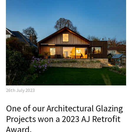
26th July 2023
One of our Architectural Glazing
Projects won a 2023 AJ Retrofit
Award.