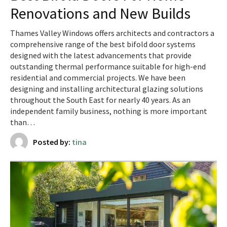
Renovations and New Builds
Thames Valley Windows offers architects and contractors a
comprehensive range of the best bifold door systems
designed with the latest advancements that provide
outstanding thermal performance suitable for high-end
residential and commercial projects. We have been
designing and installing architectural glazing solutions
throughout the South East for nearly 40 years. As an
independent family business, nothing is more important
than…
Posted by:
tina