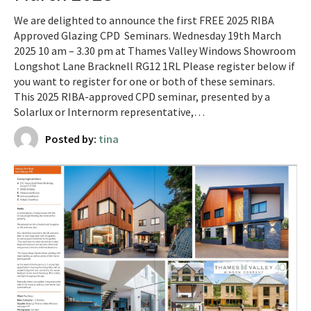
We are delighted to announce the first FREE 2025 RIBA
Approved Glazing CPD Seminars. Wednesday 19th March
2025 10 am – 3.30 pm at Thames Valley Windows Showroom
Longshot Lane Bracknell RG12 1RL Please register below if
you want to register for one or both of these seminars.
This 2025 RIBA-approved CPD seminar, presented by a
Solarlux or Internorm representative,…
Posted by:
tina