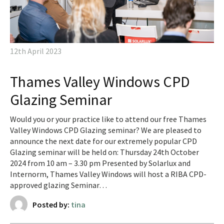
12th April 2023
Thames Valley Windows CPD
Glazing Seminar
Would you or your practice like to attend our free Thames
Valley Windows CPD Glazing seminar? We are pleased to
announce the next date for our extremely popular CPD
Glazing seminar will be held on: Thursday 24th October
2024 from 10 am – 3.30 pm Presented by Solarlux and
Internorm, Thames Valley Windows will host a RIBA CPD-
approved glazing Seminar…
Posted by:
tina