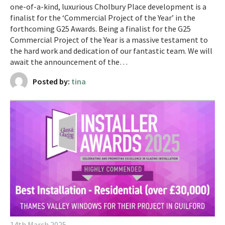
one-of-a-kind, luxurious Cholbury Place development is a
finalist for the ‘Commercial Project of the Year’ in the
forthcoming G25 Awards. ​​Being a finalist for the G25
Commercial Project of the Year is a massive testament to
the hard work and dedication of our fantastic team. We will
await the announcement of the…
Posted by:
tina
14th March 2025