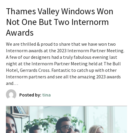
Thames Valley Windows Won
Not One But Two Internorm
Awards
We are thrilled & proud to share that we have won two
Internorm awards at the 2023 Internorm Partner Meeting.
A few of our designers had a truly fabulous evening last
night at the Internorm Partner Meeting held at The Bull
Hotel, Gerrards Cross. Fantastic to catch up with other
Internorm partners and see all the amazing 2023 awards
and…
Posted by:
tina