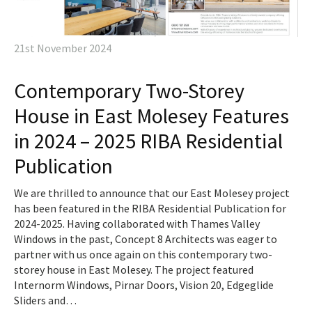
21st November 2024
Contemporary Two-Storey
House in East Molesey Features
in 2024 – 2025 RIBA Residential
Publication
We are thrilled to announce that our East Molesey project
has been featured in the RIBA Residential Publication for
2024-2025. Having collaborated with Thames Valley
Windows in the past, Concept 8 Architects was eager to
partner with us once again on this contemporary two-
storey house in East Molesey. The project featured
Internorm Windows, Pirnar Doors, Vision 20, Edgeglide
Sliders and…