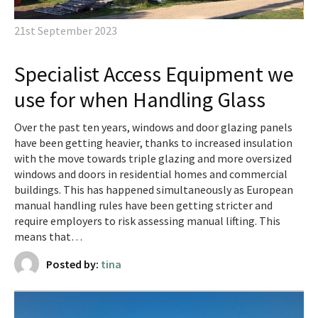
21st September 2023
Specialist Access Equipment we
use for when Handling Glass
Over the past ten years, windows and door glazing panels
have been getting heavier, thanks to increased insulation
with the move towards triple glazing and more oversized
windows and doors in residential homes and commercial
buildings. This has happened simultaneously as European
manual handling rules have been getting stricter and
require employers to risk assessing manual lifting. This
means that…
Posted by:
tina