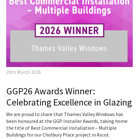
20th March 2026
GGP26 Awards Winner:
Celebrating Excellence in Glazing
We are proud to share that Thames Valley Windows has
been honoured at the GGP Installer Awards, taking home
the title of Best Commercial Installation – Multiple
Buildings for our Cholbury Place project in Ascot.