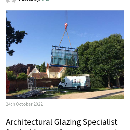
24th October 2022
Architectural Glazing Specialist