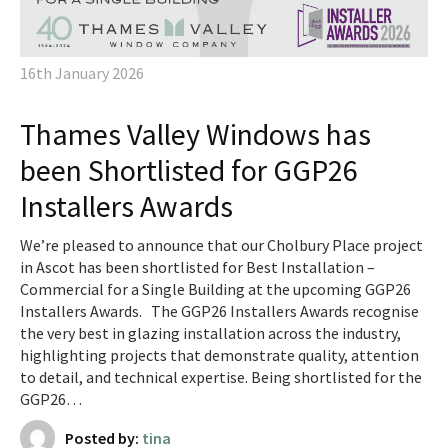
16th January 2026
Thames Valley Windows has
been Shortlisted for GGP26
Installers Awards
We’re pleased to announce that our Cholbury Place project
in Ascot has been shortlisted for Best Installation –
Commercial for a Single Building at the upcoming GGP26
Installers Awards. The GGP26 Installers Awards recognise
the very best in glazing installation across the industry,
highlighting projects that demonstrate quality, attention
to detail, and technical expertise. Being shortlisted for the
GGP26…
Posted by:
tina