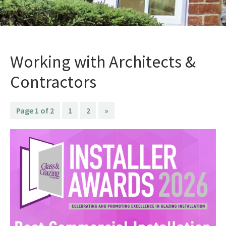
Working with Architects &
Contractors
Page 1 of 2
1
2
»