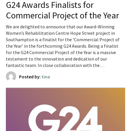
G24 Awards Finalists for
Commercial Project of the Year
We are delighted to announce that our Award-Winning
Women’s Rehabilitation Centre Hope Street project in
Southampton is a finalist for the ‘Commercial Project of
the Year’ in the forthcoming G24 Awards. ​​Being a finalist
for the G24 Commercial Project of the Year is a massive
testament to the innovation and dedication of our
fantastic team. In close collaboration with the…
Posted by:
tina