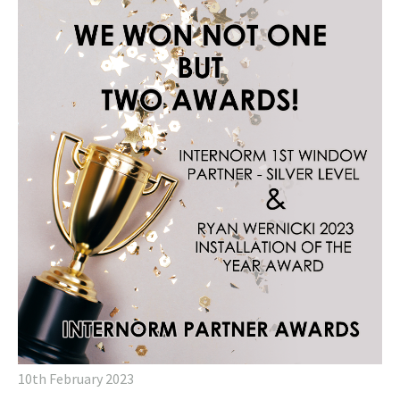
10th February 2023