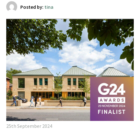
Posted by:
tina
25th September 2024