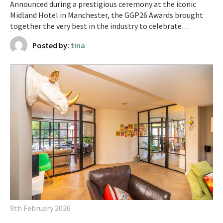
Announced during a prestigious ceremony at the iconic
Midland Hotel in Manchester, the GGP26 Awards brought
together the very best in the industry to celebrate…
Posted by:
tina
9th February 2026