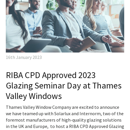
16th January 2023
RIBA CPD Approved 2023
Glazing Seminar Day at Thames
Valley Windows
Thames Valley Window Company are excited to announce
we have teamed up with Solarlux and Internorm, two of the
foremost manufacturers of high-quality glazing solutions
in the UK and Europe, to host a RIBA CPD Approved Glazing