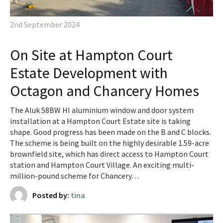
2nd September 2024
On Site at Hampton Court
Estate Development with
Octagon and Chancery Homes
The Aluk 58BW HI aluminium window and door system
installation at a Hampton Court Estate site is taking
shape. Good progress has been made on the B and C blocks.
The scheme is being built on the highly desirable 1.59-acre
brownfield site, which has direct access to Hampton Court
station and Hampton Court Village. An exciting multi-
million-pound scheme for Chancery…
Posted by:
tina