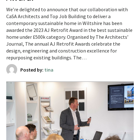
We’re delighted to announce that our collaboration with
CaSA Architects and Top Job Building to deliver a
contemporary sustainable home in Wiltshire has been
awarded the 2023 AJ Retrofit Award in the best sustainable
home under £500k category. Organised by The Architects’
Journal, The annual AJ Retrofit Awards celebrate the
design, engineering and construction excellence for
repurposing existing buildings. The…
Posted by:
tina