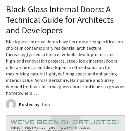
Black Glass Internal Doors: A
Technical Guide for Architects
and Developers
Black glass internal doors have become a key specification
choice in contemporary residential architecture.
Increasingly used in both new-build developments and
high-end renovation projects, steel-look internal doors
offer architects and developers a refined solution for
maximising natural light, defining space and enhancing
interior value. Across Berkshire, Hampshire and Surrey,
demand for black internal glass doors continues to grow as
homeowners…
Posted by:
tina