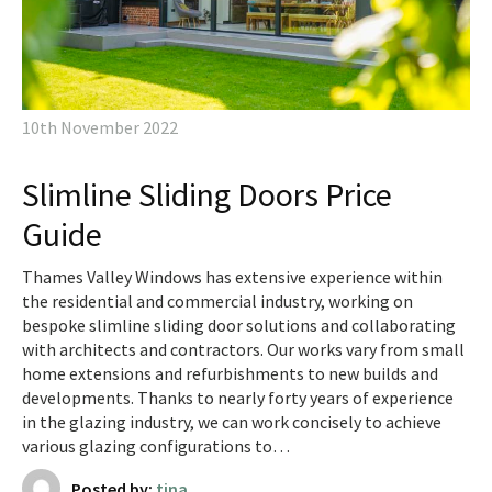
10th November 2022
Slimline Sliding Doors Price
Guide
Thames Valley Windows has extensive experience within
the residential and commercial industry, working on
bespoke slimline sliding door solutions and collaborating
with architects and contractors. Our works vary from small
home extensions and refurbishments to new builds and
developments. Thanks to nearly forty years of experience
in the glazing industry, we can work concisely to achieve
various glazing configurations to…
Posted by:
tina