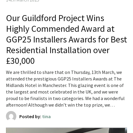
Our Guildford Project Wins
Highly Commended Award at
GGP25 Installers Awards for Best
Residential Installation over
£30,000
We are thrilled to share that on Thursday, 13th March, we
attended the prestigious GGP25 Installers Awards at The
Midlands Hotel in Manchester. This glazing event is one of
the largest and most celebrated in the UK, and we were
proud to be finalists in two categories. We had a wonderful
afternoon! Although we didn’t win the top prize, we…
Posted by:
tina