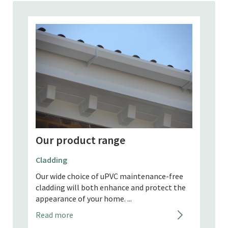
Our product range
Our
Fascias
Gutte
free
Replace your painted or stained softwood
 the
fascias which need regular maintenance with
It’s o
our uPVC fascias. They're maintenance-free
home 
and long lasting....
range
maint
Read more