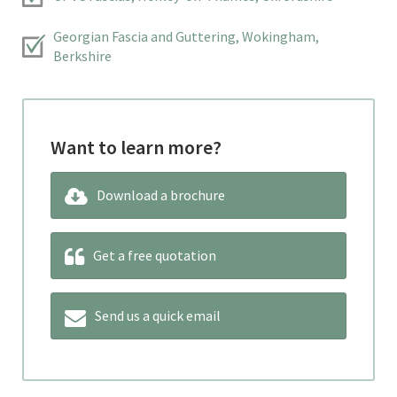
Georgian Fascia and Guttering, Wokingham,
Berkshire
Want to learn more?
Download a brochure
Get a free quotation
Send us a quick email