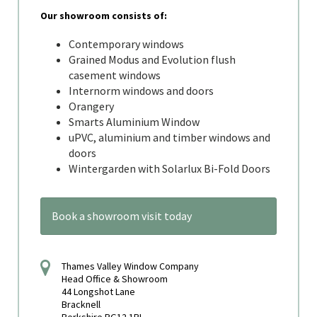
Our showroom consists of:
Contemporary windows
Grained Modus and Evolution flush
casement windows
Internorm windows and doors
Orangery
Smarts Aluminium Window
uPVC, aluminium and timber windows and
doors
Wintergarden with Solarlux Bi-Fold Doors
Book a showroom visit today
Thames Valley Window Company
Head Office & Showroom
44 Longshot Lane
Bracknell
Berkshire RG12 1RL