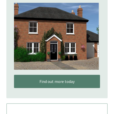
Find out more today