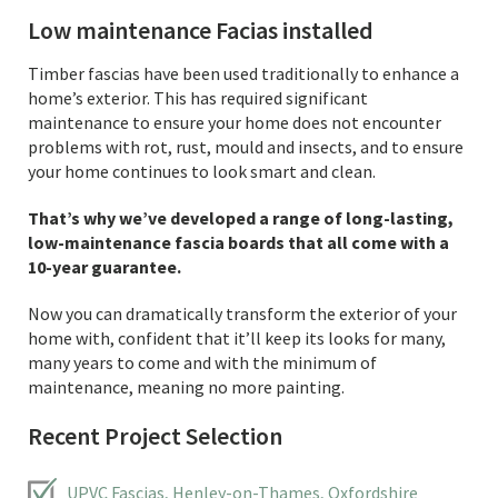
Low maintenance Facias installed
Timber fascias have been used traditionally to enhance a
home’s exterior. This has required significant
maintenance to ensure your home does not encounter
problems with rot, rust, mould and insects, and to ensure
your home continues to look smart and clean.
That’s why we’ve developed a range of long-lasting,
low-maintenance fascia boards that all come with a
10-year guarantee.
Now you can dramatically transform the exterior of your
home with, confident that it’ll keep its looks for many,
many years to come and with the minimum of
maintenance, meaning no more painting.
Recent Project Selection
UPVC Fascias, Henley-on-Thames, Oxfordshire