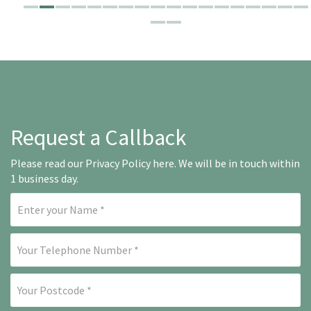
Request a Callback
Please read our
Privacy Policy here
. We will be in touch within
1 business day.