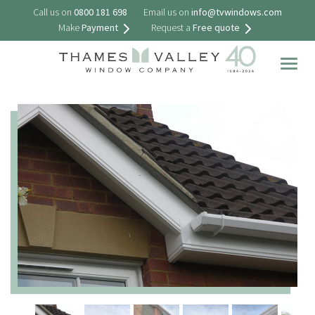
Call us on
0800 181 698
Email us on
info@tvwindows.com
Make
Payment
Request a
Free quote
Togg
navig