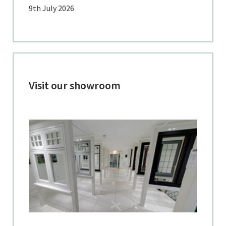
9th July 2026
Visit our showroom