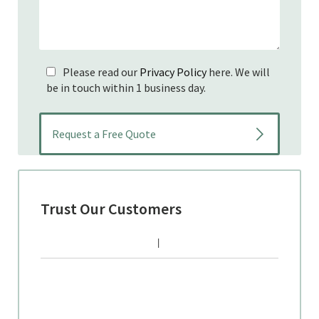
Please read our
Privacy Policy
here. We will
be in touch within 1 business day.
Trust Our Customers