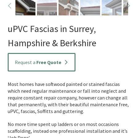
uPVC Fascias in Surrey,
Hampshire & Berkshire
Request a
Free Quote
Most homes have softwood painted or stained fascias
which need regular maintenance or fall into neglect and
require constant repair company, however can change all
that permanently, with their beautiful maintenance free,
uPVC, fascias, Soffitts and guttering.
No more time spent up ladders or on most occasions
scaffolding, instead one professional installation and it’s
‘Job Done’.