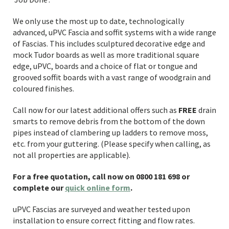
We only use the most up to date, technologically
advanced, uPVC Fascia and soffit systems with a wide range
of Fascias. This includes sculptured decorative edge and
mock Tudor boards as well as more traditional square
edge, uPVC, boards and a choice of flat or tongue and
grooved soffit boards with a vast range of woodgrain and
coloured finishes.
Call now for our latest additional offers such as
FREE
drain
smarts to remove debris from the bottom of the down
pipes instead of clambering up ladders to remove moss,
etc. from your guttering. (Please specify when calling, as
not all properties are applicable).
For a free quotation, call now on 0800 181 698 or
complete our
quick online form
.
uPVC Fascias are surveyed and weather tested upon
installation to ensure correct fitting and flow rates.