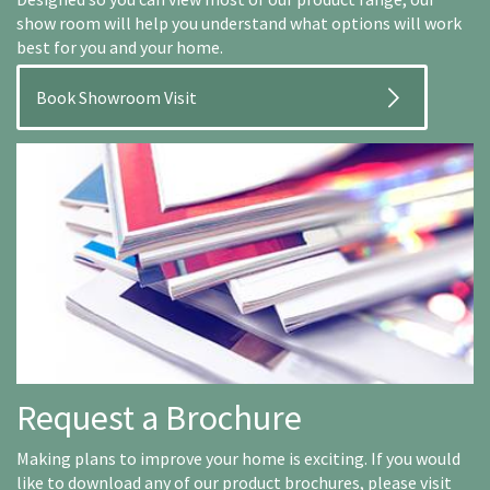
show room will help you understand what options will work
best for you and your home.
Book Showroom Visit
Request a Brochure
Making plans to improve your home is exciting. If you would
like to download any of our product brochures, please visit