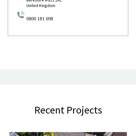
United Kingdom
0800 181 698
Recent Projects