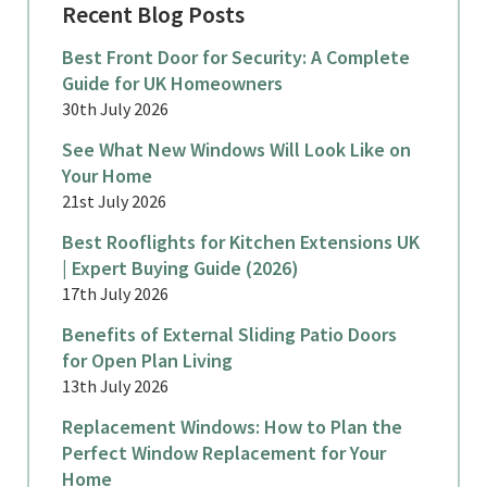
Recent Blog Posts
Best Front Door for Security: A Complete
Guide for UK Homeowners
30th July 2026
See What New Windows Will Look Like on
Your Home
21st July 2026
Best Rooflights for Kitchen Extensions UK
| Expert Buying Guide (2026)
17th July 2026
Benefits of External Sliding Patio Doors
for Open Plan Living
13th July 2026
Replacement Windows: How to Plan the
Perfect Window Replacement for Your
Home