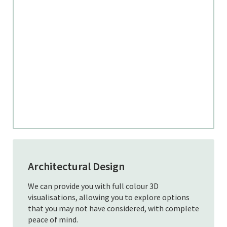
Architectural Design
We can provide you with full colour 3D
visualisations, allowing you to explore options
that you may not have considered, with complete
peace of mind.