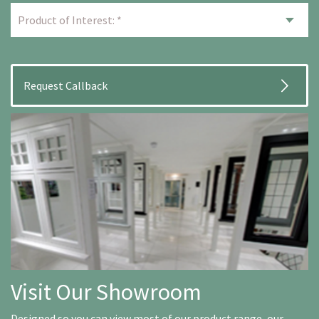
Visit Our Showroom
Designed so you can view most of our product range, our