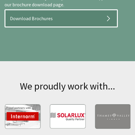
our brochure download page.
Download Brochures
We proudly work with...