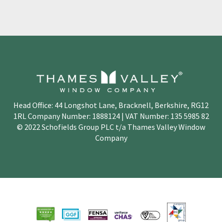
Head Office: 44 Longshot Lane, Bracknell, Berkshire, RG12
1RL Company Number: 1888124 | VAT Number: 135 5985 82
© 2022 Schofields Group PLC t/a Thames Valley Window
Company