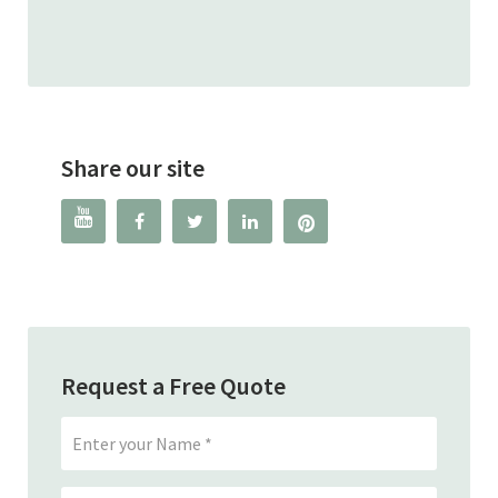
Read
Share our site




Request a Free Quote