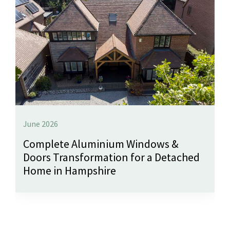
June 2026
Complete Aluminium Windows &
Doors Transformation for a Detached
Home in Hampshire