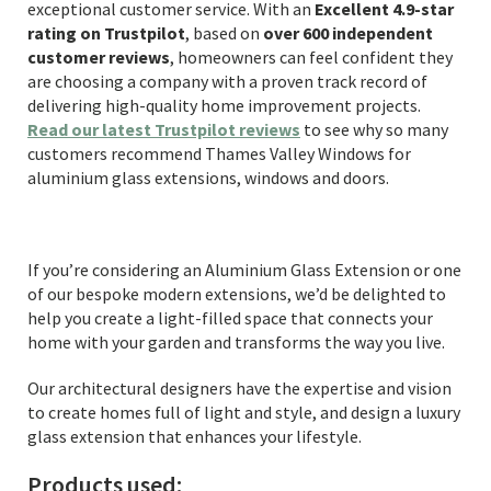
exceptional customer service. With an
Excellent 4.9-star
rating on Trustpilot
, based on
over 600 independent
customer reviews
, homeowners can feel confident they
are choosing a company with a proven track record of
delivering high-quality home improvement projects.
Read our latest Trustpilot reviews
to see why so many
customers recommend Thames Valley Windows for
aluminium glass extensions, windows and doors.
If you’re considering an Aluminium Glass Extension or one
of our bespoke modern extensions, we’d be delighted to
help you create a light-filled space that connects your
home with your garden and transforms the way you live.
Our architectural designers have the expertise and vision
to create homes full of light and style, and design a luxury
glass extension that enhances your lifestyle.
Products used: