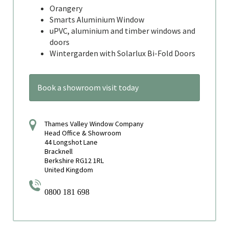
Orangery
Smarts Aluminium Window
uPVC, aluminium and timber windows and
doors
Wintergarden with Solarlux Bi-Fold Doors
Book a showroom visit today
Thames Valley Window Company
Head Office & Showroom
44 Longshot Lane
Bracknell
Berkshire RG12 1RL
United Kingdom
0800 181 698