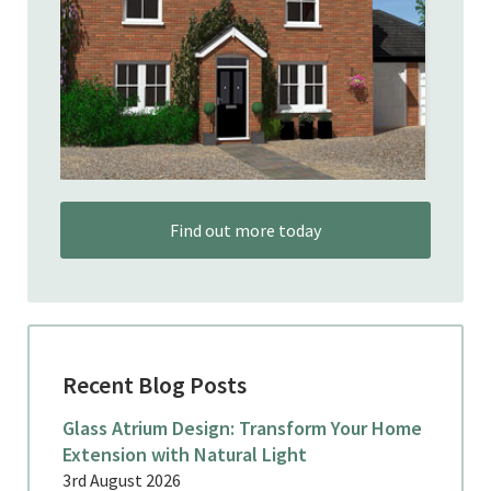
Find out more today
Recent Blog Posts
Glass Atrium Design: Transform Your Home
Extension with Natural Light
3rd August 2026