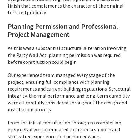
finish that complements the character of the original
terraced property.
Planning Permission and Professional
Project Management
As this was a substantial structural alteration involving
the Party Wall Act, planning permission was required
before construction could begin.
Our experienced team managed every stage of the
project, ensuring full compliance with planning
requirements and current building regulations. Structural
integrity, thermal performance and long-term durability
were all carefully considered throughout the design and
installation process.
From the initial consultation through to completion,
every detail was coordinated to ensure a smooth and
stress-free experience for the homeowners.