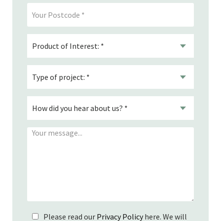
Please read our
Privacy Policy
here. We will