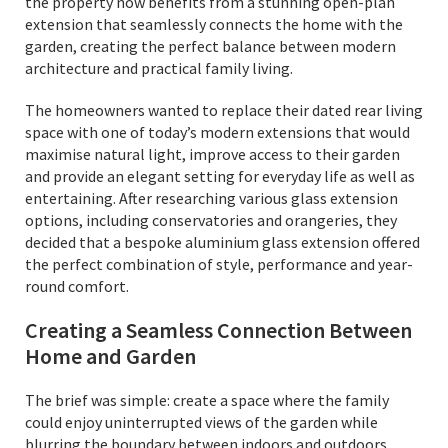
the property now benefits from a stunning open-plan
extension that seamlessly connects the home with the
garden, creating the perfect balance between modern
architecture and practical family living.
The homeowners wanted to replace their dated rear living
space with one of today’s modern extensions that would
maximise natural light, improve access to their garden
and provide an elegant setting for everyday life as well as
entertaining. After researching various glass extension
options, including conservatories and orangeries, they
decided that a bespoke aluminium glass extension offered
the perfect combination of style, performance and year-
round comfort.
Creating a Seamless Connection Between
Home and Garden
The brief was simple: create a space where the family
could enjoy uninterrupted views of the garden while
blurring the boundary between indoors and outdoors.