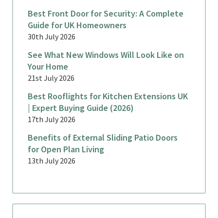
Best Front Door for Security: A Complete
Guide for UK Homeowners
30th July 2026
See What New Windows Will Look Like on
Your Home
21st July 2026
Best Rooflights for Kitchen Extensions UK
| Expert Buying Guide (2026)
17th July 2026
Benefits of External Sliding Patio Doors
for Open Plan Living
13th July 2026