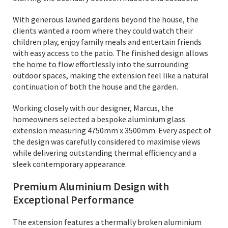
With generous lawned gardens beyond the house, the
clients wanted a room where they could watch their
children play, enjoy family meals and entertain friends
with easy access to the patio. The finished design allows
the home to flow effortlessly into the surrounding
outdoor spaces, making the extension feel like a natural
continuation of both the house and the garden.
Working closely with our designer, Marcus, the
homeowners selected a bespoke aluminium glass
extension measuring 4750mm x 3500mm. Every aspect of
the design was carefully considered to maximise views
while delivering outstanding thermal efficiency and a
sleek contemporary appearance.
Premium Aluminium Design with
Exceptional Performance
The extension features a thermally broken aluminium