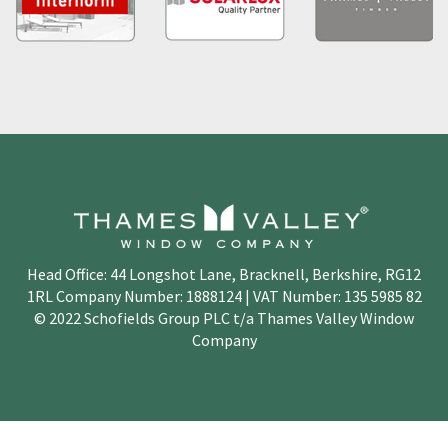
Head Office: 44 Longshot Lane, Bracknell, Berkshire, RG12
1RL Company Number: 1888124 | VAT Number: 135 5985 82
© 2022 Schofields Group PLC t/a Thames Valley Window
Company