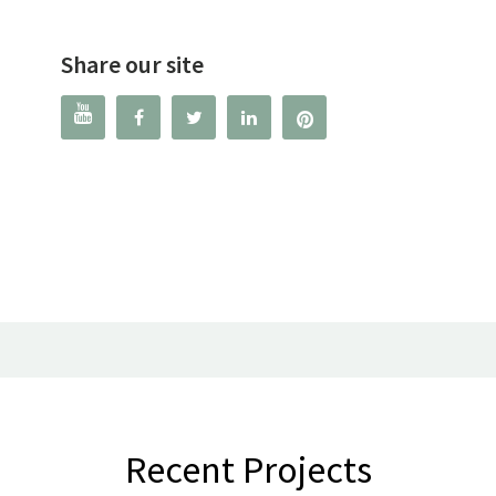
Share our site




Recent Projects