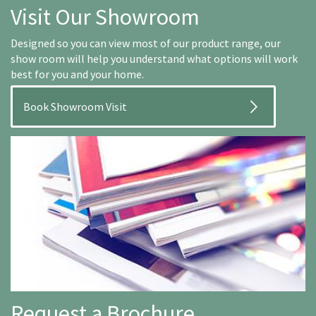
Visit Our Showroom
Designed so you can view most of our product range, our
show room will help you understand what options will work
best for you and your home.
Book Showroom Visit
Request a Brochure