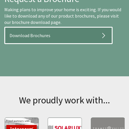
Making plans to improve your home is exciting. If you would
like to download any of our product brochures, please visit
our brochure download page.
Download Brochures
We proudly work with...