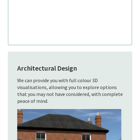
Architectural Design
We can provide you with full colour 3D
visualisations, allowing you to explore options
that you may not have considered, with complete
peace of mind.