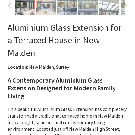
Aluminium Glass Extension for
a Terraced House in New
Malden
Location
: New Malden, Surrey
A Contemporary Aluminium Glass
Extension Designed for Modern Family
Living
This beautiful Aluminium Glass Extension has completely
transformed a traditional terraced home in New Malden
into a bright, spacious and contemporary living
environment. Located just off New Malden High Street,