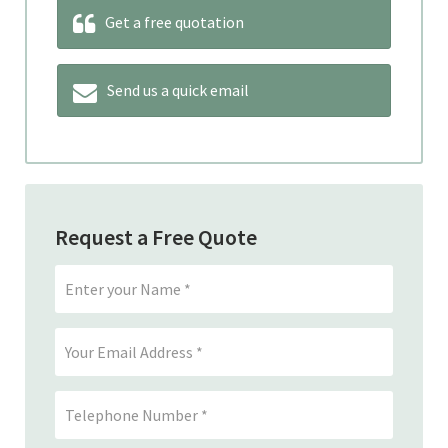
Get a free quotation
Send us a quick email
Request a Free Quote