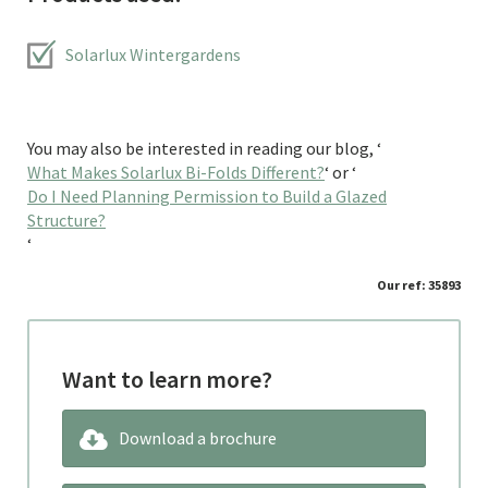
Solarlux Wintergardens
You may also be interested in reading our blog, ‘
What Makes Solarlux Bi-Folds Different?
‘ or ‘
Do I Need Planning Permission to Build a Glazed
Structure?
‘
Our ref: 35893
Want to learn more?
Download a brochure