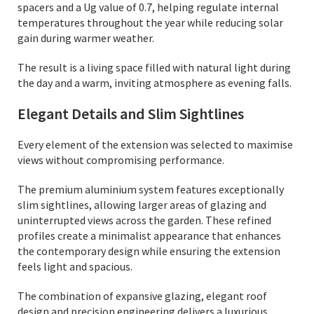
spacers and a Ug value of 0.7, helping regulate internal
temperatures throughout the year while reducing solar
gain during warmer weather.
The result is a living space filled with natural light during
the day and a warm, inviting atmosphere as evening falls.
Elegant Details and Slim Sightlines
Every element of the extension was selected to maximise
views without compromising performance.
The premium aluminium system features exceptionally
slim sightlines, allowing larger areas of glazing and
uninterrupted views across the garden. These refined
profiles create a minimalist appearance that enhances
the contemporary design while ensuring the extension
feels light and spacious.
The combination of expansive glazing, elegant roof
design and precision engineering delivers a luxurious