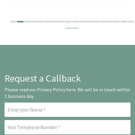
Request a Callback
Please read our
Privacy Policy here
. We will be in touch within
1 business day.