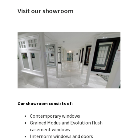
Visit our showroom
Our showroom consists of:
Contemporary windows
Grained Modus and Evolution flush
casement windows
Internorm windows and doors