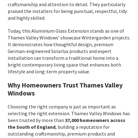
craftsmanship and attention to detail. They particularly
praised the installers for being punctual, respectful, tidy
and highly skilled.
Today, this Aluminium Glass Extension stands as one of
Thames Valley Windows’ showcase Wintergarden projects.
It demonstrates how thoughtful design, premium
German-engineered Solarlux products and expert
installation can transform a traditional home into a
bright contemporary living space that enhances both
lifestyle and long-term property value.
Why Homeowners Trust Thames Valley
Windows
Choosing the right company is just as important as
selecting the right extension. Thames Valley Windows has
been trusted by more than
37,000 homeowners across
the South of England
, building a reputation for
outstanding craftsmanship, premium products and