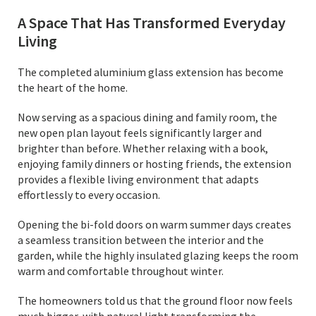
A Space That Has Transformed Everyday
Living
The completed aluminium glass extension has become
the heart of the home.
Now serving as a spacious dining and family room, the
new open plan layout feels significantly larger and
brighter than before. Whether relaxing with a book,
enjoying family dinners or hosting friends, the extension
provides a flexible living environment that adapts
effortlessly to every occasion.
Opening the bi-fold doors on warm summer days creates
a seamless transition between the interior and the
garden, while the highly insulated glazing keeps the room
warm and comfortable throughout winter.
The homeowners told us that the ground floor now feels