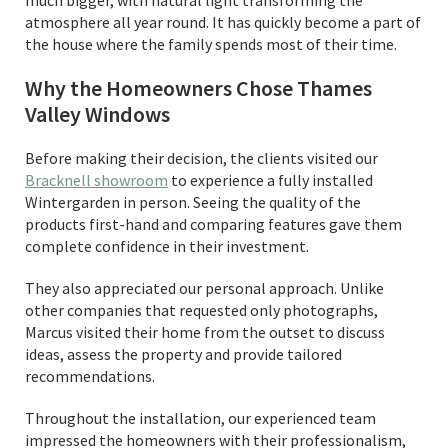
much bigger, with natural light transforming the
atmosphere all year round. It has quickly become a part of
the house where the family spends most of their time.
Why the Homeowners Chose Thames
Valley Windows
Before making their decision, the clients visited our
Bracknell showroom
to experience a fully installed
Wintergarden in person. Seeing the quality of the
products first-hand and comparing features gave them
complete confidence in their investment.
They also appreciated our personal approach. Unlike
other companies that requested only photographs,
Marcus visited their home from the outset to discuss
ideas, assess the property and provide tailored
recommendations.
Throughout the installation, our experienced team
impressed the homeowners with their professionalism,