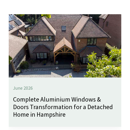
June 2026
Complete Aluminium Windows &
Doors Transformation for a Detached
Home in Hampshire