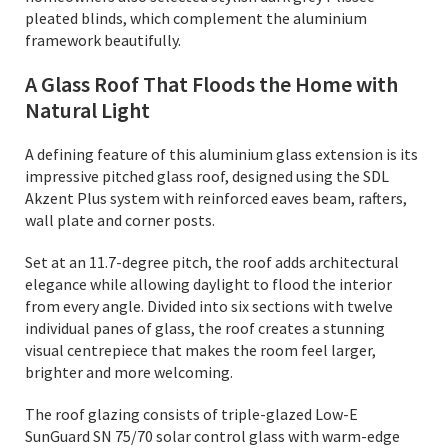
pleated blinds, which complement the aluminium
framework beautifully.
A Glass Roof That Floods the Home with
Natural Light
A defining feature of this aluminium glass extension is its
impressive pitched glass roof, designed using the SDL
Akzent Plus system with reinforced eaves beam, rafters,
wall plate and corner posts.
Set at an 11.7-degree pitch, the roof adds architectural
elegance while allowing daylight to flood the interior
from every angle. Divided into six sections with twelve
individual panes of glass, the roof creates a stunning
visual centrepiece that makes the room feel larger,
brighter and more welcoming.
The roof glazing consists of triple-glazed Low-E
SunGuard SN 75/70 solar control glass with warm-edge