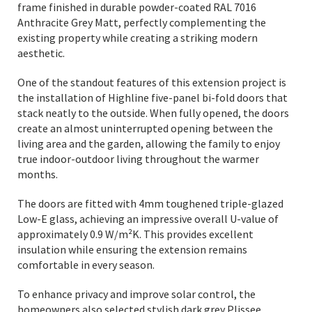
frame finished in durable powder-coated RAL 7016
Anthracite Grey Matt, perfectly complementing the
existing property while creating a striking modern
aesthetic.
One of the standout features of this extension project is
the installation of Highline five-panel bi-fold doors that
stack neatly to the outside. When fully opened, the doors
create an almost uninterrupted opening between the
living area and the garden, allowing the family to enjoy
true indoor-outdoor living throughout the warmer
months.
The doors are fitted with 4mm toughened triple-glazed
Low-E glass, achieving an impressive overall U-value of
approximately 0.9 W/m²K. This provides excellent
insulation while ensuring the extension remains
comfortable in every season.
To enhance privacy and improve solar control, the
homeowners also selected stylish dark grey Plissee