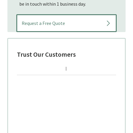
be in touch within 1 business day.
Trust Our Customers