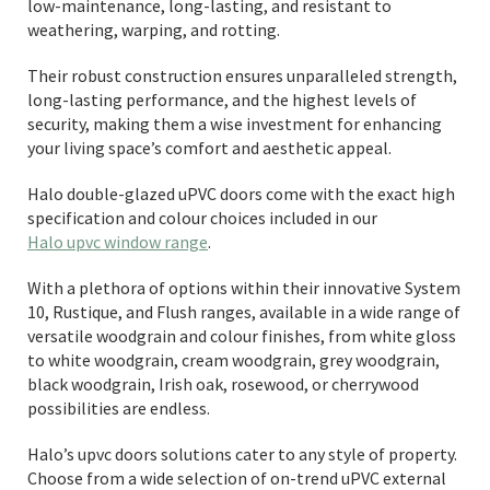
low-maintenance, long-lasting, and resistant to
weathering, warping, and rotting.
Their robust construction ensures unparalleled strength,
long-lasting performance, and the highest levels of
security, making them a wise investment for enhancing
your living space’s comfort and aesthetic appeal.
Halo double-glazed uPVC doors come with the exact high
specification and colour choices included in our
Halo upvc window range
.
With a plethora of options within their innovative System
10, Rustique, and Flush ranges, available in a wide range of
versatile woodgrain and colour finishes, from white gloss
to white woodgrain, cream woodgrain, grey woodgrain,
black woodgrain, Irish oak, rosewood, or cherrywood
possibilities are endless.
Halo’s upvc doors solutions cater to any style of property.
Choose from a wide selection of on-trend uPVC external