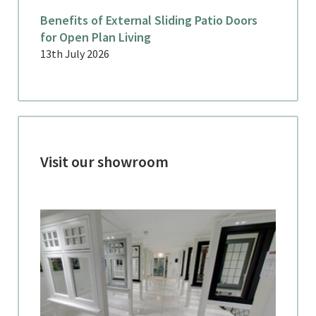
Benefits of External Sliding Patio Doors
for Open Plan Living
13th July 2026
Visit our showroom