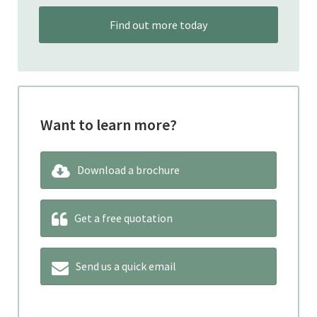
Find out more today
Want to learn more?
Download a brochure
Get a free quotation
Send us a quick email