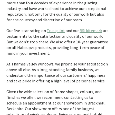
more than four decades of experience in the glazing
industry and have worked hard to achieve our exceptional
reputation, not only for the quality of our work but also
for the courtesy and discretion of our team.
Our five-star rating on
Trustpilot
and our
BSi kitemark
are
testaments to the satisfaction and quality of our work.
But we don’t stop there. We also offer a 10-year guarantee
on all Halo upvc products, providing long-term peace of
mind in your investment.
At Thames Valley Windows, we prioritise your satisfaction
above all else. As a long-standing family business, we
understand the importance of our customers’ happiness
and take pride in offering a high level of personal service.
Given the wide selection of frame shapes, colours, and
finishes we offer, we recommend contacting us to
schedule an appointment at our showroom in Bracknell,
Berkshire. Our showroom offers one of the largest
selections of windows, doors, living spaces, and bi-fold