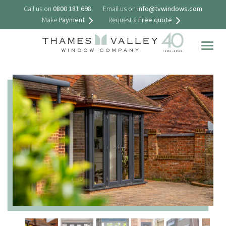
Call us on
0800 181 698
Email us on
info@tvwindows.com
Make
Payment
Request a
Free quote
Togg
navig