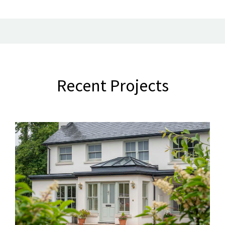
Recent Projects