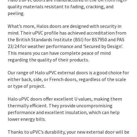
quality materials resistant to fading, cracking, and
peeling.
What’s more, Halos doors are designed with security in
mind. Their uPVC profile has achieved accreditation from
the British Standards Institute (BSI) for BS7950 and PAS
23/24 for weather performance and ‘Secured by Design’.
This means you can have complete peace of mind
regarding the quality of their products.
Our range of Halo uPVC external doors is a good choice for
either back, side, or French doors, regardless of the scale
or type of project.
Halo uPVC doors offer excellent U values, making them
thermally efficient. They provide uncompromising
performance and excellent insulation, which can help
lower energy bills.
Thanks to uPVC’s durability, your new external door will be