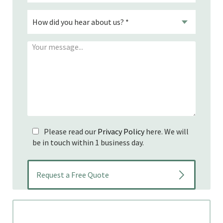
Please read our
Privacy Policy
here. We will
be in touch within 1 business day.