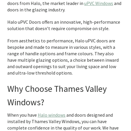
doors from Halo, the market leader in
uPVC Windows
and
doors in the glazing industry.
Halo uPVC Doors offers an innovative, high-performance
solution that doesn’t require compromise on style.
From aesthetics to performance, Halo uPVC doors are
bespoke and made to measure in various styles, with a
range of handle options and frame colours. They also
have multiple glazing options, a choice between inward
and outward openings to suit your living space and low
and ultra-low threshold options.
Why Choose Thames Valley
Windows?
When you have
Halo windows
and doors designed and
installed by Thames Valley Windows, you can have
complete confidence in the quality of our work. We have