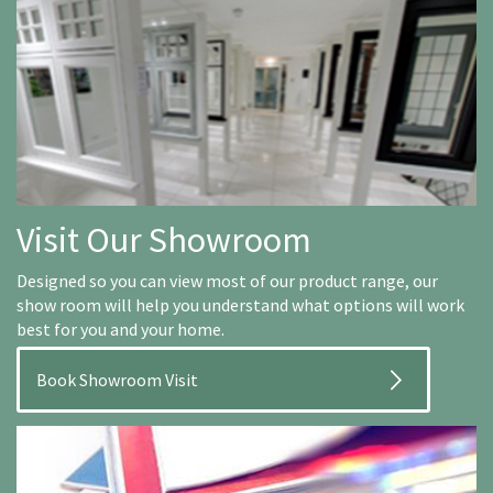
Visit Our Showroom
Designed so you can view most of our product range, our
show room will help you understand what options will work
best for you and your home.
Book Showroom Visit