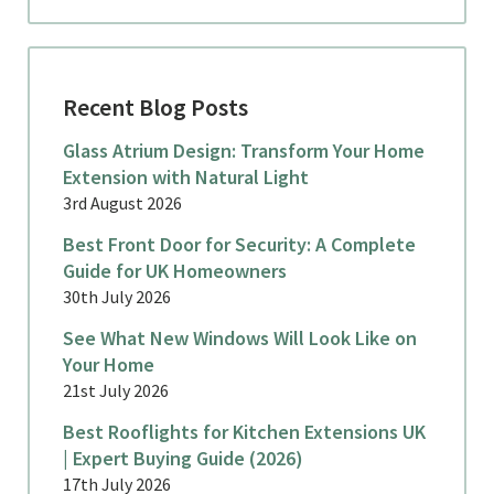
Recent Blog Posts
Glass Atrium Design: Transform Your Home
Extension with Natural Light
3rd August 2026
Best Front Door for Security: A Complete
Guide for UK Homeowners
30th July 2026
See What New Windows Will Look Like on
Your Home
21st July 2026
Best Rooflights for Kitchen Extensions UK
| Expert Buying Guide (2026)
17th July 2026