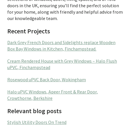
doors in the UK, ensuring you’ll find the perfect solution
for your home, along with friendly and helpful advice from
our knowledgeable team.
Recent Projects
Dark Grey French Doors and Sidelights replace Wooden
Box Bay Windows in Kitchen, Finchampstead.
Cream Rendered House with Grey Windows – Halo Flush
uPVC, Finchampstead
Rosewood uPVC Back Door, Wokingham
Halo uPVC Windows, Apeer Front & Rear Door,
Crowthorne, Berkshire
Relevant blog posts
Stylish Utility Doors On Trend