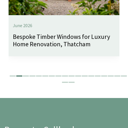
June 2026
Bespoke Timber Windows for Luxury
Home Renovation, Thatcham