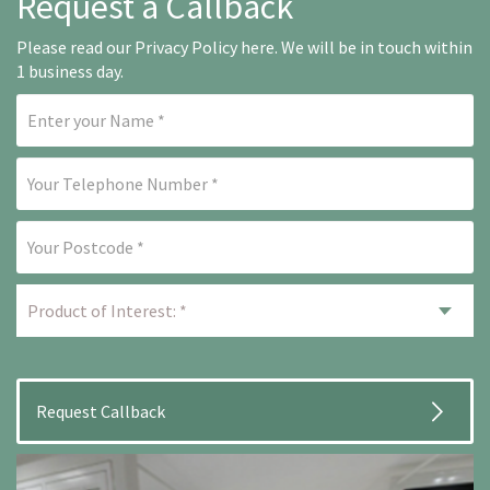
Request a Callback
Please read our
Privacy Policy here
. We will be in touch within
1 business day.