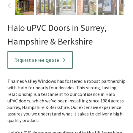
Halo uPVC Doors in Surrey,
Hampshire & Berkshire
Request a
Free Quote
Thames Valley Windows has fostered a robust partnership
with Halo for nearly four decades. This strong, lasting
relationship is a testament to our confidence in Halo
uPVC doors, which we’ve been installing since 1984 across
Surrey, Hampshire & Berkshire. Our extensive experience
assures you we understand what it takes to deliver a high-
quality product.
Halo’s uPVC doors are manufactured in the UK from high-