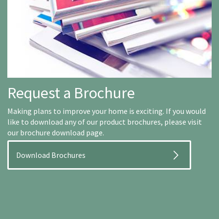
Request a Brochure
Making plans to improve your home is exciting. If you would
like to download any of our product brochures, please visit
our brochure download page.
Download Brochures