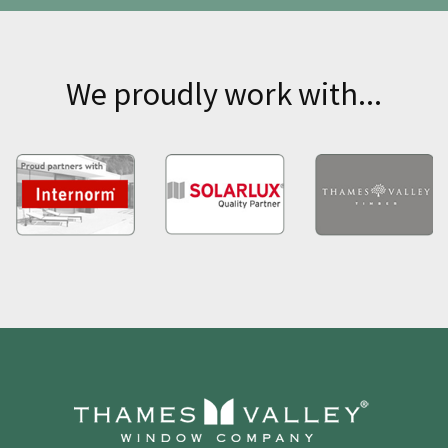
We proudly work with...