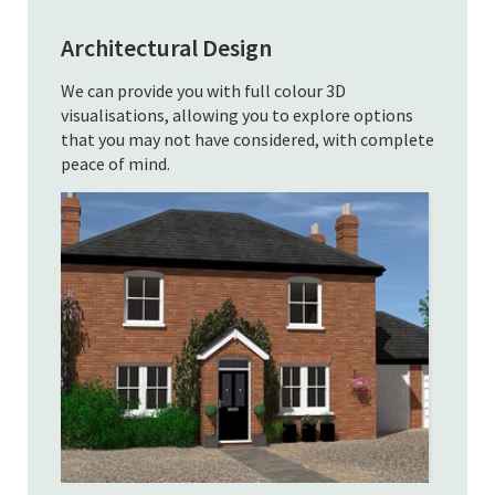
Architectural Design
We can provide you with full colour 3D
visualisations, allowing you to explore options
that you may not have considered, with complete
peace of mind.