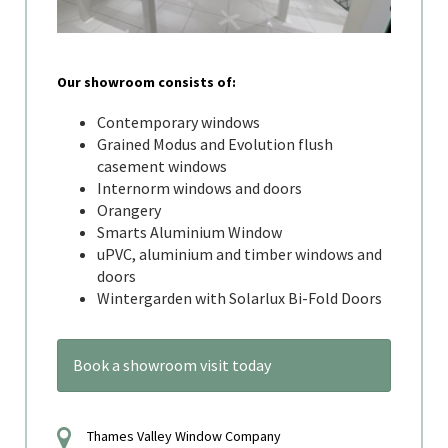
Our showroom consists of:
Contemporary windows
Grained Modus and Evolution flush
casement windows
Internorm windows and doors
Orangery
Smarts Aluminium Window
uPVC, aluminium and timber windows and
doors
Wintergarden with Solarlux Bi-Fold Doors
Book a showroom visit today
Thames Valley Window Company