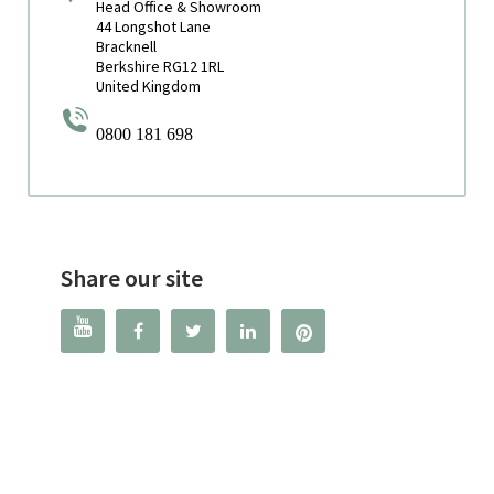
Head Office & Showroom
44 Longshot Lane
Bracknell
Berkshire RG12 1RL
United Kingdom
0800 181 698
Share our site



