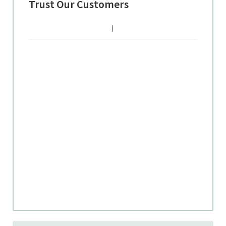
Trust Our Customers