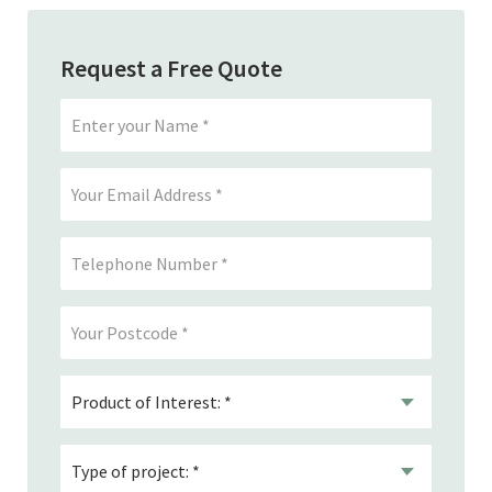
Request a Free Quote