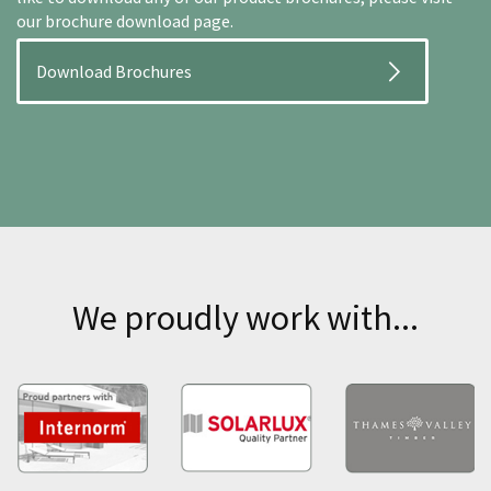
our brochure download page.
Download Brochures
We proudly work with...