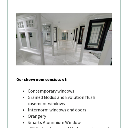
Our showroom consists of:
Contemporary windows
Grained Modus and Evolution flush
casement windows
Internorm windows and doors
Orangery
Smarts Aluminium Window