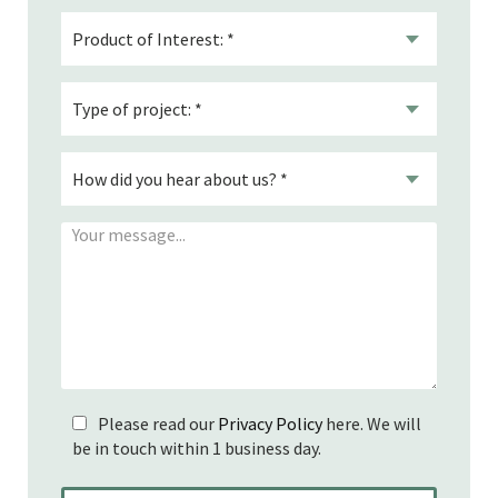
Please read our
Privacy Policy
here. We will
be in touch within 1 business day.