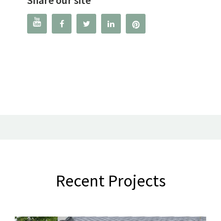




Recent Projects