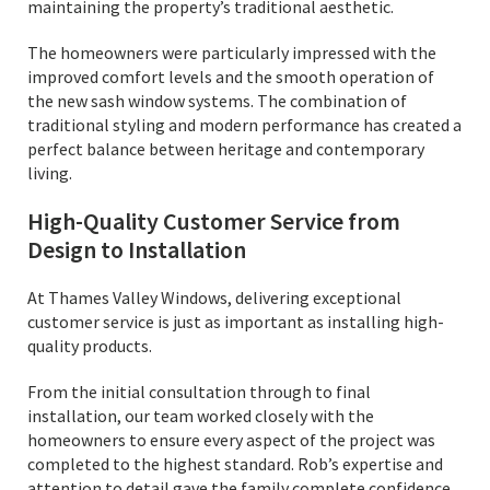
maintaining the property’s traditional aesthetic.
The homeowners were particularly impressed with the
improved comfort levels and the smooth operation of
the new sash window systems. The combination of
traditional styling and modern performance has created a
perfect balance between heritage and contemporary
living.
High-Quality Customer Service from
Design to Installation
At Thames Valley Windows, delivering exceptional
customer service is just as important as installing high-
quality products.
From the initial consultation through to final
installation, our team worked closely with the
homeowners to ensure every aspect of the project was
completed to the highest standard. Rob’s expertise and
attention to detail gave the family complete confidence