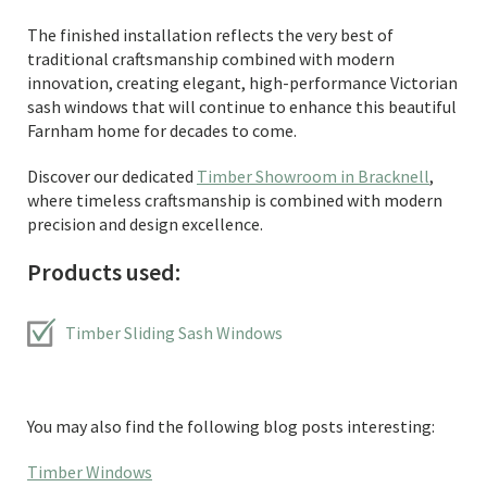
The finished installation reflects the very best of
traditional craftsmanship combined with modern
innovation, creating elegant, high-performance Victorian
sash windows that will continue to enhance this beautiful
Farnham home for decades to come.
Discover our dedicated
Timber Showroom in Bracknell
,
where timeless craftsmanship is combined with modern
precision and design excellence.
Products used:
Timber Sliding Sash Windows
You may also find the following blog posts interesting:
Timber Windows