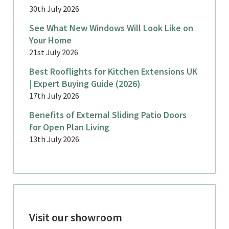
30th July 2026
See What New Windows Will Look Like on
Your Home
21st July 2026
Best Rooflights for Kitchen Extensions UK
| Expert Buying Guide (2026)
17th July 2026
Benefits of External Sliding Patio Doors
for Open Plan Living
13th July 2026
Visit our showroom