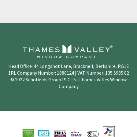
Head Office: 44 Longshot Lane, Bracknell, Berkshire, RG12
1RL Company Number: 1888124 | VAT Number: 135 5985 82
© 2022 Schofields Group PLC t/a Thames Valley Window
Company