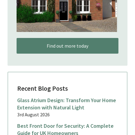
Find out more today
Recent Blog Posts
Glass Atrium Design: Transform Your Home
Extension with Natural Light
3rd August 2026
Best Front Door for Security: A Complete
Guide for UK Homeowners