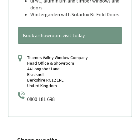
uPVC, aluminium and timber windows and
doors
Wintergarden with Solarlux Bi-Fold Doors
Book a showroom visit today
Thames Valley Window Company
Head Office & Showroom
44 Longshot Lane
Bracknell
Berkshire RG12 1RL
United Kingdom
0800 181 698
Share our site