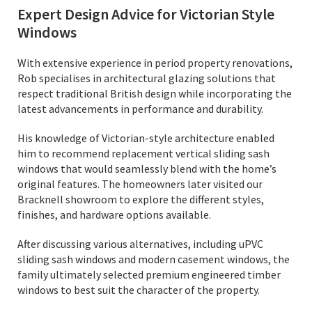
Expert Design Advice for Victorian Style
Windows
With extensive experience in period property renovations,
Rob specialises in architectural glazing solutions that
respect traditional British design while incorporating the
latest advancements in performance and durability.
His knowledge of Victorian-style architecture enabled
him to recommend replacement vertical sliding sash
windows that would seamlessly blend with the home’s
original features. The homeowners later visited our
Bracknell showroom to explore the different styles,
finishes, and hardware options available.
After discussing various alternatives, including uPVC
sliding sash windows and modern casement windows, the
family ultimately selected premium engineered timber
windows to best suit the character of the property.