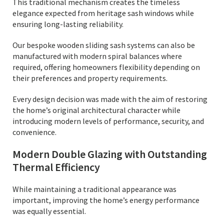
This traditional mechanism creates the timeless
elegance expected from heritage sash windows while
ensuring long-lasting reliability.
Our bespoke wooden sliding sash systems can also be
manufactured with modern spiral balances where
required, offering homeowners flexibility depending on
their preferences and property requirements.
Every design decision was made with the aim of restoring
the home’s original architectural character while
introducing modern levels of performance, security, and
convenience.
Modern Double Glazing with Outstanding
Thermal Efficiency
While maintaining a traditional appearance was
important, improving the home’s energy performance
was equally essential.