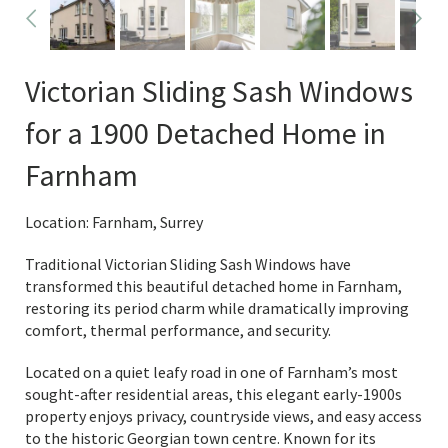
Victorian Sliding Sash Windows
for a 1900 Detached Home in
Farnham
Location: Farnham, Surrey
Traditional Victorian Sliding Sash Windows have
transformed this beautiful detached home in Farnham,
restoring its period charm while dramatically improving
comfort, thermal performance, and security.
Located on a quiet leafy road in one of Farnham’s most
sought-after residential areas, this elegant early-1900s
property enjoys privacy, countryside views, and easy access
to the historic Georgian town centre. Known for its