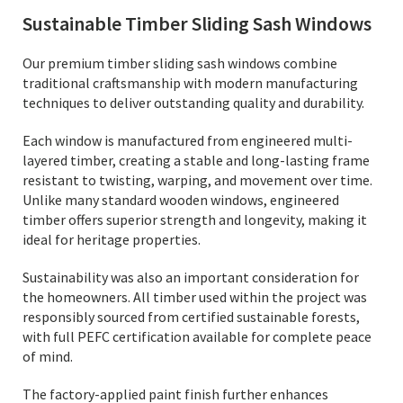
Sustainable Timber Sliding Sash Windows
Our premium timber sliding sash windows combine
traditional craftsmanship with modern manufacturing
techniques to deliver outstanding quality and durability.
Each window is manufactured from engineered multi-
layered timber, creating a stable and long-lasting frame
resistant to twisting, warping, and movement over time.
Unlike many standard wooden windows, engineered
timber offers superior strength and longevity, making it
ideal for heritage properties.
Sustainability was also an important consideration for
the homeowners. All timber used within the project was
responsibly sourced from certified sustainable forests,
with full PEFC certification available for complete peace
of mind.
The factory-applied paint finish further enhances