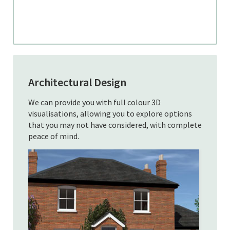
Architectural Design
We can provide you with full colour 3D
visualisations, allowing you to explore options
that you may not have considered, with complete
peace of mind.