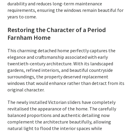
durability and reduces long-term maintenance
requirements, ensuring the windows remain beautiful for
years to come.
Restoring the Character of a Period
Farnham Home
This charming detached home perfectly captures the
elegance and craftsmanship associated with early
twentieth-century architecture. With its landscaped
gardens, refined interiors, and beautiful countryside
surroundings, the property deserved replacement
windows that would enhance rather than detract from its
original character.
The newly installed Victorian sliders have completely
revitalised the appearance of the home. The carefully
balanced proportions and authentic detailing now
complement the architecture beautifully, allowing
natural light to flood the interior spaces while