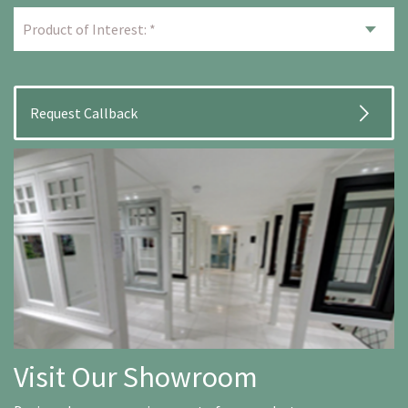
Visit Our Showroom