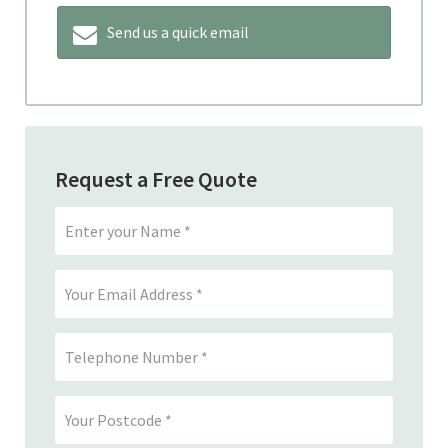
Send us a quick email
Request a Free Quote