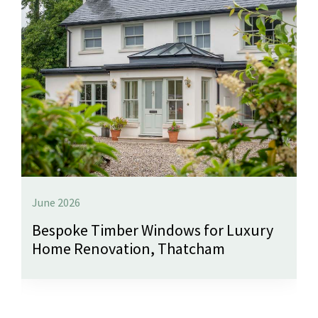
June 2026
Bespoke Timber Windows for Luxury
Home Renovation, Thatcham