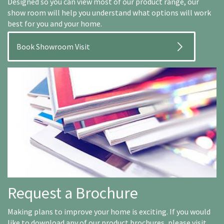
Designed so you can view most of our product range, our
show room will help you understand what options will work
best for you and your home.
Book Showroom Visit
Request a Brochure
Making plans to improve your home is exciting. If you would
like to download any of our product brochures, please visit