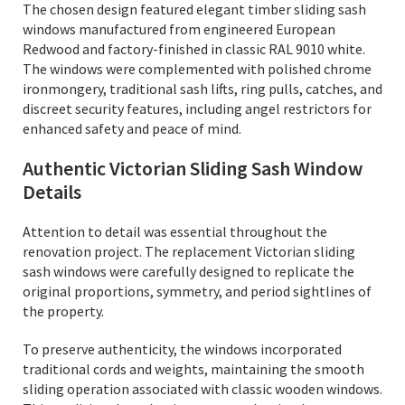
The chosen design featured elegant timber sliding sash
windows manufactured from engineered European
Redwood and factory-finished in classic RAL 9010 white.
The windows were complemented with polished chrome
ironmongery, traditional sash lifts, ring pulls, catches, and
discreet security features, including angel restrictors for
enhanced safety and peace of mind.
Authentic Victorian Sliding Sash Window
Details
Attention to detail was essential throughout the
renovation project. The replacement Victorian sliding
sash windows were carefully designed to replicate the
original proportions, symmetry, and period sightlines of
the property.
To preserve authenticity, the windows incorporated
traditional cords and weights, maintaining the smooth
sliding operation associated with classic wooden windows.