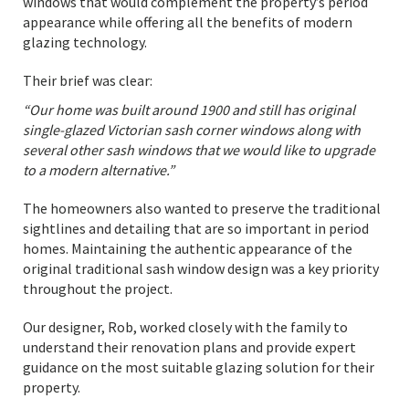
windows that would complement the property’s period
appearance while offering all the benefits of modern
glazing technology.
Their brief was clear:
“Our home was built around 1900 and still has original
single-glazed Victorian sash corner windows along with
several other sash windows that we would like to upgrade
to a modern alternative.”
The homeowners also wanted to preserve the traditional
sightlines and detailing that are so important in period
homes. Maintaining the authentic appearance of the
original traditional sash window design was a key priority
throughout the project.
Our designer, Rob, worked closely with the family to
understand their renovation plans and provide expert
guidance on the most suitable glazing solution for their
property.