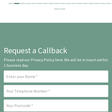
Request a Callback
Please read our
Privacy Policy here
. We will be in touch within
1 business day.