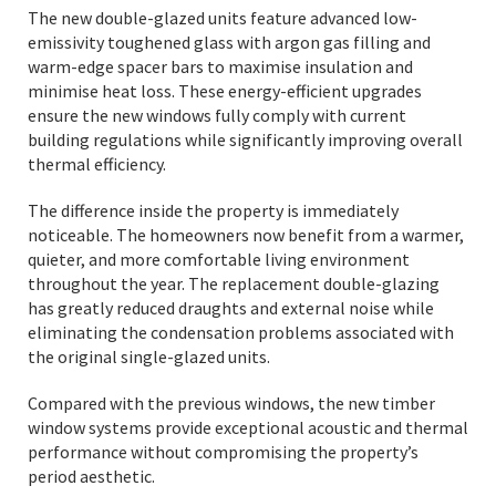
The new double-glazed units feature advanced low-
emissivity toughened glass with argon gas filling and
warm-edge spacer bars to maximise insulation and
minimise heat loss. These energy-efficient upgrades
ensure the new windows fully comply with current
building regulations while significantly improving overall
thermal efficiency.
The difference inside the property is immediately
noticeable. The homeowners now benefit from a warmer,
quieter, and more comfortable living environment
throughout the year. The replacement double-glazing
has greatly reduced draughts and external noise while
eliminating the condensation problems associated with
the original single-glazed units.
Compared with the previous windows, the new timber
window systems provide exceptional acoustic and thermal
performance without compromising the property’s
period aesthetic.