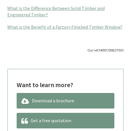
What is the Difference Between Solid Timber and
Engineered Timber?
What is the Benefit of a Factory Finished Timber Window?
Our ref:34007/008/37033
Want to learn more?
Download a brochure
Get a free quotation