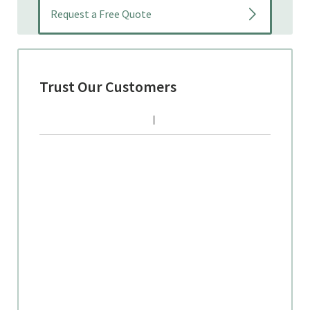
Trust Our Customers