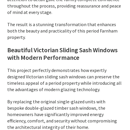
throughout the process, providing reassurance and peace
of mind at every stage.
The result is a stunning transformation that enhances
both the beauty and practicality of this period Farnham
property.
Beautiful Victorian Sliding Sash Windows
with Modern Performance
This project perfectly demonstrates how expertly
designed Victorian sliding sash windows can preserve the
timeless appeal of a period property while introducing all
the advantages of modern glazing technology.
By replacing the original single-glazed units with
bespoke double-glazed timber sash windows, the
homeowners have significantly improved energy
efficiency, comfort, and security without compromising
the architectural integrity of their home.