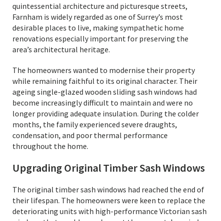
quintessential architecture and picturesque streets,
Farnham is widely regarded as one of Surrey’s most
desirable places to live, making sympathetic home
renovations especially important for preserving the
area’s architectural heritage.
The homeowners wanted to modernise their property
while remaining faithful to its original character. Their
ageing single-glazed wooden sliding sash windows had
become increasingly difficult to maintain and were no
longer providing adequate insulation. During the colder
months, the family experienced severe draughts,
condensation, and poor thermal performance
throughout the home.
Upgrading Original Timber Sash Windows
The original timber sash windows had reached the end of
their lifespan. The homeowners were keen to replace the
deteriorating units with high-performance Victorian sash