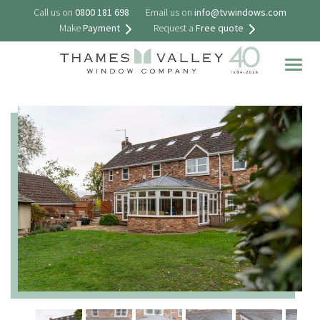
Call us on
0800 181 698
Email us on
info@tvwindows.com
Make
Payment
Request a
Free quote
Togg
navig