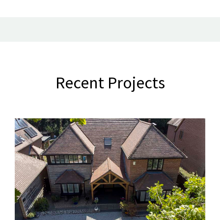
Recent Projects