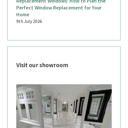
Replacement Windows: How to Plan the
Perfect Window Replacement for Your
Home
9th July 2026
Visit our showroom