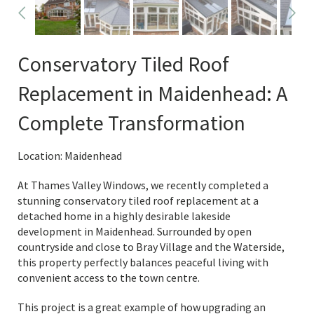
Conservatory Tiled Roof
Replacement in Maidenhead: A
Complete Transformation
Location: Maidenhead
At Thames Valley Windows, we recently completed a
stunning conservatory tiled roof replacement at a
detached home in a highly desirable lakeside
development in Maidenhead. Surrounded by open
countryside and close to Bray Village and the Waterside,
this property perfectly balances peaceful living with
convenient access to the town centre.
This project is a great example of how upgrading an