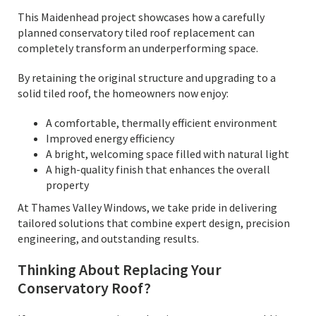
This Maidenhead project showcases how a carefully
planned conservatory tiled roof replacement can
completely transform an underperforming space.
By retaining the original structure and upgrading to a
solid tiled roof, the homeowners now enjoy:
A comfortable, thermally efficient environment
Improved energy efficiency
A bright, welcoming space filled with natural light
A high-quality finish that enhances the overall
property
At Thames Valley Windows, we take pride in delivering
tailored solutions that combine expert design, precision
engineering, and outstanding results.
Thinking About Replacing Your
Conservatory Roof?