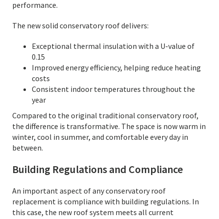
performance.
The new solid conservatory roof delivers:
Exceptional thermal insulation with a U-value of
0.15
Improved energy efficiency, helping reduce heating
costs
Consistent indoor temperatures throughout the
year
Compared to the original traditional conservatory roof,
the difference is transformative. The space is now warm in
winter, cool in summer, and comfortable every day in
between.
Building Regulations and Compliance
An important aspect of any conservatory roof
replacement is compliance with building regulations. In
this case, the new roof system meets all current