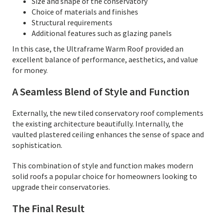
Size and shape of the conservatory
Choice of materials and finishes
Structural requirements
Additional features such as glazing panels
In this case, the Ultraframe Warm Roof provided an
excellent balance of performance, aesthetics, and value
for money.
A Seamless Blend of Style and Function
Externally, the new tiled conservatory roof complements
the existing architecture beautifully. Internally, the
vaulted plastered ceiling enhances the sense of space and
sophistication.
This combination of style and function makes modern
solid roofs a popular choice for homeowners looking to
upgrade their conservatories.
The Final Result