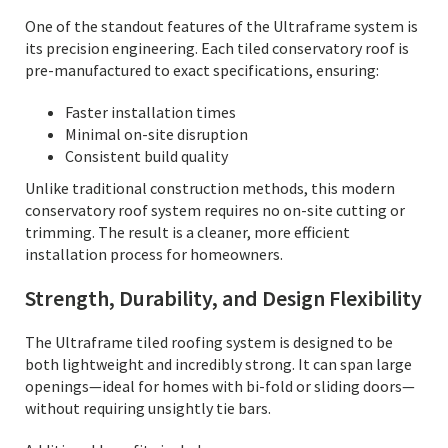
One of the standout features of the Ultraframe system is
its precision engineering. Each tiled conservatory roof is
pre-manufactured to exact specifications, ensuring:
Faster installation times
Minimal on-site disruption
Consistent build quality
Unlike traditional construction methods, this modern
conservatory roof system requires no on-site cutting or
trimming. The result is a cleaner, more efficient
installation process for homeowners.
Strength, Durability, and Design Flexibility
The Ultraframe tiled roofing system is designed to be
both lightweight and incredibly strong. It can span large
openings—ideal for homes with bi-fold or sliding doors—
without requiring unsightly tie bars.