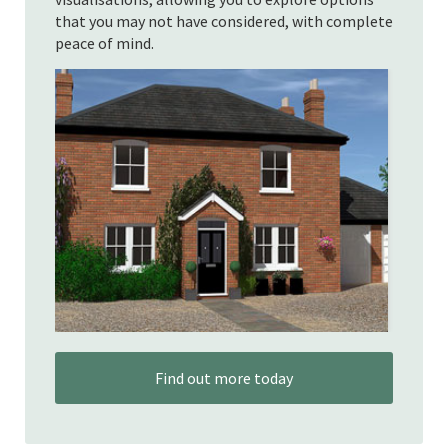
that you may not have considered, with complete
peace of mind.
Find out more today