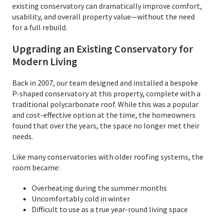
existing conservatory can dramatically improve comfort,
usability, and overall property value—without the need
for a full rebuild.
Upgrading an Existing Conservatory for
Modern Living
Back in 2007, our team designed and installed a bespoke
P-shaped conservatory at this property, complete with a
traditional polycarbonate roof. While this was a popular
and cost-effective option at the time, the homeowners
found that over the years, the space no longer met their
needs.
Like many conservatories with older roofing systems, the
room became:
Overheating during the summer months
Uncomfortably cold in winter
Difficult to use as a true year-round living space