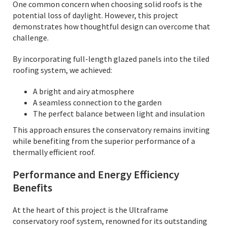
One common concern when choosing solid roofs is the
potential loss of daylight. However, this project
demonstrates how thoughtful design can overcome that
challenge.
By incorporating full-length glazed panels into the tiled
roofing system, we achieved:
A bright and airy atmosphere
A seamless connection to the garden
The perfect balance between light and insulation
This approach ensures the conservatory remains inviting
while benefiting from the superior performance of a
thermally efficient roof.
Performance and Energy Efficiency
Benefits
At the heart of this project is the Ultraframe
conservatory roof system, renowned for its outstanding