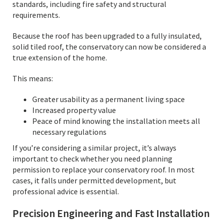
standards, including fire safety and structural
requirements.
Because the roof has been upgraded to a fully insulated,
solid tiled roof, the conservatory can now be considered a
true extension of the home.
This means:
Greater usability as a permanent living space
Increased property value
Peace of mind knowing the installation meets all
necessary regulations
If you’re considering a similar project, it’s always
important to check whether you need planning
permission to replace your conservatory roof. In most
cases, it falls under permitted development, but
professional advice is essential.
Precision Engineering and Fast Installation