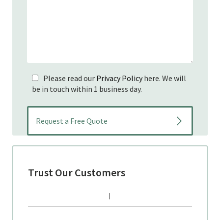
Please read our
Privacy Policy
here. We will
be in touch within 1 business day.
Trust Our Customers