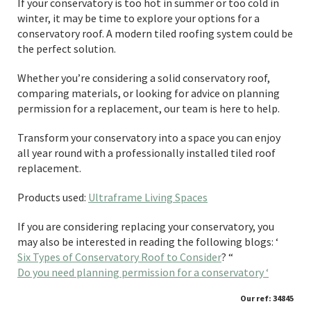
If your conservatory is too hot in summer or too cold in
winter, it may be time to explore your options for a
conservatory roof. A modern tiled roofing system could be
the perfect solution.
Whether you’re considering a solid conservatory roof,
comparing materials, or looking for advice on planning
permission for a replacement, our team is here to help.
Transform your conservatory into a space you can enjoy
all year round with a professionally installed tiled roof
replacement.
Products used:
Ultraframe Living Spaces
If you are considering replacing your conservatory, you
may also be interested in reading the following blogs: ‘
Six Types of Conservatory Roof to Consider
? “
Do you need planning permission for a conservatory ‘
Our ref: 34845