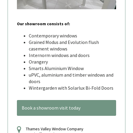
Our showroom consists of:
Contemporary windows
Grained Modus and Evolution flush
casement windows
Internorm windows and doors
Orangery
Smarts Aluminium Window
uPVC, aluminium and timber windows and
doors
Wintergarden with Solarlux Bi-Fold Doors
Book a showroom visit today
Thames Valley Window Company