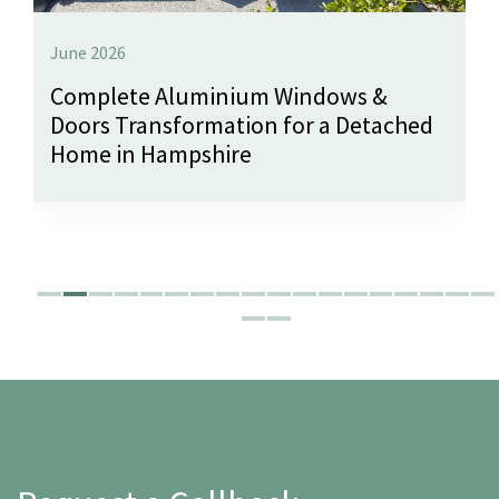
June 2026
Complete Aluminium Windows &
Doors Transformation for a Detached
Home in Hampshire