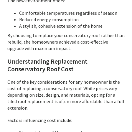
The new environment offers:
Comfortable temperatures regardless of season
Reduced energy consumption
A stylish, cohesive extension of the home
By choosing to replace your conservatory roof rather than
rebuild, the homeowners achieved a cost-effective
upgrade with maximum impact.
Understanding Replacement
Conservatory Roof Cost
One of the key considerations for any homeowner is the
cost of replacing a conservatory roof. While prices vary
depending on size, design, and materials, opting for a
tiled roof replacement is often more affordable than a full
extension.
Factors influencing cost include: