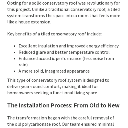
Opting for a solid conservatory roof was revolutionary for
this project. Unlike a traditional conservatory roof, a tiled
system transforms the space into a room that feels more
like a house extension.
Key benefits of a tiled conservatory roof include:
Excellent insulation and improved energy efficiency
Reduced glare and better temperature control
Enhanced acoustic performance (less noise from
rain)
A more solid, integrated appearance
This type of conservatory roof system is designed to
deliver year-round comfort, making it ideal for
homeowners seeking a functional living space.
The Installation Process: From Old to New
The transformation began with the careful removal of
the old polycarbonate roof. Our team ensured minimal