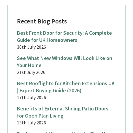
Recent Blog Posts
Best Front Door for Security: A Complete
Guide for UK Homeowners
30th July 2026
See What New Windows Will Look Like on
Your Home
21st July 2026
Best Rooflights for Kitchen Extensions UK
| Expert Buying Guide (2026)
17th July 2026
Benefits of External Sliding Patio Doors
for Open Plan Living
13th July 2026