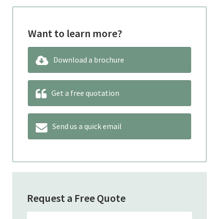
Want to learn more?
Download a brochure
Get a free quotation
Send us a quick email
Request a Free Quote