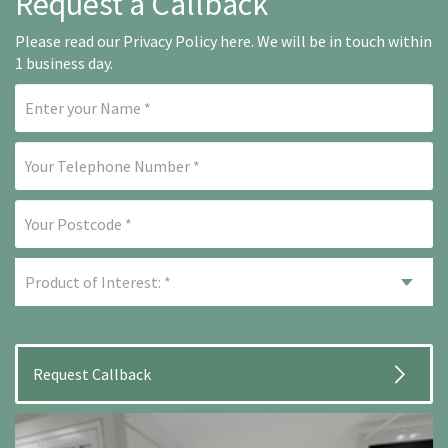
Request a Callback
Please read our
Privacy Policy here
. We will be in touch within
1 business day.