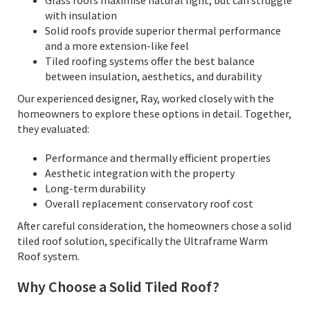
Glass roofs maximise natural light, but can struggle
with insulation
Solid roofs provide superior thermal performance
and a more extension-like feel
Tiled roofing systems offer the best balance
between insulation, aesthetics, and durability
Our experienced designer, Ray, worked closely with the
homeowners to explore these options in detail. Together,
they evaluated:
Performance and thermally efficient properties
Aesthetic integration with the property
Long-term durability
Overall replacement conservatory roof cost
After careful consideration, the homeowners chose a solid
tiled roof solution, specifically the Ultraframe Warm
Roof system.
Why Choose a Solid Tiled Roof?