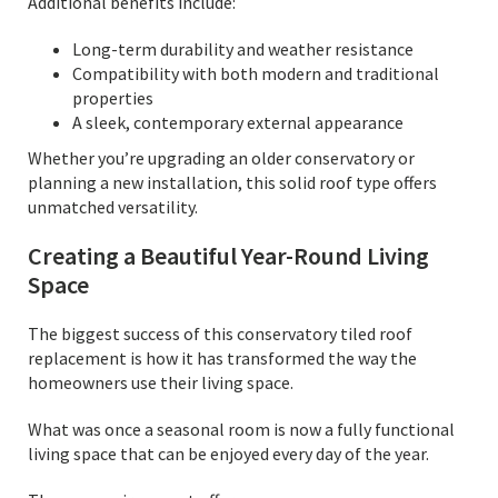
Additional benefits include:
Long-term durability and weather resistance
Compatibility with both modern and traditional
properties
A sleek, contemporary external appearance
Whether you’re upgrading an older conservatory or
planning a new installation, this solid roof type offers
unmatched versatility.
Creating a Beautiful Year-Round Living
Space
The biggest success of this conservatory tiled roof
replacement is how it has transformed the way the
homeowners use their living space.
What was once a seasonal room is now a fully functional
living space that can be enjoyed every day of the year.