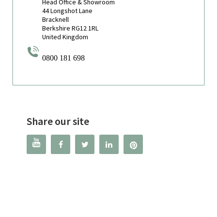
Head Office & Showroom
44 Longshot Lane
Bracknell
Berkshire RG12 1RL
United Kingdom
0800 181 698
Share our site



