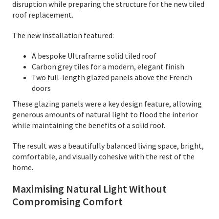
disruption while preparing the structure for the new tiled
roof replacement.
The new installation featured:
A bespoke Ultraframe solid tiled roof
Carbon grey tiles for a modern, elegant finish
Two full-length glazed panels above the French
doors
These glazing panels were a key design feature, allowing
generous amounts of natural light to flood the interior
while maintaining the benefits of a solid roof.
The result was a beautifully balanced living space, bright,
comfortable, and visually cohesive with the rest of the
home.
Maximising Natural Light Without
Compromising Comfort