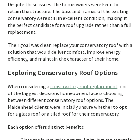
Despite these issues, the homeowners were keen to
retain the structure. The base and frames of the existing
conservatory were still in excellent condition, making it
the perfect candidate for a roof upgrade rather than a full
replacement.
Their goal was clear: replace your conservatory roof with a
solution that would deliver comfort, improve energy
efficiency, and maintain the character of their home.
Exploring Conservatory Roof Options
When considering a
conservatory roof replacement,
one
of the biggest decisions homeowners face is choosing
between different conservatory roof options. The
Maidenhead clients were initially unsure whether to opt
for a glass roof or a tiled roof for their conservatory.
Each option offers distinct benefits: