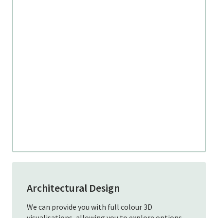
Architectural Design
We can provide you with full colour 3D
visualisations, allowing you to explore options