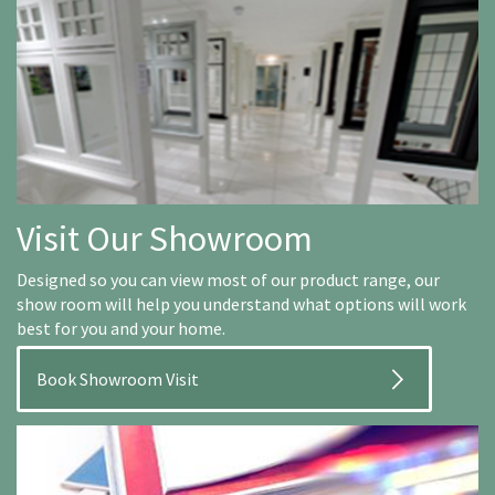
Visit Our Showroom
Designed so you can view most of our product range, our
show room will help you understand what options will work
best for you and your home.
Book Showroom Visit