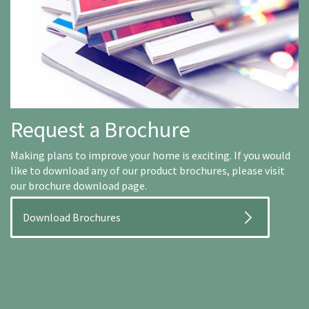
Request a Brochure
Making plans to improve your home is exciting. If you would
like to download any of our product brochures, please visit
our brochure download page.
Download Brochures