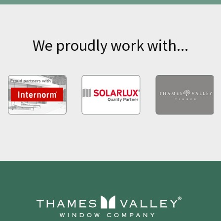
We proudly work with...