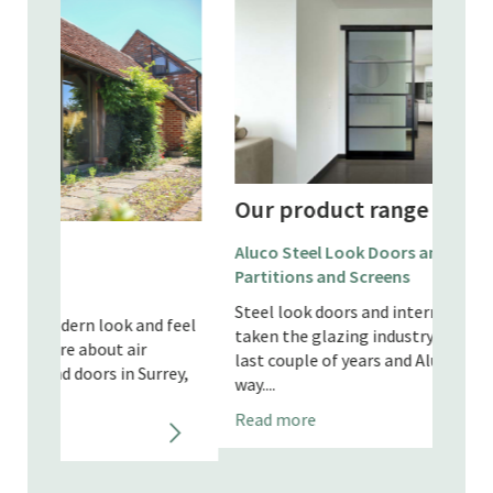
Our product range
Our
Aluco Steel Look Doors and Internal
Partitions and Screens
Apeer
Steel look doors and internal partitions have
d feel
Our A
taken the glazing industry by storm these
Hamps
last couple of years and Aluco are leading the
rey,
to sa
way....
maint
Read more
timber
Read