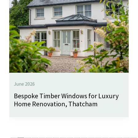
June 2026
Bespoke Timber Windows for Luxury
Home Renovation, Thatcham