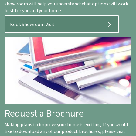
show room will help you understand what options will work
best for you and your home.
Book Showroom Visit
Request a Brochure
Making plans to improve your home is exciting. If you would
like to download any of our product brochures, please visit