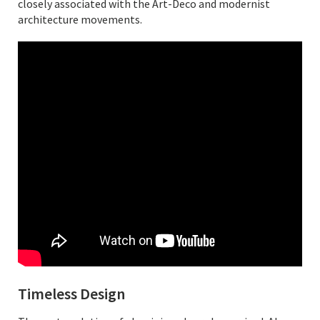
closely associated with the Art-Deco and modernist
architecture movements.
Timeless Design