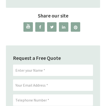
Share our site




Request a Free Quote