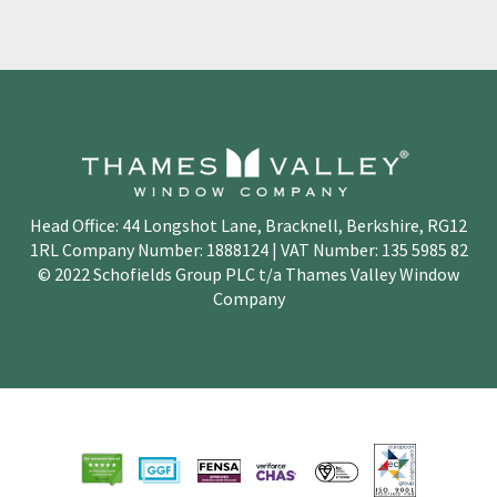
Head Office: 44 Longshot Lane, Bracknell, Berkshire, RG12
1RL Company Number: 1888124 | VAT Number: 135 5985 82
© 2022 Schofields Group PLC t/a Thames Valley Window
Company