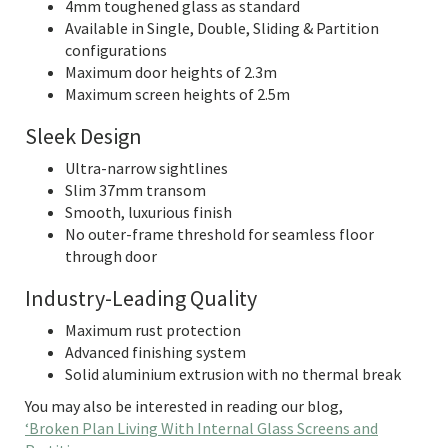
4mm toughened glass as standard
Available in Single, Double, Sliding & Partition
configurations
Maximum door heights of 2.3m
Maximum screen heights of 2.5m
Sleek Design
Ultra-narrow sightlines
Slim 37mm transom
Smooth, luxurious finish
No outer-frame threshold for seamless floor
through door
Industry-Leading Quality
Maximum rust protection
Advanced finishing system
Solid aluminium extrusion with no thermal break
You may also be interested in reading our blog,
‘Broken Plan Living With Internal Glass Screens and