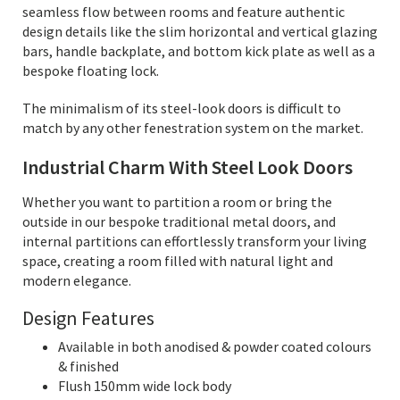
seamless flow between rooms and feature authentic
design details like the slim horizontal and vertical glazing
bars, handle backplate, and bottom kick plate as well as a
bespoke floating lock.
The minimalism of its steel-look doors is difficult to
match by any other fenestration system on the market.
Industrial Charm With Steel Look Doors
Whether you want to partition a room or bring the
outside in our bespoke traditional metal doors, and
internal partitions can effortlessly transform your living
space, creating a room filled with natural light and
modern elegance.
Design Features
Available in both anodised & powder coated colours
& finished
Flush 150mm wide lock body