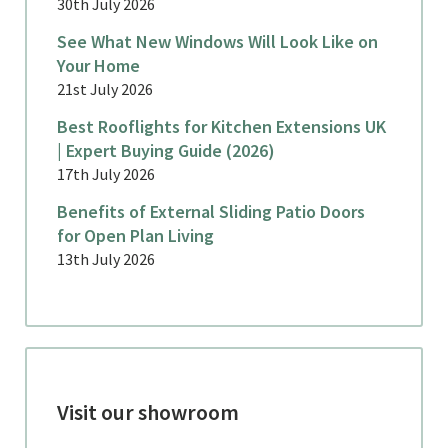
30th July 2026
See What New Windows Will Look Like on
Your Home
21st July 2026
Best Rooflights for Kitchen Extensions UK
| Expert Buying Guide (2026)
17th July 2026
Benefits of External Sliding Patio Doors
for Open Plan Living
13th July 2026
Visit our showroom