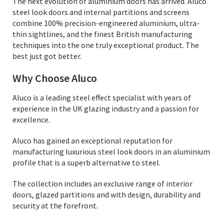
The next evolution of aluminium doors has arrived. Aluco
steel look doors and internal partitions and screens
combine 100% precision-engineered aluminium, ultra-
thin sightlines, and the finest British manufacturing
techniques into the one truly exceptional product. The
best just got better.
Why Choose Aluco
Aluco is a leading steel effect specialist with years of
experience in the UK glazing industry and a passion for
excellence.
Aluco has gained an exceptional reputation for
manufacturing luxurious steel look doors in an aluminium
profile that is a superb alternative to steel.
The collection includes an exclusive range of interior
doors, glazed partitions and with design, durability and
security at the forefront.