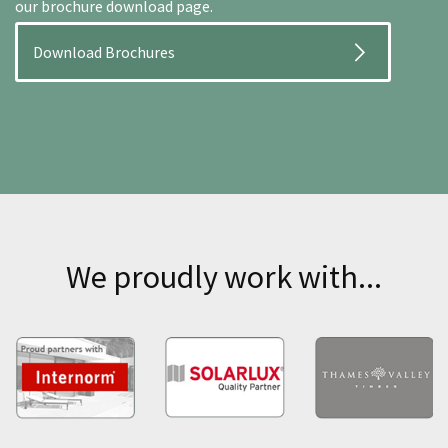
our brochure download page.
Download Brochures
We proudly work with...