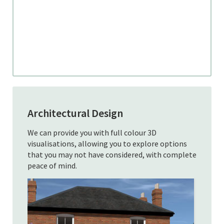
Architectural Design
We can provide you with full colour 3D
visualisations, allowing you to explore options
that you may not have considered, with complete
peace of mind.