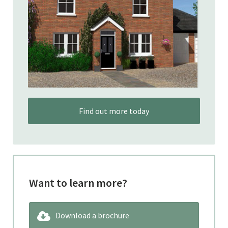
Find out more today
Want to learn more?
Download a brochure