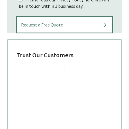
be in touch within 1 business day.
Trust Our Customers