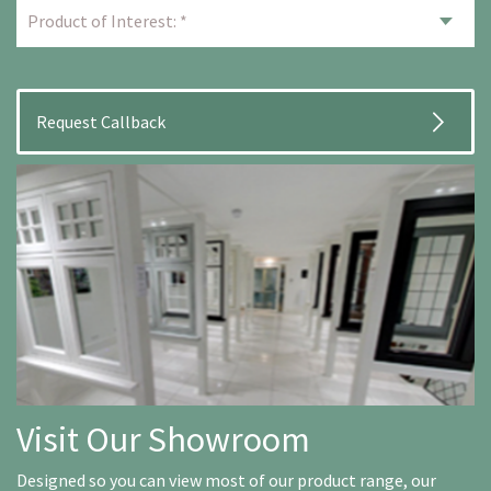
Visit Our Showroom
Designed so you can view most of our product range, our