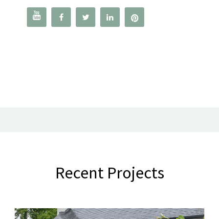




Recent Projects