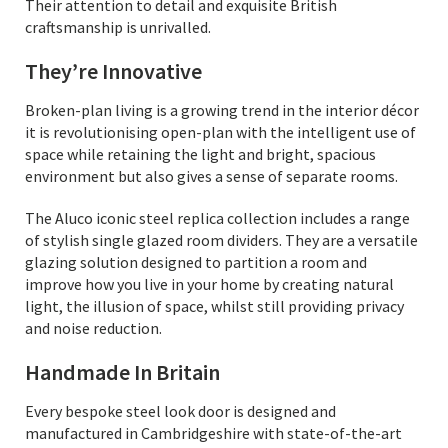
Their attention to detail and exquisite British
craftsmanship is unrivalled.
They’re Innovative
Broken-plan living is a growing trend in the interior décor
it is revolutionising open-plan with the intelligent use of
space while retaining the light and bright, spacious
environment but also gives a sense of separate rooms.
The Aluco iconic steel replica collection includes a range
of stylish single glazed room dividers. They are a versatile
glazing solution designed to partition a room and
improve how you live in your home by creating natural
light, the illusion of space, whilst still providing privacy
and noise reduction.
Handmade In Britain
Every bespoke steel look door is designed and
manufactured in Cambridgeshire with state-of-the-art