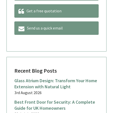
Get a free quotation
Send us a quick email
Recent Blog Posts
Glass Atrium Design: Transform Your Home
Extension with Natural Light
3rd August 2026
Best Front Door for Security: A Complete
Guide for UK Homeowners