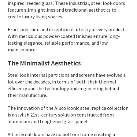
inspired ‘reeded glass’. These industrial, steel look doors
feature slim sightlines and traditional aesthetics to
create luxury living spaces.
Exact precision and exceptional artistry in every product.
With meticulous powder-coated finishes ensure long-
lasting elegance, reliable performance, and low
maintenance.
The Minimalist Aesthetics
Steel look internal partitions and screens have evolved a
lot over the decades, in terms of both their thermal
efficiency and the technology and engineering behind
their manufacture.
The innovation of the Aluco iconic steel replica collection
is a stylish 21st-century solution constructed from
aluminium and toughened glass panels.
All internal doors have no bottom frame creating a