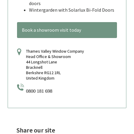
doors
Wintergarden with Solarlux Bi-Fold Doors
Book a showroom visit today
Thames Valley Window Company
Head Office & Showroom
44 Longshot Lane
Bracknell
Berkshire RG12 1RL
United Kingdom
0800 181 698
Share our site