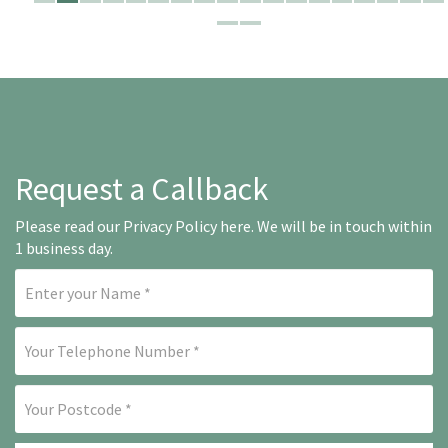
Request a Callback
Please read our
Privacy Policy here
. We will be in touch within
1 business day.