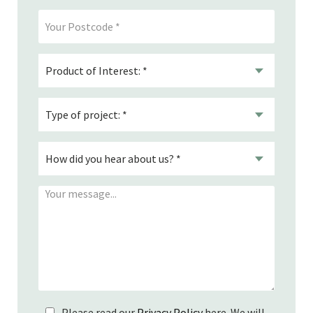
Please read our
Privacy Policy
here. We will