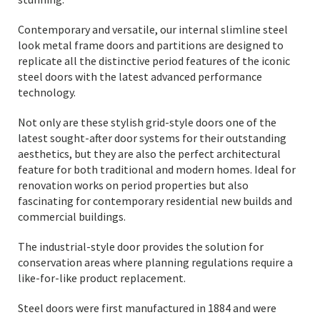
Contemporary and versatile, our internal slimline steel
look metal frame doors and partitions are designed to
replicate all the distinctive period features of the iconic
steel doors with the latest advanced performance
technology.
Not only are these stylish grid-style doors one of the
latest sought-after door systems for their outstanding
aesthetics, but they are also the perfect architectural
feature for both traditional and modern homes. Ideal for
renovation works on period properties but also
fascinating for contemporary residential new builds and
commercial buildings.
The industrial-style door provides the solution for
conservation areas where planning regulations require a
like-for-like product replacement.
Steel doors were first manufactured in 1884 and were