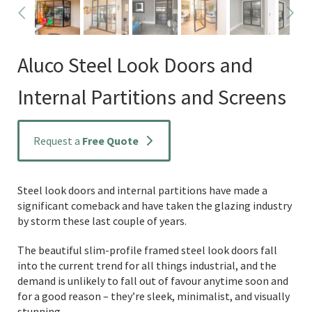
Aluco Steel Look Doors and
Internal Partitions and Screens
Request a
Free Quote
Steel look doors and internal partitions have made a
significant comeback and have taken the glazing industry
by storm these last couple of years.
The beautiful slim-profile framed steel look doors fall
into the current trend for all things industrial, and the
demand is unlikely to fall out of favour anytime soon and
for a good reason – they’re sleek, minimalist, and visually
stunning.