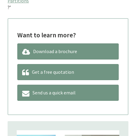
Partitions
?’
Want to learn more?
Download a brochure
Get a free quotation
Send us a quick email