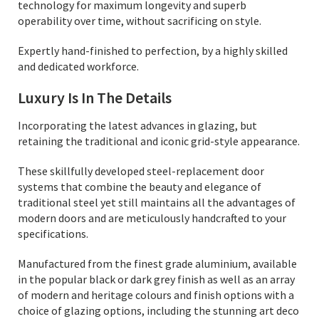
technology for maximum longevity and superb
operability over time, without sacrificing on style.
Expertly hand-finished to perfection, by a highly skilled
and dedicated workforce.
Luxury Is In The Details
Incorporating the latest advances in glazing, but
retaining the traditional and iconic grid-style appearance.
These skillfully developed steel-replacement door
systems that combine the beauty and elegance of
traditional steel yet still maintains all the advantages of
modern doors and are meticulously handcrafted to your
specifications.
Manufactured from the finest grade aluminium, available
in the popular black or dark grey finish as well as an array
of modern and heritage colours and finish options with a
choice of glazing options, including the stunning art deco