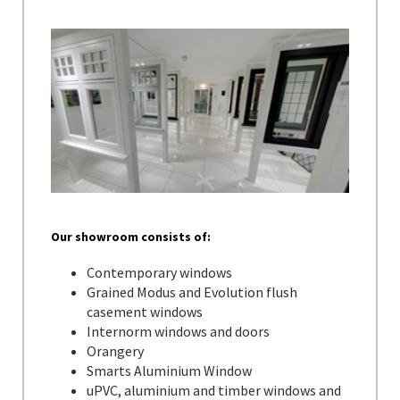
Our showroom consists of:
Contemporary windows
Grained Modus and Evolution flush
casement windows
Internorm windows and doors
Orangery
Smarts Aluminium Window
uPVC, aluminium and timber windows and