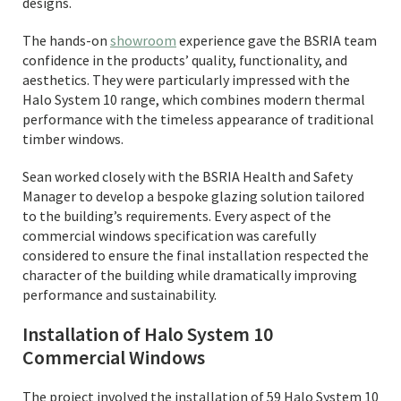
designs.
The hands-on
showroom
experience gave the BSRIA team
confidence in the products’ quality, functionality, and
aesthetics. They were particularly impressed with the
Halo System 10 range, which combines modern thermal
performance with the timeless appearance of traditional
timber windows.
Sean worked closely with the BSRIA Health and Safety
Manager to develop a bespoke glazing solution tailored
to the building’s requirements. Every aspect of the
commercial windows specification was carefully
considered to ensure the final installation respected the
character of the building while dramatically improving
performance and sustainability.
Installation of Halo System 10
Commercial Windows
The project involved the installation of 59 Halo System 10