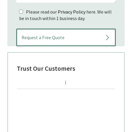
Please read our
Privacy Policy
here. We will
be in touch within 1 business day.
Trust Our Customers