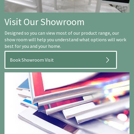
Visit Our Showroom
Designed so you can view most of our product range, our
show room will help you understand what options will work
best for you and your home.
Book Showroom Visit