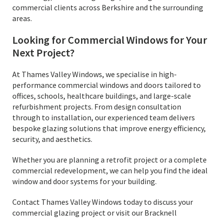
commercial clients across Berkshire and the surrounding
areas.
Looking for Commercial Windows for Your
Next Project?
At Thames Valley Windows, we specialise in high-
performance commercial windows and doors tailored to
offices, schools, healthcare buildings, and large-scale
refurbishment projects. From design consultation
through to installation, our experienced team delivers
bespoke glazing solutions that improve energy efficiency,
security, and aesthetics.
Whether you are planning a retrofit project or a complete
commercial redevelopment, we can help you find the ideal
window and door systems for your building.
Contact Thames Valley Windows today to discuss your
commercial glazing project or visit our Bracknell