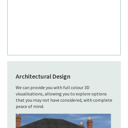
Architectural Design
We can provide you with full colour 3D
visualisations, allowing you to explore options
that you may not have considered, with complete
peace of mind.