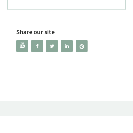
Share our site



