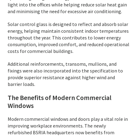
light into the offices while helping reduce solar heat gain
and minimising the need for excessive air conditioning.
Solar control glass is designed to reflect and absorb solar
energy, helping maintain consistent indoor temperatures
throughout the year. This contributes to lower energy
consumption, improved comfort, and reduced operational
costs for commercial buildings.
Additional reinforcements, transoms, mullions, and
fixings were also incorporated into the specification to
provide superior resistance against higher wind and
barrier loads.
The Benefits of Modern Commercial
Windows
Modern commercial windows and doors play a vital role in
improving workplace environments. The newly
refurbished BSRIA headquarters now benefits from