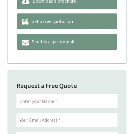
Download a brochure
Get a free quotation
Send us a quick email
Request a Free Quote