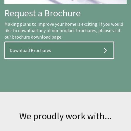
Request a Brochure
Making plans to improve your home is exciting. If you would
like to download any of our product brochures, please visit
our brochure download page.
Download Brochures
We proudly work with...