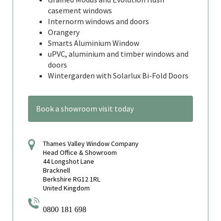
casement windows
Internorm windows and doors
Orangery
Smarts Aluminium Window
uPVC, aluminium and timber windows and
doors
Wintergarden with Solarlux Bi-Fold Doors
Book a showroom visit today
Thames Valley Window Company
Head Office & Showroom
44 Longshot Lane
Bracknell
Berkshire RG12 1RL
United Kingdom
0800 181 698