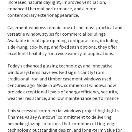
increased natural daylight, improved ventilation,
enhanced thermal performance, and a more
contemporary exterior appearance.
Casement windows remain one of the most practical and
versatile window styles for commercial buildings.
Available in multiple opening configurations, including
side-hung, top-hung, and fixed sash options, they offer
excellent flexibility for a wide variety of applications.
Today’s advanced glazing technology and innovative
window systems have evolved significantly from
traditional iron and timber casement windows used
centuries ago. Modern uPVC commercial windows now
provide exceptional levels of energy efficiency, security,
weather resistance, and low maintenance performance.
This successful commercial windows project highlights
Thames Valley Windows’ commitment to delivering
bespoke glazing solutions that combine cutting-edge
technology, outstanding design, and long-term value for