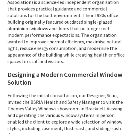
Association) is a science-led independent organisation
that provides practical guidance and commercial
solutions for the built environment. Their 1980s office
building originally featured outdated single-glazed
aluminium windows and doors that no longer met
modern performance expectations. The organisation
wanted to improve thermal efficiency, maximise natural
light, reduce energy consumption, and modernise the
appearance of the building while creating healthier office
spaces for staff and visitors.
Designing a Modern Commercial Window
Solution
Following the initial consultation, our Designer, Sean,
invited the BSRIA Health and Safety Manager to visit the
Thames Valley Windows showroom in Bracknell. Viewing
and operating the various window systems in person
enabled the client to explore a wide selection of window
styles, including casement, flush-sash, and sliding-sash