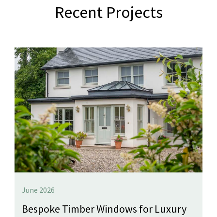
Recent Projects
June 2026
Bespoke Timber Windows for Luxury