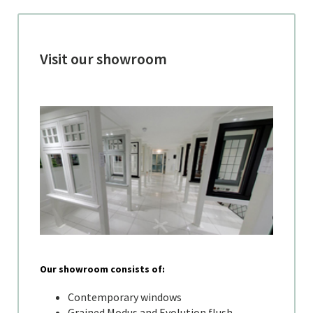
Visit our showroom
Our showroom consists of:
Contemporary windows
Grained Modus and Evolution flush