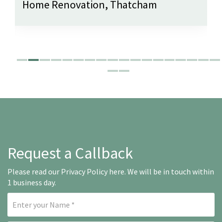
Home Renovation, Thatcham
Request a Callback
Please read our
Privacy Policy here
. We will be in touch within
1 business day.