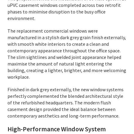
uPVC casement windows completed across two retrofit
phases to minimise disruption to the busy office
environment.
The replacement commercial windows were
manufactured in a stylish dark grey grain finish externally,
with smooth white interiors to create a clean and
contemporary appearance throughout the office space.
The slim sightlines and welded joint appearance helped
maximise the amount of natural light entering the
building, creating a lighter, brighter, and more welcoming
workplace.
Finished in dark grey externally, the new window systems
perfectly complemented the blended architectural style
of the refurbished headquarters. The modern flush
casement design provided the ideal balance between
contemporary aesthetics and long-term performance.
High-Performance Window System