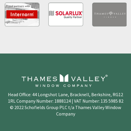
Head Office: 44 Longshot Lane, Bracknell, Berkshire, RG12
1RL Company Number: 1888124 | VAT Number: 135 5985 82
© 2022 Schofields Group PLC t/a Thames Valley Window
Company