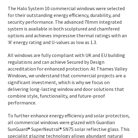
The Halo System 10 commercial windows were selected
for their outstanding energy efficiency, durability, and
security performance. The advanced 70mm integrated
system is available in both sculptured and chamfered
options and achieves impressive thermal ratings with an
‘A’ energy rating and U-values as low as 1.3.
All windows are fully compliant with UK and EU building
regulations and can achieve Secured by Design
accreditation for enhanced protection. At Thames Valley
Windows, we understand that commercial projects are a
significant investment, which is why we focus on
delivering long-lasting window and door solutions that
combine style, functionality, and future-proof
performance.
To further enhance energy efficiency and solar protection,
all commercial windows were glazed with Guardian
SunGuard® SuperNeutral® SN75 solar reflective glass. This
specialist glazing technology allows abundant natural