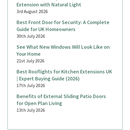
Extension with Natural Light
3rd August 2026
Best Front Door for Security: A Complete
Guide for UK Homeowners
30th July 2026
See What New Windows Will Look Like on
Your Home
21st July 2026
Best Rooflights for Kitchen Extensions UK
| Expert Buying Guide (2026)
17th July 2026
Benefits of External Sliding Patio Doors
for Open Plan Living
13th July 2026