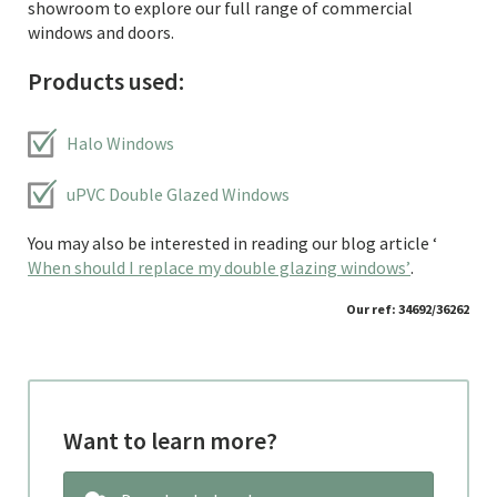
showroom to explore our full range of commercial
windows and doors.
Products used:
Halo Windows
uPVC Double Glazed Windows
You may also be interested in reading our blog article ‘
When should I replace my double glazing windows’
.
Our ref: 34692/36262
Want to learn more?