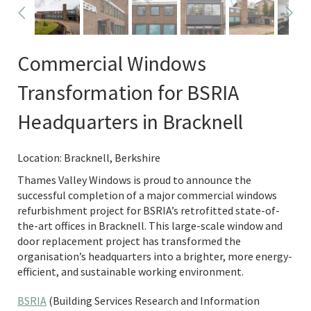
Commercial Windows
Transformation for BSRIA
Headquarters in Bracknell
Location: Bracknell, Berkshire
Thames Valley Windows is proud to announce the
successful completion of a major commercial windows
refurbishment project for BSRIA’s retrofitted state-of-
the-art offices in Bracknell. This large-scale window and
door replacement project has transformed the
organisation’s headquarters into a brighter, more energy-
efficient, and sustainable working environment.
BSRIA
(Building Services Research and Information