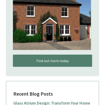
Find out more today
Recent Blog Posts
Glass Atrium Design: Transform Your Home