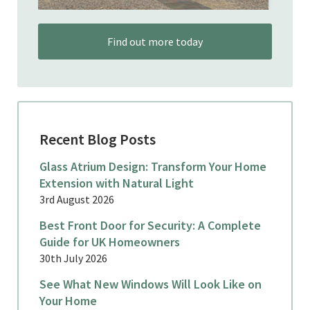
Find out more today
Recent Blog Posts
Glass Atrium Design: Transform Your Home
Extension with Natural Light
3rd August 2026
Best Front Door for Security: A Complete
Guide for UK Homeowners
30th July 2026
See What New Windows Will Look Like on
Your Home