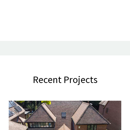
Recent Projects