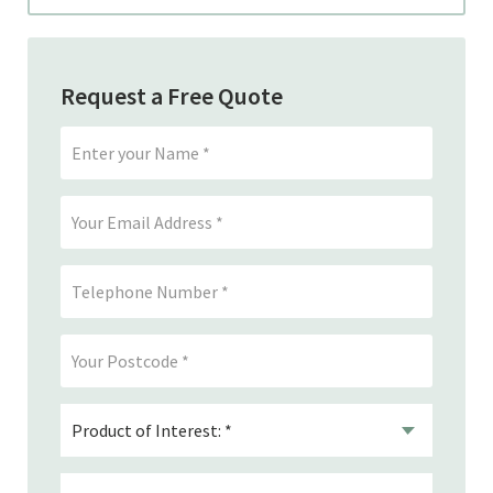
Request a Free Quote