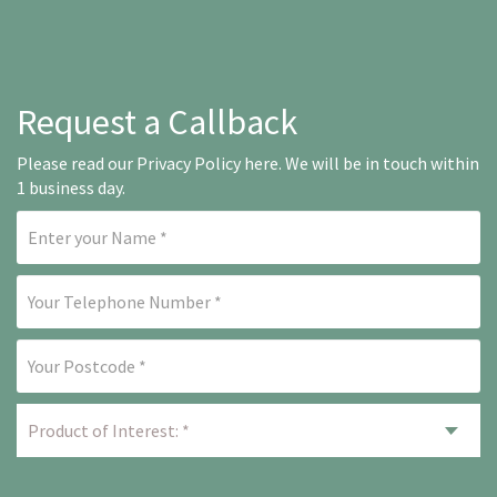
Request a Callback
Please read our
Privacy Policy here
. We will be in touch within
1 business day.