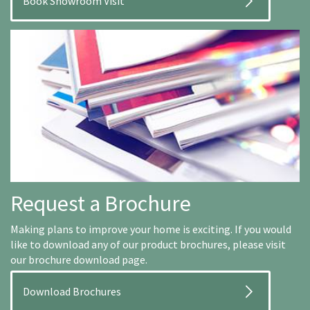
Book Showroom Visit
Request a Brochure
Making plans to improve your home is exciting. If you would
like to download any of our product brochures, please visit
our brochure download page.
Download Brochures