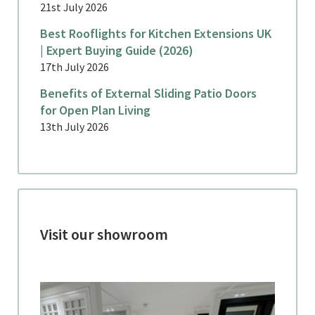
21st July 2026
Best Rooflights for Kitchen Extensions UK
| Expert Buying Guide (2026)
17th July 2026
Benefits of External Sliding Patio Doors
for Open Plan Living
13th July 2026
Visit our showroom