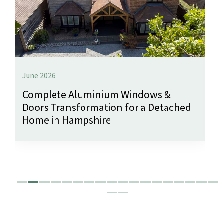
June 2026
Complete Aluminium Windows &
Doors Transformation for a Detached
Home in Hampshire