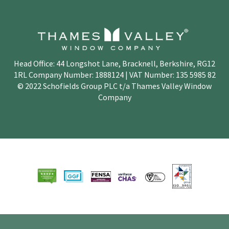
Head Office: 44 Longshot Lane, Bracknell, Berkshire, RG12
1RL Company Number: 1888124 | VAT Number: 135 5985 82
© 2022 Schofields Group PLC t/a Thames Valley Window
Company