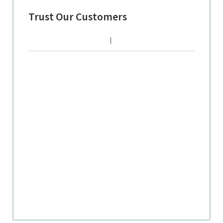
Trust Our Customers