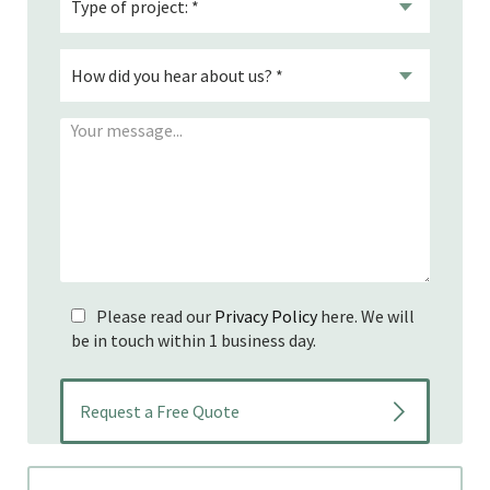
Please read our
Privacy Policy
here. We will
be in touch within 1 business day.