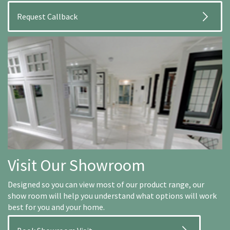
Visit Our Showroom
Designed so you can view most of our product range, our
show room will help you understand what options will work
best for you and your home.