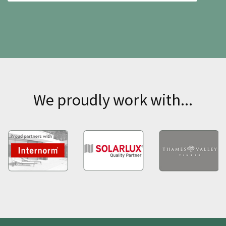
We proudly work with...