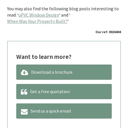
You may also find the following blog posts interesting to
read: ‘
uPVC Window Design
‘ and ‘
When Was Your Property Built?
‘
Our ref: 0026404
Want to learn more?
Download a brochure
Get a free quotation
Send us a quick email