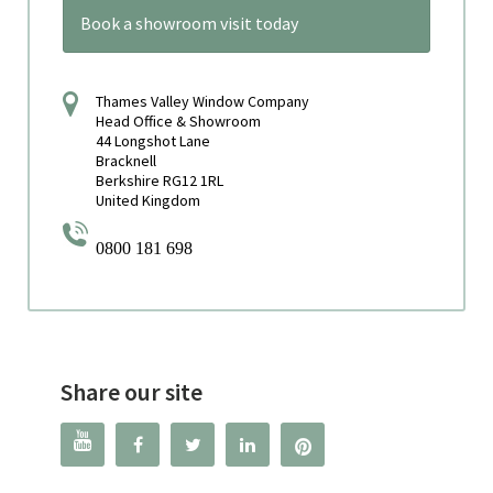
Book a showroom visit today
Thames Valley Window Company
Head Office & Showroom
44 Longshot Lane
Bracknell
Berkshire RG12 1RL
United Kingdom
0800 181 698
Share our site



