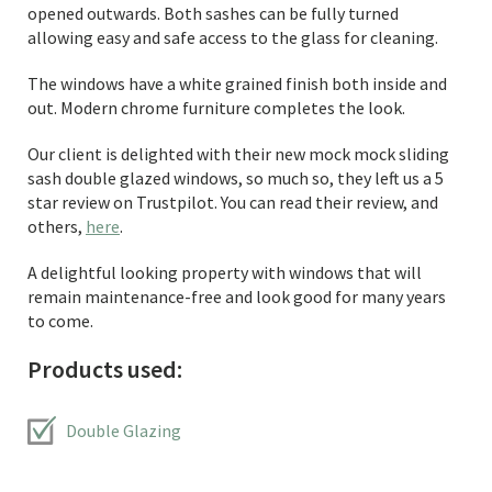
opened outwards. Both sashes can be fully turned
allowing easy and safe access to the glass for cleaning.
The windows have a white grained finish both inside and
out. Modern chrome furniture completes the look.
Our client is delighted with their new mock mock sliding
sash double glazed windows, so much so, they left us a 5
star review on Trustpilot. You can read their review, and
others,
here
.
A delightful looking property with windows that will
remain maintenance-free and look good for many years
to come.
Products used:
Double Glazing