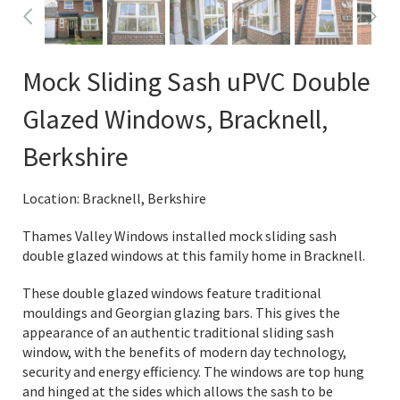
Mock Sliding Sash uPVC Double
Glazed Windows, Bracknell,
Berkshire
Location: Bracknell, Berkshire
Thames Valley Windows installed mock sliding sash
double glazed windows at this family home in Bracknell.
These double glazed windows feature traditional
mouldings and Georgian glazing bars. This gives the
appearance of an authentic traditional sliding sash
window, with the benefits of modern day technology,
security and energy efficiency. The windows are top hung
and hinged at the sides which allows the sash to be