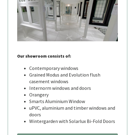
Our showroom consists of:
Contemporary windows
Grained Modus and Evolution flush
casement windows
Internorm windows and doors
Orangery
Smarts Aluminium Window
uPVC, aluminium and timber windows and
doors
Wintergarden with Solarlux Bi-Fold Doors