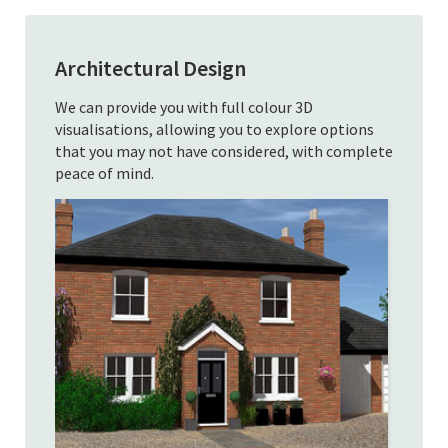
Architectural Design
We can provide you with full colour 3D
visualisations, allowing you to explore options
that you may not have considered, with complete
peace of mind.