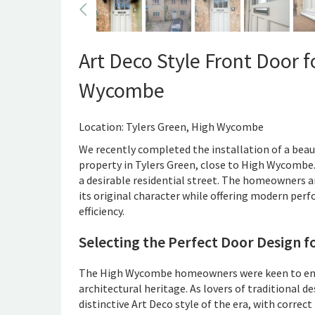
Art Deco Style Front Door 
Wycombe
Location: Tylers Green, High Wycombe
We recently completed the installation of a beaut
property in Tylers Green, close to High Wycombe.
a desirable residential street. The homeowners a
its original character while offering modern per
efficiency.
Selecting the Perfect Door Design f
The High Wycombe homeowners were keen to enh
architectural heritage. As lovers of traditional d
distinctive Art Deco style of the era, with correc