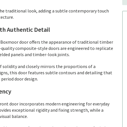
e traditional look, adding a subtle contemporary touch
ecture.
h Authentic Detail
Boxmoor door offers the appearance of traditional timber
quality composite-style doors are engineered to replicate
ielded panels and timber-look joints.
solidity and closely mirrors the proportions of a
gns, this door features subtle contours and detailing that
 period door design.
iency
 front door incorporates modern engineering for everyday
ides exceptional rigidity and fixing strength, while a
visual balance.