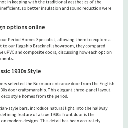
ot in keeping with the traditional aesthetics of the
nefficient, so better insulation and sound reduction were
gn options online
r Period Homes Specialist, allowing them to explore a
sit to our flagship Bracknell showroom, they compared
ve uPVC and composite doors, discussing how each option
ements.
sic 1930s Style
ers selected the Boxmoor entrance door from the English
930s door craftsmanship. This elegant three-panel layout
 deco style homes from the period.
ian-style bars, introduce natural light into the hallway
defining feature of a true 1930s front door is the
n on modern designs. This detail has been accurately