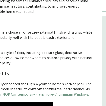
locking system for enhanced security and peace of mind.
mise heat loss, contributing to improved energy
able home year-round.
rs chose an olive grey external finish with a crisp white
icularly well with the pebble dash exterior and
is style of door, including obscure glass, decorative
choices allow homeowners to balance privacy with natural
operty.
fits
antly enhanced the High Wycombe home’s kerb appeal. The
h modern security, comfort and thermal performance. As
ïr MOD Contemporary French Grey Aluminium Windows.