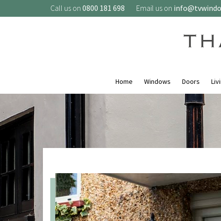
Call us on
0800 181 698
Email us on
info@tvwind
Home
Windows
Doors
Liv