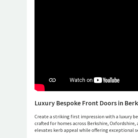
Luxury Bespoke Front Doors in Berk
Create a striking first impression with a luxury b
crafted for homes across Berkshire, Oxfordshire,
elevates kerb appeal while offering exceptional se