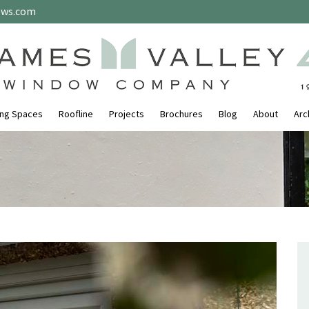
ows.com
ing Spaces
Roofline
Projects
Brochures
Blog
About
Arc