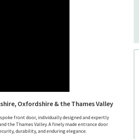
shire, Oxfordshire & the Thames Valley
espoke front door, individually designed and expertly
 and the Thames Valley. A finely made entrance door
curity, durability, and enduring elegance.