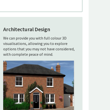
Architectural Design
We can provide you with full colour 3D
visualisations, allowing you to explore
options that you may not have considered,
with complete peace of mind.