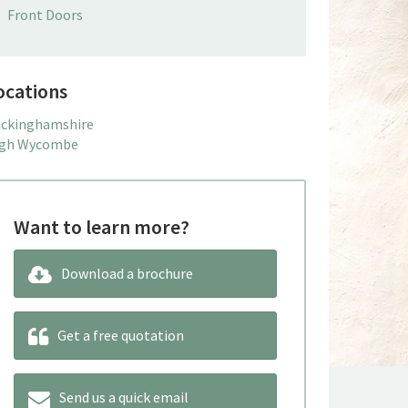
Front Doors
ocations
ckinghamshire
gh Wycombe
Want to learn more?
Download a brochure
Get a free quotation
Send us a quick email