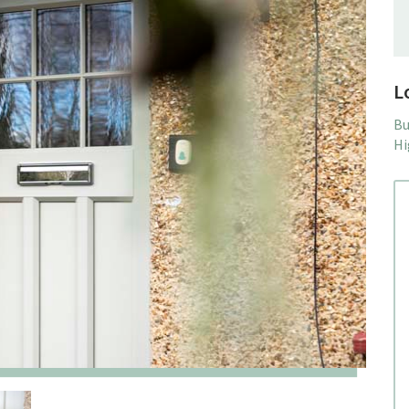
L
Bu
Hi