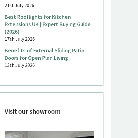
21st July 2026
Best Rooflights for Kitchen
Extensions UK | Expert Buying Guide
(2026)
17th July 2026
Benefits of External Sliding Patio
Doors for Open Plan Living
13th July 2026
Visit our showroom