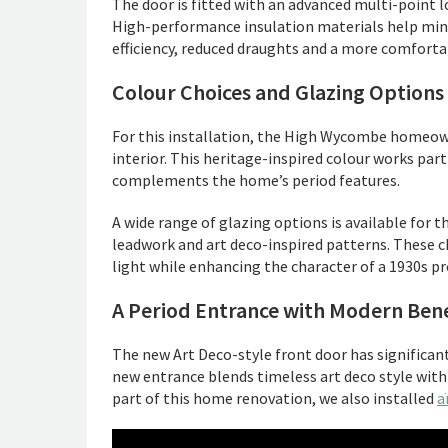
The door is fitted with an advanced multi-point 
High-performance insulation materials help mini
efficiency, reduced draughts and a more comfort
Colour Choices and Glazing Options
For this installation, the High Wycombe homeowne
interior. This heritage-inspired colour works part
complements the home’s period features.
A wide range of glazing options is available for th
leadwork and art deco-inspired patterns. These 
light while enhancing the character of a 1930s pr
A Period Entrance with Modern Bene
The new Art Deco-style front door has signific
new entrance blends timeless art deco style wit
part of this home renovation, we also installed
a