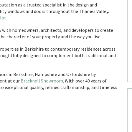
utation as a trusted specialist in the design and
ality windows and doors throughout the Thames Valley.
lot
y with homeowners, architects, and developers to create
e character of your property and the way you live.
roperties in Berkshire to contemporary residences across
houghtfully designed to complement both traditional and
doors in Berkshire, Hampshire and Oxfordshire by
ent at our
Bracknell Showroom
. With over 40 years of
 exceptional quality, refined craftsmanship, and timeless