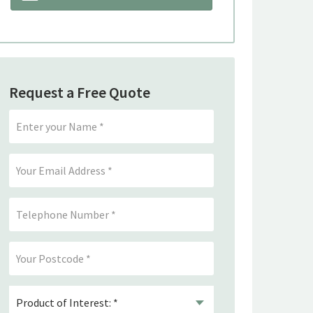
Request a Free Quote