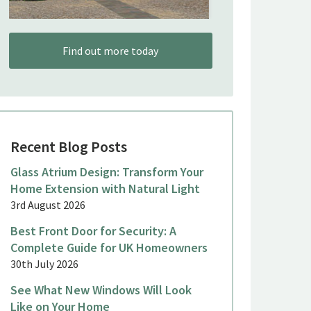
Find out more today
Recent Blog Posts
Glass Atrium Design: Transform Your
Home Extension with Natural Light
3rd August 2026
Best Front Door for Security: A
Complete Guide for UK Homeowners
30th July 2026
See What New Windows Will Look
Like on Your Home