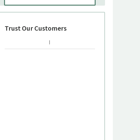
Trust Our Customers