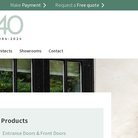
Make
Payment
Request a
Free quote
hitects
Showrooms
Contact
Products
Entrance Doors & Front Doors