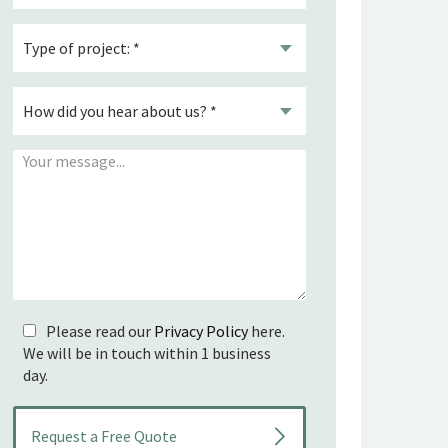
Please read our
Privacy Policy
here.
We will be in touch within 1 business
day.