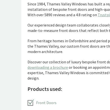
Since 1984, Thames Valley Windows has built a rep
installation of bespoke front doors and high-qu
With over 5890 reviews and a 4.8 rating on
Trustpi
Our experienced design team collaborates closel
made-to-measure front doors that reflect both th
From heritage homes in Oxfordshire and period p
the Thames Valley, our custom front doors are t
modern architecture.
Discover our collection of luxury bespoke front 
downloading a brochure
or booking an appointm
expertise, Thames Valley Windows is committed to
design.
Products used:
Front Doors