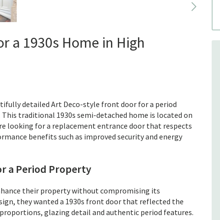
for a 1930s Home in High
ifully detailed Art Deco-style front door for a period
 This traditional 1930s semi-detached home is located on
re looking for a replacement entrance door that respects
formance benefits such as improved security and energy
or a Period Property
ance their property without compromising its
esign, they wanted a 1930s front door that reflected the
t proportions, glazing detail and authentic period features.