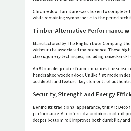
Chrome door furniture was chosen to complete th
while remaining sympathetic to the period archit
Timber-Alternative Performance wit
Manufactured by The English Door Company, the 
without the associated maintenance. These high-
classic joinery techniques, including raised-and-f
An 82mm deep outer frame enhances the sense of 
handcrafted wooden door. Unlike flat modern desi
add depth and texture, key elements of authentic
Security, Strength and Energy Effic
Behind its traditional appearance, this Art Deco
performance. A reinforced aluminium mid-rail prov
deeper bottom rail improves both durability and 