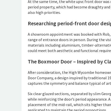
At the same time, the white upvc front door was n
period property, which had become draughty and i
also high priorities.
Researching period-front door desi
A showroom appointment was booked with Rob, ou
range of entrance doors in person. During the vi
materials including aluminium, timber-alternati
could meet both aesthetic and functional requir
The Boxmoor Door – Inspired by Clas
After consideration, the High Wycombe homeown
Door Company, a design inspired by traditional 1
captures the symmetry and balance typical of art
Six clear glazed sections, separated by slim Georg
while reinforcing the door’s period appearance. A 
placement of the mid-rail, which sits higher tha
replicated to maintain the period proportions