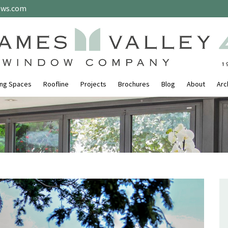
ows.com
ing Spaces
Roofline
Projects
Brochures
Blog
About
Arc