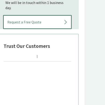
We will be in touch within 1 business
day.
Trust Our Customers