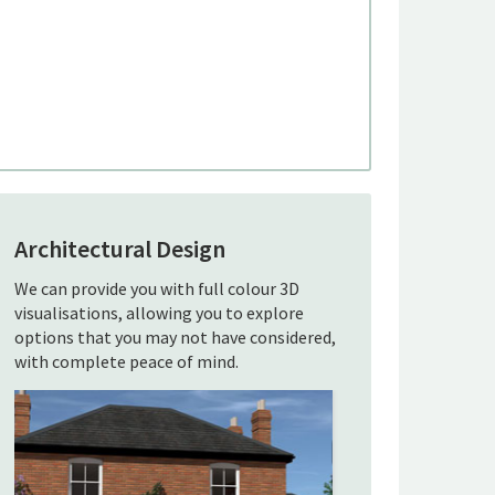
Architectural Design
We can provide you with full colour 3D
visualisations, allowing you to explore
options that you may not have considered,
with complete peace of mind.