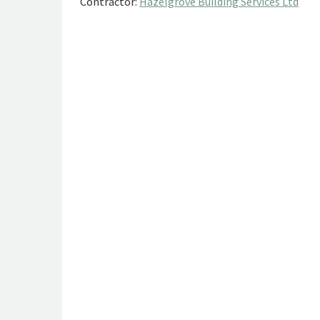
Contractor:
Hazelgrove Building Services Ltd