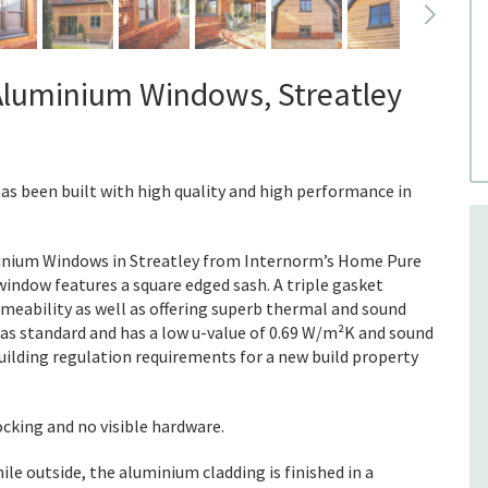
Aluminium Windows, Streatley
has been built with high quality and high performance in
nium Windows in Streatley from Internorm’s Home Pure
ndow features a square edged sash. A triple gasket
rmeability as well as offering superb thermal and sound
d as standard and has a low u-value of 0.69 W/m²K and sound
uilding regulation requirements for a new build property
ocking and no visible hardware.
hile outside, the aluminium cladding is finished in a