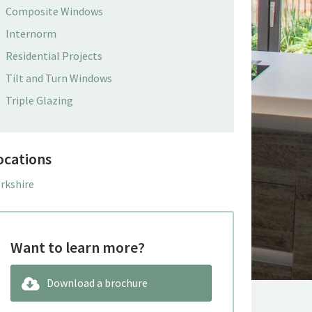
Composite Windows
Internorm
Residential Projects
Tilt and Turn Windows
Triple Glazing
ocations
rkshire
Want to learn more?
Download a brochure