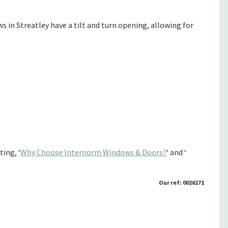
n Streatley have a tilt and turn opening, allowing for
ing, ‘
Why Choose Internorm Windows & Doors?
‘ and ‘
Our ref: 0026271