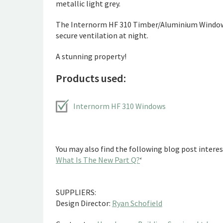
metallic light grey.
The Internorm HF 310 Timber/Aluminium Windows i
secure ventilation at night.
A stunning property!
Products used:
Internorm HF 310 Windows
You may also find the following blog post interest
What Is The New Part Q?
‘
SUPPLIERS:
Design Director:
Ryan Schofield