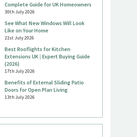
Complete Guide for UK Homeowners
30th July 2026
See What New Windows Will Look
Like on Your Home
21st July 2026
Best Rooflights for Kitchen
Extensions UK | Expert Buying Guide
(2026)
17th July 2026
Benefits of External Sliding Patio
Doors for Open Plan Living
13th July 2026