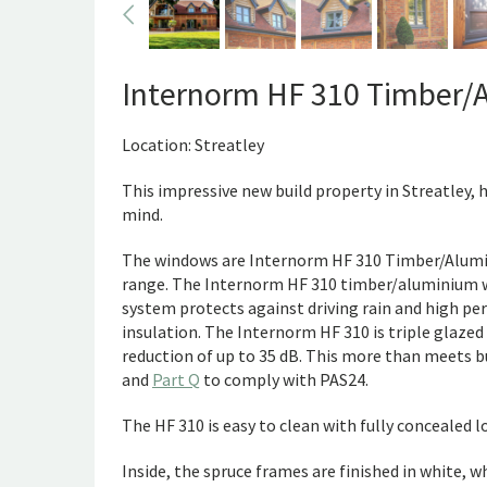
Internorm HF 310 Timber/
Location: Streatley
This impressive new build property in Streatley, 
mind.
The windows are Internorm HF 310 Timber/Alumi
range. The Internorm HF 310 timber/aluminium wi
system protects against driving rain and high pe
insulation. The Internorm HF 310 is triple glaze
reduction of up to 35 dB. This more than meets b
and
Part Q
to comply with PAS24.
The HF 310 is easy to clean with fully concealed l
Inside, the spruce frames are finished in white, w