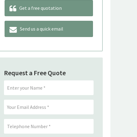
Get a free quotation
Send us a quick email
Request a Free Quote