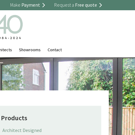
Make
Payment
Request a
Free quote
hitects
Showrooms
Contact
Products
Architect Designed