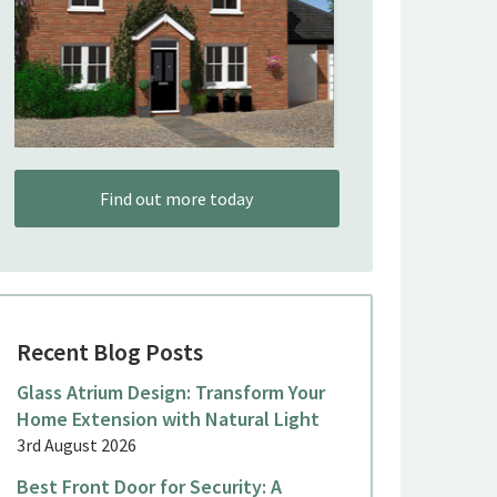
Find out more today
Recent Blog Posts
Glass Atrium Design: Transform Your
Home Extension with Natural Light
3rd August 2026
Best Front Door for Security: A