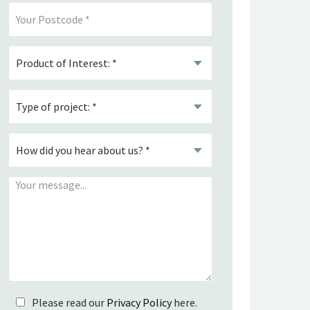
Please read our
Privacy Policy
here.