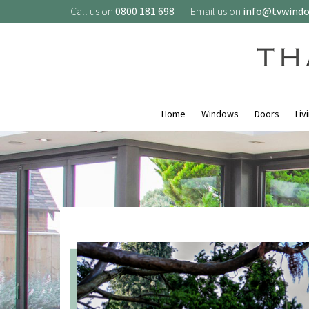
Call us on
0800 181 698
Email us on
info@tvwind
Home
Windows
Doors
Liv