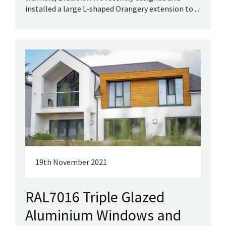
installed a large L-shaped Orangery extension to ...
19th November 2021
RAL7016 Triple Glazed
Aluminium Windows and