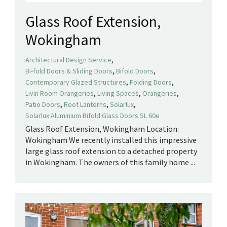
Glass Roof Extension,
Wokingham
,
Architectural Design Service
,
,
Bi-fold Doors & Sliding Doors
Bifold Doors
,
,
Contemporary Glazed Structures
Folding Doors
,
,
,
Livin Room Orangeries
Living Spaces
Orangeries
,
,
,
Patio Doors
Roof Lanterns
Solarlux
Solarlux Aluminium Bifold Glass Doors SL 60e
Glass Roof Extension, Wokingham Location:
Wokingham We recently installed this impressive
large glass roof extension to a detached property
in Wokingham. The owners of this family home ...