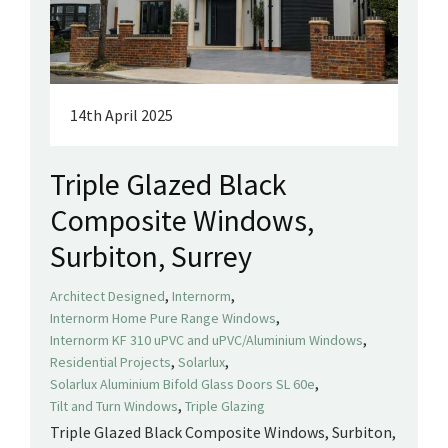
14th April 2025
Triple Glazed Black
Composite Windows,
Surbiton, Surrey
,
,
Architect Designed
Internorm
,
Internorm Home Pure Range Windows
,
Internorm KF 310 uPVC and uPVC/Aluminium Windows
,
,
Residential Projects
Solarlux
,
Solarlux Aluminium Bifold Glass Doors SL 60e
,
Tilt and Turn Windows
Triple Glazing
Triple Glazed Black Composite Windows, Surbiton,