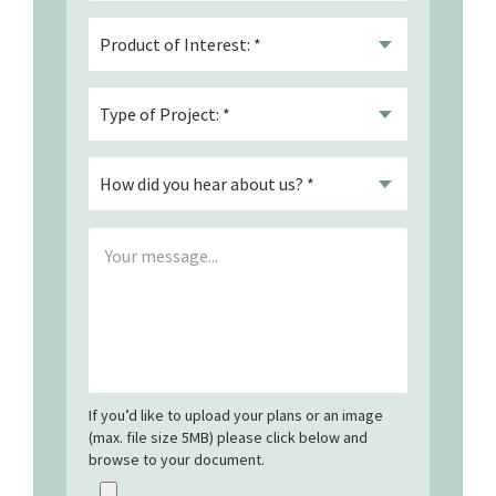
If you’d like to upload your plans or an image
(max. file size 5MB) please click below and
browse to your document.