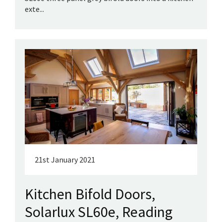
exte...
21st January 2021
Kitchen Bifold Doors,
Solarlux SL60e, Reading