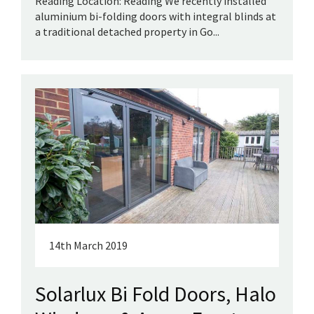
Reading Location: Reading We recently installed
aluminium bi-folding doors with integral blinds at
a traditional detached property in Go...
14th March 2019
Solarlux Bi Fold Doors, Halo