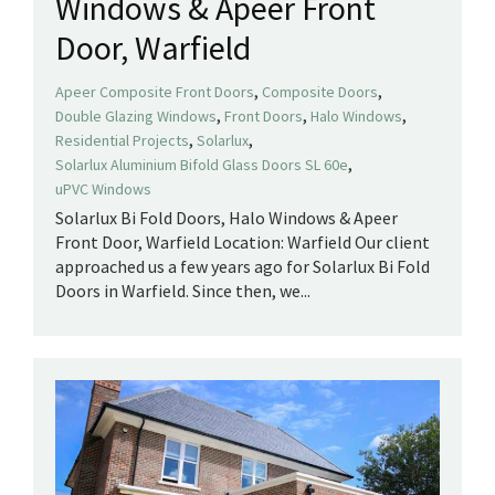
Windows & Apeer Front
Door, Warfield
,
,
Apeer Composite Front Doors
Composite Doors
,
,
,
Double Glazing Windows
Front Doors
Halo Windows
,
,
Residential Projects
Solarlux
,
Solarlux Aluminium Bifold Glass Doors SL 60e
uPVC Windows
Solarlux Bi Fold Doors, Halo Windows & Apeer
Front Door, Warfield Location: Warfield Our client
approached us a few years ago for Solarlux Bi Fold
Doors in Warfield. Since then, we...