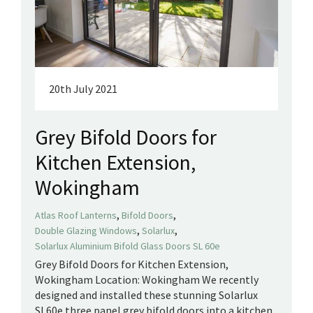
20th July 2021
Grey Bifold Doors for
Kitchen Extension,
Wokingham
,
,
Atlas Roof Lanterns
Bifold Doors
,
,
Double Glazing Windows
Solarlux
Solarlux Aluminium Bifold Glass Doors SL 60e
Grey Bifold Doors for Kitchen Extension,
Wokingham Location: Wokingham We recently
designed and installed these stunning Solarlux
SL60e three panel grey bifold doors into a kitchen