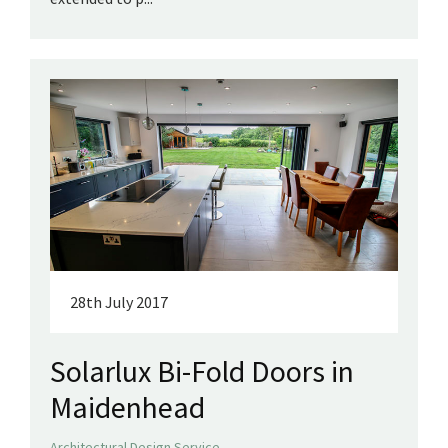
28th July 2017
Solarlux Bi-Fold Doors in
Maidenhead
,
Architectural Design Service