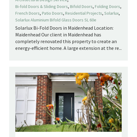
,
,
,
Bi-fold Doors & Sliding Doors
Bifold Doors
Folding Doors
,
,
,
,
French Doors
Patio Doors
Residential Projects
Solarlux
Solarlux Aluminium Bifold Glass Doors SL 60e
Solarlux Bi-Fold Doors in Maidenhead Location:
Maidenhead Our client in Maidenhead has
completely renovated this property to create an
energy-efficient home. A large extension at the re...