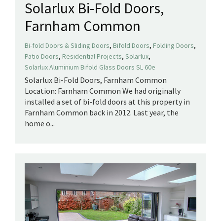
Solarlux Bi-Fold Doors,
Farnham Common
,
,
,
Bi-fold Doors & Sliding Doors
Bifold Doors
Folding Doors
,
,
,
Patio Doors
Residential Projects
Solarlux
Solarlux Aluminium Bifold Glass Doors SL 60e
Solarlux Bi-Fold Doors, Farnham Common
Location: Farnham Common We had originally
installed a set of bi-fold doors at this property in
Farnham Common back in 2012. Last year, the
home o...