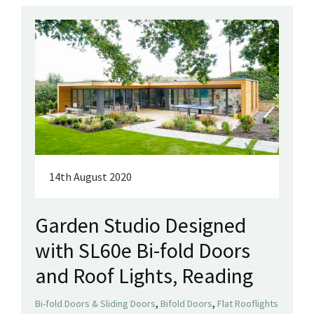
14th August 2020
Garden Studio Designed
with SL60e Bi-fold Doors
and Roof Lights, Reading
,
,
Bi-fold Doors & Sliding Doors
Bifold Doors
Flat Rooflights