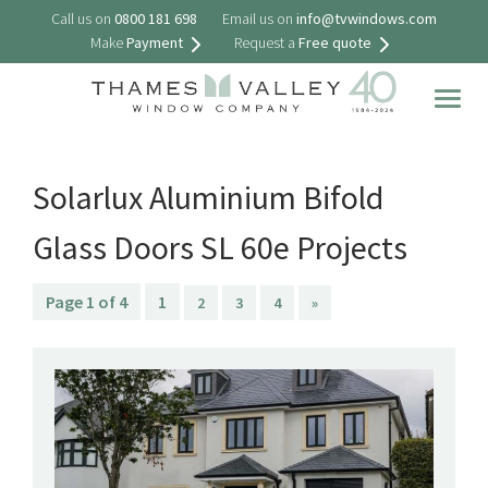
Call us on
0800 181 698
Email us on
info@tvwindows.com
Make
Payment
Request a
Free quote
Togg
navig
Solarlux Aluminium Bifold
Glass Doors SL 60e Projects
Page 1 of 4
1
2
3
4
»