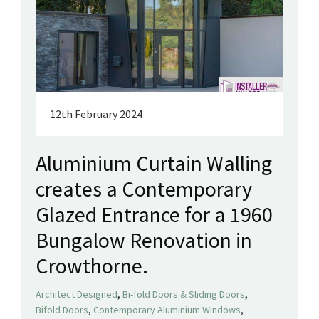
12th February 2024
Aluminium Curtain Walling
creates a Contemporary
Glazed Entrance for a 1960
Bungalow Renovation in
Crowthorne.
,
,
Architect Designed
Bi-fold Doors & Sliding Doors
,
,
Bifold Doors
Contemporary Aluminium Windows