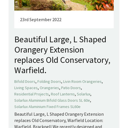
23rd September 2022
Beautiful Large, L Shaped
Orangery Extension
replaces Old Conservatory,
Warfield.
,
,
,
Bifold Doors
Folding Doors
Livin Room Orangeries
,
,
,
Living Spaces
Orangeries
Patio Doors
,
,
,
Residential Projects
Roof Lanterns
Solarlux
,
Solarlux Aluminium Bifold Glass Doors SL 60e
Solarlux Aluminium Fixed Frames SL60e
Beautiful Large, L Shaped Orangery Extension
replaces Old Conservatory, Warfield Location:
Warfield, Bracknell We recently designed and