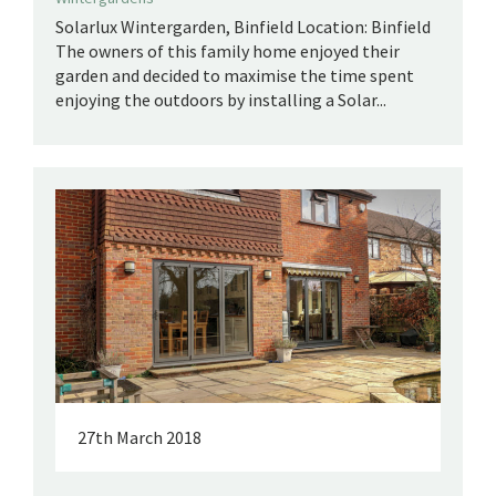
Solarlux Wintergarden, Binfield Location: Binfield
The owners of this family home enjoyed their
garden and decided to maximise the time spent
enjoying the outdoors by installing a Solar...
27th March 2018