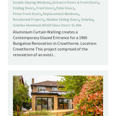
,
,
Double Glazing Windows
Entrance Doors & Front Doors
,
,
,
Folding Doors
Front Doors
Patio Doors
,
,
Pirnar Front Doors
Replacement Windows
,
,
,
Residential Projects
Slimline Sliding Doors
Solarlux
Solarlux Aluminium Bifold Glass Doors SL 60e
Aluminium Curtain Walling creates a
Contemporary Glazed Entrance for a 1960
Bungalow Renovation in Crowthorne. Location:
Crowthorne This project comprised of the
renovation of an existi...