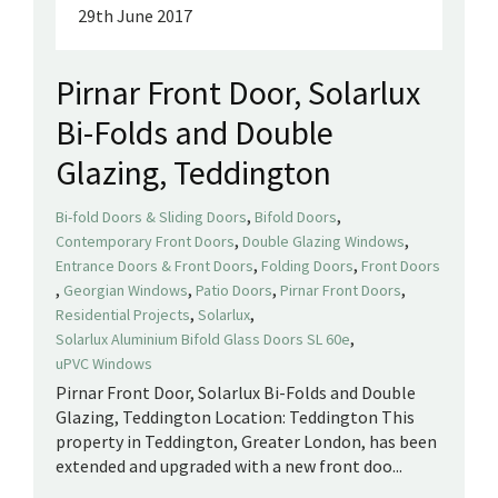
29th June 2017
Pirnar Front Door, Solarlux
Bi-Folds and Double
Glazing, Teddington
,
,
Bi-fold Doors & Sliding Doors
Bifold Doors
,
,
Contemporary Front Doors
Double Glazing Windows
,
,
Entrance Doors & Front Doors
Folding Doors
Front Doors
,
,
,
,
Georgian Windows
Patio Doors
Pirnar Front Doors
,
,
Residential Projects
Solarlux
,
Solarlux Aluminium Bifold Glass Doors SL 60e
uPVC Windows
Pirnar Front Door, Solarlux Bi-Folds and Double
Glazing, Teddington Location: Teddington This
property in Teddington, Greater London, has been
extended and upgraded with a new front doo...