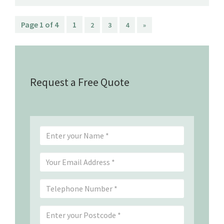
Page 1 of 4
1
2
3
4
»
Request a Free Quote