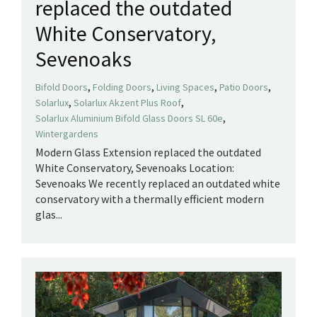
replaced the outdated
White Conservatory,
Sevenoaks
,
,
,
,
Bifold Doors
Folding Doors
Living Spaces
Patio Doors
,
,
Solarlux
Solarlux Akzent Plus Roof
,
Solarlux Aluminium Bifold Glass Doors SL 60e
Wintergardens
Modern Glass Extension replaced the outdated
White Conservatory, Sevenoaks Location:
Sevenoaks We recently replaced an outdated white
conservatory with a thermally efficient modern
glas...