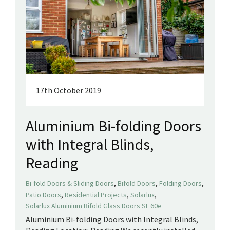
17th October 2019
Aluminium Bi-folding Doors
with Integral Blinds,
Reading
,
,
,
Bi-fold Doors & Sliding Doors
Bifold Doors
Folding Doors
,
,
,
Patio Doors
Residential Projects
Solarlux
Solarlux Aluminium Bifold Glass Doors SL 60e
Aluminium Bi-folding Doors with Integral Blinds,