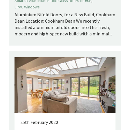
,
Solarlux Aluminium Bifold Glass Doors SL 60e
uPVC Windows
Aluminium Bifold Doors, for a New Build, Cookham
Dean Location: Cookham Dean We recently
installed aluminium bifold doors into this fresh,
modern and high-spec new build with a minimal...
25th February 2020