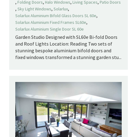
,
,
,
,
Folding Doors
Halo Windows
Living Spaces
Patio Doors
,
,
,
Sky Light Windows
Solarlux
,
Solarlux Aluminium Bifold Glass Doors SL 60e
,
Solarlux Aluminium Fixed Frames SL60e
Solarlux Aluminium Single Door SL 60e
Garden Studio Designed with SL60e Bi-fold Doors
and Roof Lights Location: Reading Two sets of
stunning bespoke aluminium bifold doors and
fixed windows transformed a stunning garden stu...