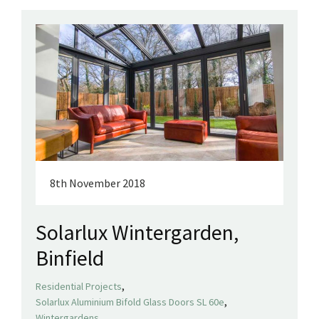
8th November 2018
Solarlux Wintergarden,
Binfield
,
Residential Projects
,
Solarlux Aluminium Bifold Glass Doors SL 60e
Wintergardens