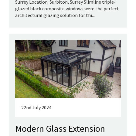
Surrey Location: Surbiton, Surrey Slimline triple-
glazed black composite windows were the perfect
architectural glazing solution for thi...
22nd July 2024
Modern Glass Extension