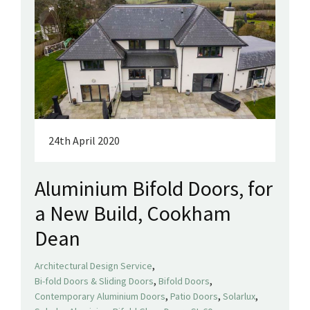
24th April 2020
Aluminium Bifold Doors, for
a New Build, Cookham
Dean
,
Architectural Design Service
,
,
Bi-fold Doors & Sliding Doors
Bifold Doors
,
,
,
Contemporary Aluminium Doors
Patio Doors
Solarlux