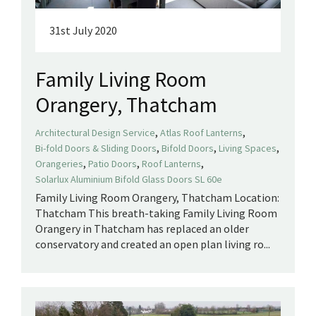
31st July 2020
Family Living Room
Orangery, Thatcham
,
,
Architectural Design Service
Atlas Roof Lanterns
,
,
,
Bi-fold Doors & Sliding Doors
Bifold Doors
Living Spaces
,
,
,
Orangeries
Patio Doors
Roof Lanterns
Solarlux Aluminium Bifold Glass Doors SL 60e
Family Living Room Orangery, Thatcham Location:
Thatcham This breath-taking Family Living Room
Orangery in Thatcham has replaced an older
conservatory and created an open plan living ro...