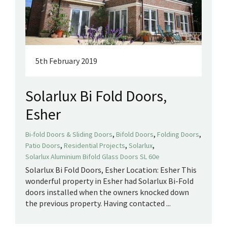
5th February 2019
Solarlux Bi Fold Doors,
Esher
,
,
,
Bi-fold Doors & Sliding Doors
Bifold Doors
Folding Doors
,
,
,
Patio Doors
Residential Projects
Solarlux
Solarlux Aluminium Bifold Glass Doors SL 60e
Solarlux Bi Fold Doors, Esher Location: Esher This
wonderful property in Esher had Solarlux Bi-Fold
doors installed when the owners knocked down
the previous property. Having contacted ...