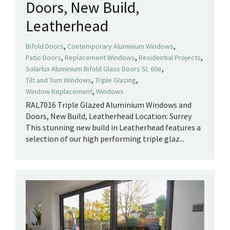
Doors, New Build,
Leatherhead
,
,
Bifold Doors
Contemporary Aluminium Windows
,
,
,
Patio Doors
Replacement Windows
Residential Projects
,
Solarlux Aluminium Bifold Glass Doors SL 60e
,
,
Tilt and Turn Windows
Triple Glazing
,
Window Replacement
Windows
RAL7016 Triple Glazed Aluminium Windows and
Doors, New Build, Leatherhead Location: Surrey
This stunning new build in Leatherhead features a
selection of our high performing triple glaz...