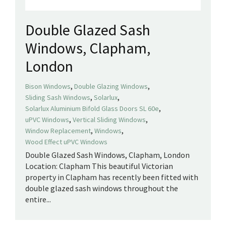
Double Glazed Sash
Windows, Clapham,
London
,
,
Bison Windows
Double Glazing Windows
,
,
Sliding Sash Windows
Solarlux
,
Solarlux Aluminium Bifold Glass Doors SL 60e
,
,
uPVC Windows
Vertical Sliding Windows
,
,
Window Replacement
Windows
Wood Effect uPVC Windows
Double Glazed Sash Windows, Clapham, London
Location: Clapham This beautiful Victorian
property in Clapham has recently been fitted with
double glazed sash windows throughout the
entire...