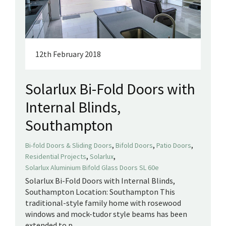
12th February 2018
Solarlux Bi-Fold Doors with
Internal Blinds,
Southampton
,
,
,
Bi-fold Doors & Sliding Doors
Bifold Doors
Patio Doors
,
,
Residential Projects
Solarlux
Solarlux Aluminium Bifold Glass Doors SL 60e
Solarlux Bi-Fold Doors with Internal Blinds,
Southampton Location: Southampton This
traditional-style family home with rosewood
windows and mock-tudor style beams has been
extended to p...