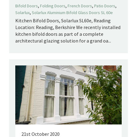
,
,
,
,
Bifold Doors
Folding Doors
French Doors
Patio Doors
,
Solarlux
Solarlux Aluminium Bifold Glass Doors SL 60e
Kitchen Bifold Doors, Solarlux SL60e, Reading
Location: Reading, Berkshire We recently installed
kitchen bifold doors as part of a complete
architectural glazing solution for a grand oa...
21st October 2020