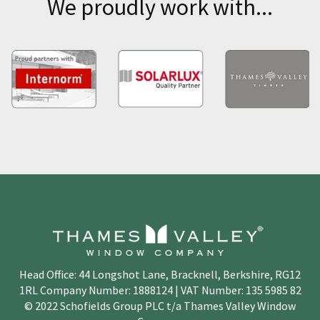
We proudly work with...
Head Office: 44 Longshot Lane, Bracknell, Berkshire, RG12
1RL Company Number: 1888124 | VAT Number: 135 5985 82
© 2022 Schofields Group PLC t/a Thames Valley Window