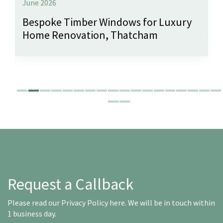
June 2026
Bespoke Timber Windows for Luxury
Home Renovation, Thatcham
Request a Callback
Please read our
Privacy Policy here
. We will be in touch within
1 business day.