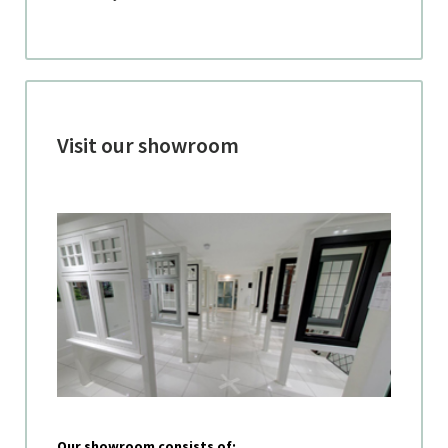
Visit our showroom
Our showroom consists of: