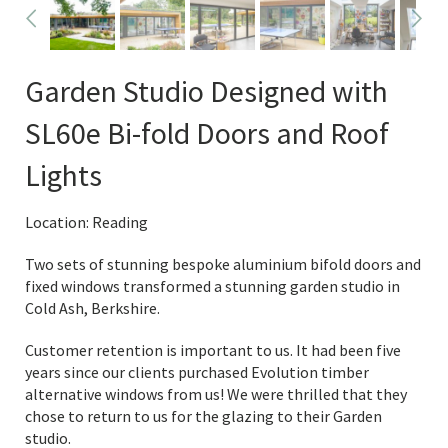
Garden Studio Designed with
SL60e Bi-fold Doors and Roof
Lights
Location: Reading
Two sets of stunning bespoke aluminium bifold doors and
fixed windows transformed a stunning garden studio in
Cold Ash, Berkshire.
Customer retention is important to us. It had been five
years since our clients purchased Evolution timber
alternative windows from us! We were thrilled that they
chose to return to us for the glazing to their Garden
studio.