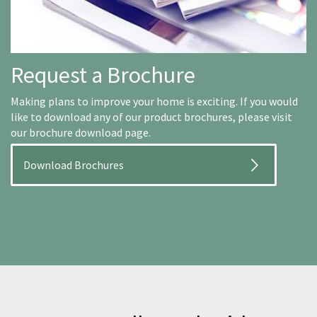
Request a Brochure
Making plans to improve your home is exciting. If you would
like to download any of our product brochures, please visit
our brochure download page.
Download Brochures