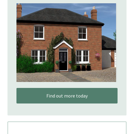
Find out more today