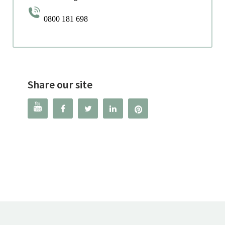
0800 181 698
Share our site



