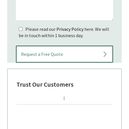
Please read our
Privacy Policy
here. We will
be in touch within 1 business day.
Trust Our Customers