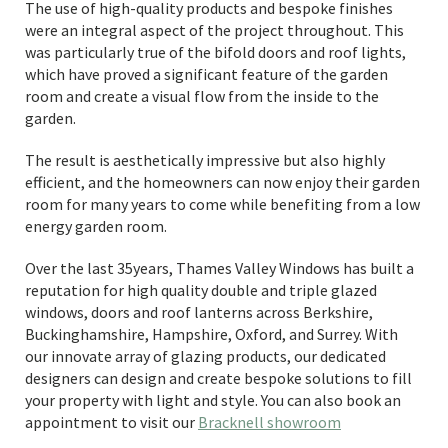
The use of high-quality products and bespoke finishes
were an integral aspect of the project throughout. This
was particularly true of the bifold doors and roof lights,
which have proved a significant feature of the garden
room and create a visual flow from the inside to the
garden.
The result is aesthetically impressive but also highly
efficient, and the homeowners can now enjoy their garden
room for many years to come while benefiting from a low
energy garden room.
Over the last 35years, Thames Valley Windows has built a
reputation for high quality double and triple glazed
windows, doors and roof lanterns across Berkshire,
Buckinghamshire, Hampshire, Oxford, and Surrey. With
our innovate array of glazing products, our dedicated
designers can design and create bespoke solutions to fill
your property with light and style. You can also book an
appointment to visit our
Bracknell showroom