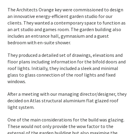
The Architects Orange key were commissioned to design
an innovative energy-efficient garden studio for our
clients. They wanted a contemporary space to function as
an art studio and games room. The garden building also
includes an entrance hall, gymnasium and a guest
bedroom with en-suite shower.
They produced a detailed set of drawings, elevations and
floor plans including information for the bifold doors and
roof lights. Initially, they included a sleek and minimal
glass to glass connection of the roof lights and fixed
windows.
After a meeting with our managing director/designer, they
decided on Atlas structural aluminium flat glazed roof
light system.
One of the main considerations for the build was glazing.
These would not only provide the wow factor to the
external of the garden building but also maximise the