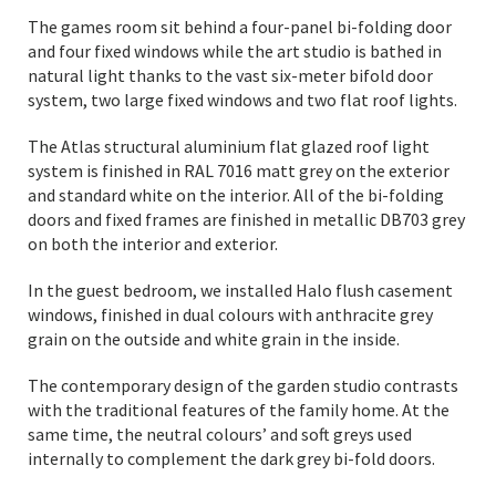
The games room sit behind a four-panel bi-folding door
and four fixed windows while the art studio is bathed in
natural light thanks to the vast six-meter bifold door
system, two large fixed windows and two flat roof lights.
The Atlas structural aluminium flat glazed roof light
system is finished in RAL 7016 matt grey on the exterior
and standard white on the interior. All of the bi-folding
doors and fixed frames are finished in metallic DB703 grey
on both the interior and exterior.
In the guest bedroom, we installed Halo flush casement
windows, finished in dual colours with anthracite grey
grain on the outside and white grain in the inside.
The contemporary design of the garden studio contrasts
with the traditional features of the family home. At the
same time, the neutral colours’ and soft greys used
internally to complement the dark grey bi-fold doors.