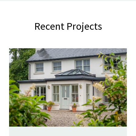
Recent Projects