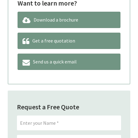
Want to learn more?
Download a brochure
Get a free quotation
Send us a quick email
Request a Free Quote