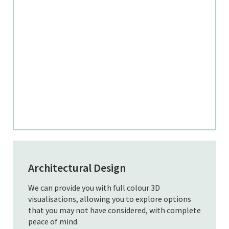
Architectural Design
We can provide you with full colour 3D
visualisations, allowing you to explore options
that you may not have considered, with complete
peace of mind.