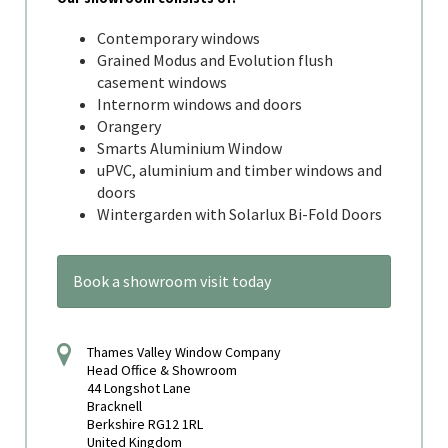
Contemporary windows
Grained Modus and Evolution flush
casement windows
Internorm windows and doors
Orangery
Smarts Aluminium Window
uPVC, aluminium and timber windows and
doors
Wintergarden with Solarlux Bi-Fold Doors
Book a showroom visit today
Thames Valley Window Company
Head Office & Showroom
44 Longshot Lane
Bracknell
Berkshire RG12 1RL
United Kingdom