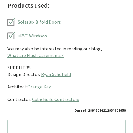
Products used:
Solarlux Bifold Doors
uPVC Windows
You may also be interested in reading our blog,
What are Flush Casements?
SUPPLIERS:
Design Director:
Ryan Schofield
Architect:
Orange Key
Contractor:
Cube Build Contractors
Our ref: 28946 29211 29349 29350