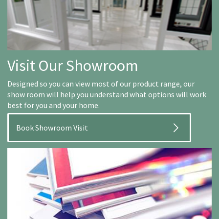
Visit Our Showroom
Designed so you can view most of our product range, our
show room will help you understand what options will work
best for you and your home.
Book Showroom Visit