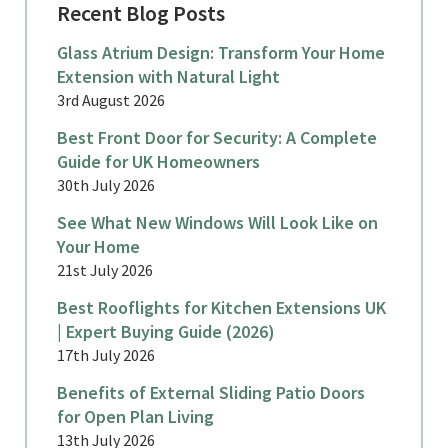
Recent Blog Posts
Glass Atrium Design: Transform Your Home
Extension with Natural Light
3rd August 2026
Best Front Door for Security: A Complete
Guide for UK Homeowners
30th July 2026
See What New Windows Will Look Like on
Your Home
21st July 2026
Best Rooflights for Kitchen Extensions UK
| Expert Buying Guide (2026)
17th July 2026
Benefits of External Sliding Patio Doors
for Open Plan Living
13th July 2026