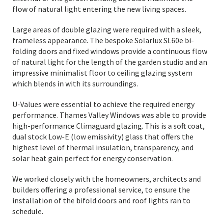
flow of natural light entering the new living spaces.
Large areas of double glazing were required with a sleek,
frameless appearance. The bespoke Solarlux SL60e bi-
folding doors and fixed windows provide a continuous flow
of natural light for the length of the garden studio and an
impressive minimalist floor to ceiling glazing system
which blends in with its surroundings.
U-Values were essential to achieve the required energy
performance. Thames Valley Windows was able to provide
high-performance Climaguard glazing. This is a soft coat,
dual stock Low-E (low emissivity) glass that offers the
highest level of thermal insulation, transparency, and
solar heat gain perfect for energy conservation.
We worked closely with the homeowners, architects and
builders offering a professional service, to ensure the
installation of the bifold doors and roof lights ran to
schedule.