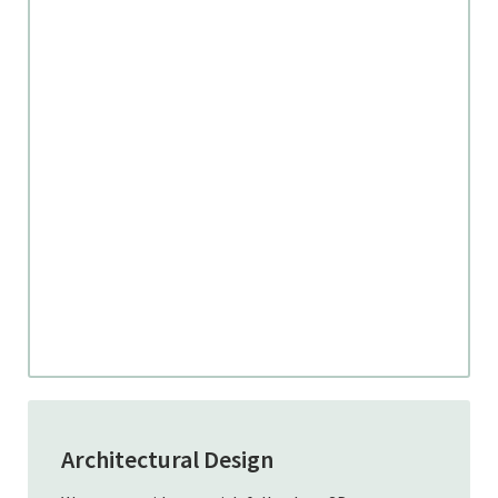
Architectural Design