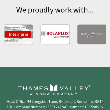
We proudly work with...
Head Office: 44 Longshot Lane, Bracknell, Berkshire, RG12
1RL Company Number: 1888124 | VAT Number: 135 5985 82