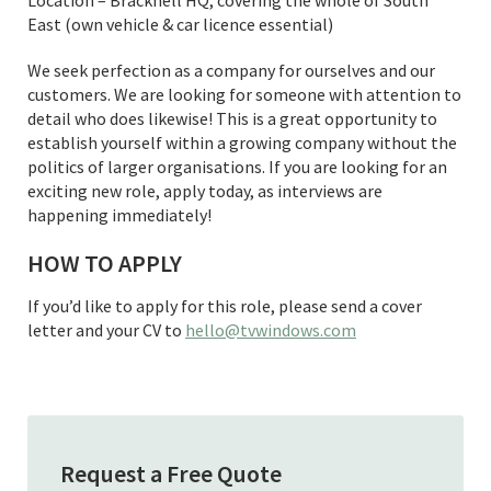
East (own vehicle & car licence essential)
We seek perfection as a company for ourselves and our
customers. We are looking for someone with attention to
detail who does likewise! This is a great opportunity to
establish yourself within a growing company without the
politics of larger organisations. If you are looking for an
exciting new role, apply today, as interviews are
happening immediately!
HOW TO APPLY
If you’d like to apply for this role, please send a cover
letter and your CV to
hello@tvwindows.com
Request a Free Quote