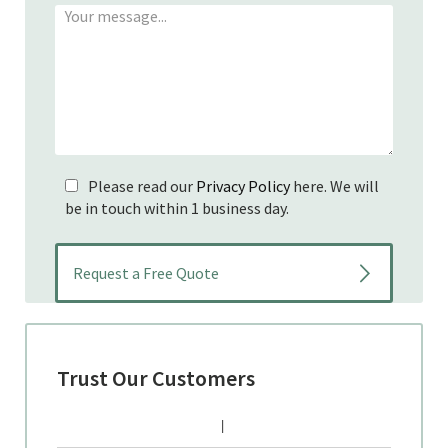
Please read our
Privacy Policy
here. We will
be in touch within 1 business day.
Trust Our Customers