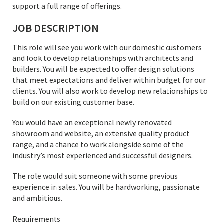
support a full range of offerings.
JOB DESCRIPTION
This role will see you work with our domestic customers
and look to develop relationships with architects and
builders. You will be expected to offer design solutions
that meet expectations and deliver within budget for our
clients. You will also work to develop new relationships to
build on our existing customer base.
You would have an exceptional newly renovated
showroom and website, an extensive quality product
range, and a chance to work alongside some of the
industry’s most experienced and successful designers.
The role would suit someone with some previous
experience in sales. You will be hardworking, passionate
and ambitious.
Requirements