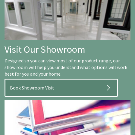
Visit Our Showroom
Designed so you can view most of our product range, our
show room will help you understand what options will work
best for you and your home.
Book Showroom Visit