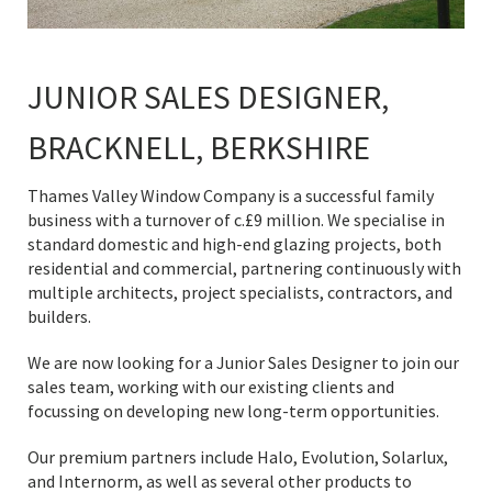
JUNIOR SALES DESIGNER,
BRACKNELL, BERKSHIRE
Thames Valley Window Company is a successful family
business with a turnover of c.£9 million. We specialise in
standard domestic and high-end glazing projects, both
residential and commercial, partnering continuously with
multiple architects, project specialists, contractors, and
builders.
We are now looking for a Junior Sales Designer to join our
sales team, working with our existing clients and
focussing on developing new long-term opportunities.
Our premium partners include Halo, Evolution, Solarlux,
and Internorm, as well as several other products to