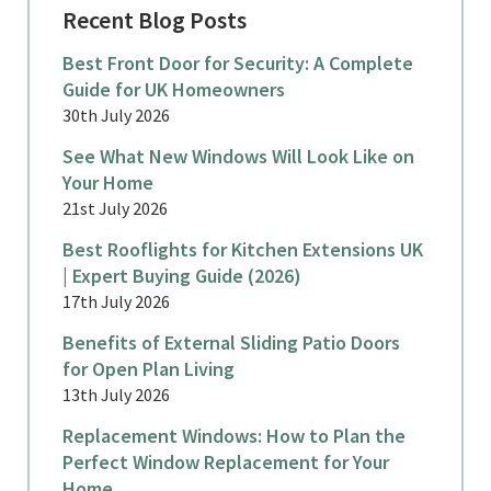
Recent Blog Posts
Best Front Door for Security: A Complete
Guide for UK Homeowners
30th July 2026
See What New Windows Will Look Like on
Your Home
21st July 2026
Best Rooflights for Kitchen Extensions UK
| Expert Buying Guide (2026)
17th July 2026
Benefits of External Sliding Patio Doors
for Open Plan Living
13th July 2026
Replacement Windows: How to Plan the
Perfect Window Replacement for Your
Home