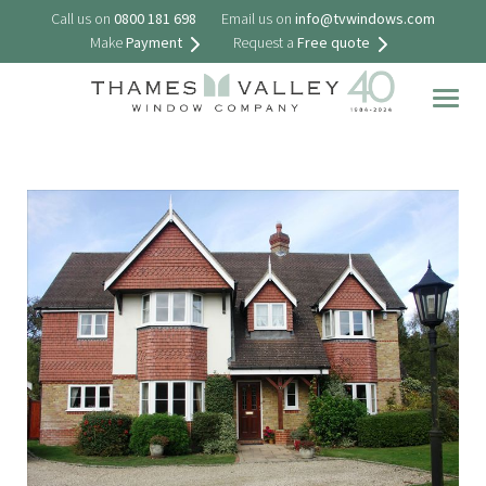
Call us on
0800 181 698
Email us on
info@tvwindows.com
Make
Payment
Request a
Free quote
Togg
navig