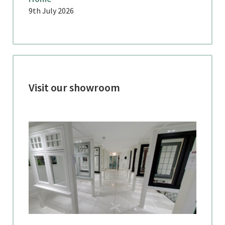
9th July 2026
Visit our showroom