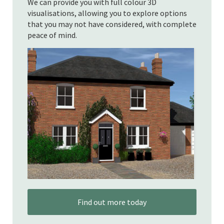
We can provide you with full colour 3D
visualisations, allowing you to explore options
that you may not have considered, with complete
peace of mind.
Find out more today