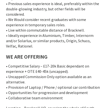
• Previous sales experience is ideal, preferably within the
double-glowing industry, but other fields will be
considered.
• We Would consider recent graduates with some
experience in temporary sales roles.
• Live within commutable distance of Bracknell.
• Ideally experience in Aluminium, Timber, Internorm
and/or Solarlux, or similar products, Origin, Schuco,
Velfac, Rationel.
WE ARE OFFERING
• Competitive Salary – £17-20k Basic dependant on
experience + OTE £40-45k (uncapped).
• Uncapped Commission Only option available as an
alternative.
• Provision of Laptop / Phone / optional car contribution
• Opportunities for progression and development
• Collaborative team environment
Location – Bracknell HQ, covering the whole of South