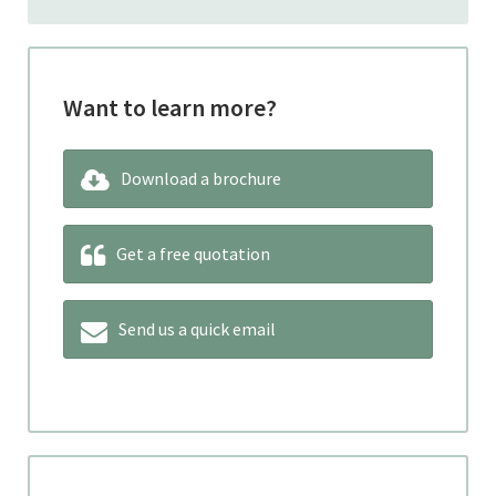
Want to learn more?
Download a brochure
Get a free quotation
Send us a quick email