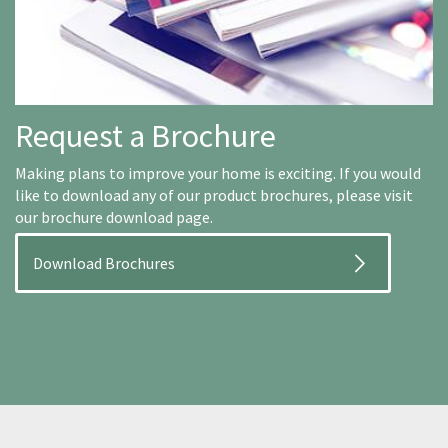
Request a Brochure
Making plans to improve your home is exciting. If you would
like to download any of our product brochures, please visit
our brochure download page.
Download Brochures