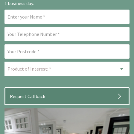
1 business day.