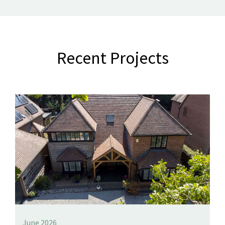
Recent Projects
June 2026