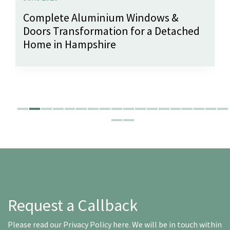
Complete Aluminium Windows &
Doors Transformation for a Detached
Home in Hampshire
Request a Callback
Please read our
Privacy Policy here
. We will be in touch within