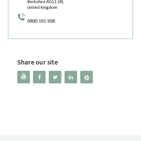
Berkshire RG12 1RL
United Kingdom
0800 181 698
Share our site



