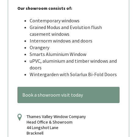
Our showroom consists of:
Contemporary windows
Grained Modus and Evolution flush
casement windows
Internorm windows and doors
Orangery
Smarts Aluminium Window
uPVC, aluminium and timber windows and
doors
Wintergarden with Solarlux Bi-Fold Doors
Book a showroom visit today
Thames Valley Window Company
Head Office & Showroom
44 Longshot Lane
Bracknell