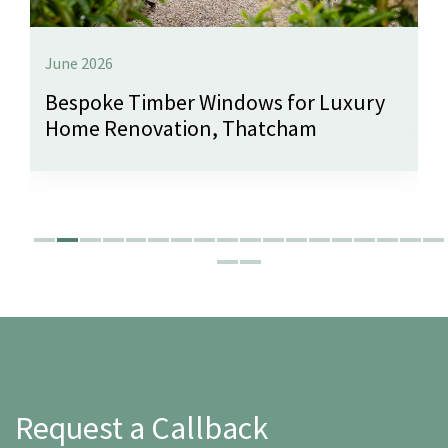
June 2026
Bespoke Timber Windows for Luxury
Home Renovation, Thatcham
Request a Callback