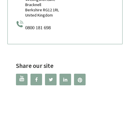
Bracknell
Berkshire RG12 1RL
United Kingdom
0800 181 698
Share our site



