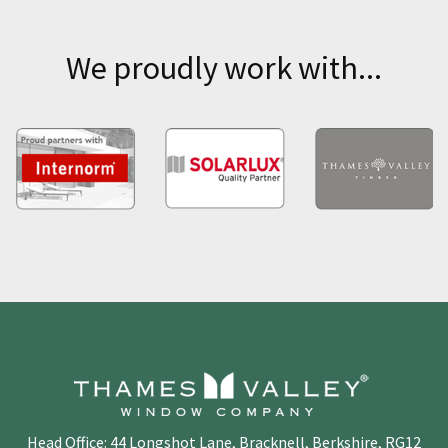
We proudly work with...
Head Office: 44 Longshot Lane, Bracknell, Berkshire, RG12