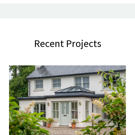
Recent Projects