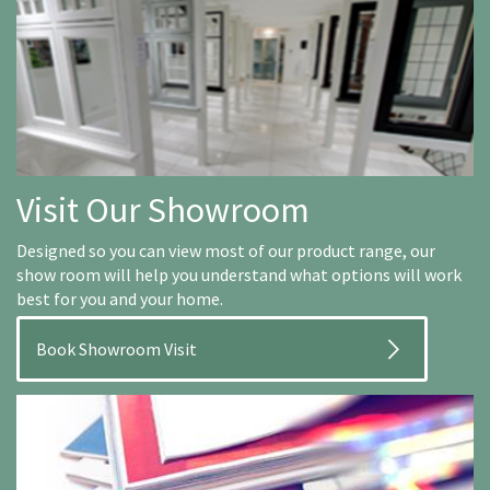
Visit Our Showroom
Designed so you can view most of our product range, our
show room will help you understand what options will work
best for you and your home.
Book Showroom Visit