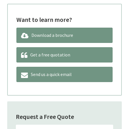
Want to learn more?
Download a brochure
Get a free quotation
Send us a quick email
Request a Free Quote