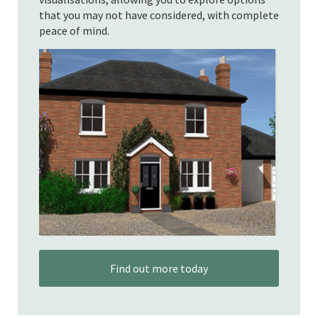
that you may not have considered, with complete
peace of mind.
Find out more today