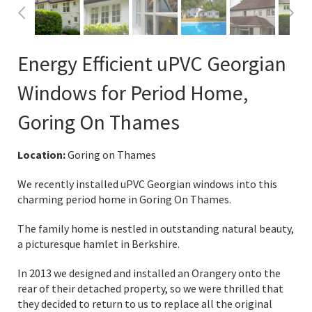
Energy Efficient uPVC Georgian
Windows for Period Home,
Goring On Thames
Location:
Goring on Thames
We recently installed uPVC Georgian windows into this
charming period home in Goring On Thames.
The family home is nestled in outstanding natural beauty,
a picturesque hamlet in Berkshire.
In 2013 we designed and installed an Orangery onto the
rear of their detached property, so we were thrilled that
they decided to return to us to replace all the original