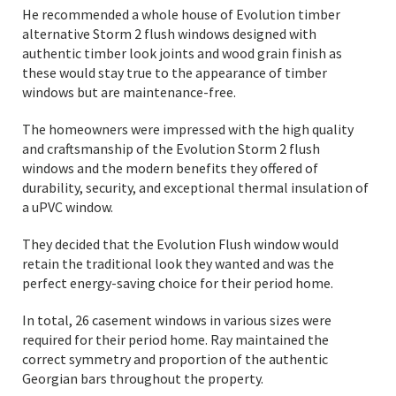
He recommended a whole house of Evolution timber
alternative Storm 2 flush windows designed with
authentic timber look joints and wood grain finish as
these would stay true to the appearance of timber
windows but are maintenance-free.
The homeowners were impressed with the high quality
and craftsmanship of the Evolution Storm 2 flush
windows and the modern benefits they offered of
durability, security, and exceptional thermal insulation of
a uPVC window.
They decided that the Evolution Flush window would
retain the traditional look they wanted and was the
perfect energy-saving choice for their period home.
In total, 26 casement windows in various sizes were
required for their period home. Ray maintained the
correct symmetry and proportion of the authentic
Georgian bars throughout the property.