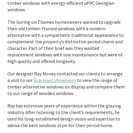
timber windows with energy-efficient uPVC Georgian
windows.
The Goring on Thames homeowners wanted to upgrade
their old timber-framed windows with a modern
alternative with a sympathetic traditional appearance to
complement the property’s distinctive period charm and
character. Part of their brief was they wanted
replacement windows with low maintenance but were of
high quality and offered longevity.
Our designer Ray Money contacted our clients to arrange
a visit to our
Bracknell showroom
to view the range of
timber alternative windows on display and compare them
to our range of wooden windows.
Ray has extensive years of experience within the glazing
industry. After listening to the client’s requirements, he
used his long-established design vision and expertise to
advise the best windows style for their period home.