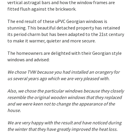
vertical astragal bars and how the window frames are
fitted flush against the brickwork.
The end result of these uPVC Georgian windows is
stunning. This beautiful detached property has retained
its period charm but has been adapted to the 21st century
to make it warmer, quieter and more secure.
The homeowners are delighted with their Georgian style
windows and advised:
We chose TVW because you had installed an orangery for
us several years ago which we are very pleased with.
Also, we chose the particular windows because they closely
resemble the original wooden windows that they replaced
and we were keen not to change the appearance of the
house.
We are very happy with the result and have noticed during
the winter that they have greatly improved the heat loss.