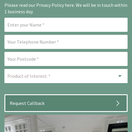
Please read our
Privacy Policy here
. We will be in touch within
1 business day.