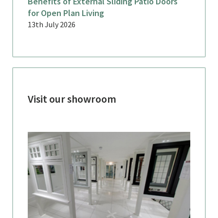
Benefits of External Sliding Patio Doors
for Open Plan Living
13th July 2026
Visit our showroom