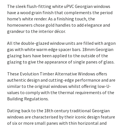
The sleek flush-fitting white uPVC Georgian windows
have a wood grain finish that complements the period
home’s white render. As a finishing touch, the
homeowners chose gold handles to add elegance and
grandeur to the interior décor.
All the double-glazed window units are filled with argon
gas with white warm edge spacer bars. 18mm Georgian
glazing bars have been applied to the outside of the
glazing to give the appearance of single panes of glass.
These Evolution Timber Alternative Windows offers
authentic design and cutting-edge performance and are
similar to the original windows whilst offering low-U-
values to comply with the thermal requirements of the
Building Regulations.
Dating back to the 18th century traditional Georgian
windows are characterised by their iconic design feature
of six or more small panes with thin horizontal and