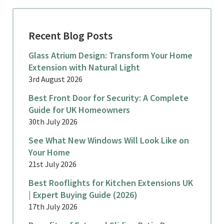
Recent Blog Posts
Glass Atrium Design: Transform Your Home
Extension with Natural Light
3rd August 2026
Best Front Door for Security: A Complete
Guide for UK Homeowners
30th July 2026
See What New Windows Will Look Like on
Your Home
21st July 2026
Best Rooflights for Kitchen Extensions UK
| Expert Buying Guide (2026)
17th July 2026