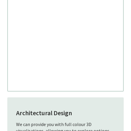
Architectural Design
We can provide you with full colour 3D
visualisations, allowing you to explore options