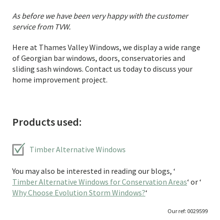
As before we have been very happy with the customer
service from TVW.
Here at Thames Valley Windows, we display a wide range
of Georgian bar windows, doors, conservatories and
sliding sash windows. Contact us today to discuss your
home improvement project.
Products used:
Timber Alternative Windows
You may also be interested in reading our blogs, ‘
Timber Alternative Windows for Conservation Areas
‘ or ‘
Why Choose Evolution Storm Windows?
‘
Our ref: 0029599