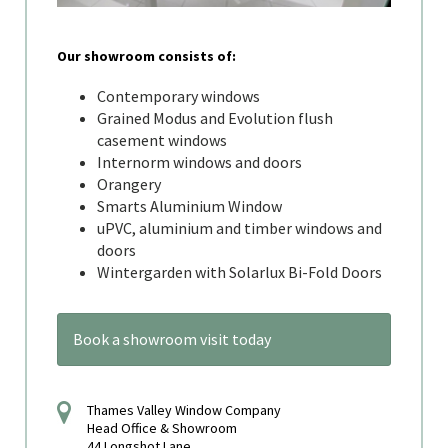
Our showroom consists of:
Contemporary windows
Grained Modus and Evolution flush
casement windows
Internorm windows and doors
Orangery
Smarts Aluminium Window
uPVC, aluminium and timber windows and
doors
Wintergarden with Solarlux Bi-Fold Doors
Book a showroom visit today
Thames Valley Window Company
Head Office & Showroom
44 Longshot Lane