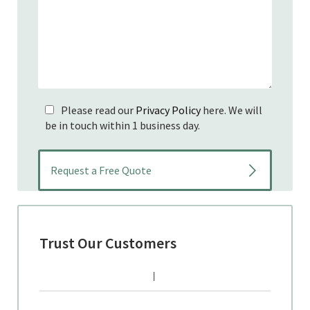
Please read our
Privacy Policy
here. We will
be in touch within 1 business day.
Trust Our Customers