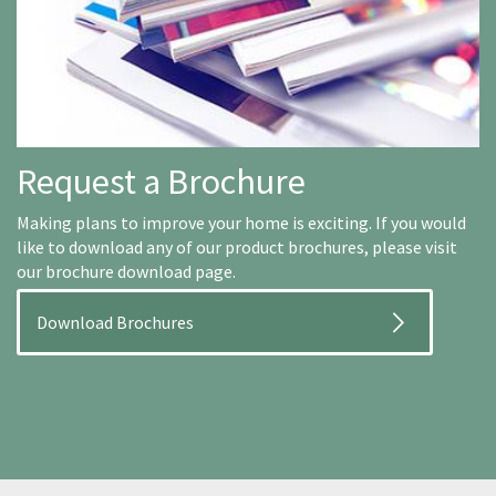
Request a Brochure
Making plans to improve your home is exciting. If you would
like to download any of our product brochures, please visit
our brochure download page.
Download Brochures