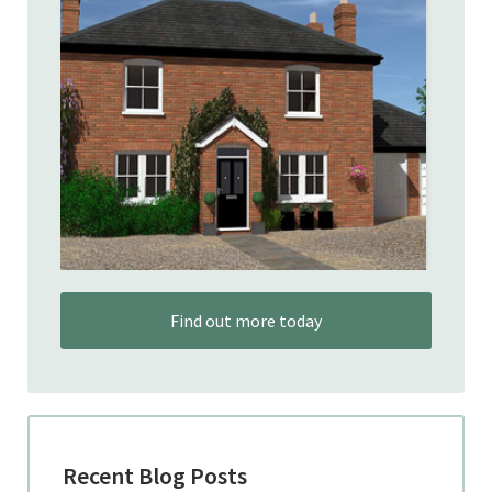
Find out more today
Recent Blog Posts