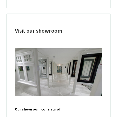
Visit our showroom
Our showroom consists of: