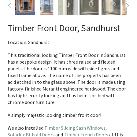
Timber Front Door, Sandhurst
Location: Sandhurst
This traditional looking Timber Front Door in Sandhurst
has a bespoke design. It has three raised and fielded
panels. The door is 1100 mm wide with side lights and
fixed frame above. The name of the property has been
acid etched in to the glass above. The door is made using
factory-finished Meranti engineered hardwood. The door
has high security locking and has been finished with
chrome door furniture.
A simply majestic looking timber front door!
We also installed
Timber Sliding Sash Windows
,
Solarlux Bi-Fold Doors
and
Timber French Doors
at this