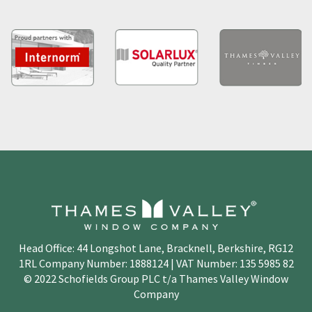
Head Office: 44 Longshot Lane, Bracknell, Berkshire, RG12
1RL Company Number: 1888124 | VAT Number: 135 5985 82
© 2022 Schofields Group PLC t/a Thames Valley Window
Company