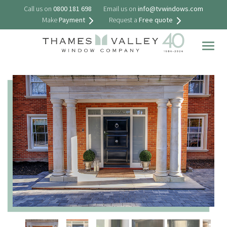
Call us on
0800 181 698
Email us on
info@tvwindows.com
Make
Payment
Request a
Free quote
Togg
navig