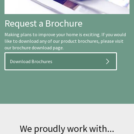
Request a Brochure
Making plans to improve your home is exciting. If you would
like to download any of our product brochures, please visit
our brochure download page.
Download Brochures
We proudly work with...