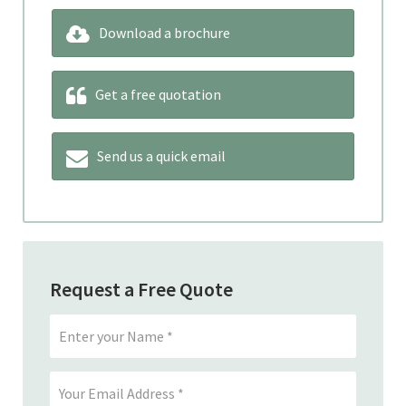
Download a brochure
Get a free quotation
Send us a quick email
Request a Free Quote