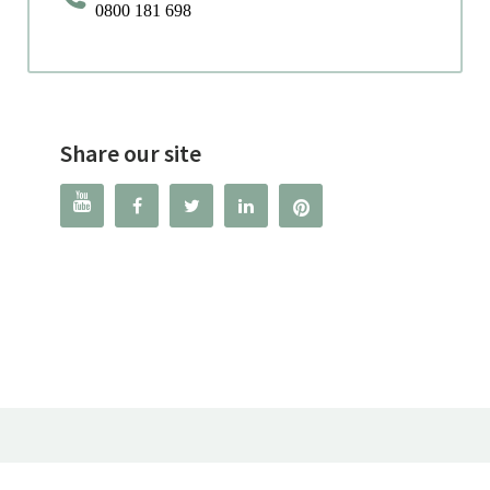
0800 181 698
Share our site



