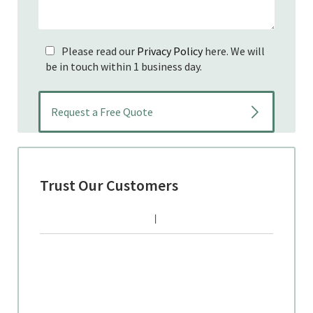
Please read our
Privacy Policy
here. We will
be in touch within 1 business day.
Trust Our Customers