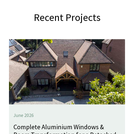
Recent Projects
June 2026
Complete Aluminium Windows &