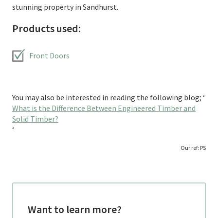
stunning property in Sandhurst.
Products used:
Front Doors
You may also be interested in reading the following blog; ‘
What is the Difference Between Engineered Timber and
Solid Timber?
‘
Our ref: PS
Want to learn more?