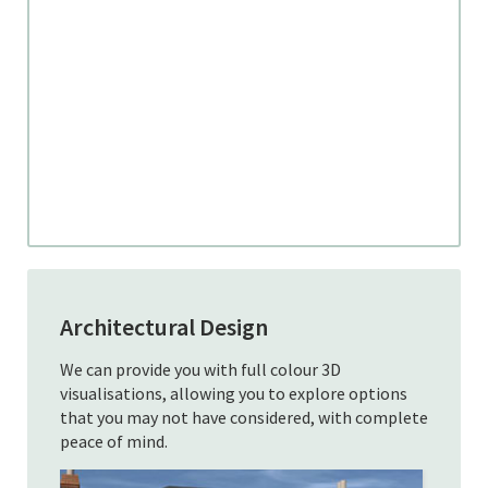
Architectural Design
We can provide you with full colour 3D
visualisations, allowing you to explore options
that you may not have considered, with complete
peace of mind.