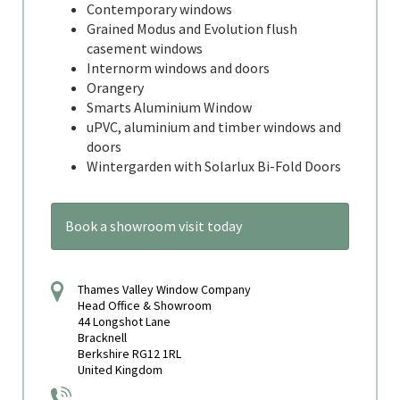
Contemporary windows
Grained Modus and Evolution flush
casement windows
Internorm windows and doors
Orangery
Smarts Aluminium Window
uPVC, aluminium and timber windows and
doors
Wintergarden with Solarlux Bi-Fold Doors
Book a showroom visit today
Thames Valley Window Company
Head Office & Showroom
44 Longshot Lane
Bracknell
Berkshire RG12 1RL
United Kingdom