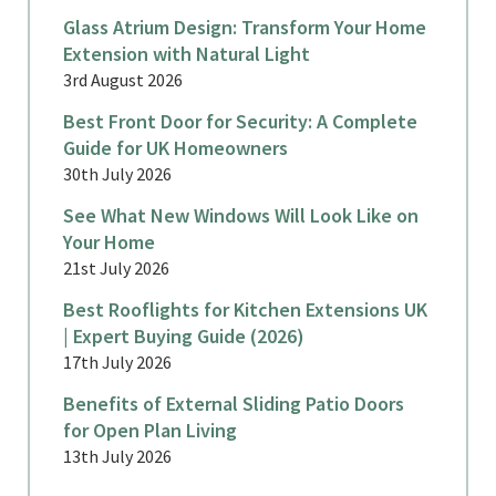
Glass Atrium Design: Transform Your Home
Extension with Natural Light
3rd August 2026
Best Front Door for Security: A Complete
Guide for UK Homeowners
30th July 2026
See What New Windows Will Look Like on
Your Home
21st July 2026
Best Rooflights for Kitchen Extensions UK
| Expert Buying Guide (2026)
17th July 2026
Benefits of External Sliding Patio Doors
for Open Plan Living
13th July 2026