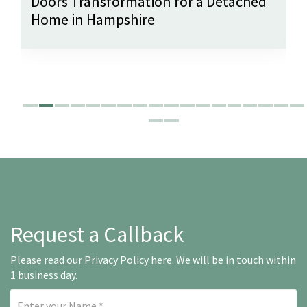
Doors Transformation for a Detached
Home in Hampshire
Request a Callback
Please read our
Privacy Policy here
. We will be in touch within
1 business day.