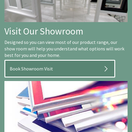
Visit Our Showroom
Designed so you can view most of our product range, our
show room will help you understand what options will work
best for you and your home.
Book Showroom Visit