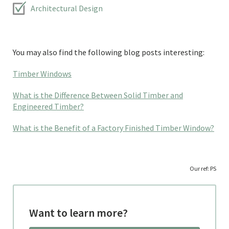
Architectural Design
You may also find the following blog posts interesting:
Timber Windows
What is the Difference Between Solid Timber and
Engineered Timber?
What is the Benefit of a Factory Finished Timber Window?
Our ref: PS
Want to learn more?