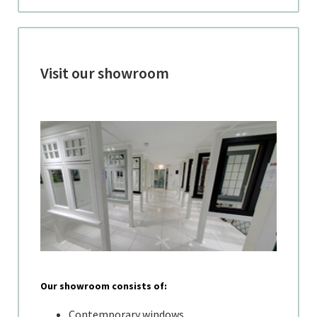
Visit our showroom
Our showroom consists of:
Contemporary windows