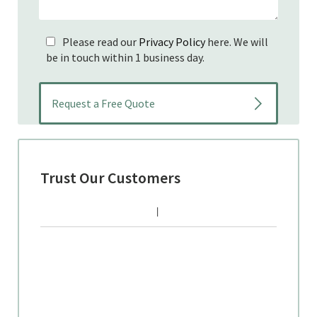
Please read our
Privacy Policy
here. We will
be in touch within 1 business day.
Trust Our Customers