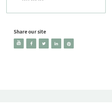
Share our site



