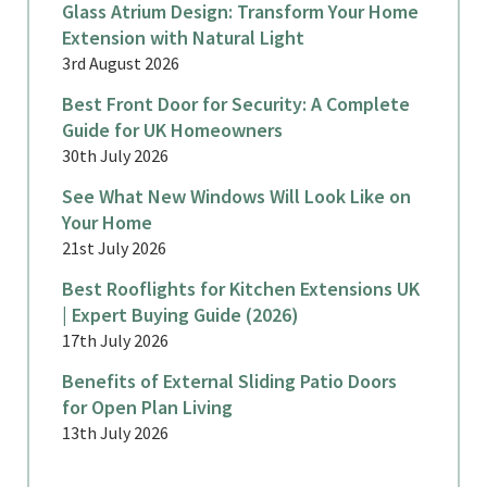
Glass Atrium Design: Transform Your Home
Extension with Natural Light
3rd August 2026
Best Front Door for Security: A Complete
Guide for UK Homeowners
30th July 2026
See What New Windows Will Look Like on
Your Home
21st July 2026
Best Rooflights for Kitchen Extensions UK
| Expert Buying Guide (2026)
17th July 2026
Benefits of External Sliding Patio Doors
for Open Plan Living
13th July 2026