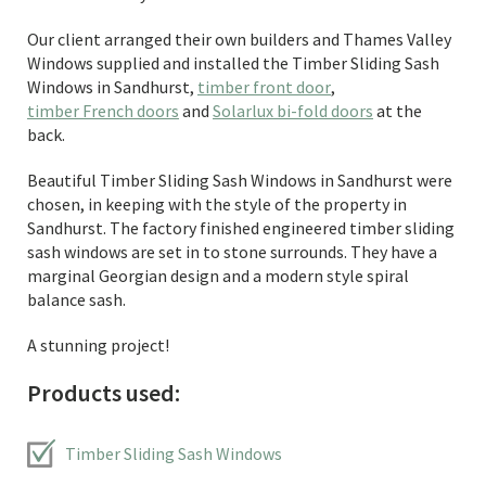
Our client arranged their own builders and Thames Valley
Windows supplied and installed the Timber Sliding Sash
Windows in Sandhurst,
timber front door
,
timber French doors
and
Solarlux bi-fold doors
at the
back.
Beautiful Timber Sliding Sash Windows in Sandhurst were
chosen, in keeping with the style of the property in
Sandhurst. The factory finished engineered timber sliding
sash windows are set in to stone surrounds. They have a
marginal Georgian design and a modern style spiral
balance sash.
A stunning project!
Products used:
Timber Sliding Sash Windows