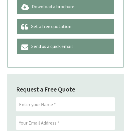
Download a brochure
Get a free quotation
Send us a quick email
Request a Free Quote