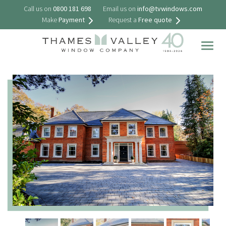
Call us on
0800 181 698
Email us on
info@tvwindows.com
Make
Payment
Request a
Free quote
Togg
navig