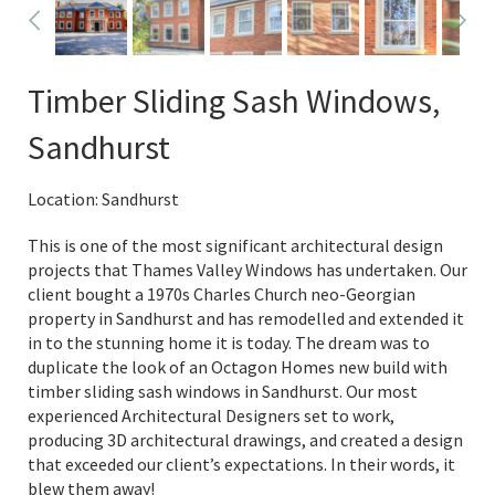
Timber Sliding Sash Windows,
Sandhurst
Location: Sandhurst
This is one of the most significant architectural design
projects that Thames Valley Windows has undertaken. Our
client bought a 1970s Charles Church neo-Georgian
property in Sandhurst and has remodelled and extended it
in to the stunning home it is today. The dream was to
duplicate the look of an Octagon Homes new build with
timber sliding sash windows in Sandhurst. Our most
experienced Architectural Designers set to work,
producing 3D architectural drawings, and created a design
that exceeded our client’s expectations. In their words, it
blew them away!