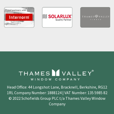
Head Office: 44 Longshot Lane, Bracknell, Berkshire, RG12
1RL Company Number: 1888124 | VAT Number: 135 5985 82
© 2022 Schofields Group PLC t/a Thames Valley Window
Company