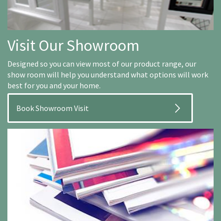
Visit Our Showroom
Designed so you can view most of our product range, our
show room will help you understand what options will work
best for you and your home.
Book Showroom Visit