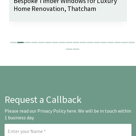
Bespoke Timber Windows for Luxury
Home Renovation, Thatcham
Request a Callback
Please read our
Privacy Policy here
. We will be in touch within
1 business day.