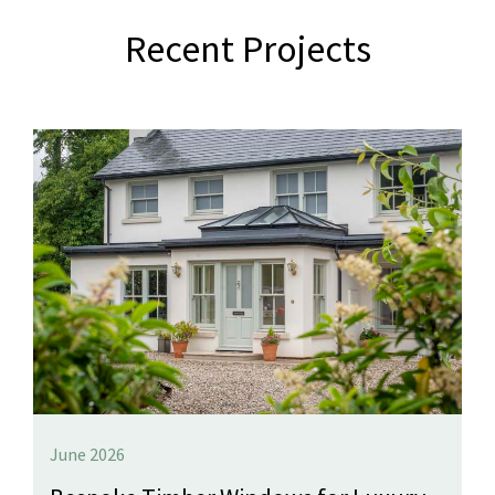
Recent Projects
June 2026