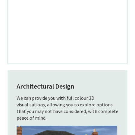
Architectural Design
We can provide you with full colour 3D
visualisations, allowing you to explore options
that you may not have considered, with complete
peace of mind.