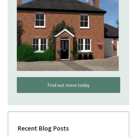
Find out more today
Recent Blog Posts