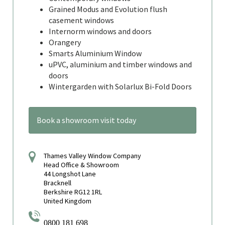
Grained Modus and Evolution flush
casement windows
Internorm windows and doors
Orangery
Smarts Aluminium Window
uPVC, aluminium and timber windows and
doors
Wintergarden with Solarlux Bi-Fold Doors
Book a showroom visit today
Thames Valley Window Company
Head Office & Showroom
44 Longshot Lane
Bracknell
Berkshire RG12 1RL
United Kingdom
0800 181 698