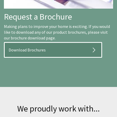
Request a Brochure
Making plans to improve your home is exciting. If you would
like to download any of our product brochures, please visit
our brochure download page.
Download Brochures
We proudly work with...