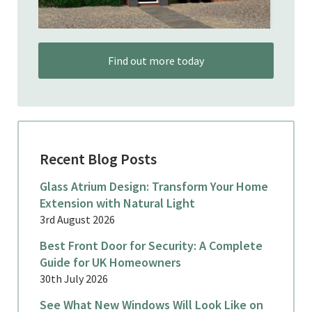
Find out more today
Recent Blog Posts
Glass Atrium Design: Transform Your Home
Extension with Natural Light
3rd August 2026
Best Front Door for Security: A Complete
Guide for UK Homeowners
30th July 2026
See What New Windows Will Look Like on