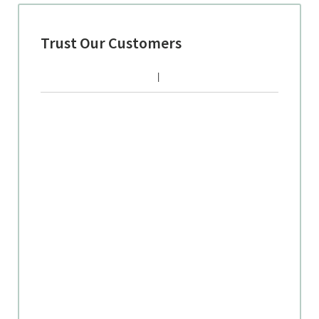
Trust Our Customers