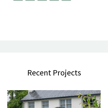
Recent Projects