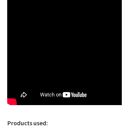
Products used: