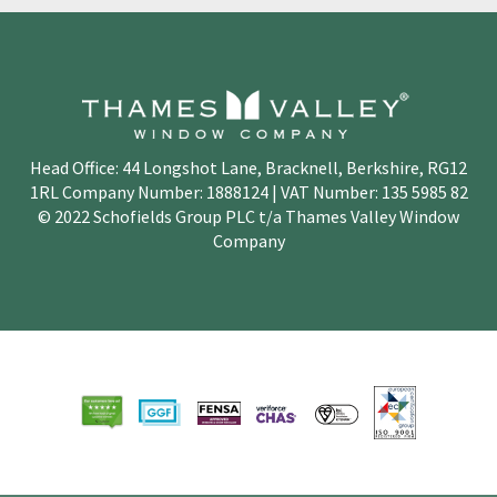
Head Office: 44 Longshot Lane, Bracknell, Berkshire, RG12
1RL Company Number: 1888124 | VAT Number: 135 5985 82
© 2022 Schofields Group PLC t/a Thames Valley Window
Company