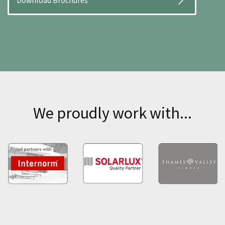
Download Brochures
We proudly work with...