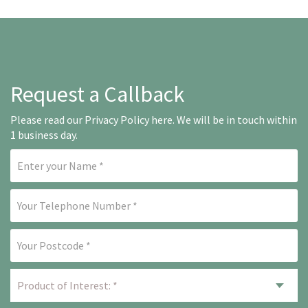
Request a Callback
Please read our
Privacy Policy here
. We will be in touch within
1 business day.