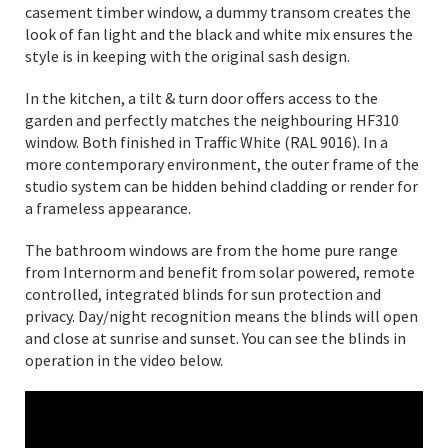
casement timber window, a dummy transom creates the
look of fan light and the black and white mix ensures the
style is in keeping with the original sash design.
In the kitchen, a tilt & turn door offers access to the
garden and perfectly matches the neighbouring HF310
window. Both finished in Traffic White (RAL 9016). In a
more contemporary environment, the outer frame of the
studio system can be hidden behind cladding or render for
a frameless appearance.
The bathroom windows are from the home pure range
from Internorm and benefit from solar powered, remote
controlled, integrated blinds for sun protection and
privacy. Day/night recognition means the blinds will open
and close at sunrise and sunset. You can see the blinds in
operation in the video below.