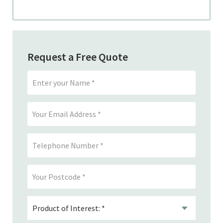
Request a Free Quote