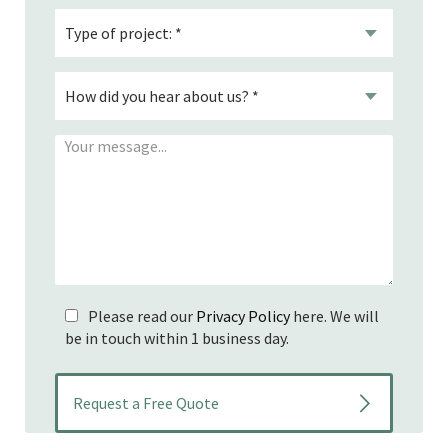
Please read our
Privacy Policy
here. We will
be in touch within 1 business day.