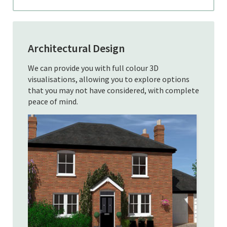
Architectural Design
We can provide you with full colour 3D
visualisations, allowing you to explore options
that you may not have considered, with complete
peace of mind.