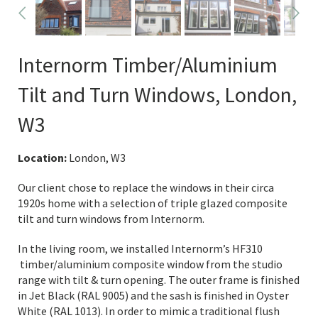
Internorm Timber/Aluminium
Tilt and Turn Windows, London,
W3
Location:
London, W3
Our client chose to replace the windows in their circa
1920s home with a selection of triple glazed composite
tilt and turn windows from Internorm.
In the living room, we installed Internorm’s HF310
timber/aluminium composite window from the studio
range with tilt & turn opening. The outer frame is finished
in Jet Black (RAL 9005) and the sash is finished in Oyster
White (RAL 1013). In order to mimic a traditional flush