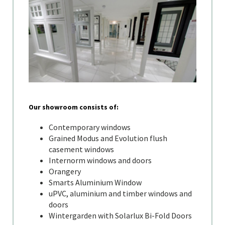
Our showroom consists of:
Contemporary windows
Grained Modus and Evolution flush
casement windows
Internorm windows and doors
Orangery
Smarts Aluminium Window
uPVC, aluminium and timber windows and
doors
Wintergarden with Solarlux Bi-Fold Doors