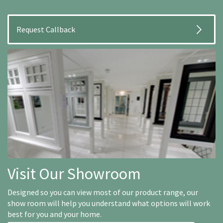
Visit Our Showroom
Designed so you can view most of our product range, our
show room will help you understand what options will work
best for you and your home.