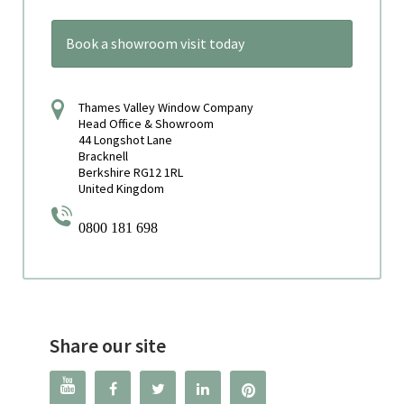
Book a showroom visit today
Thames Valley Window Company
Head Office & Showroom
44 Longshot Lane
Bracknell
Berkshire RG12 1RL
United Kingdom
0800 181 698
Share our site



