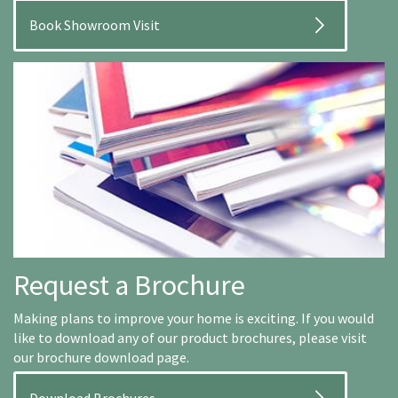
Book Showroom Visit
Request a Brochure
Making plans to improve your home is exciting. If you would
like to download any of our product brochures, please visit
our brochure download page.