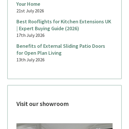
Your Home
21st July 2026
Best Rooflights for Kitchen Extensions UK
| Expert Buying Guide (2026)
17th July 2026
Benefits of External Sliding Patio Doors
for Open Plan Living
13th July 2026
Visit our showroom