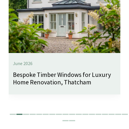
June 2026
Bespoke Timber Windows for Luxury
Home Renovation, Thatcham