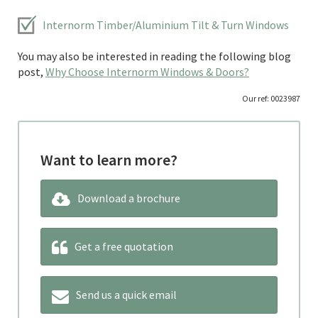
Internorm Timber/Aluminium Tilt & Turn Windows
You may also be interested in reading the following blog
post,
Why Choose Internorm Windows & Doors?
Our ref: 0023987
Want to learn more?
Download a brochure
Get a free quotation
Send us a quick email