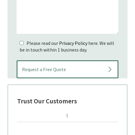
Please read our
Privacy Policy
here. We will
be in touch within 1 business day.
Trust Our Customers