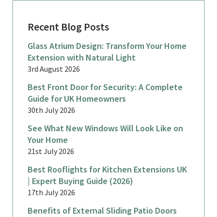
Recent Blog Posts
Glass Atrium Design: Transform Your Home
Extension with Natural Light
3rd August 2026
Best Front Door for Security: A Complete
Guide for UK Homeowners
30th July 2026
See What New Windows Will Look Like on
Your Home
21st July 2026
Best Rooflights for Kitchen Extensions UK
| Expert Buying Guide (2026)
17th July 2026
Benefits of External Sliding Patio Doors