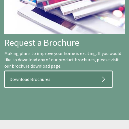
Request a Brochure
Making plans to improve your home is exciting. If you would
like to download any of our product brochures, please visit
our brochure download page.
Download Brochures