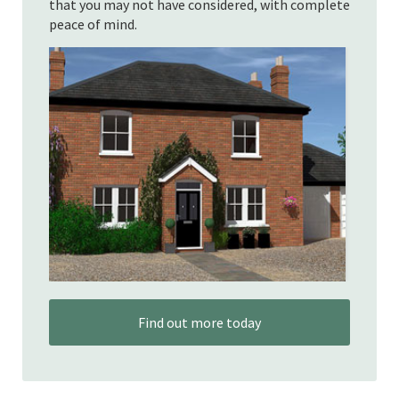
that you may not have considered, with complete
peace of mind.
Find out more today