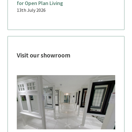
for Open Plan Living
13th July 2026
Visit our showroom