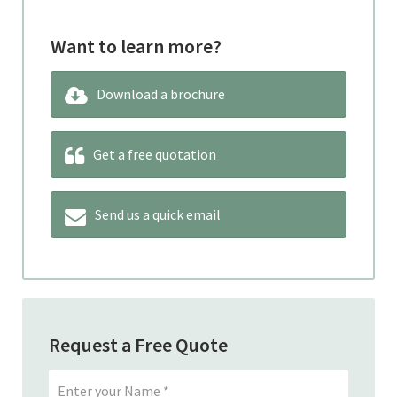
Want to learn more?
Download a brochure
Get a free quotation
Send us a quick email
Request a Free Quote