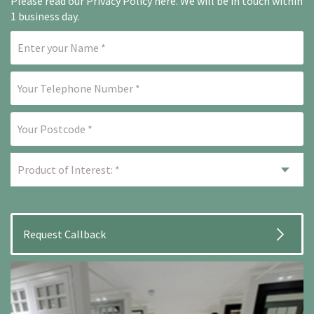
Please read our
Privacy Policy here
. We will be in touch within
1 business day.