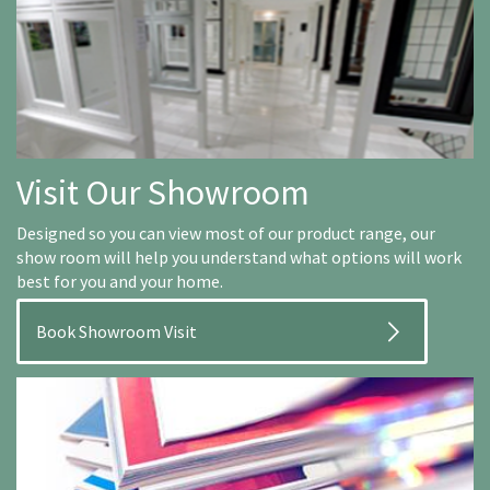
Visit Our Showroom
Designed so you can view most of our product range, our
show room will help you understand what options will work
best for you and your home.
Book Showroom Visit