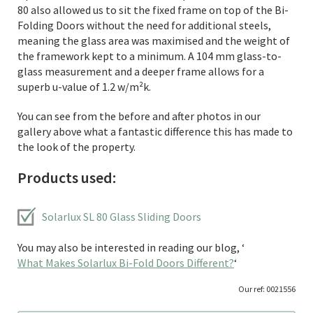
80 also allowed us to sit the fixed frame on top of the Bi-
Folding Doors without the need for additional steels,
meaning the glass area was maximised and the weight of
the framework kept to a minimum. A 104 mm glass-to-
glass measurement and a deeper frame allows for a
superb u-value of 1.2 w/m²k.
You can see from the before and after photos in our
gallery above what a fantastic difference this has made to
the look of the property.
Products used:
Solarlux SL 80 Glass Sliding Doors
You may also be interested in reading our blog, ‘
What Makes Solarlux Bi-Fold Doors Different?
‘
Our ref: 0021556