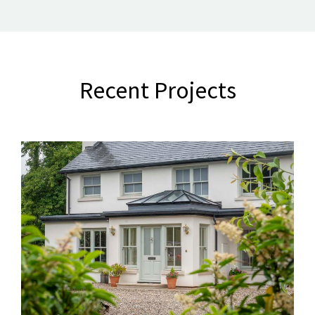
Recent Projects