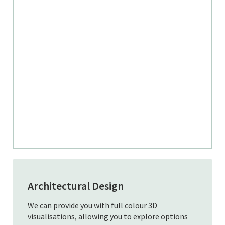
Architectural Design
We can provide you with full colour 3D
visualisations, allowing you to explore options