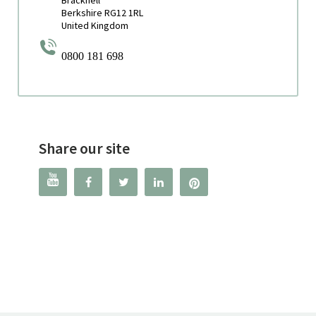
Berkshire RG12 1RL
United Kingdom
0800 181 698
Share our site



