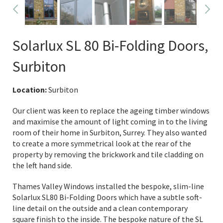
Solarlux SL 80 Bi-Folding Doors,
Surbiton
Location:
Surbiton
Our client was keen to replace the ageing timber windows
and maximise the amount of light coming in to the living
room of their home in Surbiton, Surrey. They also wanted
to create a more symmetrical look at the rear of the
property by removing the brickwork and tile cladding on
the left hand side.
Thames Valley Windows installed the bespoke, slim-line
Solarlux SL80 Bi-Folding Doors which have a subtle soft-
line detail on the outside and a clean contemporary
square finish to the inside. The bespoke nature of the SL