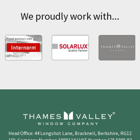
We proudly work with...
Head Office: 44 Longshot Lane, Bracknell, Berkshire, RG12
1RL Company Number: 1888124 | VAT Number: 135 5985 82