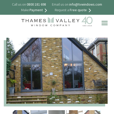
Call us on
0800 181 698
Email us on
info@tvwindows.com
Make
Payment
Request a
Free quote
Togg
navig