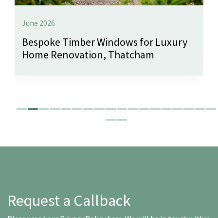
June 2026
Bespoke Timber Windows for Luxury
Home Renovation, Thatcham
Request a Callback