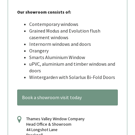
Our showroom consists of:
Contemporary windows
Grained Modus and Evolution flush
casement windows
Internorm windows and doors
Orangery
Smarts Aluminium Window
uPVC, aluminium and timber windows and
doors
Wintergarden with Solarlux Bi-Fold Doors
Book a showroom visit today
Thames Valley Window Company
Head Office & Showroom
44 Longshot Lane
Bracknell