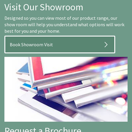
Visit Our Showroom
Designed so you can view most of our product range, our
show room will help you understand what options will work
best for you and your home.
Book Showroom Visit
Request a Brochure