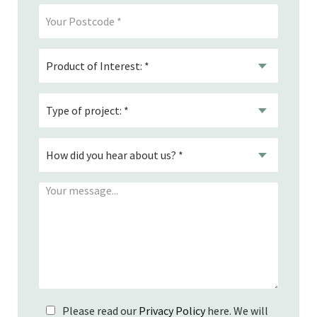
Please read our
Privacy Policy
here. We will