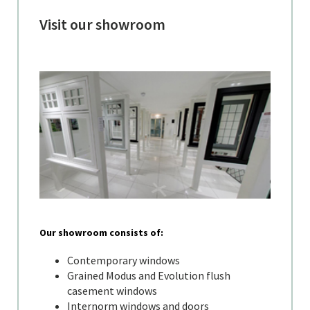
Visit our showroom
Our showroom consists of:
Contemporary windows
Grained Modus and Evolution flush
casement windows
Internorm windows and doors