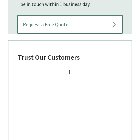
be in touch within 1 business day.
Trust Our Customers