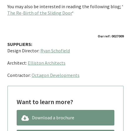
You may also be interested in reading the following blog; ‘
The Re-Birth of the Sliding Door
‘
Our ref: 0027009
SUPPLIERS:
Design Director:
Ryan Schofield
Architect:
Elliston Architects
Contractor:
Octagon Developments
Want to learn more?
Download a brochure