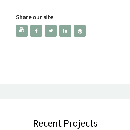
Share our site




Recent Projects