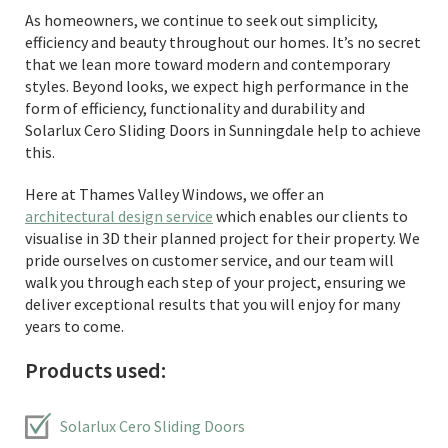
As homeowners, we continue to seek out simplicity,
efficiency and beauty throughout our homes. It’s no secret
that we lean more toward modern and contemporary
styles. Beyond looks, we expect high performance in the
form of efficiency, functionality and durability and
Solarlux Cero Sliding Doors in Sunningdale help to achieve
this.
Here at Thames Valley Windows, we offer an
architectural design service
which enables our clients to
visualise in 3D their planned project for their property. We
pride ourselves on customer service, and our team will
walk you through each step of your project, ensuring we
deliver exceptional results that you will enjoy for many
years to come.
Products used:
Solarlux Cero Sliding Doors