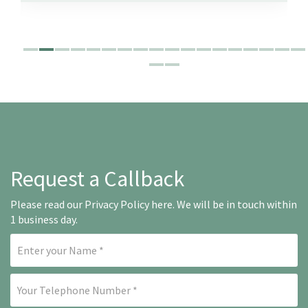
Request a Callback
Please read our
Privacy Policy here
. We will be in touch within
1 business day.