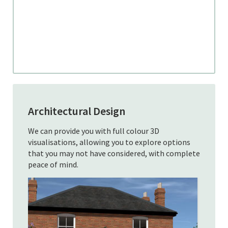
Architectural Design
We can provide you with full colour 3D
visualisations, allowing you to explore options
that you may not have considered, with complete
peace of mind.