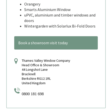
Orangery
Smarts Aluminium Window
uPVC, aluminium and timber windows and
doors
Wintergarden with Solarlux Bi-Fold Doors
Book a showroom visit today
Thames Valley Window Company
Head Office & Showroom
44 Longshot Lane
Bracknell
Berkshire RG12 1RL
United Kingdom
0800 181 698