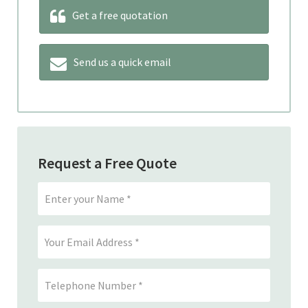
Get a free quotation
Send us a quick email
Request a Free Quote