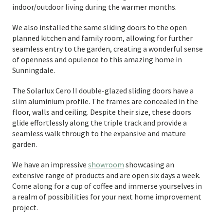
indoor/outdoor living during the warmer months.
We also installed the same sliding doors to the open
planned kitchen and family room, allowing for further
seamless entry to the garden, creating a wonderful sense
of openness and opulence to this amazing home in
Sunningdale.
The Solarlux Cero II double-glazed sliding doors have a
slim aluminium profile. The frames are concealed in the
floor, walls and ceiling. Despite their size, these doors
glide effortlessly along the triple track and provide a
seamless walk through to the expansive and mature
garden.
We have an impressive
showroom
showcasing an
extensive range of products and are open six days a week.
Come along for a cup of coffee and immerse yourselves in
a realm of possibilities for your next home improvement
project.