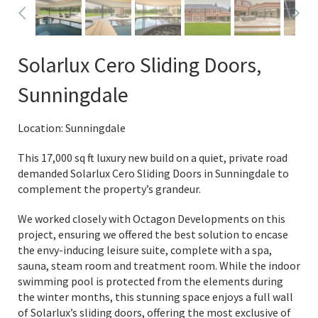
Solarlux Cero Sliding Doors,
Sunningdale
Location: Sunningdale
This 17,000 sq ft luxury new build on a quiet, private road
demanded Solarlux Cero Sliding Doors in Sunningdale to
complement the property’s grandeur.
We worked closely with Octagon Developments on this
project, ensuring we offered the best solution to encase
the envy-inducing leisure suite, complete with a spa,
sauna, steam room and treatment room. While the indoor
swimming pool is protected from the elements during
the winter months, this stunning space enjoys a full wall
of Solarlux’s sliding doors, offering the most exclusive of