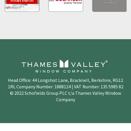
Head Office: 44 Longshot Lane, Bracknell, Berkshire, RG12
1RL Company Number: 1888124 | VAT Number: 135 5985 82
© 2022 Schofields Group PLC t/a Thames Valley Window
Company