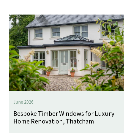
June 2026
Bespoke Timber Windows for Luxury
Home Renovation, Thatcham