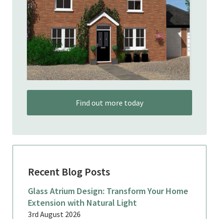
Find out more today
Recent Blog Posts
Glass Atrium Design: Transform Your Home
Extension with Natural Light
3rd August 2026