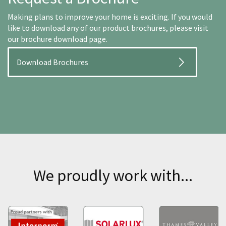
Making plans to improve your home is exciting. If you would
like to download any of our product brochures, please visit
our brochure download page.
Download Brochures
We proudly work with...