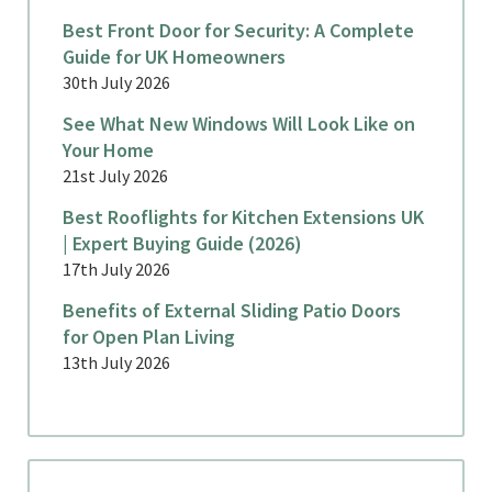
Best Front Door for Security: A Complete
Guide for UK Homeowners
30th July 2026
See What New Windows Will Look Like on
Your Home
21st July 2026
Best Rooflights for Kitchen Extensions UK
| Expert Buying Guide (2026)
17th July 2026
Benefits of External Sliding Patio Doors
for Open Plan Living
13th July 2026