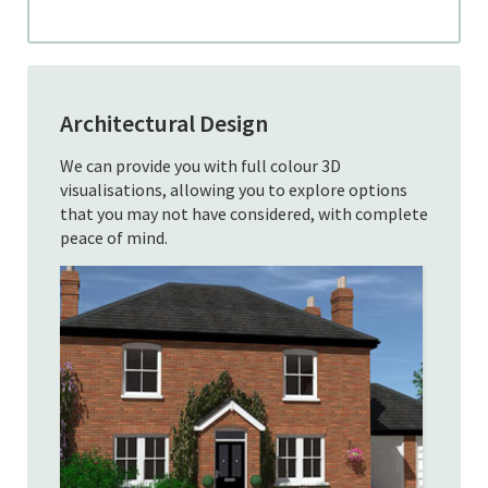
Architectural Design
We can provide you with full colour 3D
visualisations, allowing you to explore options
that you may not have considered, with complete
peace of mind.