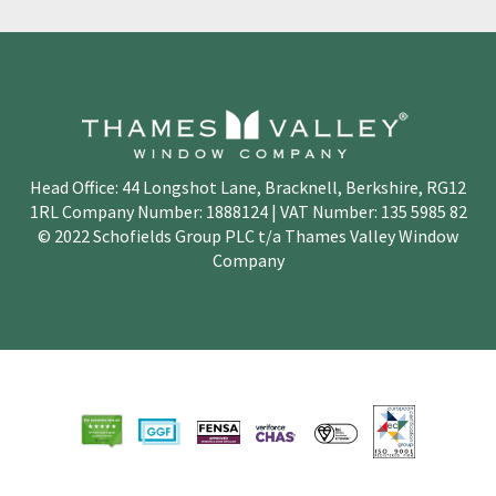
Head Office: 44 Longshot Lane, Bracknell, Berkshire, RG12
1RL Company Number: 1888124 | VAT Number: 135 5985 82
© 2022 Schofields Group PLC t/a Thames Valley Window
Company