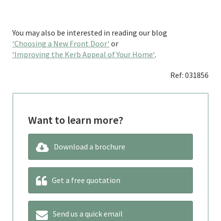
You may also be interested in reading our blog
‘Choosing a New Front Door‘
or
‘Improving the Kerb Appeal of Your Home‘
.
Ref: 031856
Want to learn more?
Download a brochure
Get a free quotation
Send us a quick email