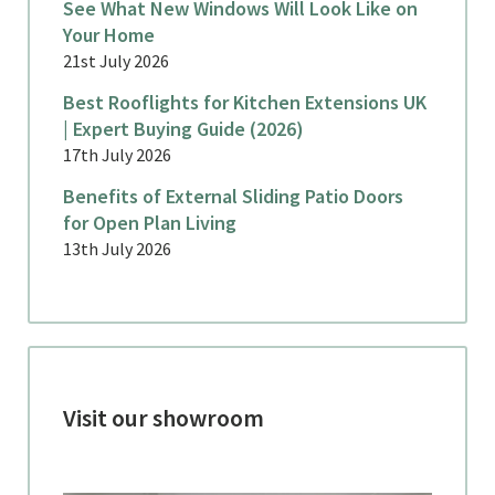
See What New Windows Will Look Like on
Your Home
21st July 2026
Best Rooflights for Kitchen Extensions UK
| Expert Buying Guide (2026)
17th July 2026
Benefits of External Sliding Patio Doors
for Open Plan Living
13th July 2026
Visit our showroom