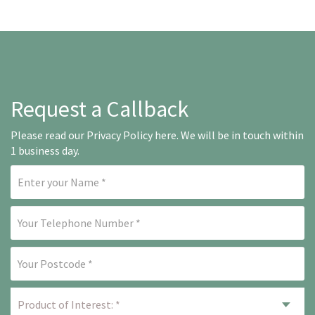
Request a Callback
Please read our
Privacy Policy here
. We will be in touch within
1 business day.