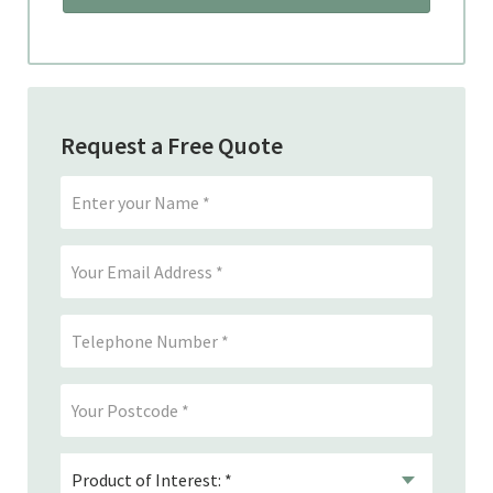
Request a Free Quote