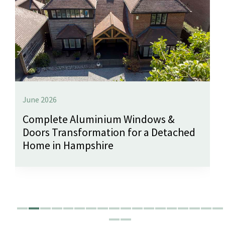
June 2026
Complete Aluminium Windows &
Doors Transformation for a Detached
Home in Hampshire