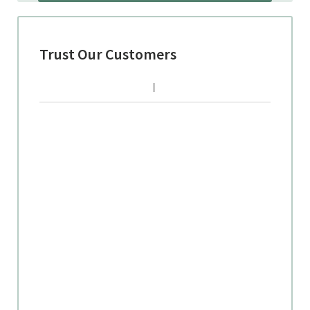
Trust Our Customers