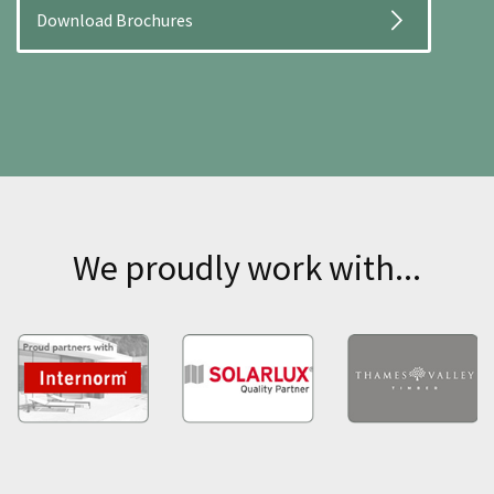
Download Brochures
We proudly work with...