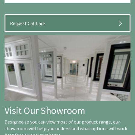
Visit Our Showroom
Designed so you can view most of our product range, our
show room will help you understand what options will work