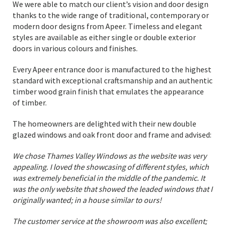
We were able to match our client’s vision and door design
thanks to the wide range of traditional, contemporary or
modern door designs from Apeer. Timeless and elegant
styles are available as either single or double exterior
doors in various colours and finishes.
Every Apeer entrance door is manufactured to the highest
standard with exceptional craftsmanship and an authentic
timber wood grain finish that emulates the appearance
of timber.
The homeowners are delighted with their new double
glazed windows and oak front door and frame and advised:
We chose Thames Valley Windows as the website was very
appealing. I loved the showcasing of different styles, which
was extremely beneficial in the middle of the pandemic. It
was the only website that showed the leaded windows that I
originally wanted; in a house similar to ours!
The customer service at the showroom was also excellent;