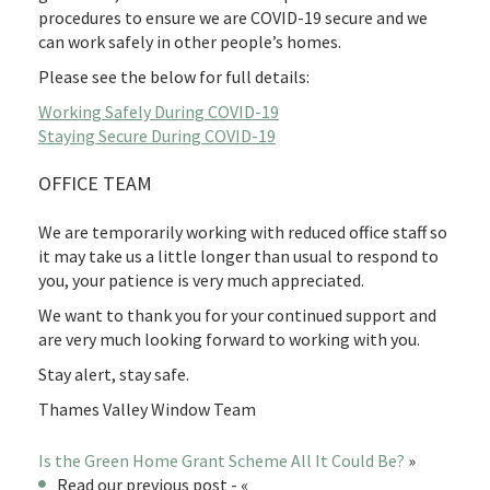
procedures to ensure we are COVID-19 secure and we
can work safely in other people’s homes.
Please see the below for full details:
Working Safely During COVID-19
Staying Secure During COVID-19
OFFICE TEAM
We are temporarily working with reduced office staff so
it may take us a little longer than usual to respond to
you, your patience is very much appreciated.
We want to thank you for your continued support and
are very much looking forward to working with you.
Stay alert, stay safe.
Thames Valley Window Team
Is the Green Home Grant Scheme All It Could Be?
»
Read our previous post - «