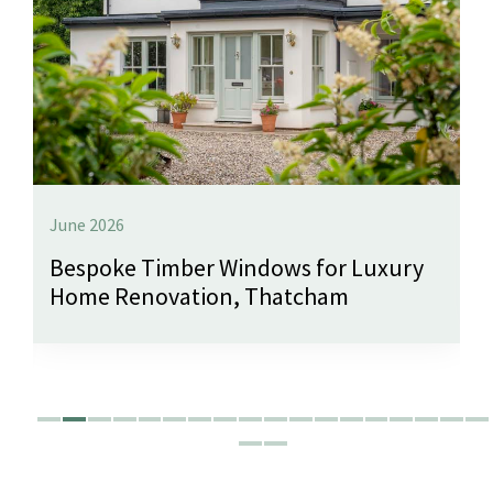
June 2026
Bespoke Timber Windows for Luxury
Home Renovation, Thatcham