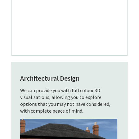
Architectural Design
We can provide you with full colour 3D
visualisations, allowing you to explore
options that you may not have considered,
with complete peace of mind.