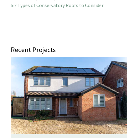
Six Types of Conservatory Roofs to Consider
Recent Projects