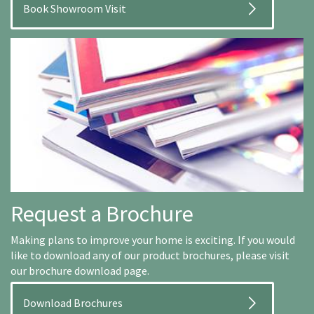
Book Showroom Visit
Request a Brochure
Making plans to improve your home is exciting. If you would
like to download any of our product brochures, please visit
our brochure download page.
Download Brochures