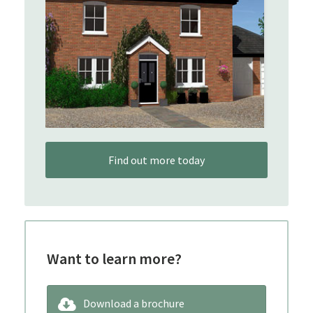
Find out more today
Want to learn more?
Download a brochure