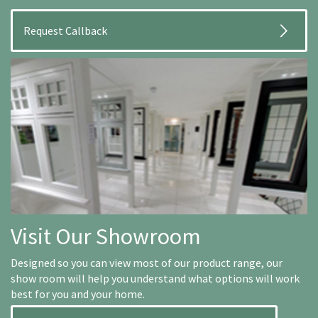
Visit Our Showroom
Designed so you can view most of our product range, our
show room will help you understand what options will work
best for you and your home.