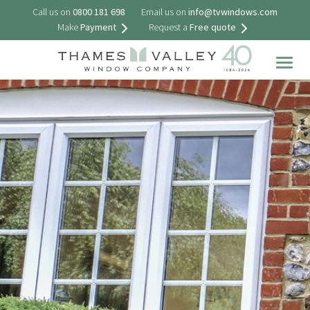
Call us on
0800 181 698
Email us on
info@tvwindows.com
Make
Payment
Request a
Free quote
Togg
navig