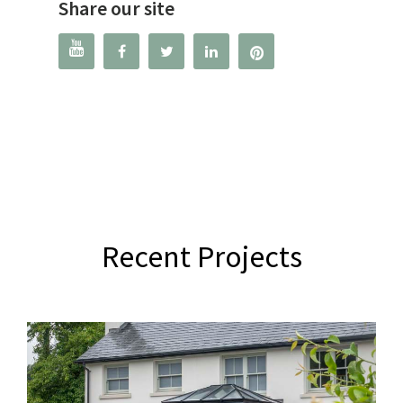
Share our site




Recent Projects