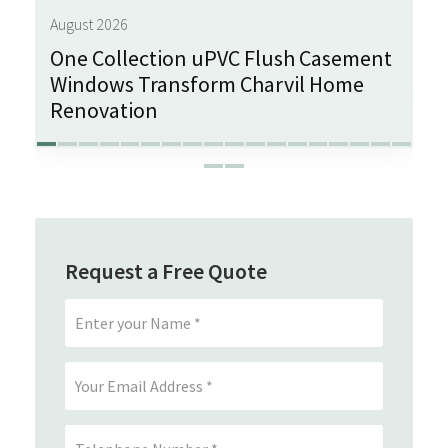
August 2026
One Collection uPVC Flush Casement
Windows Transform Charvil Home
Renovation
Request a Free Quote