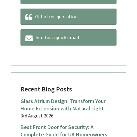
Get a free quotation
Send us a quick email
Recent Blog Posts
Glass Atrium Design: Transform Your
Home Extension with Natural Light
3rd August 2026
Best Front Door for Security: A
Complete Guide for UK Homeowners