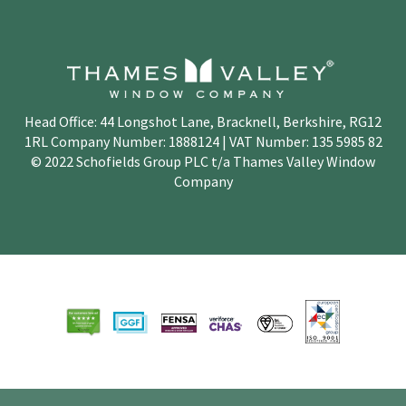
Head Office: 44 Longshot Lane, Bracknell, Berkshire, RG12
1RL Company Number: 1888124 | VAT Number: 135 5985 82
© 2022 Schofields Group PLC t/a Thames Valley Window
Company