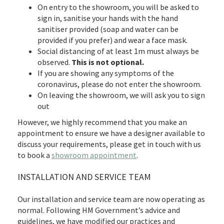
On entry to the showroom, you will be asked to
sign in, sanitise your hands with the hand
sanitiser provided (soap and water can be
provided if you prefer) and wear a face mask.
Social distancing of at least 1m must always be
observed.
This is not optional.
If you are showing any symptoms of the
coronavirus, please do not enter the showroom.
On leaving the showroom, we will ask you to sign
out
However, we highly recommend that you make an
appointment to ensure we have a designer available to
discuss your requirements, please get in touch with us
to book a
showroom appointment
.
INSTALLATION AND SERVICE TEAM
Our installation and service team are now operating as
normal. Following HM Government’s advice and
guidelines, we have modified our practices and