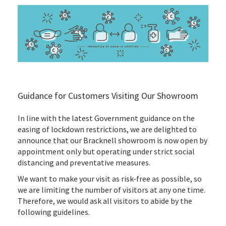
Guidance for Customers Visiting Our Showroom
In line with the latest Government guidance on the
easing of lockdown restrictions, we are delighted to
announce that our Bracknell showroom is now open by
appointment only but operating under strict social
distancing and preventative measures.
We want to make your visit as risk-free as possible, so
we are limiting the number of visitors at any one time.
Therefore, we would ask all visitors to abide by the
following guidelines.