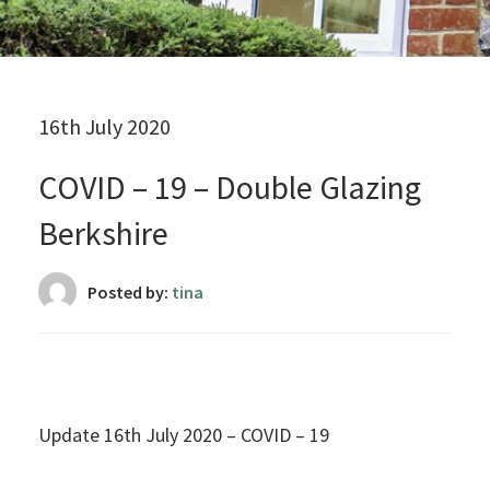
16th July 2020
COVID – 19 – Double Glazing
Berkshire
Posted by:
tina
Update 16th July 2020 – COVID – 19