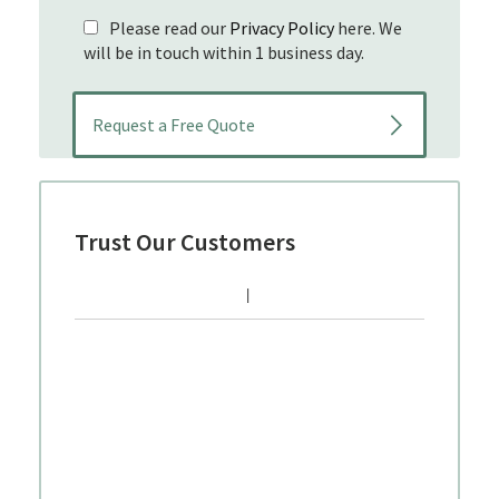
Please read our
Privacy Policy
here. We
will be in touch within 1 business day.
Trust Our Customers