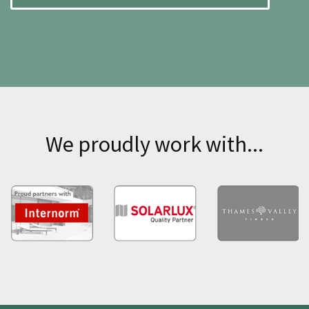
We proudly work with...