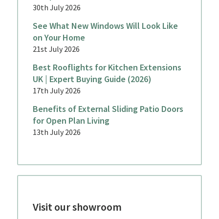
30th July 2026
See What New Windows Will Look Like
on Your Home
21st July 2026
Best Rooflights for Kitchen Extensions
UK | Expert Buying Guide (2026)
17th July 2026
Benefits of External Sliding Patio Doors
for Open Plan Living
13th July 2026
Visit our showroom