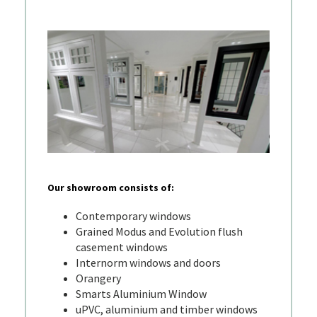
Our showroom consists of:
Contemporary windows
Grained Modus and Evolution flush
casement windows
Internorm windows and doors
Orangery
Smarts Aluminium Window
uPVC, aluminium and timber windows