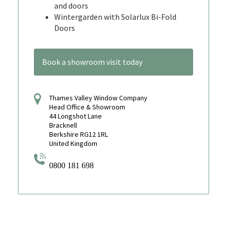
and doors
Wintergarden with Solarlux Bi-Fold
Doors
Book a showroom visit today
Thames Valley Window Company
Head Office & Showroom
44 Longshot Lane
Bracknell
Berkshire RG12 1RL
United Kingdom
0800 181 698