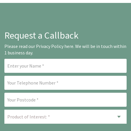
Request a Callback
Please read our
Privacy Policy here
. We will be in touch within
1 business day.