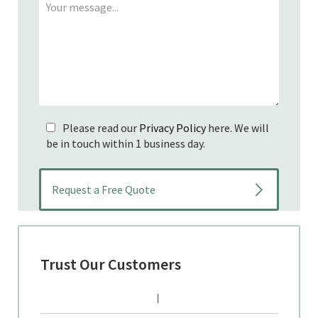
Please read our
Privacy Policy
here. We will
be in touch within 1 business day.
Trust Our Customers