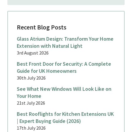
Recent Blog Posts
Glass Atrium Design: Transform Your Home
Extension with Natural Light
3rd August 2026
Best Front Door for Security: A Complete
Guide for UK Homeowners
30th July 2026
See What New Windows Will Look Like on
Your Home
21st July 2026
Best Rooflights for Kitchen Extensions UK
| Expert Buying Guide (2026)
17th July 2026