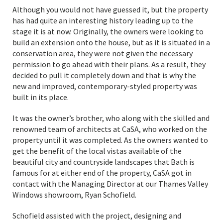
Although you would not have guessed it, but the property
has had quite an interesting history leading up to the
stage it is at now. Originally, the owners were looking to
build an extension onto the house, but as it is situated in a
conservation area, they were not given the necessary
permission to go ahead with their plans. As a result, they
decided to pull it completely down and that is why the
new and improved, contemporary-styled property was
built in its place.
It was the owner’s brother, who along with the skilled and
renowned team of architects at CaSA, who worked on the
property until it was completed. As the owners wanted to
get the benefit of the local vistas available of the
beautiful city and countryside landscapes that Bath is
famous for at either end of the property, CaSA got in
contact with the Managing Director at our Thames Valley
Windows showroom, Ryan Schofield.
Schofield assisted with the project, designing and