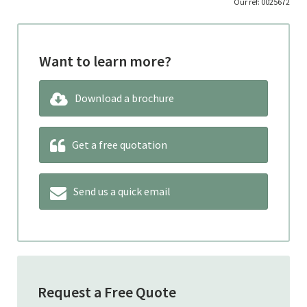
Our ref: 0025672
Want to learn more?
Download a brochure
Get a free quotation
Send us a quick email
Request a Free Quote