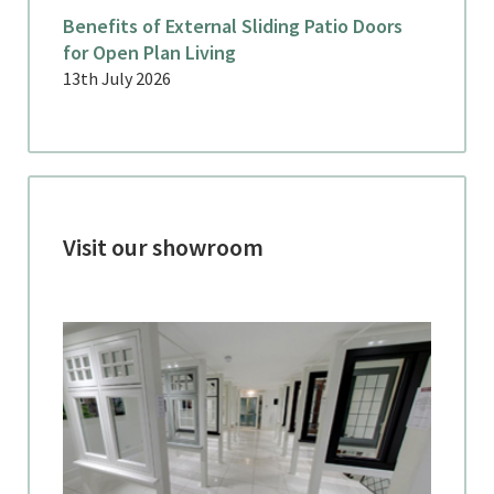
Benefits of External Sliding Patio Doors
for Open Plan Living
13th July 2026
Visit our showroom