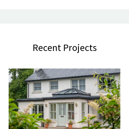
Recent Projects