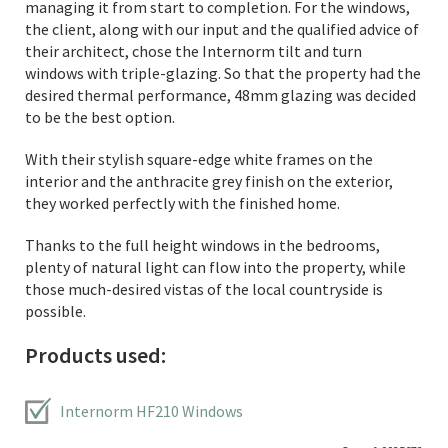
managing it from start to completion. For the windows,
the client, along with our input and the qualified advice of
their architect, chose the Internorm tilt and turn
windows with triple-glazing. So that the property had the
desired thermal performance, 48mm glazing was decided
to be the best option.
With their stylish square-edge white frames on the
interior and the anthracite grey finish on the exterior,
they worked perfectly with the finished home.
Thanks to the full height windows in the bedrooms,
plenty of natural light can flow into the property, while
those much-desired vistas of the local countryside is
possible.
Products used:
Internorm HF210 Windows