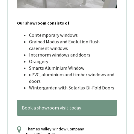
Our showroom consists of:
Contemporary windows
Grained Modus and Evolution flush
casement windows
Internorm windows and doors
Orangery
Smarts Aluminium Window
uPVC, aluminium and timber windows and
doors
Wintergarden with Solarlux Bi-Fold Doors
Book a showroom visit today
Thames Valley Window Company