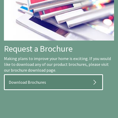
Request a Brochure
Making plans to improve your home is exciting. If you would
like to download any of our product brochures, please visit
our brochure download page.
Download Brochures