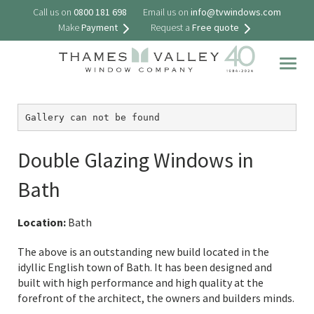
Call us on
0800 181 698
Email us on
info@tvwindows.com
Make
Payment
Request a
Free quote
Togg
navig
Gallery can not be found
Double Glazing Windows in
Bath
Location:
Bath
The above is an outstanding new build located in the
idyllic English town of Bath. It has been designed and
built with high performance and high quality at the
forefront of the architect, the owners and builders minds.