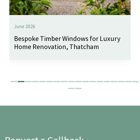
June 2026
Bespoke Timber Windows for Luxury
Home Renovation, Thatcham