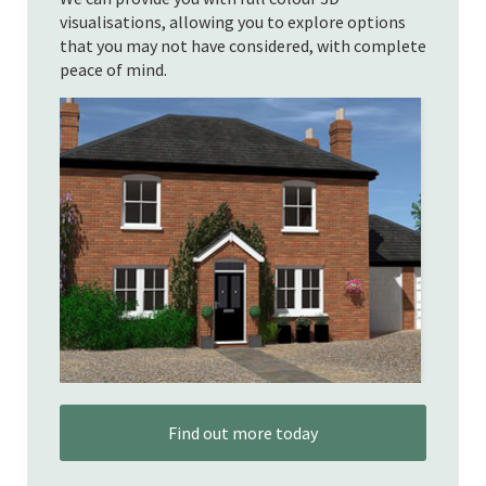
visualisations, allowing you to explore options
that you may not have considered, with complete
peace of mind.
Find out more today