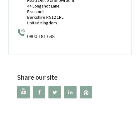
Head Office & Showroom
44 Longshot Lane
Bracknell
Berkshire RG12 1RL
United Kingdom
0800 181 698
Share our site



