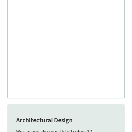
Architectural Design
We can provide you with full colour 3D