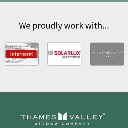
We proudly work with...