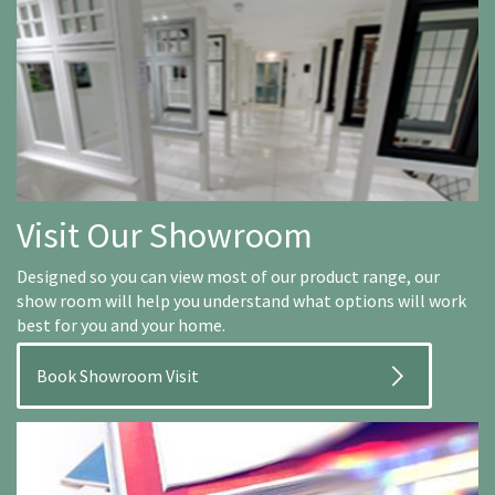
Visit Our Showroom
Designed so you can view most of our product range, our
show room will help you understand what options will work
best for you and your home.
Book Showroom Visit