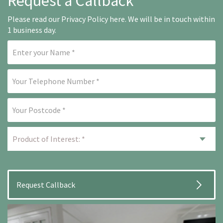
Request a Callback
Please read our
Privacy Policy here
. We will be in touch within
1 business day.