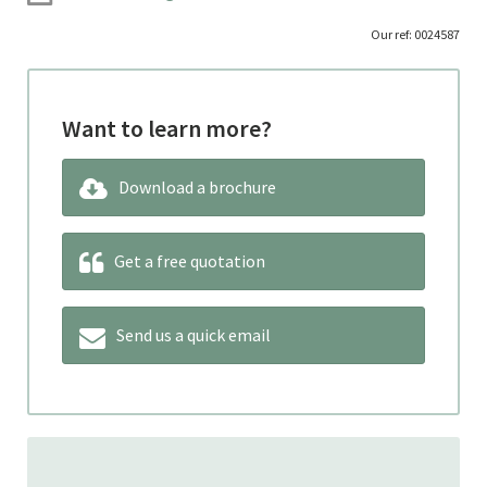
Our ref: 0024587
Want to learn more?
Download a brochure
Get a free quotation
Send us a quick email