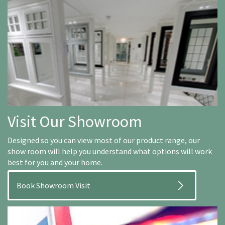
Visit Our Showroom
Designed so you can view most of our product range, our
show room will help you understand what options will work
best for you and your home.
Book Showroom Visit