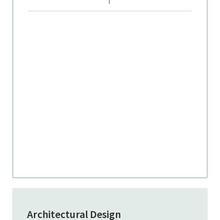
Architectural Design