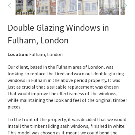
Double Glazing Windows in
Fulham, London
Location:
Fulham, London
Our client, based in the Fulham area of London, was
looking to replace the tired and worn out double glazing
windows in Fulham in the above period property. It was
just as crucial that a suitable replacement was chosen
that would improve the effectiveness of the windows,
while maintaining the look and feel of the original timber
pieces.
To the front of the property, it was decided that we would
install the timber sliding sash windows, finished in white.
This model was chosen as it meant we could bend the