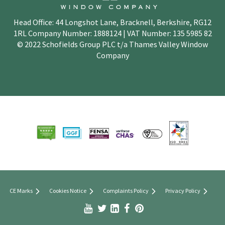
Head Office: 44 Longshot Lane, Bracknell, Berkshire, RG12
1RL Company Number: 1888124 | VAT Number: 135 5985 82
© 2022 Schofields Group PLC t/a Thames Valley Window
Company
CE Marks
Cookies Notice
Complaints Policy
Privacy Policy


