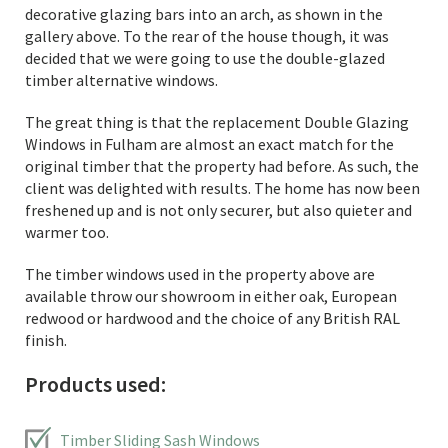
decorative glazing bars into an arch, as shown in the
gallery above. To the rear of the house though, it was
decided that we were going to use the double-glazed
timber alternative windows.
The great thing is that the replacement Double Glazing
Windows in Fulham are almost an exact match for the
original timber that the property had before. As such, the
client was delighted with results. The home has now been
freshened up and is not only securer, but also quieter and
warmer too.
The timber windows used in the property above are
available throw our showroom in either oak, European
redwood or hardwood and the choice of any British RAL
finish.
Products used:
Timber Sliding Sash Windows