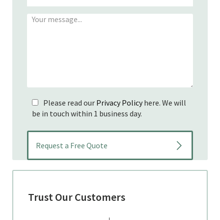
Please read our
Privacy Policy
here. We will
be in touch within 1 business day.
Trust Our Customers