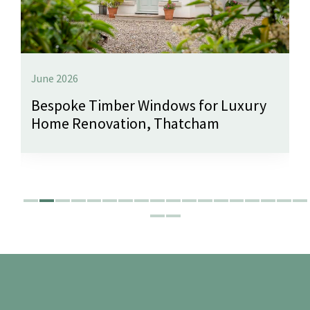
June 2026
Bespoke Timber Windows for Luxury
Home Renovation, Thatcham