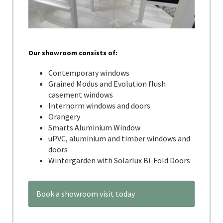
Our showroom consists of:
Contemporary windows
Grained Modus and Evolution flush
casement windows
Internorm windows and doors
Orangery
Smarts Aluminium Window
uPVC, aluminium and timber windows and
doors
Wintergarden with Solarlux Bi-Fold Doors
Book a showroom visit today