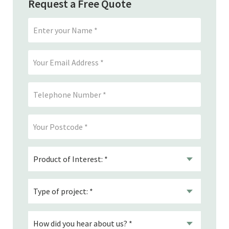
Request a Free Quote