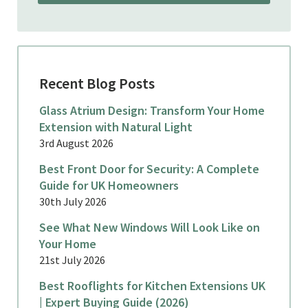
Recent Blog Posts
Glass Atrium Design: Transform Your Home
Extension with Natural Light
3rd August 2026
Best Front Door for Security: A Complete
Guide for UK Homeowners
30th July 2026
See What New Windows Will Look Like on
Your Home
21st July 2026
Best Rooflights for Kitchen Extensions UK
| Expert Buying Guide (2026)