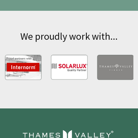
We proudly work with...