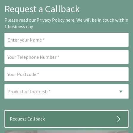
Request a Callback
Please read our
Privacy Policy here
. We will be in touch within
1 business day.