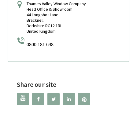
Thames Valley Window Company
Head Office & Showroom
44 Longshot Lane
Bracknell
Berkshire RG12 1RL
United Kingdom
0800 181 698
Share our site



