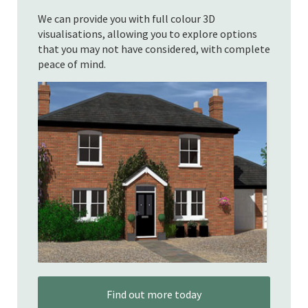
We can provide you with full colour 3D
visualisations, allowing you to explore options
that you may not have considered, with complete
peace of mind.
Find out more today