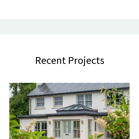
Recent Projects