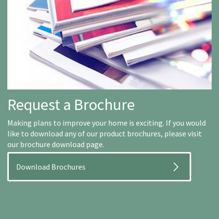
Request a Brochure
Making plans to improve your home is exciting. If you would
like to download any of our product brochures, please visit
our brochure download page.
Download Brochures