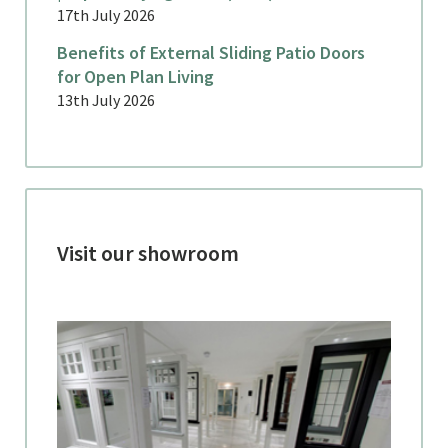
17th July 2026
Benefits of External Sliding Patio Doors
for Open Plan Living
13th July 2026
Visit our showroom