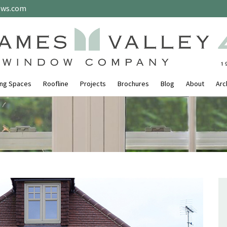
ows.com
ing Spaces
Roofline
Projects
Brochures
Blog
About
Arc