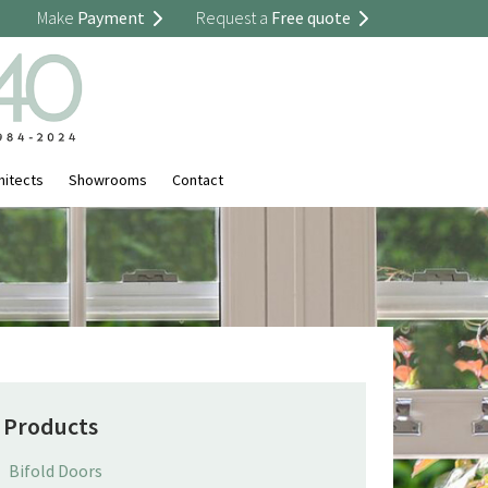
Make
Payment
Request a
Free quote
hitects
Showrooms
Contact
Products
Bifold Doors