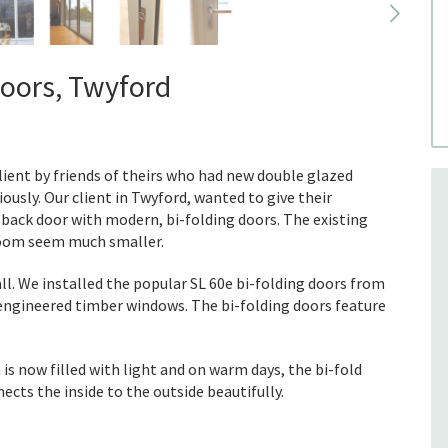
doors, Twyford
ent by friends of theirs who had new double glazed
ously. Our client in Twyford, wanted to give their
 back door with modern, bi-folding doors. The existing
 room seem much smaller.
ll. We installed the popular SL 60e bi-folding doors from
 engineered timber windows. The bi-folding doors feature
is now filled with light and on warm days, the bi-fold
ects the inside to the outside beautifully.