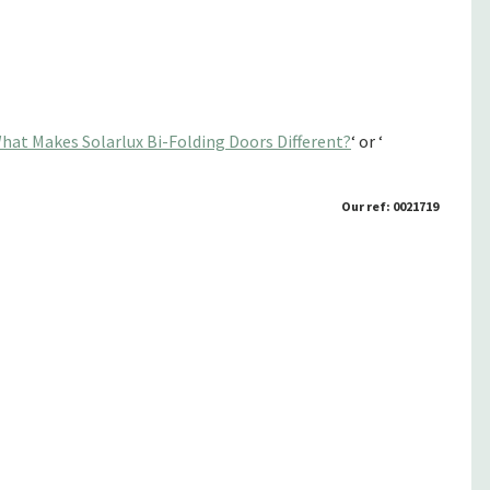
hat Makes Solarlux Bi-Folding Doors Different?
‘ or ‘
Our ref: 0021719