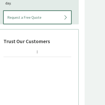
day.
Trust Our Customers