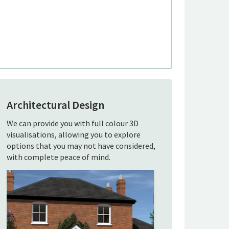
Architectural Design
We can provide you with full colour 3D
visualisations, allowing you to explore
options that you may not have considered,
with complete peace of mind.