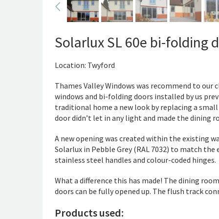
Solarlux SL 60e bi-folding 
Location: Twyford
Thames Valley Windows was recommend to our cli
windows and bi-folding doors installed by us previ
traditional home a new look by replacing a small
door didn’t let in any light and made the dining
A new opening was created within the existing wa
Solarlux in Pebble Grey (RAL 7032) to match the
stainless steel handles and colour-coded hinges.
What a difference this has made! The dining room 
doors can be fully opened up. The flush track conn
Products used: