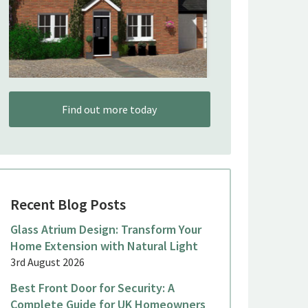
Find out more today
Recent Blog Posts
Glass Atrium Design: Transform Your
Home Extension with Natural Light
3rd August 2026
Best Front Door for Security: A
Complete Guide for UK Homeowners