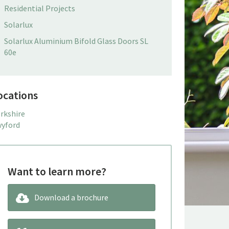
Residential Projects
Solarlux
Solarlux Aluminium Bifold Glass Doors SL
60e
ocations
rkshire
yford
Want to learn more?
Download a brochure