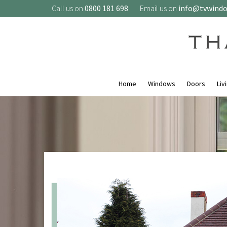
Call us on
0800 181 698
Email us on
info@tvwind
Home
Windows
Doors
Liv