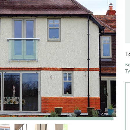
L
Be
Tw