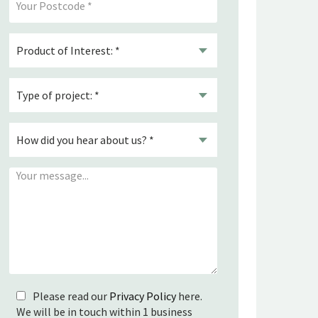
Please read our
Privacy Policy
here.
We will be in touch within 1 business