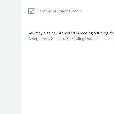
Solarlux Bi-Folding Doors
You may also be interested in reading our blog, ‘
W
A Beginner’s Guide to Bi-Folding Doors
‘