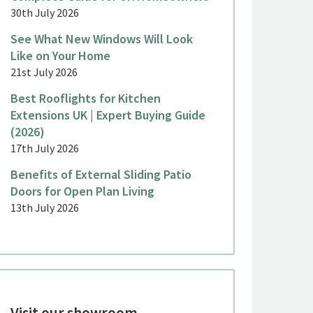
30th July 2026
See What New Windows Will Look
Like on Your Home
21st July 2026
Best Rooflights for Kitchen
Extensions UK | Expert Buying Guide
(2026)
17th July 2026
Benefits of External Sliding Patio
Doors for Open Plan Living
13th July 2026
Visit our showroom