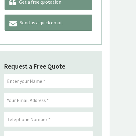
Get a free quotation
Send us a quick email
Request a Free Quote