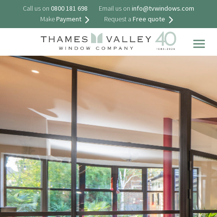
Call us on
0800 181 698
Email us on
info@tvwindows.com
Make
Payment
Request a
Free quote
Togg
navig