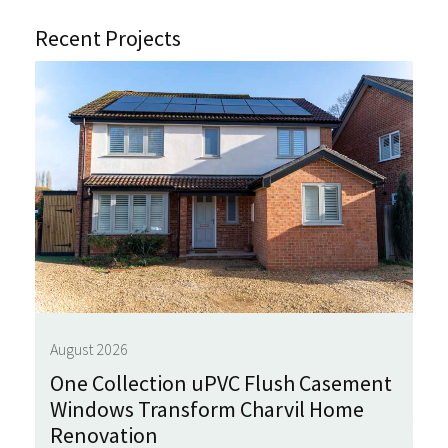
Recent Projects
August 2026
One Collection uPVC Flush Casement
Windows Transform Charvil Home
Renovation