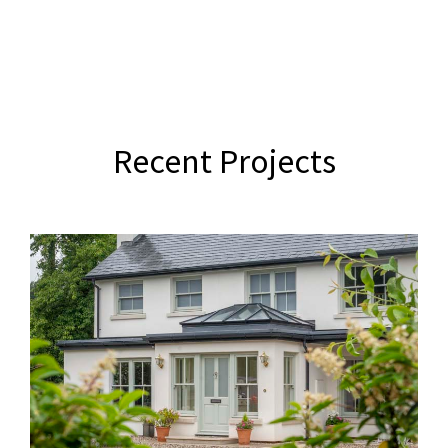
Recent Projects