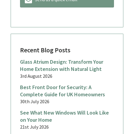
Recent Blog Posts
Glass Atrium Design: Transform Your
Home Extension with Natural Light
3rd August 2026
Best Front Door for Security: A
Complete Guide for UK Homeowners
30th July 2026
See What New Windows Will Look Like
on Your Home
21st July 2026