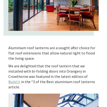
Aluminium roof lanterns are a sought after choice for
flat roof extensions that allow natural light to flood
the living space.
We are delighted that the roof lantern that we
installed with bi-folding doors into Orangery in
Crowthorne was featured in the latest edition of
Build It
in the “3 of the Best aluminium roof lanterns
article.