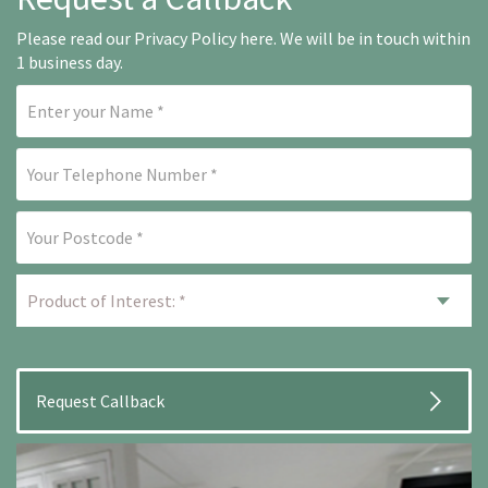
Please read our
Privacy Policy here
. We will be in touch within
1 business day.