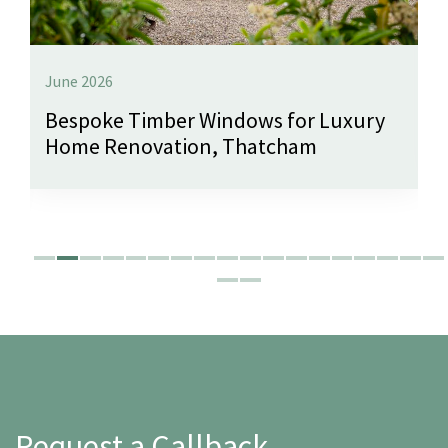
June 2026
Bespoke Timber Windows for Luxury
Home Renovation, Thatcham
Request a Callback