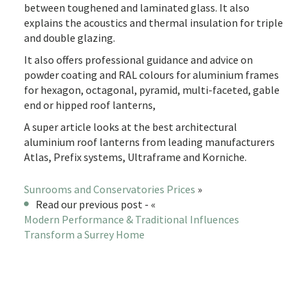
between toughened and laminated glass. It also
explains the acoustics and thermal insulation for triple
and double glazing.
It also offers professional guidance and advice on
powder coating and RAL colours for aluminium frames
for hexagon, octagonal, pyramid, multi-faceted, gable
end or hipped roof lanterns,
A super article looks at the best architectural
aluminium roof lanterns from leading manufacturers
Atlas, Prefix systems, Ultraframe and Korniche.
Sunrooms and Conservatories Prices
»
Read our previous post - «
Modern Performance & Traditional Influences
Transform a Surrey Home