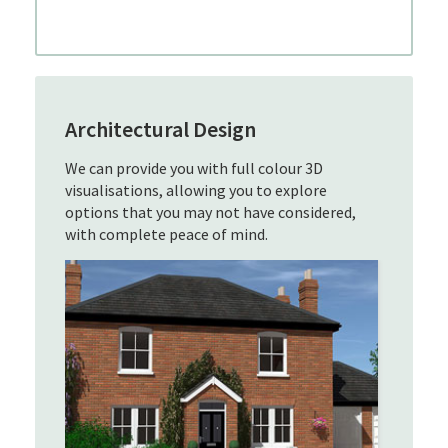
Architectural Design
We can provide you with full colour 3D
visualisations, allowing you to explore
options that you may not have considered,
with complete peace of mind.