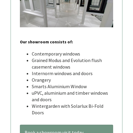
Our showroom consists of:
Contemporary windows
Grained Modus and Evolution flush
casement windows
Internorm windows and doors
Orangery
Smarts Aluminium Window
uPVC, aluminium and timber windows
and doors
Wintergarden with Solarlux Bi-Fold
Doors
Book a showroom visit today