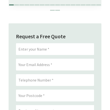
Request a Free Quote