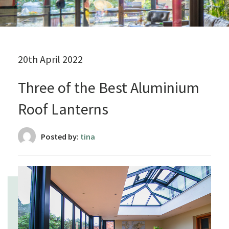
20th April 2022
Three of the Best Aluminium
Roof Lanterns
Posted by:
tina