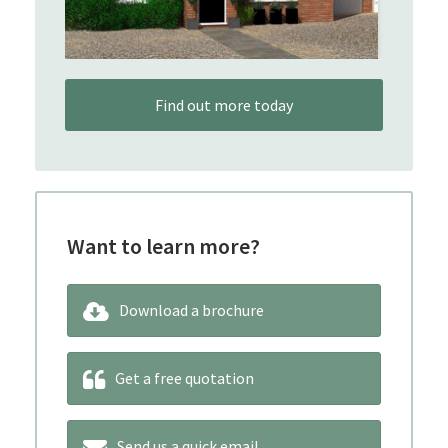
Find out more today
Want to learn more?
Download a brochure
Get a free quotation
Send us a quick email