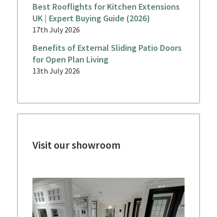
Best Rooflights for Kitchen Extensions
UK | Expert Buying Guide (2026)
17th July 2026
Benefits of External Sliding Patio Doors
for Open Plan Living
13th July 2026
Visit our showroom