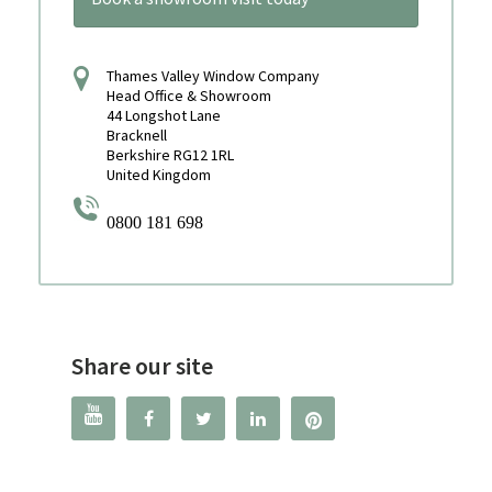
Thames Valley Window Company
Head Office & Showroom
44 Longshot Lane
Bracknell
Berkshire RG12 1RL
United Kingdom
0800 181 698
Share our site



