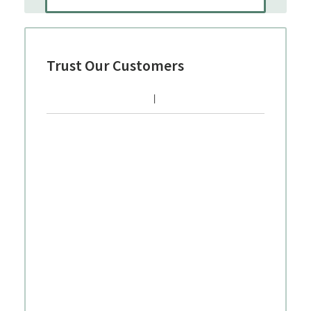
Trust Our Customers