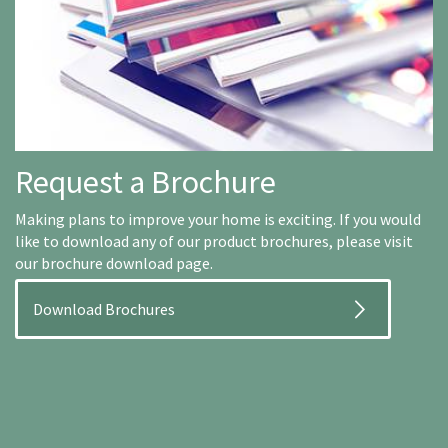
Request a Brochure
Making plans to improve your home is exciting. If you would
like to download any of our product brochures, please visit
our brochure download page.
Download Brochures