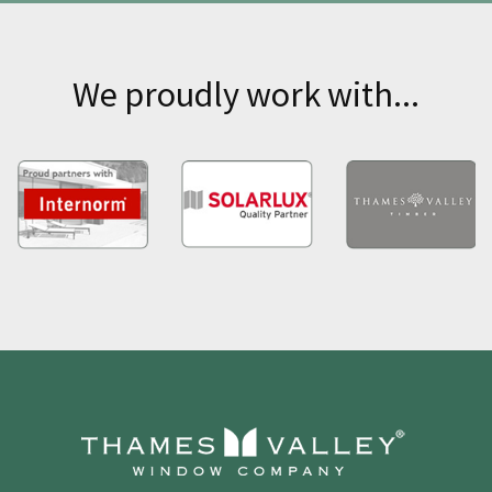
We proudly work with...