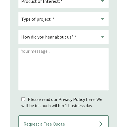
Please read our
Privacy Policy
here. We
will be in touch within 1 business day.