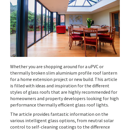
Whether you are shopping around for a uPVC or
thermally broken slim aluminium profile roof lantern
for a home extension project or new build. This article
is filled with ideas and inspiration for the different
styles of glass roofs that are highly recommended for
homeowners and property developers looking for high
performance thermally efficient glass roof lights.
The article provides fantastic information on the
various intelligent glass options, from neutral solar
control to self-cleaning coatings to the difference