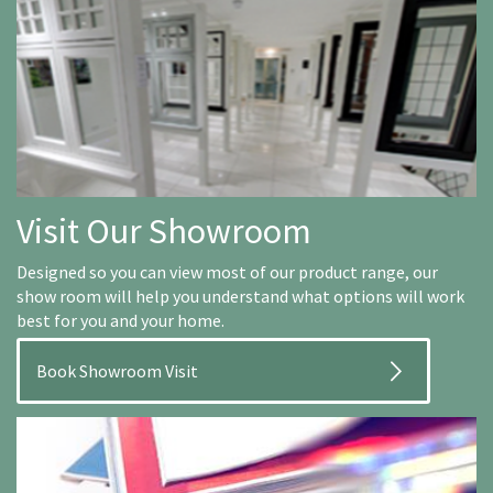
Visit Our Showroom
Designed so you can view most of our product range, our
show room will help you understand what options will work
best for you and your home.
Book Showroom Visit