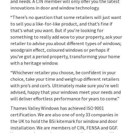
and needs. A CIN member will only offer you the latest
innovations in door and window technology.
“There’s no question that some retailers will just want
to sell you a like-for-like product, and that’s fine if
that’s what you want. But if you’re looking for
something to really add wow to your property, ask your
retailer to advise you about different types of windows;
woodgrain effect, coloured windows or perhaps if
you’ve got a period property, transforming your home
with a heritage window.
“Whichever retailer you choose, be confident in your
choice, take your time and weigh up different retailers
with pro’s and con’s. Ultimately make sure you’re well
advised, happy that your windows meet your needs and
will deliver effortless performance for years to come.”
Thames Valley Windows has achieved ISO 9001
certification. We are also one of only 33 companies in
the UK to hold the BSi kitemark for window and door
installation. We are members of CIN, FENSA and GGF.