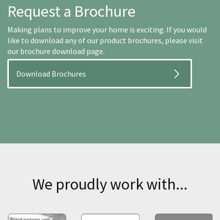
Request a Brochure
Making plans to improve your home is exciting. If you would
like to download any of our product brochures, please visit
our brochure download page.
Download Brochures
We proudly work with...