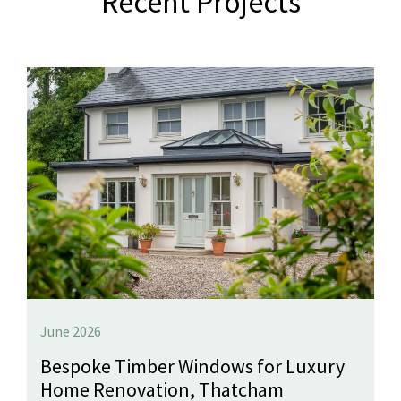
Recent Projects
June 2026
Bespoke Timber Windows for Luxury
Home Renovation, Thatcham