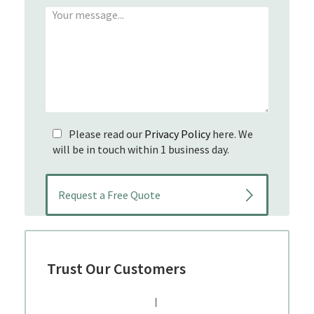
Please read our
Privacy Policy
here. We
will be in touch within 1 business day.
Trust Our Customers