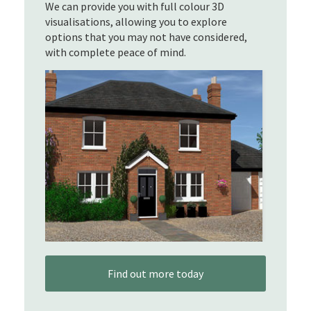
We can provide you with full colour 3D
visualisations, allowing you to explore
options that you may not have considered,
with complete peace of mind.
Find out more today