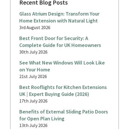
Recent Blog Posts
Glass Atrium Design: Transform Your
Home Extension with Natural Light
3rd August 2026
Best Front Door for Security: A
Complete Guide for UK Homeowners
30th July 2026
See What New Windows Will Look Like
on Your Home
21st July 2026
Best Rooflights for Kitchen Extensions
UK | Expert Buying Guide (2026)
17th July 2026
Benefits of External Sliding Patio Doors
for Open Plan Living
13th July 2026