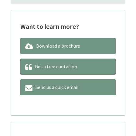
Want to learn more?
Download a brochure
Get a free quotation
Send us a quick email