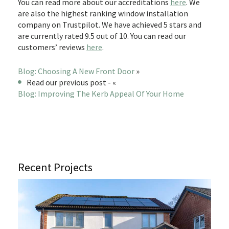
You can read more about our accreditations
here
. We
are also the highest ranking window installation
company on Trustpilot. We have achieved 5 stars and
are currently rated 9.5 out of 10. You can read our
customers’ reviews
here
.
Blog: Choosing A New Front Door
»
Read our previous post - «
Blog: Improving The Kerb Appeal Of Your Home
Recent Projects