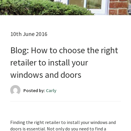
10th June 2016
Blog: How to choose the right
retailer to install your
windows and doors
Posted by:
Carly
Finding the right retailer to install your windows and
doors is essential. Not only do you need to find a