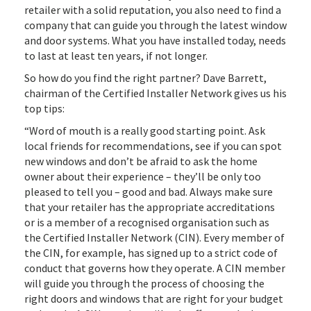
retailer with a solid reputation, you also need to find a
company that can guide you through the latest window
and door systems. What you have installed today, needs
to last at least ten years, if not longer.
So how do you find the right partner? Dave Barrett,
chairman of the Certified Installer Network gives us his
top tips:
“Word of mouth is a really good starting point. Ask
local friends for recommendations, see if you can spot
new windows and don’t be afraid to ask the home
owner about their experience – they’ll be only too
pleased to tell you – good and bad. Always make sure
that your retailer has the appropriate accreditations
or is a member of a recognised organisation such as
the Certified Installer Network (CIN). Every member of
the CIN, for example, has signed up to a strict code of
conduct that governs how they operate. A CIN member
will guide you through the process of choosing the
right doors and windows that are right for your budget