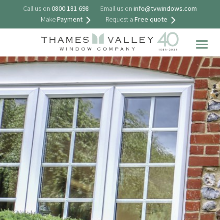
Call us on
0800 181 698
Email us on
info@tvwindows.com
Make
Payment
Request a
Free quote
Togg
navig