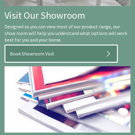
Visit Our Showroom
Designed so you can view most of our product range, our
show room will help you understand what options will work
best for you and your home.
Book Showroom Visit