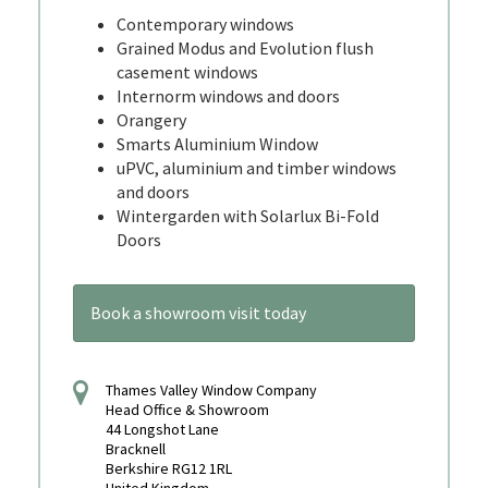
Contemporary windows
Grained Modus and Evolution flush
casement windows
Internorm windows and doors
Orangery
Smarts Aluminium Window
uPVC, aluminium and timber windows
and doors
Wintergarden with Solarlux Bi-Fold
Doors
Book a showroom visit today
Thames Valley Window Company
Head Office & Showroom
44 Longshot Lane
Bracknell
Berkshire RG12 1RL