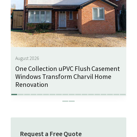
August 2026
One Collection uPVC Flush Casement
Windows Transform Charvil Home
Renovation
Request a Free Quote