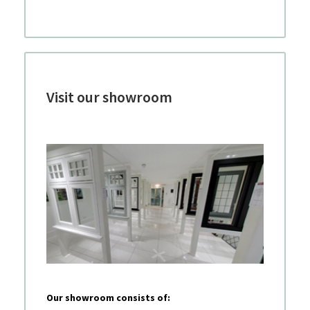
Visit our showroom
Our showroom consists of: