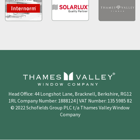
Head Office: 44 Longshot Lane, Bracknell, Berkshire, RG12
1RL Company Number: 1888124 | VAT Number: 135 5985 82
© 2022 Schofields Group PLC t/a Thames Valley Window
Company