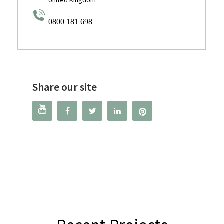
United Kingdom
0800 181 698
Share our site



