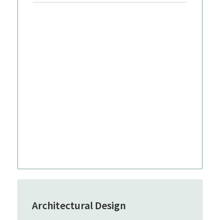
Architectural Design