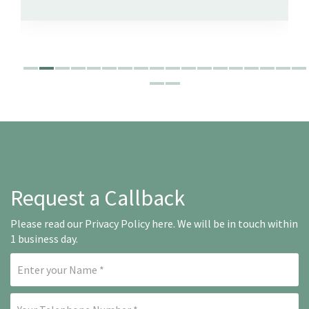
Request a Callback
Please read our
Privacy Policy here
. We will be in touch within
1 business day.