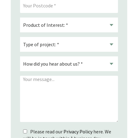
Please read our
Privacy Policy
here. We