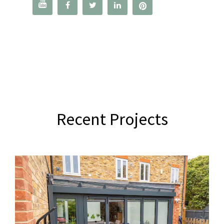




Recent Projects