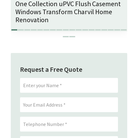
One Collection uPVC Flush Casement
Windows Transform Charvil Home
Renovation
Request a Free Quote