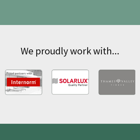
We proudly work with...