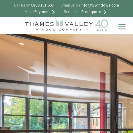
Call us on
0800 181 698
Email us on
info@tvwindows.com
Make
Payment
Request a
Free quote
Togg
navig