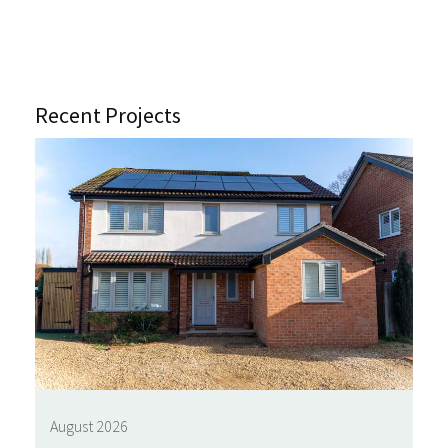
Recent Projects
August 2026