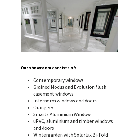
Our showroom consists of:
Contemporary windows
Grained Modus and Evolution flush
casement windows
Internorm windows and doors
Orangery
Smarts Aluminium Window
uPVC, aluminium and timber windows
and doors
Wintergarden with Solarlux Bi-Fold