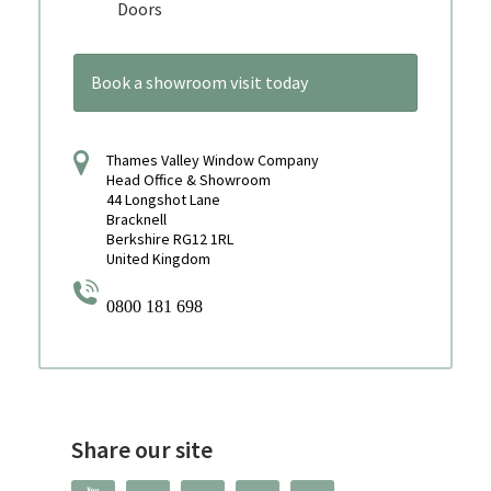
Doors
Book a showroom visit today
Thames Valley Window Company
Head Office & Showroom
44 Longshot Lane
Bracknell
Berkshire RG12 1RL
United Kingdom
0800 181 698
Share our site