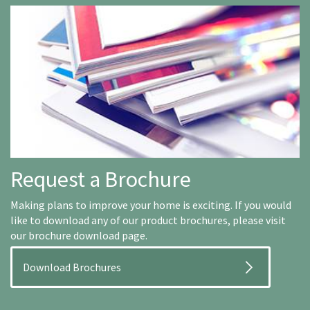
Request a Brochure
Making plans to improve your home is exciting. If you would
like to download any of our product brochures, please visit
our brochure download page.
Download Brochures