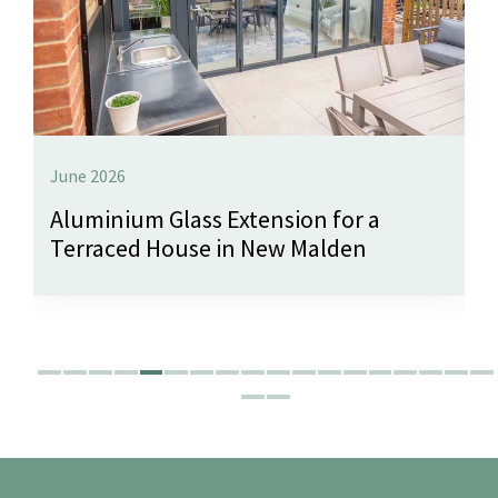
June 2026
Aluminium Glass Extension for a
Terraced House in New Malden