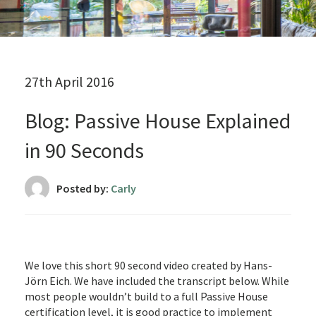
27th April 2016
Blog: Passive House Explained
in 90 Seconds
Posted by:
Carly
We love this short 90 second video created by Hans-
Jörn Eich. We have included the transcript below. While
most people wouldn’t build to a full Passive House
certification level, it is good practice to implement