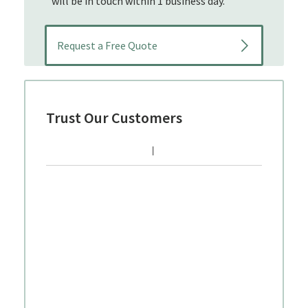
will be in touch within 1 business day.
Trust Our Customers