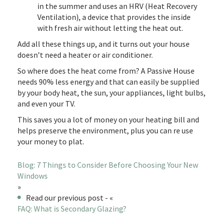
in the summer and uses an HRV (Heat Recovery
Ventilation), a device that provides the inside
with fresh air without letting the heat out.
Add all these things up, and it turns out your house
doesn’t need a heater or air conditioner.
So where does the heat come from? A Passive House
needs 90% less energy and that can easily be supplied
by your body heat, the sun, your appliances, light bulbs,
and even your TV.
This saves you a lot of money on your heating bill and
helps preserve the environment, plus you can re use
your money to plat.
Blog: 7 Things to Consider Before Choosing Your New
Windows
»
Read our previous post - «
FAQ: What is Secondary Glazing?