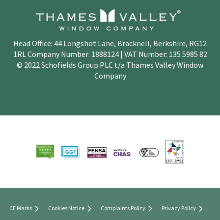
Head Office: 44 Longshot Lane, Bracknell, Berkshire, RG12
1RL Company Number: 1888124 | VAT Number: 135 5985 82
© 2022 Schofields Group PLC t/a Thames Valley Window
Company
CE Marks
Cookies Notice
Complaints Policy
Privacy Policy