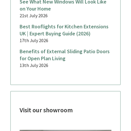
See What New Windows Will Look Like
on Your Home
21st July 2026
Best Rooflights for Kitchen Extensions
UK | Expert Buying Guide (2026)
17th July 2026
Benefits of External Sliding Patio Doors
for Open Plan Living
13th July 2026
Visit our showroom