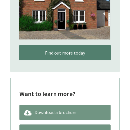
Find out more today
Want to learn more?
Download a brochure