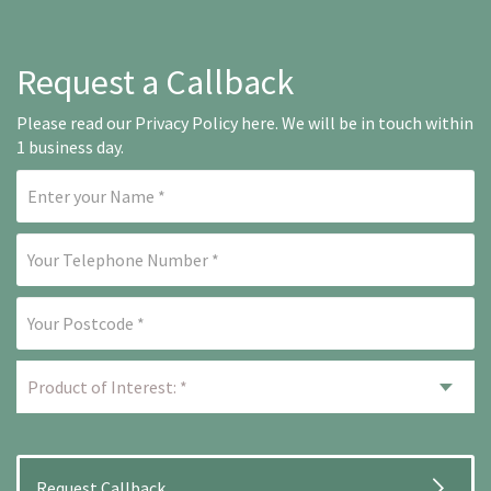
Request a Callback
Please read our
Privacy Policy here
. We will be in touch within
1 business day.