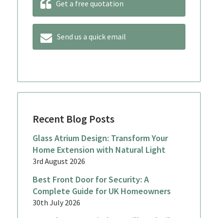
Get a free quotation
Send us a quick email
Recent Blog Posts
Glass Atrium Design: Transform Your
Home Extension with Natural Light
3rd August 2026
Best Front Door for Security: A
Complete Guide for UK Homeowners
30th July 2026