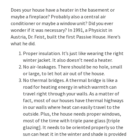
Does your house have a heater in the basement or
maybe a fireplace? Probably also a central air
conditioner or maybe a window unit? Did you ever
wonder if it was necessary? In 1991, a Physicist in
Austria, Dr. Feist, built the first Passive House. Here’s
what he did.
Proper insulation. It’s just like wearing the right
winter jacket. It also doesn’t need a heater.
No air-leakages. There should be no hole, small
or large, to let hot air out of the house.
No thermal bridges. A thermal bridge is like a
road for heating energy in which warmth can
travel right through your walls. As a matter of
fact, most of our houses have thermal highways
in our walls where heat can easily travel to the
outside. Plus, the house needs proper windows,
most of the time with triple pane glass [triple
glazing]. It needs to be oriented properly so the
sun can heat it in the winter and shade is provided