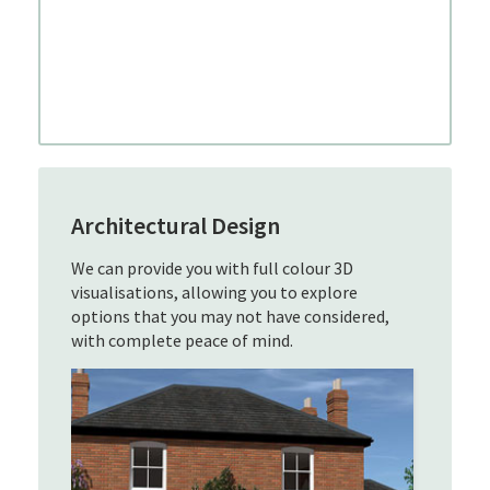
Architectural Design
We can provide you with full colour 3D
visualisations, allowing you to explore
options that you may not have considered,
with complete peace of mind.