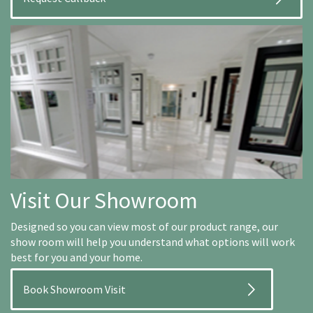
Visit Our Showroom
Designed so you can view most of our product range, our
show room will help you understand what options will work
best for you and your home.
Book Showroom Visit