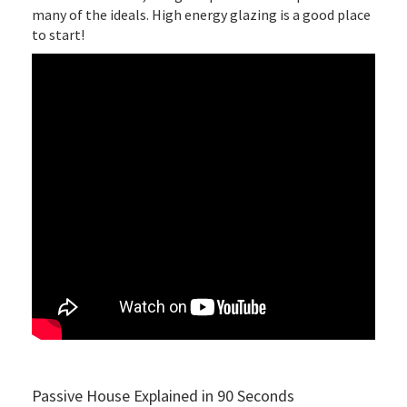
many of the ideals. High energy glazing is a good place
to start!
Passive House Explained in 90 Seconds