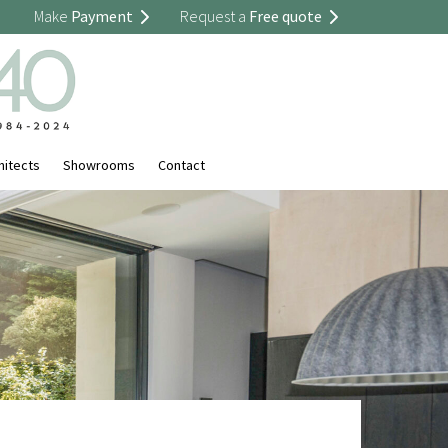
Make
Payment
Request a
Free quote
hitects
Showrooms
Contact