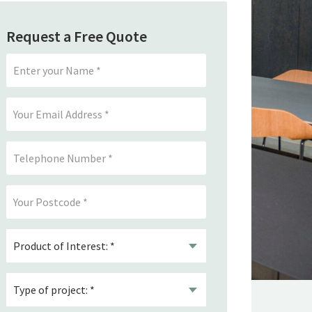
Request a Free Quote