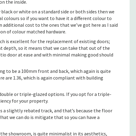
on the inside.
 black or white on a standard side or both sides then we
l colours so if you want to have it a different colour to
additional cost to the ones that we’ve got here as I said
ption of colour matched hardware.
h is excellent for the replacement of existing doors;
 depth, so it means that we can take that out of the
patio door at ease and with minimal making good should
oing to be a 100mm front and back, which again is quite
re are 1.36, which is again compliant with building
ouble or triple-glazed options. If you opt for a triple-
ciency for your property.
a slightly rebated track, and that’s because the floor
 What we can do is mitigate that so you can have a
 the showroom, is quite minimalist in its aesthetics,