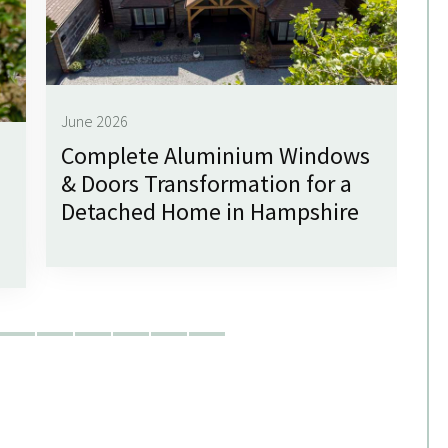
June 2026
Complete Aluminium Windows
Ju
& Doors Transformation for a
G
Detached Home in Hampshire
f
W