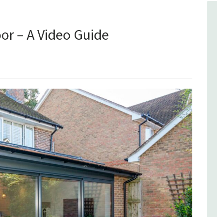
or – A Video Guide