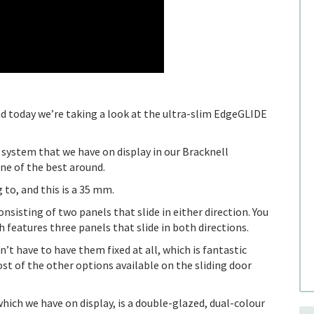
 today we’re taking a look at the ultra-slim EdgeGLIDE
or system that we have on display in our Bracknell
ne of the best around.
g to, and this is a 35 mm.
nsisting of two panels that slide in either direction. You
ch features three panels that slide in both directions.
’t have to have them fixed at all, which is fantastic
st of the other options available on the sliding door
hich we have on display, is a double-glazed, dual-colour