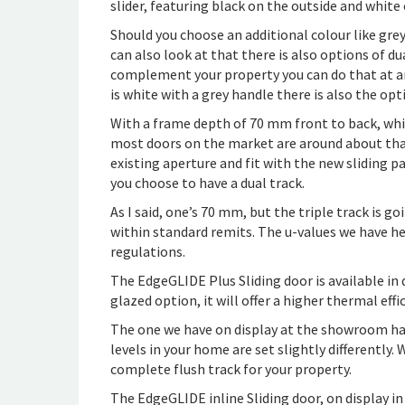
slider, featuring black on the outside and white 
Should you choose an additional colour like grey
can also look at that there is also options of dua
complement your property you can do that at an 
is white with a grey handle there is also the o
With a frame depth of 70 mm front to back, whic
most doors on the market are around about that
existing aperture and fit with the new sliding 
you choose to have a dual track.
As I said, one’s 70 mm, but the triple track is g
within standard remits. The u-values we have he
regulations.
The EdgeGLIDE Plus Sliding door is available in d
glazed option, it will offer a higher thermal effi
The one we have on display at the showroom has 
levels in your home are set slightly differently.
complete flush track for your property.
The EdgeGLIDE inline Sliding door, on display in