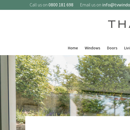
Call us on
0800 181 698
Email us on
info@tvwind
Home
Windows
Doors
Liv