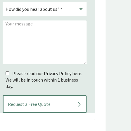
Please read our
Privacy Policy
here.
We will be in touch within 1 business
day.