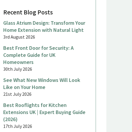
Recent Blog Posts
Glass Atrium Design: Transform Your
Home Extension with Natural Light
3rd August 2026
ne 2026
June 2026
Best Front Door for Security: A
Complete Guide for UK
eorgian Sliding Sash Windows
Aluminiu
Homeowners
or a Period Country House,
a Terrac
30th July 2026
inkfield Row
Malden
See What New Windows Will Look
Like on Your Home
21st July 2026
Best Rooflights for Kitchen
Extensions UK | Expert Buying Guide
(2026)
17th July 2026