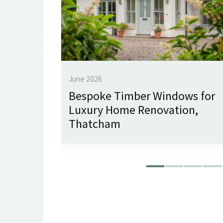
June 2026
imley
Bespoke Timber Windows for
Luxury Home Renovation,
Thatcham