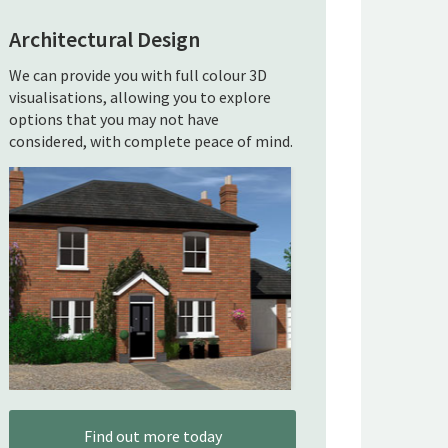
Architectural Design
We can provide you with full colour 3D
visualisations, allowing you to explore
options that you may not have
considered, with complete peace of mind.
Find out more today