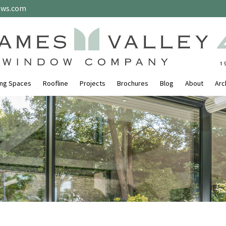
ows.com
ing Spaces
Roofline
Projects
Brochures
Blog
About
Arc