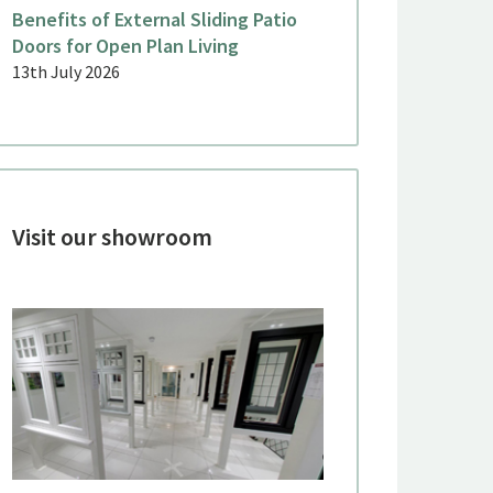
Benefits of External Sliding Patio
Doors for Open Plan Living
13th July 2026
Visit our showroom