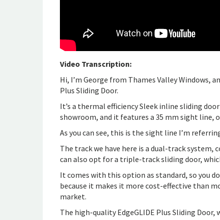
Video Transcription:
Hi, I’m George from Thames Valley Windows, and
Plus Sliding Door.
It’s a thermal efficiency Sleek inline sliding do
showroom, and it features a 35 mm sight line, o
As you can see, this is the sight line I’m referrin
The track we have here is a dual-track system, co
can also opt for a triple-track sliding door, whi
It comes with this option as standard, so you don
because it makes it more cost-effective than mo
market.
The high-quality EdgeGLIDE Plus Sliding Door, w