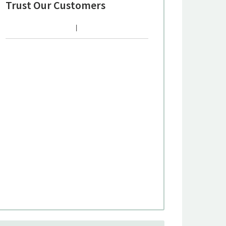
Trust Our Customers