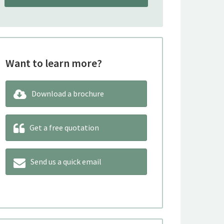
Want to learn more?
Download a brochure
Get a free quotation
Send us a quick email