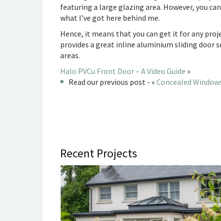
featuring a large glazing area. However, you ca
what I’ve got here behind me.
Hence, it means that you can get it for any projec
provides a great inline aluminium sliding door 
areas.
Halo PVCu Front Door – A Video Guide
»
Read our previous post - «
Concealed Windows
Recent Projects