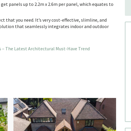
n get panels up to 2.2m x 2.6m per panel, which equates to
t that you need. It’s very cost-effective, slimline, and
solution that seamlessly integrates indoor and outdoor
 – The Latest Architectural Must-Have Trend