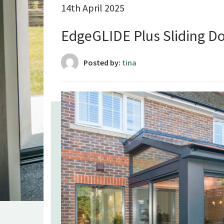
14th April 2025
EdgeGLIDE Plus Sliding Do
Posted by:
tina