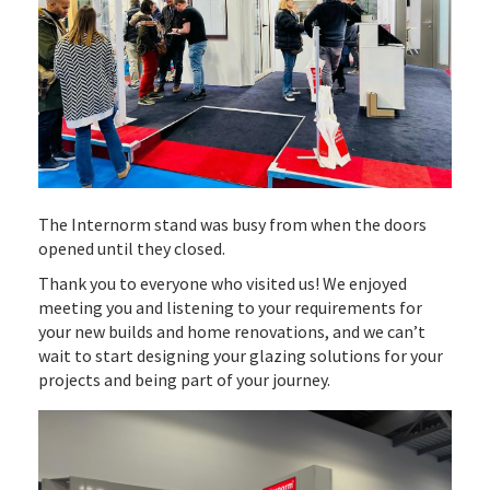
The Internorm stand was busy from when the doors
opened until they closed.
Thank you to everyone who visited us! We enjoyed
meeting you and listening to your requirements for
your new builds and home renovations, and we can’t
wait to start designing your glazing solutions for your
projects and being part of your journey.