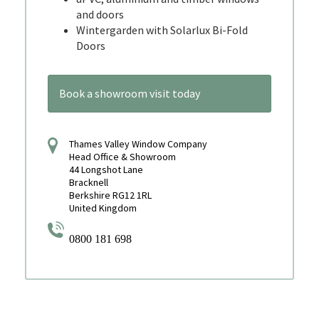
and doors
Wintergarden with Solarlux Bi-Fold
Doors
Book a showroom visit today
Thames Valley Window Company
Head Office & Showroom
44 Longshot Lane
Bracknell
Berkshire RG12 1RL
United Kingdom
0800 181 698