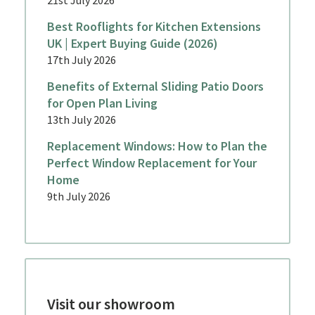
Best Rooflights for Kitchen Extensions
UK | Expert Buying Guide (2026)
17th July 2026
Benefits of External Sliding Patio Doors
for Open Plan Living
13th July 2026
Replacement Windows: How to Plan the
Perfect Window Replacement for Your
Home
9th July 2026
Visit our showroom