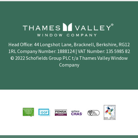
Head Office: 44 Longshot Lane, Bracknell, Berkshire, RG12
1RL Company Number: 1888124 | VAT Number: 135 5985 82
© 2022 Schofields Group PLC t/a Thames Valley Window
Company