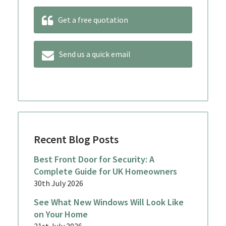
Get a free quotation
Send us a quick email
Recent Blog Posts
Best Front Door for Security: A
Complete Guide for UK Homeowners
30th July 2026
See What New Windows Will Look Like
on Your Home
21st July 2026