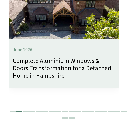
June 2026
Complete Aluminium Windows &
Doors Transformation for a Detached
Home in Hampshire