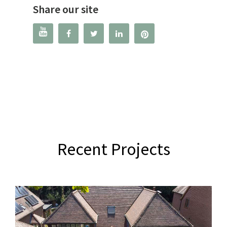
Share our site




Recent Projects