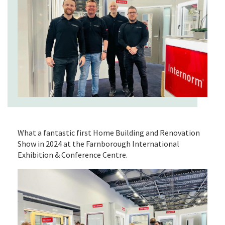
What a fantastic first Home Building and Renovation
Show in 2024 at the Farnborough International
Exhibition & Conference Centre.