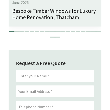
June 2026
Bespoke Timber Windows for Luxury
Home Renovation, Thatcham
Request a Free Quote