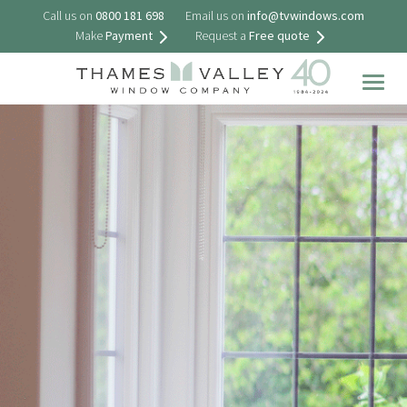
Call us on
0800 181 698
Email us on
info@tvwindows.com
Make
Payment
Request a
Free quote
Togg
navig