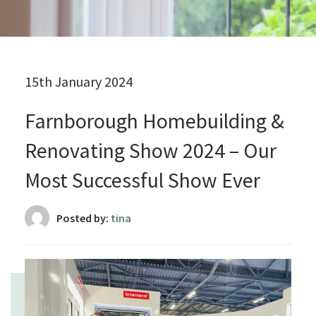
15th January 2024
Farnborough Homebuilding &
Renovating Show 2024 – Our
Most Successful Show Ever
Posted by:
tina