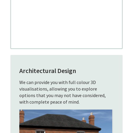
Architectural Design
We can provide you with full colour 3D
visualisations, allowing you to explore
options that you may not have considered,
with complete peace of mind.