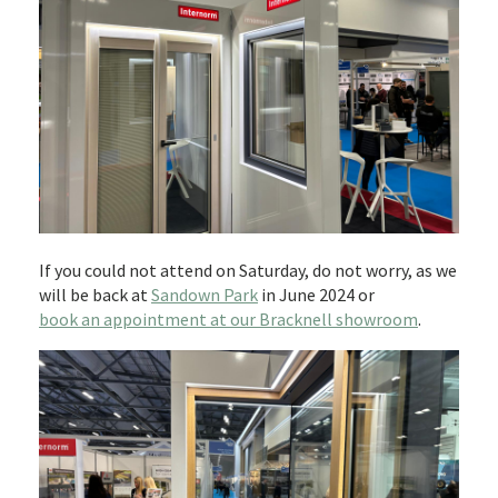
If you could not attend on Saturday, do not worry, as we
will be back at
Sandown Park
in June 2024 or
book an appointment at our Bracknell showroom
.