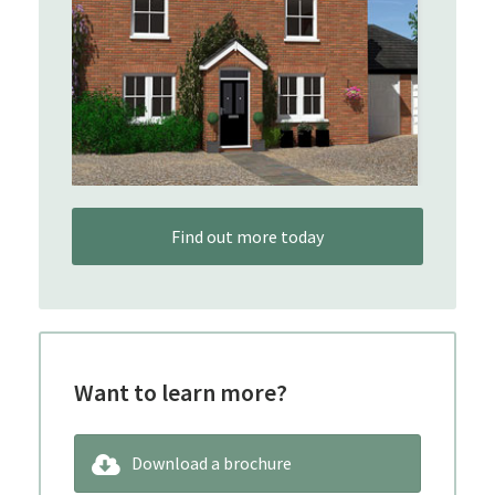
Find out more today
Want to learn more?
Download a brochure