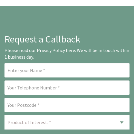
Request a Callback
Please read our
Privacy Policy here
. We will be in touch within
1 business day.