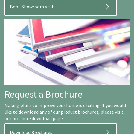
Book Showroom Visit
Request a Brochure
Making plans to improve your home is exciting. If you would
like to download any of our product brochures, please visit
our brochure download page.
Download Brochures