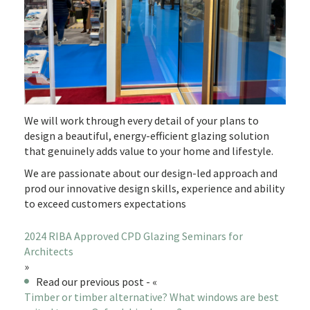
We will work through every detail of your plans to
design a beautiful, energy-efficient glazing solution
that genuinely adds value to your home and lifestyle.
We are passionate about our design-led approach and
prod our innovative design skills, experience and ability
to exceed customers expectations
2024 RIBA Approved CPD Glazing Seminars for
Architects
»
Read our previous post - «
Timber or timber alternative? What windows are best