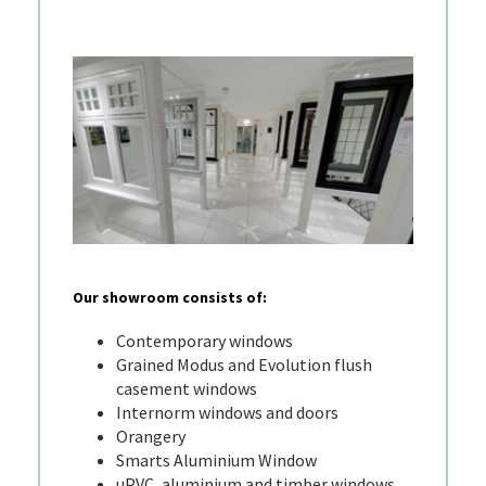
Our showroom consists of:
Contemporary windows
Grained Modus and Evolution flush
casement windows
Internorm windows and doors
Orangery
Smarts Aluminium Window
uPVC, aluminium and timber windows