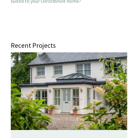
suited to your Oxfordshire home?
Recent Projects