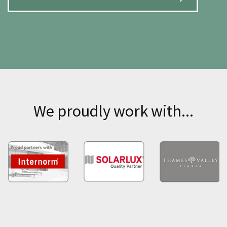
We proudly work with...