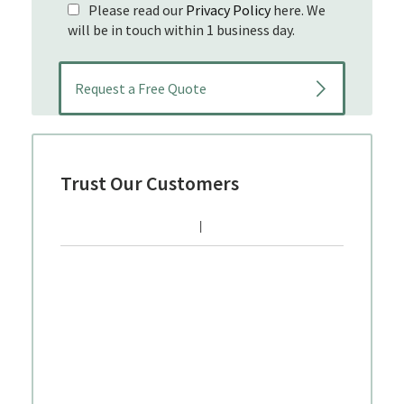
Please read our
Privacy Policy
here. We
will be in touch within 1 business day.
Trust Our Customers