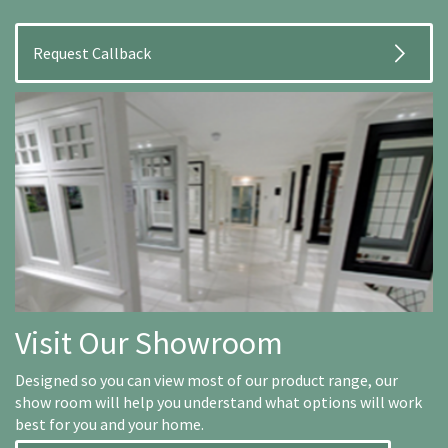
Visit Our Showroom
Designed so you can view most of our product range, our
show room will help you understand what options will work
best for you and your home.