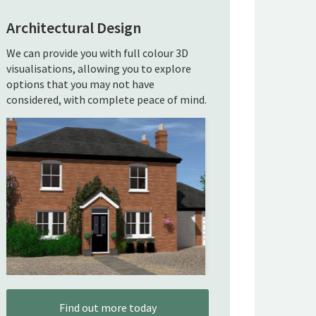
Architectural Design
We can provide you with full colour 3D
visualisations, allowing you to explore
options that you may not have
considered, with complete peace of mind.
Find out more today