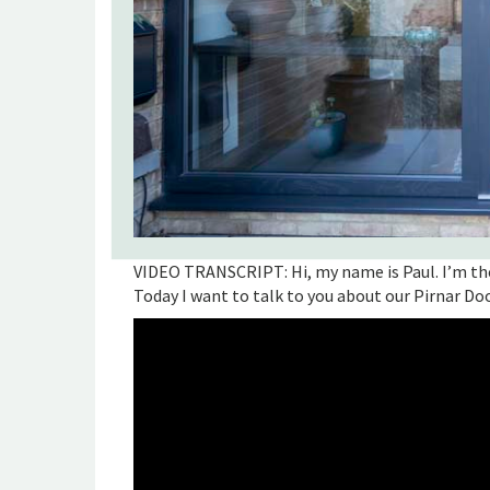
VIDEO TRANSCRIPT: Hi, my name is Paul. I’m th
Today I want to talk to you about our Pirnar Do