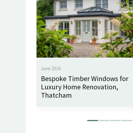
June 2026
imley
Bespoke Timber Windows for
Luxury Home Renovation,
Thatcham