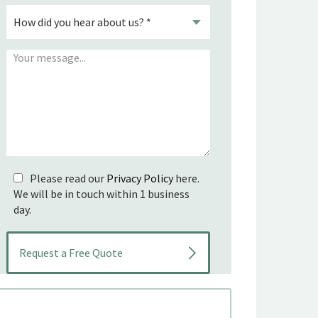
Please read our
Privacy Policy
here.
We will be in touch within 1 business
day.