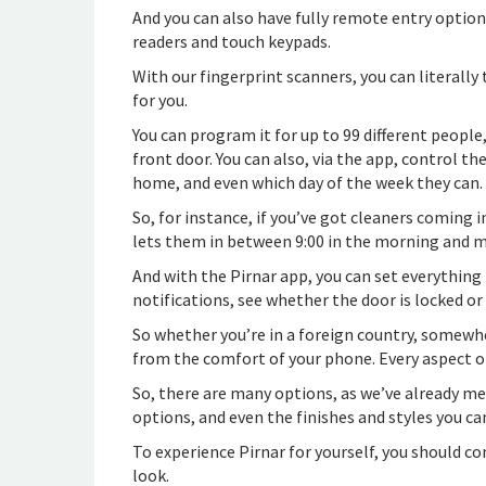
And you can also have fully remote entry options
readers and touch keypads.
With our fingerprint scanners, you can literally
for you.
You can program it for up to 99 different peopl
front door. You can also, via the app, control t
home, and even which day of the week they can.
So, for instance, if you’ve got cleaners coming
lets them in between 9:00 in the morning and m
And with the Pirnar app, you can set everything 
notifications, see whether the door is locked or
So whether you’re in a foreign country, somewhere
from the comfort of your phone. Every aspect o
So, there are many options, as we’ve already m
options, and even the finishes and styles you ca
To experience Pirnar for yourself, you should c
look.