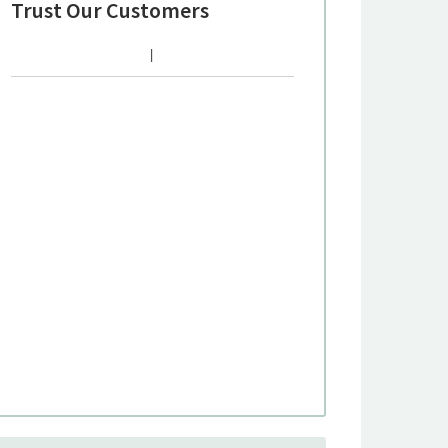
Trust Our Customers