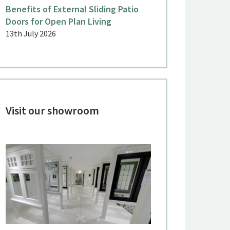
Benefits of External Sliding Patio
Doors for Open Plan Living
13th July 2026
Visit our showroom