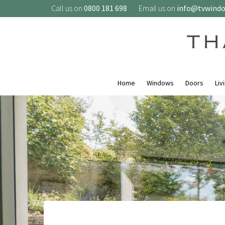
Call us on
0800 181 698
Email us on
info@tvwind
Home
Windows
Doors
Liv