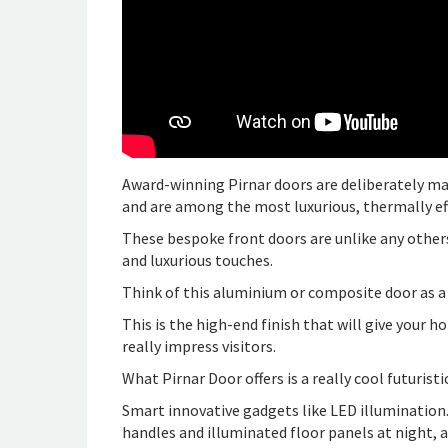
Award-winning Pirnar doors are deliberately ma
and are among the most luxurious, thermally eff
These bespoke front doors are unlike any others
and luxurious touches.
Think of this aluminium or composite door as a
This is the high-end finish that will give your
really impress visitors.
What Pirnar Door offers is a really cool futuristi
Smart innovative gadgets like LED illumination.
handles and illuminated floor panels at night, a