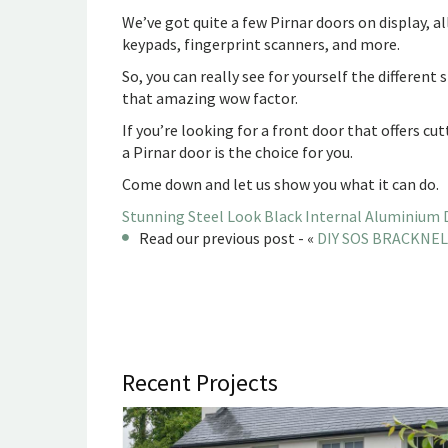
We’ve got quite a few Pirnar doors on display, al
keypads, fingerprint scanners, and more.
So, you can really see for yourself the different
that amazing wow factor.
If you’re looking for a front door that offers 
a Pirnar door is the choice for you.
Come down and let us show you what it can do.
Stunning Steel Look Black Internal Aluminium 
Read our previous post - «
DIY SOS BRACKNELL
Recent Projects