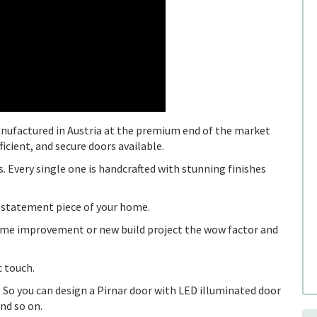
nufactured in Austria at the premium end of the market
icient, and secure doors available.
. Every single one is handcrafted with stunning finishes
 statement piece of your home.
 home improvement or new build project the wow factor and
c touch.
 So you can design a Pirnar door with LED illuminated door
nd so on.