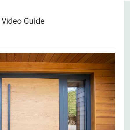
A Video Guide