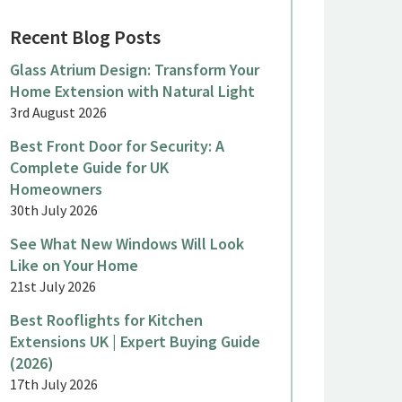
Recent Blog Posts
Glass Atrium Design: Transform Your
Home Extension with Natural Light
3rd August 2026
Best Front Door for Security: A
Complete Guide for UK
Homeowners
ne 2026
June 2026
30th July 2026
eorgian Sliding Sash Windows
Aluminiu
See What New Windows Will Look
or a Period Country House,
a Terrac
Like on Your Home
inkfield Row
Malden
21st July 2026
Best Rooflights for Kitchen
Extensions UK | Expert Buying Guide
(2026)
17th July 2026