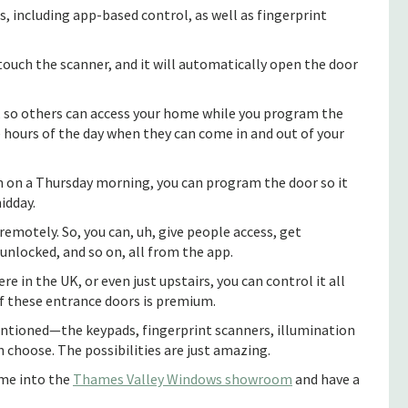
, including app-based control, as well as fingerprint
 touch the scanner, and it will automatically open the door
e, so others can access your home while you program the
he hours of the day when they can come in and out of your
 in on a Thursday morning, you can program the door so it
idday.
remotely. So, you can, uh, give people access, get
 unlocked, and so on, all from the app.
 in the UK, or even just upstairs, you can control it all
f these entrance doors is premium.
entioned—the keypads, fingerprint scanners, illumination
n choose. The possibilities are just amazing.
ome into the
Thames Valley Windows showroom
and have a