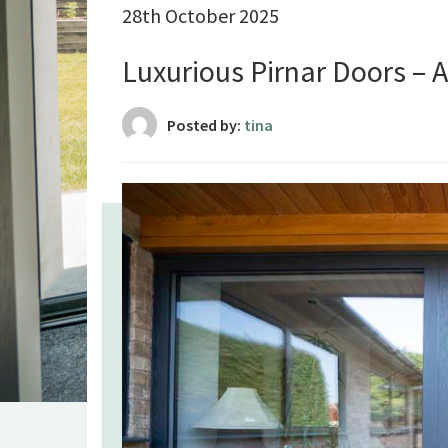
28th October 2025
Luxurious Pirnar Doors – 
Posted by:
tina