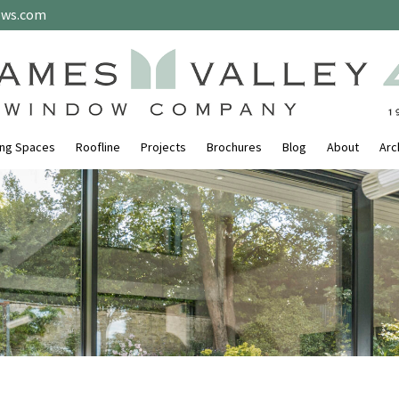
ows.com
ing Spaces
Roofline
Projects
Brochures
Blog
About
Arc