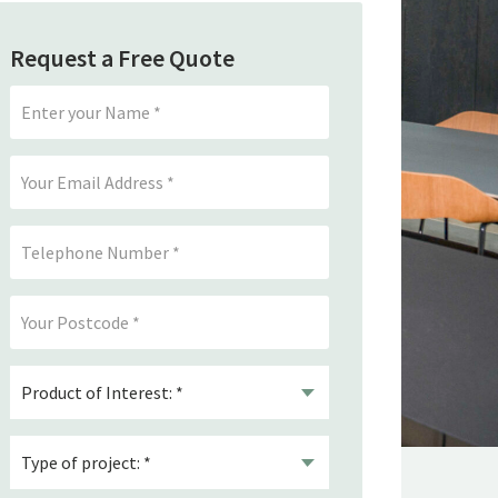
Request a Free Quote