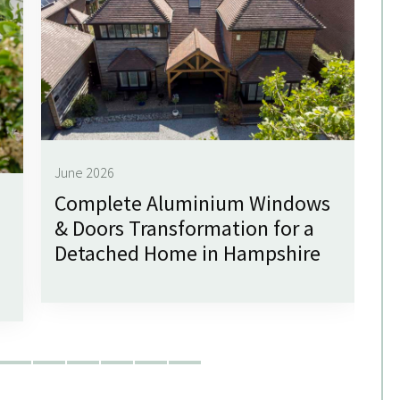
June 2026
Complete Aluminium Windows
Ju
& Doors Transformation for a
G
Detached Home in Hampshire
f
W