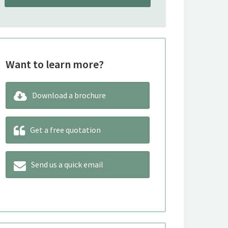
Want to learn more?
Download a brochure
Get a free quotation
Send us a quick email