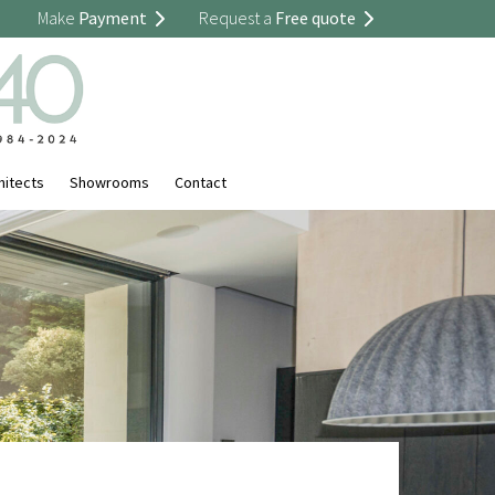
Make
Payment
Request a
Free quote
hitects
Showrooms
Contact