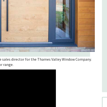
e sales director for the Thames Valley Window Company.
or range.