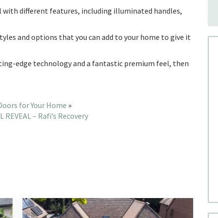
l with different features, including illuminated handles,
 styles and options that you can add to your home to give it
cutting-edge technology and a fantastic premium feel, then
Doors for Your Home
»
 REVEAL – Rafi’s Recovery